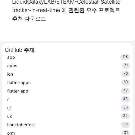
LiquidGalaxyLAB/STEAM-Celestial-Satellite-
tracker-in-real-time 에 관련된 우수 프로젝트
추천 다운로드
GitHub 주제
118
app
71
apps
70
ion
69
flutter-apps
47
flutter-app
43
c
36
ui
34
ux
32
hacktoberfest
31
orm