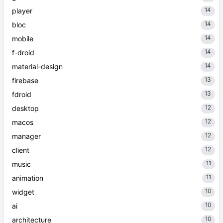
14
player
14
bloc
14
mobile
14
f-droid
14
material-design
13
firebase
13
fdroid
12
desktop
12
macos
12
manager
12
client
11
music
11
animation
10
widget
10
ai
10
architecture