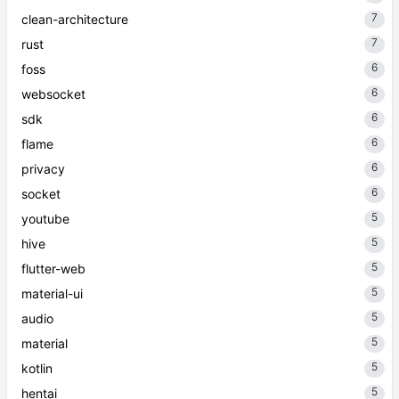
7
clean-architecture
7
rust
6
foss
6
websocket
6
sdk
6
flame
6
privacy
6
socket
5
youtube
5
hive
5
flutter-web
5
material-ui
5
audio
5
material
5
kotlin
5
hentai