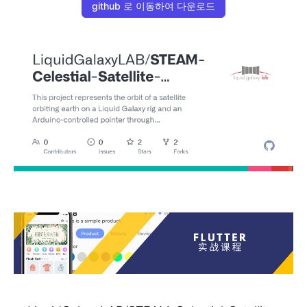
github 로 이동하여 다운로드