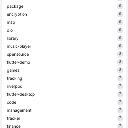
9
package
9
encryption
9
map
9
dio
9
library
9
music-player
8
opensource
8
flutter-demo
8
games
7
tracking
7
riverpod
7
flutter-desktop
7
code
7
management
7
tracker
7
finance