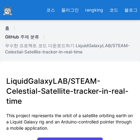
Ducafecat
코스
플러그인
rangking
코드
블로그
홈
GitHub 주제 분류
우수한 프로젝트 코드 다운로드하기 LiquidGalaxyLAB/STEAM-
Celestial-Satellite-tracker-in-real-time
LiquidGalaxyLAB/STEAM-
Celestial-Satellite-tracker-in-real-
time
This project represents the orbit of a satellite orbiting earth on
a Liquid Galaxy rig and an Arduino-controlled pointer through
a mobile application.