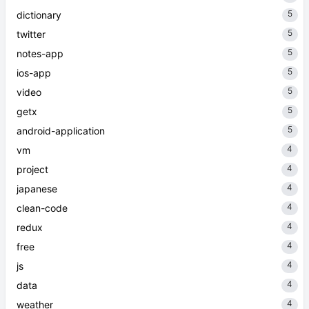
5
dictionary
5
twitter
5
notes-app
5
ios-app
5
video
5
getx
5
android-application
4
vm
4
project
4
japanese
4
clean-code
4
redux
4
free
4
js
4
data
4
weather