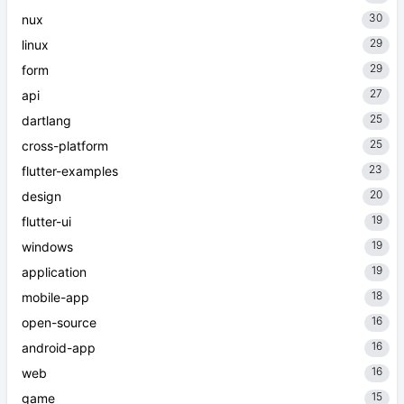
30
nux
29
linux
29
form
27
api
25
dartlang
25
cross-platform
23
flutter-examples
20
design
19
flutter-ui
19
windows
19
application
18
mobile-app
16
open-source
16
android-app
16
web
15
game