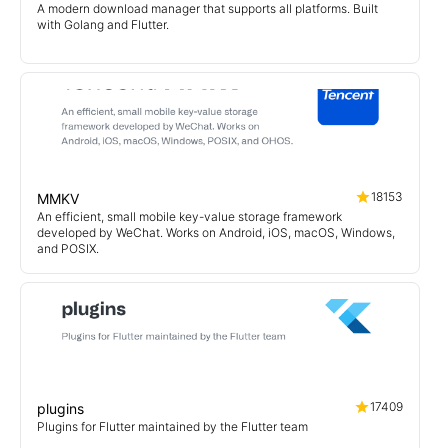
A modern download manager that supports all platforms. Built
with Golang and Flutter.
18153
MMKV
An efficient, small mobile key-value storage framework
developed by WeChat. Works on Android, iOS, macOS, Windows,
and POSIX.
17409
plugins
Plugins for Flutter maintained by the Flutter team