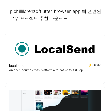
pichillilorenzo/flutter_browser_app 에 관련된
우수 프로젝트 추천 다운로드
66612
localsend
An open-source cross-platform alternative to AirDrop