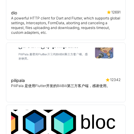
12691
dio
A powerful HTTP client for Dart and Flutter, which supports global
settings, Interceptors, FormData, aborting and canceling a
request, files uploading and downloading, requests timeout,
custom adapters, etc.
12342
pilipala
PiliPala 是使用Flutter开发的BiliBili第三方客户端，感谢使用。