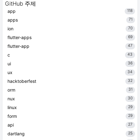
GitHub 주제
118
app
71
apps
70
ion
69
flutter-apps
47
flutter-app
43
c
36
ui
34
ux
32
hacktoberfest
31
orm
30
nux
29
linux
29
form
27
api
25
dartlang