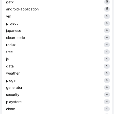
5
getx
5
android-application
4
vm
4
project
4
japanese
4
clean-code
4
redux
4
free
4
js
4
data
4
weather
4
plugin
4
generator
4
security
4
playstore
4
clone