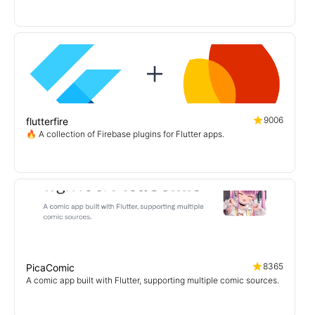
9006
flutterfire
🔥 A collection of Firebase plugins for Flutter apps.
8365
PicaComic
A comic app built with Flutter, supporting multiple comic sources.