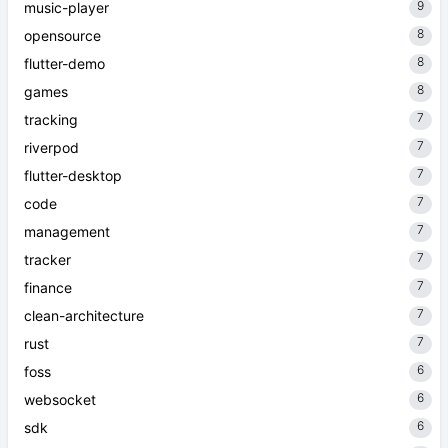
9
music-player
8
opensource
8
flutter-demo
8
games
7
tracking
7
riverpod
7
flutter-desktop
7
code
7
management
7
tracker
7
finance
7
clean-architecture
7
rust
6
foss
6
websocket
6
sdk