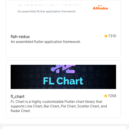
7310
fish-redux
An assembled flutter application framework.
7259
fl_chart
FL Chart is a highly customizable Flutter chart library that
supports Line Chart, Bar Chart, Pie Chart, Scatter Chart, and
Radar Chart.