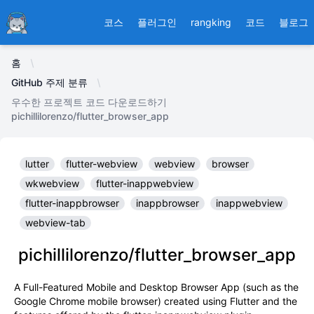
Ducafecat
코스
플러그인
rangking
코드
블로그
홈
GitHub 주제 분류
우수한 프로젝트 코드 다운로드하기
pichillilorenzo/flutter_browser_app
lutter
flutter-webview
webview
browser
wkwebview
flutter-inappwebview
flutter-inappbrowser
inappbrowser
inappwebview
webview-tab
pichillilorenzo/flutter_browser_app
A Full-Featured Mobile and Desktop Browser App (such as the
Google Chrome mobile browser) created using Flutter and the