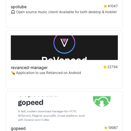
41047
spotube
🎧 Open source music client! Available for both desktop & mobile!
22794
revanced-manager
💊 Application to use ReVanced on Android
19987
gopeed