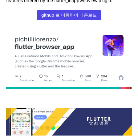
features offered by the flutter_inappwebview plugin.
github 로 이동하여 다운로드