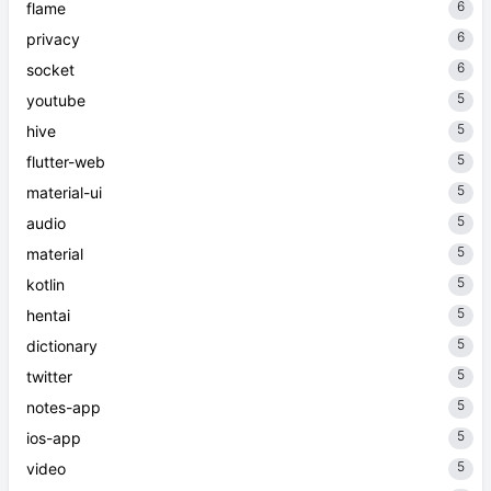
6
flame
6
privacy
6
socket
5
youtube
5
hive
5
flutter-web
5
material-ui
5
audio
5
material
5
kotlin
5
hentai
5
dictionary
5
twitter
5
notes-app
5
ios-app
5
video