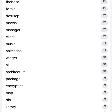
13
firebase
13
fdroid
12
desktop
12
macos
12
manager
12
client
11
music
11
animation
10
widget
10
ai
10
architecture
9
package
9
encryption
9
map
9
dio
9
library