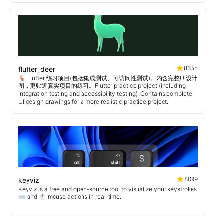
8355
flutter_deer
🦌 Flutter 练习项目(包括集成测试、可访问性测试)。内含完整UI设计
图，更贴近真实项目的练习。Flutter practice project (including
integration testing and accessibility testing). Contains complete
UI design drawings for a more realistic practice project.
8099
keyviz
Keyviz is a free and open-source tool to visualize your keystrokes
⌨️ and 🖱️ mouse actions in real-time.