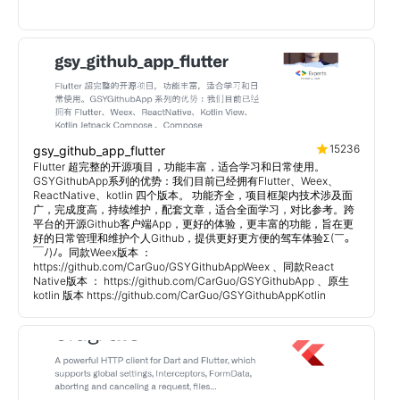
15236
gsy_github_app_flutter
Flutter 超完整的开源项目，功能丰富，适合学习和日常使用。
GSYGithubApp系列的优势：我们目前已经拥有Flutter、Weex、
ReactNative、kotlin 四个版本。 功能齐全，项目框架内技术涉及面
广，完成度高，持续维护，配套文章，适合全面学习，对比参考。跨
平台的开源Github客户端App，更好的体验，更丰富的功能，旨在更
好的日常管理和维护个人Github，提供更好更方便的驾车体验Σ(￣。
￣ﾉ)ﾉ。同款Weex版本 ：
https://github.com/CarGuo/GSYGithubAppWeex 、同款React
Native版本 ： https://github.com/CarGuo/GSYGithubApp 、原生
kotlin 版本 https://github.com/CarGuo/GSYGithubAppKotlin