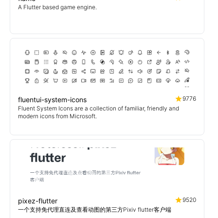
A Flutter based game engine.
9776
fluentui-system-icons
Fluent System Icons are a collection of familiar, friendly and
modern icons from Microsoft.
9520
pixez-flutter
一个支持免代理直连及查看动图的第三方Pixiv flutter客户端