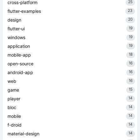
25
cross-platform
23
flutter-examples
20
design
19
flutter-ui
19
windows
19
application
18
mobile-app
16
open-source
16
android-app
16
web
15
game
14
player
14
bloc
14
mobile
14
f-droid
14
material-design