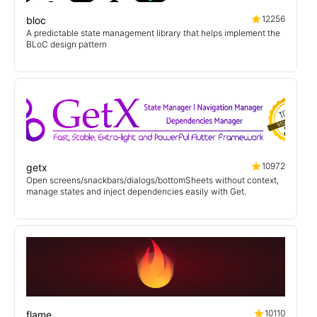
12256
bloc
A predictable state management library that helps implement the
BLoC design pattern
10972
getx
Open screens/snackbars/dialogs/bottomSheets without context,
manage states and inject dependencies easily with Get.
10110
flame