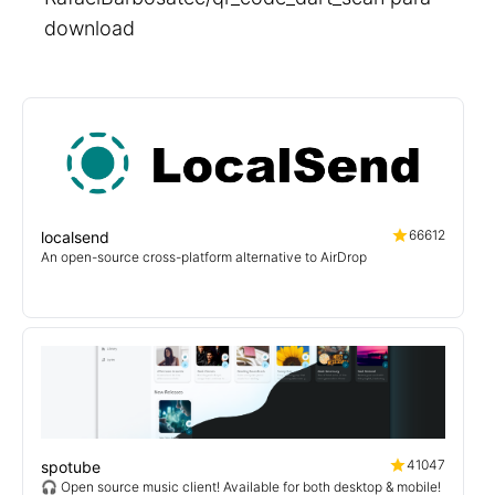
download
66612
localsend
An open-source cross-platform alternative to AirDrop
41047
spotube
🎧 Open source music client! Available for both desktop & mobile!