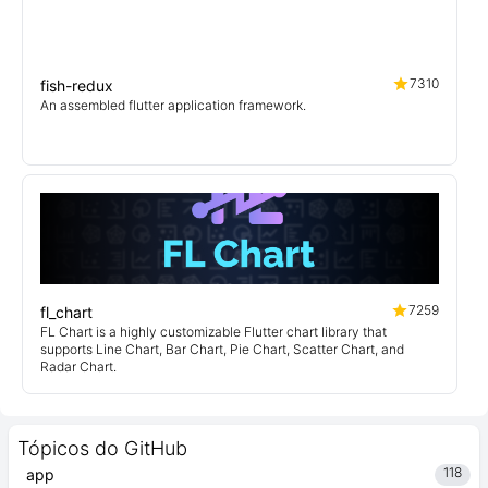
7310
fish-redux
An assembled flutter application framework.
7259
fl_chart
FL Chart is a highly customizable Flutter chart library that
supports Line Chart, Bar Chart, Pie Chart, Scatter Chart, and
Radar Chart.
Tópicos do GitHub
118
app