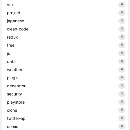
4
vm
4
project
4
japanese
4
clean-code
4
redux
4
free
4
js
4
data
4
weather
4
plugin
4
generator
4
security
4
playstore
4
clone
4
twitter-api
4
comic