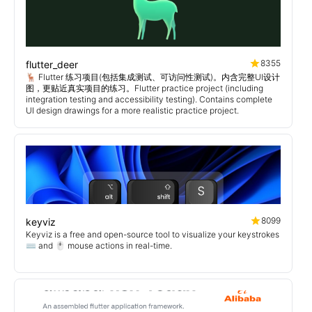
8355
flutter_deer
🦌 Flutter 练习项目(包括集成测试、可访问性测试)。内含完整UI设计
图，更贴近真实项目的练习。Flutter practice project (including
integration testing and accessibility testing). Contains complete
UI design drawings for a more realistic practice project.
8099
keyviz
Keyviz is a free and open-source tool to visualize your keystrokes
⌨️ and 🖱️ mouse actions in real-time.