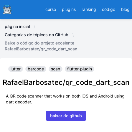
Ducafecat
curso
plugins
ranking
código
blog
página inicial
Categorias de tópicos do GitHub
Baixe o código do projeto excelente
RafaelBarbosatec/qr_code_dart_scan
lutter
barcode
scan
flutter-plugin
RafaelBarbosatec/qr_code_dart_scan
A QR code scanner that works on both iOS and Android using
dart decoder.
baixar do github