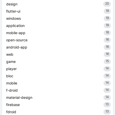
20
design
19
flutter-ui
19
windows
19
application
18
mobile-app
16
open-source
16
android-app
16
web
15
game
14
player
14
bloc
14
mobile
14
f-droid
14
material-design
13
firebase
13
fdroid