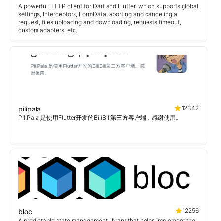
A powerful HTTP client for Dart and Flutter, which supports global
settings, Interceptors, FormData, aborting and canceling a
request, files uploading and downloading, requests timeout,
custom adapters, etc.
12342
pilipala
PiliPala 是使用Flutter开发的BiliBili第三方客户端，感谢使用。
12256
bloc
A predictable state management library that helps implement the