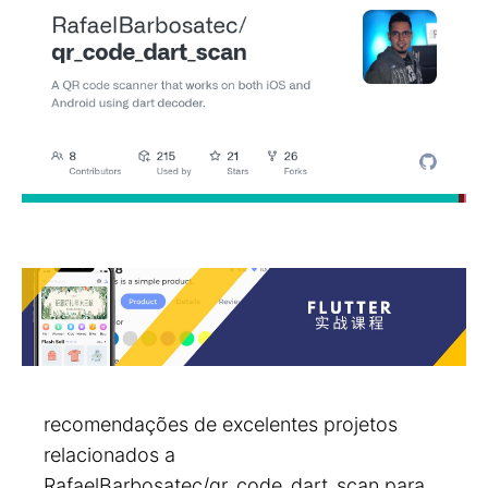
recomendações de excelentes projetos
relacionados a
RafaelBarbosatec/qr_code_dart_scan para