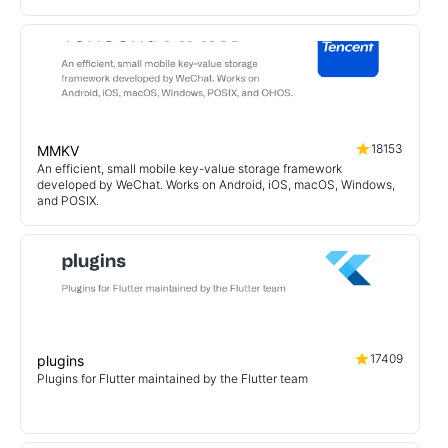
18153
MMKV
An efficient, small mobile key-value storage framework
developed by WeChat. Works on Android, iOS, macOS, Windows,
and POSIX.
17409
plugins
Plugins for Flutter maintained by the Flutter team