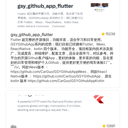
15236
gsy_github_app_flutter
Flutter 超完整的开源项目，功能丰富，适合学习和日常使用。
GSYGithubApp系列的优势：我们目前已经拥有Flutter、Weex、
ReactNative、kotlin 四个版本。 功能齐全，项目框架内技术涉及面
广，完成度高，持续维护，配套文章，适合全面学习，对比参考。跨
平台的开源Github客户端App，更好的体验，更丰富的功能，旨在更
好的日常管理和维护个人Github，提供更好更方便的驾车体验Σ(￣。
￣ﾉ)ﾉ。同款Weex版本 ：
https://github.com/CarGuo/GSYGithubAppWeex 、同款React
Native版本 ： https://github.com/CarGuo/GSYGithubApp 、原生
kotlin 版本 https://github.com/CarGuo/GSYGithubAppKotlin
12691
dio