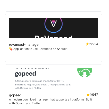
22794
revanced-manager
💊 Application to use ReVanced on Android
19987
gopeed
A modern download manager that supports all platforms. Built
with Golang and Flutter.