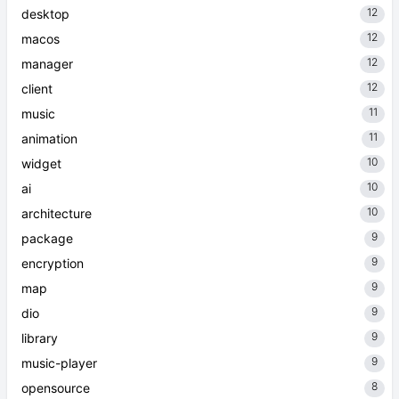
12
desktop
12
macos
12
manager
12
client
11
music
11
animation
10
widget
10
ai
10
architecture
9
package
9
encryption
9
map
9
dio
9
library
9
music-player
8
opensource