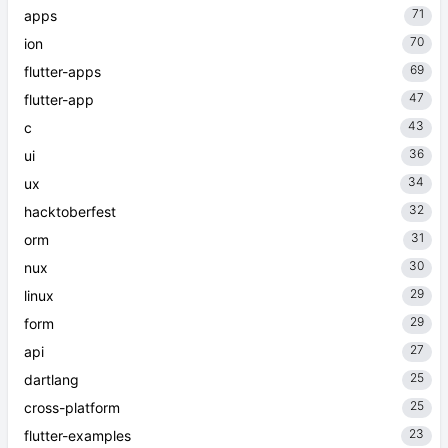
71
apps
70
ion
69
flutter-apps
47
flutter-app
43
c
36
ui
34
ux
32
hacktoberfest
31
orm
30
nux
29
linux
29
form
27
api
25
dartlang
25
cross-platform
23
flutter-examples