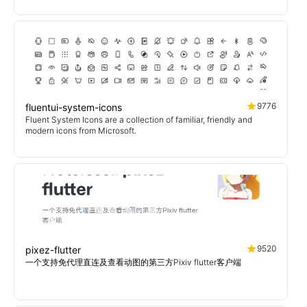
9776
fluentui-system-icons
Fluent System Icons are a collection of familiar, friendly and
modern icons from Microsoft.
9520
pixez-flutter
一个支持免代理直连及查看动图的第三方Pixiv flutter客户端