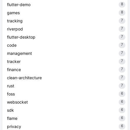
8
flutter-demo
8
games
7
tracking
7
riverpod
7
flutter-desktop
7
code
7
management
7
tracker
7
finance
7
clean-architecture
7
rust
6
foss
6
websocket
6
sdk
6
flame
6
privacy