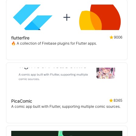
9006
flutterfire
🔥 A collection of Firebase plugins for Flutter apps.
8365
PicaComic
A comic app built with Flutter, supporting multiple comic sources.