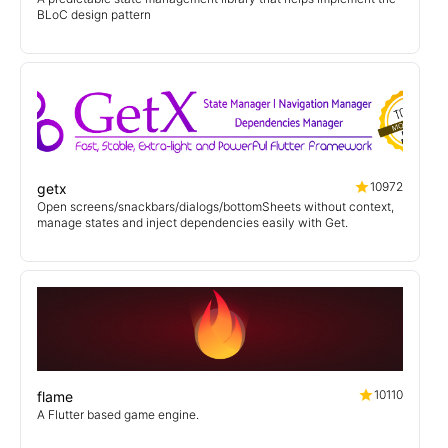
BLoC design pattern
10972
getx
Open screens/snackbars/dialogs/bottomSheets without context,
manage states and inject dependencies easily with Get.
10110
flame
A Flutter based game engine.