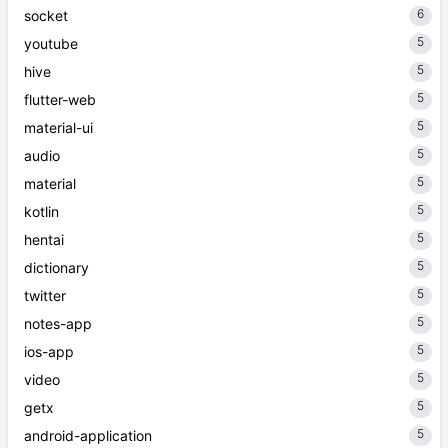
6
socket
5
youtube
5
hive
5
flutter-web
5
material-ui
5
audio
5
material
5
kotlin
5
hentai
5
dictionary
5
twitter
5
notes-app
5
ios-app
5
video
5
getx
5
android-application