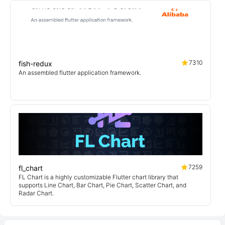
7310
fish-redux
An assembled flutter application framework.
7259
fl_chart
FL Chart is a highly customizable Flutter chart library that
supports Line Chart, Bar Chart, Pie Chart, Scatter Chart, and
Radar Chart.