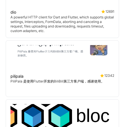
12691
dio
A powerful HTTP client for Dart and Flutter, which supports global
settings, Interceptors, FormData, aborting and canceling a
request, files uploading and downloading, requests timeout,
custom adapters, etc.
12342
pilipala
PiliPala 是使用Flutter开发的BiliBili第三方客户端，感谢使用。