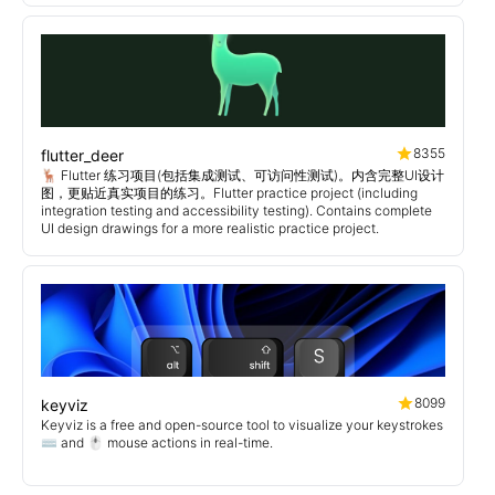
8355
flutter_deer
🦌 Flutter 练习项目(包括集成测试、可访问性测试)。内含完整UI设计
图，更贴近真实项目的练习。Flutter practice project (including
integration testing and accessibility testing). Contains complete
UI design drawings for a more realistic practice project.
8099
keyviz
Keyviz is a free and open-source tool to visualize your keystrokes
⌨️ and 🖱️ mouse actions in real-time.