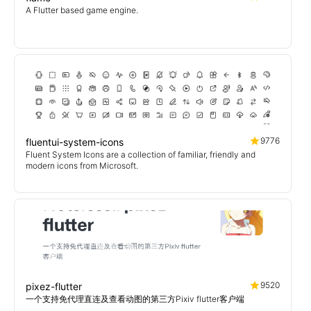
A Flutter based game engine.
9776
fluentui-system-icons
Fluent System Icons are a collection of familiar, friendly and
modern icons from Microsoft.
9520
pixez-flutter
一个支持免代理直连及查看动图的第三方Pixiv flutter客户端