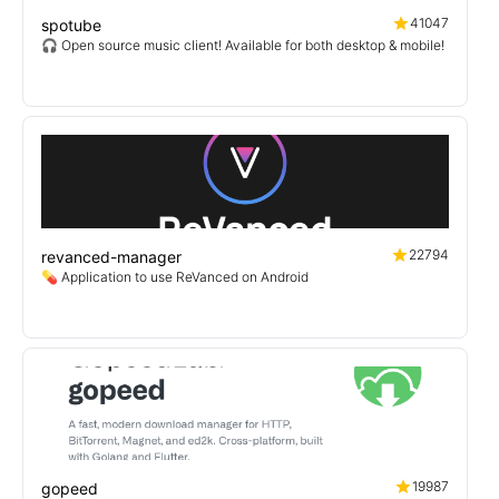
41047
spotube
🎧 Open source music client! Available for both desktop & mobile!
22794
revanced-manager
💊 Application to use ReVanced on Android
19987
gopeed