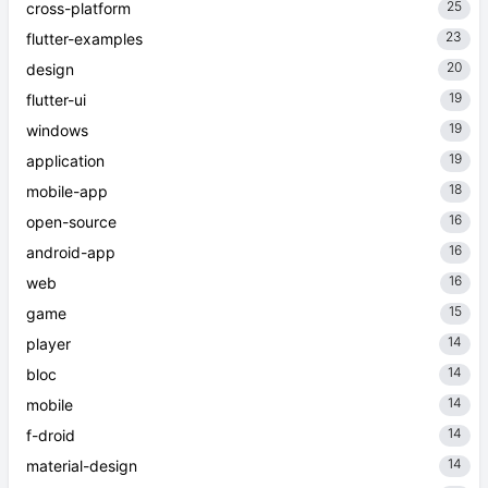
25
cross-platform
23
flutter-examples
20
design
19
flutter-ui
19
windows
19
application
18
mobile-app
16
open-source
16
android-app
16
web
15
game
14
player
14
bloc
14
mobile
14
f-droid
14
material-design