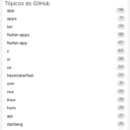
Tópicos do GitHub
118
app
71
apps
70
ion
69
flutter-apps
47
flutter-app
43
c
36
ui
34
ux
32
hacktoberfest
31
orm
30
nux
29
linux
29
form
27
api
25
dartlang