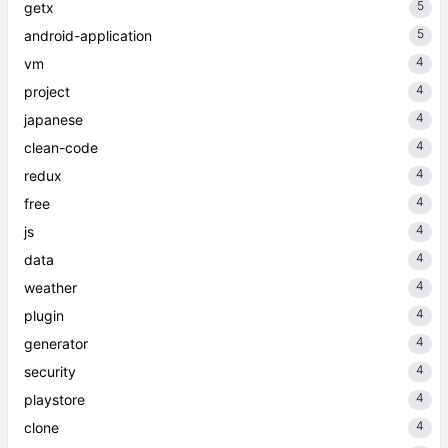
5
getx
5
android-application
4
vm
4
project
4
japanese
4
clean-code
4
redux
4
free
4
js
4
data
4
weather
4
plugin
4
generator
4
security
4
playstore
4
clone