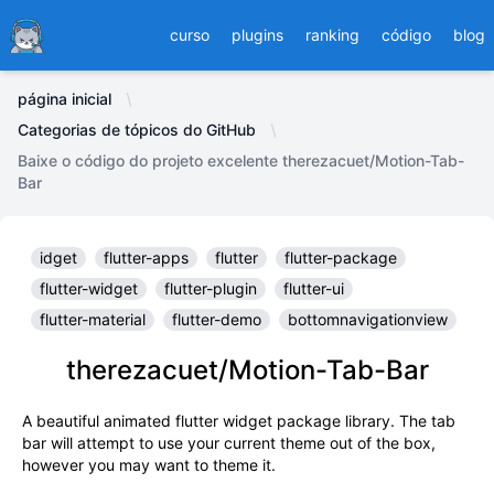
Ducafecat
curso
plugins
ranking
código
blog
página inicial
Categorias de tópicos do GitHub
Baixe o código do projeto excelente therezacuet/Motion-Tab-
Bar
idget
flutter-apps
flutter
flutter-package
flutter-widget
flutter-plugin
flutter-ui
flutter-material
flutter-demo
bottomnavigationview
therezacuet/Motion-Tab-Bar
A beautiful animated flutter widget package library. The tab
bar will attempt to use your current theme out of the box,
however you may want to theme it.