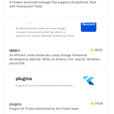
A modern download manager that supports all platforms. Built
with Golang and Flutter.
18153
MMKV
An efficient, small mobile key-value storage framework
developed by WeChat. Works on Android, iOS, macOS, Windows,
and POSIX.
17409
plugins
Plugins for Flutter maintained by the Flutter team