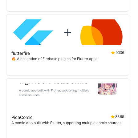
9006
flutterfire
🔥 A collection of Firebase plugins for Flutter apps.
8365
PicaComic
A comic app built with Flutter, supporting multiple comic sources.