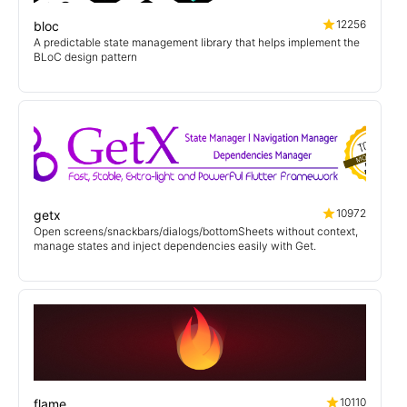
12256
bloc
A predictable state management library that helps implement the
BLoC design pattern
10972
getx
Open screens/snackbars/dialogs/bottomSheets without context,
manage states and inject dependencies easily with Get.
10110
flame