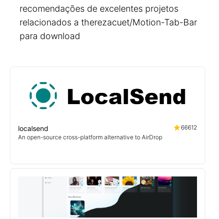
recomendações de excelentes projetos
relacionados a therezacuet/Motion-Tab-Bar
para download
66612
localsend
An open-source cross-platform alternative to AirDrop