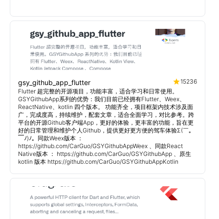
15236
gsy_github_app_flutter
Flutter 超完整的开源项目，功能丰富，适合学习和日常使用。
GSYGithubApp系列的优势：我们目前已经拥有Flutter、Weex、
ReactNative、kotlin 四个版本。 功能齐全，项目框架内技术涉及面
广，完成度高，持续维护，配套文章，适合全面学习，对比参考。跨
平台的开源Github客户端App，更好的体验，更丰富的功能，旨在更
好的日常管理和维护个人Github，提供更好更方便的驾车体验Σ(￣。
￣ﾉ)ﾉ。同款Weex版本 ：
https://github.com/CarGuo/GSYGithubAppWeex 、同款React
Native版本 ： https://github.com/CarGuo/GSYGithubApp 、原生
kotlin 版本 https://github.com/CarGuo/GSYGithubAppKotlin