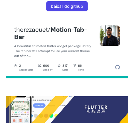
baixar do github