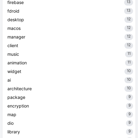
13
firebase
13
fdroid
12
desktop
12
macos
12
manager
12
client
11
music
11
animation
10
widget
10
ai
10
architecture
9
package
9
encryption
9
map
9
dio
9
library