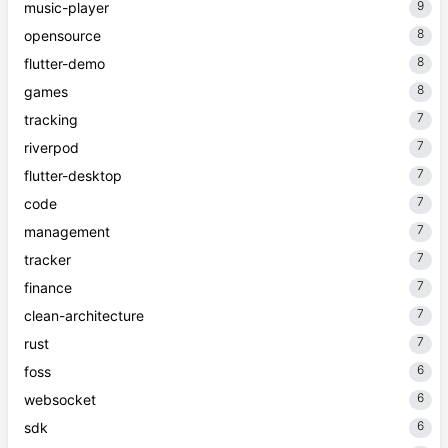
9
music-player
8
opensource
8
flutter-demo
8
games
7
tracking
7
riverpod
7
flutter-desktop
7
code
7
management
7
tracker
7
finance
7
clean-architecture
7
rust
6
foss
6
websocket
6
sdk