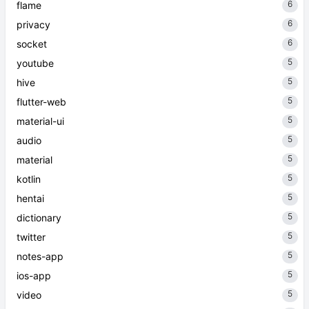
6
flame
6
privacy
6
socket
5
youtube
5
hive
5
flutter-web
5
material-ui
5
audio
5
material
5
kotlin
5
hentai
5
dictionary
5
twitter
5
notes-app
5
ios-app
5
video