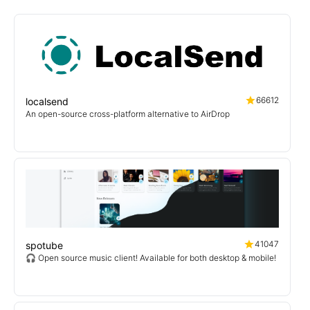
66612
localsend
An open-source cross-platform alternative to AirDrop
41047
spotube
🎧 Open source music client! Available for both desktop & mobile!