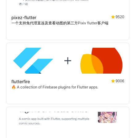
9520
pixez-flutter
一个支持免代理直连及查看动图的第三方Pixiv flutter客户端
9006
flutterfire
🔥 A collection of Firebase plugins for Flutter apps.