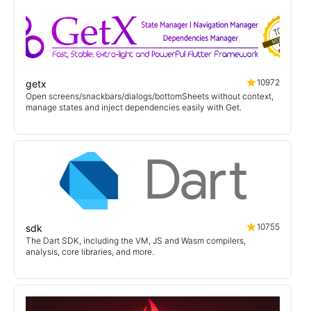
10972
getx
Open screens/snackbars/dialogs/bottomSheets without context,
manage states and inject dependencies easily with Get.
10755
sdk
The Dart SDK, including the VM, JS and Wasm compilers,
analysis, core libraries, and more.