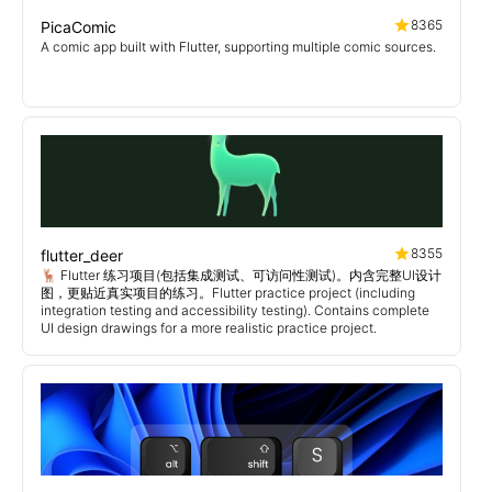
8365
PicaComic
A comic app built with Flutter, supporting multiple comic sources.
8355
flutter_deer
🦌 Flutter 练习项目(包括集成测试、可访问性测试)。内含完整UI设计
图，更贴近真实项目的练习。Flutter practice project (including
integration testing and accessibility testing). Contains complete
UI design drawings for a more realistic practice project.