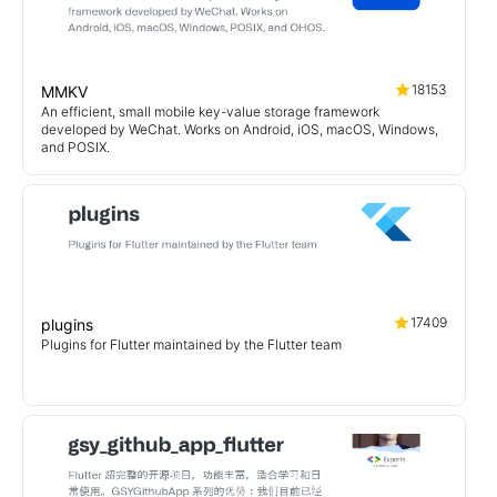
18153
MMKV
An efficient, small mobile key-value storage framework
developed by WeChat. Works on Android, iOS, macOS, Windows,
and POSIX.
17409
plugins
Plugins for Flutter maintained by the Flutter team