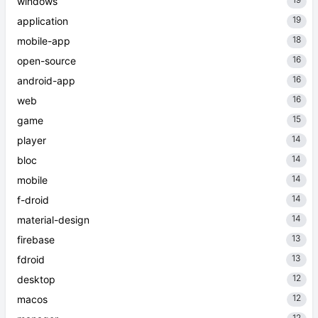
windows
19
application
18
mobile-app
16
open-source
16
android-app
16
web
15
game
14
player
14
bloc
14
mobile
14
f-droid
14
material-design
13
firebase
13
fdroid
12
desktop
12
macos
12