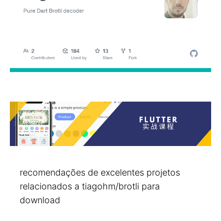
recomendações de excelentes projetos
relacionados a tiagohm/brotli para
download