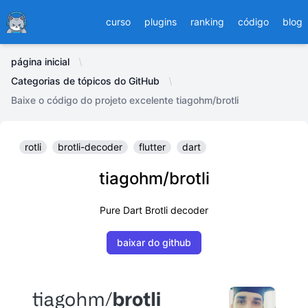
Ducafecat
curso
plugins
ranking
código
blog
página inicial
Categorias de tópicos do GitHub
Baixe o código do projeto excelente tiagohm/brotli
rotli
brotli-decoder
flutter
dart
tiagohm/brotli
Pure Dart Brotli decoder
baixar do github