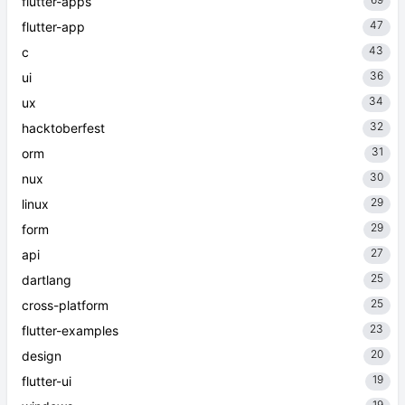
flutter-apps
47
flutter-app
43
c
36
ui
34
ux
32
hacktoberfest
31
orm
30
nux
29
linux
29
form
27
api
25
dartlang
25
cross-platform
23
flutter-examples
20
design
19
flutter-ui
19