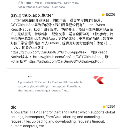
15236
gsy_github_app_flutter
Flutter 超完整的开源项目，功能丰富，适合学习和日常使用。
GSYGithubApp系列的优势：我们目前已经拥有Flutter、Weex、
ReactNative、kotlin 四个版本。 功能齐全，项目框架内技术涉及面
广，完成度高，持续维护，配套文章，适合全面学习，对比参考。跨
平台的开源Github客户端App，更好的体验，更丰富的功能，旨在更
好的日常管理和维护个人Github，提供更好更方便的驾车体验Σ(￣。
￣ﾉ)ﾉ。同款Weex版本 ：
https://github.com/CarGuo/GSYGithubAppWeex 、同款React
Native版本 ： https://github.com/CarGuo/GSYGithubApp 、原生
kotlin 版本 https://github.com/CarGuo/GSYGithubAppKotlin
12691
dio
A powerful HTTP client for Dart and Flutter, which supports global
settings, Interceptors, FormData, aborting and canceling a
request, files uploading and downloading, requests timeout,
custom adapters, etc.