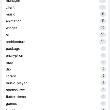
manager
12
client
11
music
11
animation
10
widget
10
ai
10
architecture
9
package
9
encryption
9
map
9
dio
9
library
9
music-player
8
opensource
8
flutter-demo
8
games
7