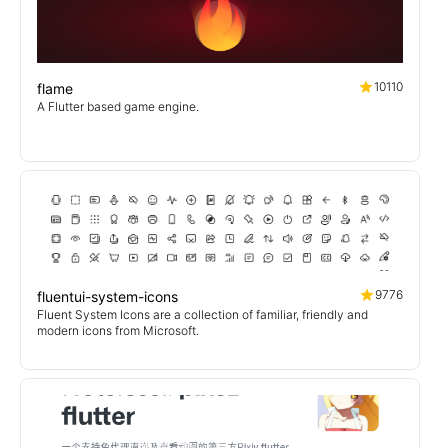
10110
flame
A Flutter based game engine.
9776
fluentui-system-icons
Fluent System Icons are a collection of familiar, friendly and
modern icons from Microsoft.