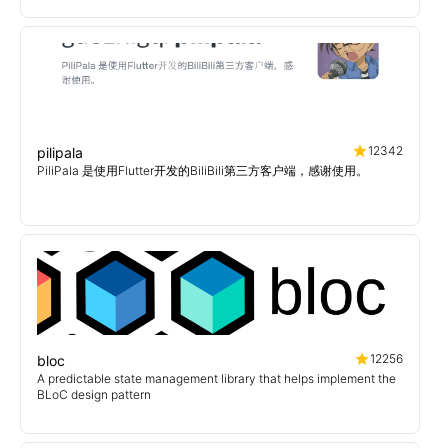
12342
pilipala
PiliPala 是使用Flutter开发的BiliBili第三方客户端，感谢使用。
12256
bloc
A predictable state management library that helps implement the
BLoC design pattern