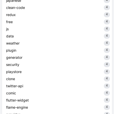
japanese
4
clean-code
4
redux
4
free
4
js
4
data
4
weather
4
plugin
4
generator
4
security
4
playstore
4
clone
4
twitter-api
4
comic
4
flutter-widget
4
flame-engine
4