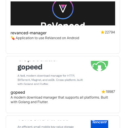
22794
revanced-manager
💊 Application to use ReVanced on Android
19987
gopeed
A modern download manager that supports all platforms. Built
with Golang and Flutter.