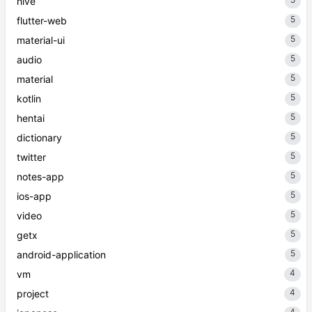
hive
5
flutter-web
5
material-ui
5
audio
5
material
5
kotlin
5
hentai
5
dictionary
5
twitter
5
notes-app
5
ios-app
5
video
5
getx
5
android-application
4
vm
4
project
4