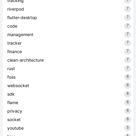
tracking
7
riverpod
7
flutter-desktop
7
code
7
management
7
tracker
7
finance
7
clean-architecture
7
rust
6
foss
6
websocket
6
sdk
6
flame
6
privacy
6
socket
5
youtube
5