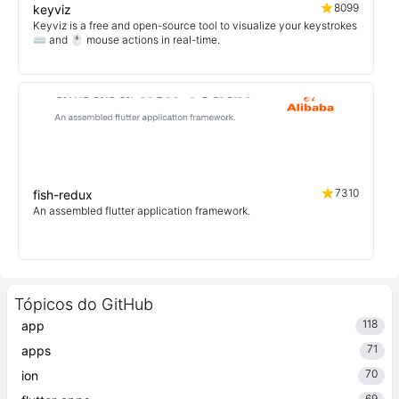
8099
keyviz
Keyviz is a free and open-source tool to visualize your keystrokes
⌨️ and 🖱️ mouse actions in real-time.
7310
fish-redux
An assembled flutter application framework.
Tópicos do GitHub
118
app
71
apps
70
ion
69