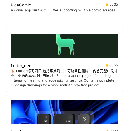
8365
PicaComic
A comic app built with Flutter, supporting multiple comic sources.
8355
flutter_deer
🦌 Flutter 练习项目(包括集成测试、可访问性测试)。内含完整UI设计
图，更贴近真实项目的练习。Flutter practice project (including
integration testing and accessibility testing). Contains complete
UI design drawings for a more realistic practice project.