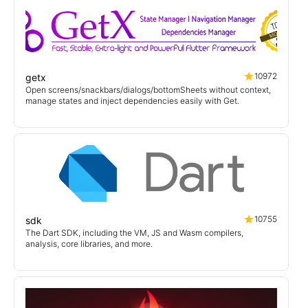
10972
getx
Open screens/snackbars/dialogs/bottomSheets without context,
manage states and inject dependencies easily with Get.
10755
sdk
The Dart SDK, including the VM, JS and Wasm compilers,
analysis, core libraries, and more.