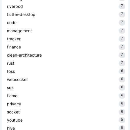
7
riverpod
7
flutter-desktop
7
code
7
management
7
tracker
7
finance
7
clean-architecture
7
rust
6
foss
6
websocket
6
sdk
6
flame
6
privacy
6
socket
5
youtube
5
hive