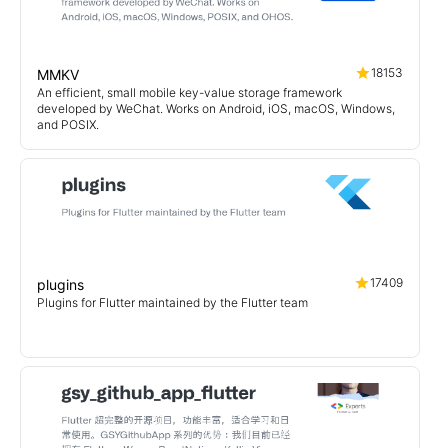
18153
MMKV
An efficient, small mobile key-value storage framework
developed by WeChat. Works on Android, iOS, macOS, Windows,
and POSIX.
17409
plugins
Plugins for Flutter maintained by the Flutter team