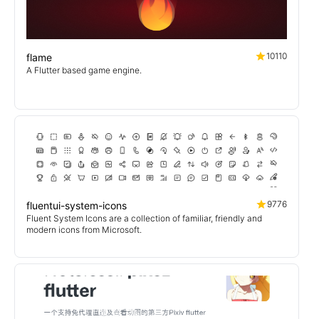
10110
flame
A Flutter based game engine.
9776
fluentui-system-icons
Fluent System Icons are a collection of familiar, friendly and
modern icons from Microsoft.