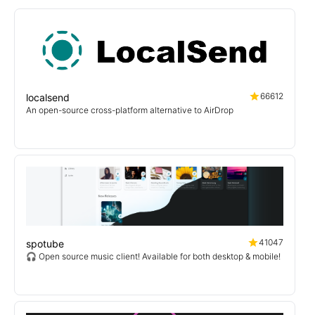
66612
localsend
An open-source cross-platform alternative to AirDrop
41047
spotube
🎧 Open source music client! Available for both desktop & mobile!