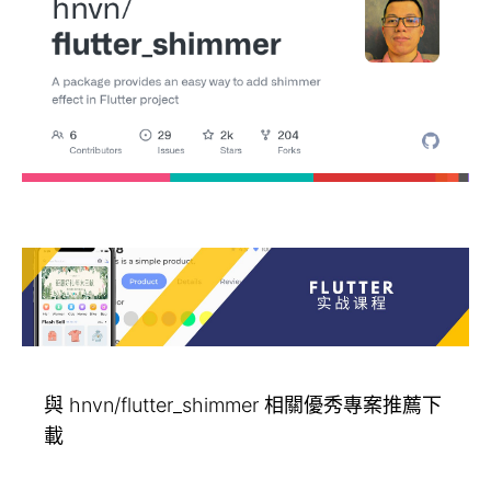
與 hnvn/flutter_shimmer 相關優秀專案推薦下
載