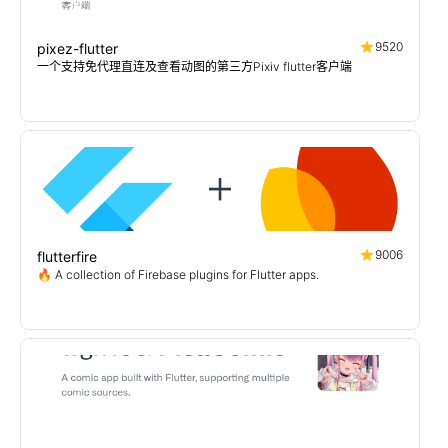
9520
pixez-flutter
一个支持免代理直连及查看动图的第三方Pixiv flutter客户端
9006
flutterfire
🔥 A collection of Firebase plugins for Flutter apps.