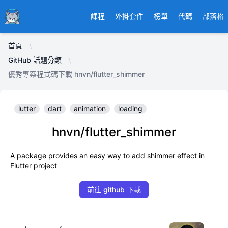
Ducafecat
課程
外掛套件
榜單
代碼
部落格
首頁
GitHub 話題分類
優秀專案程式碼下載 hnvn/flutter_shimmer
lutter
dart
animation
loading
hnvn/flutter_shimmer
A package provides an easy way to add shimmer effect in
Flutter project
前往 github 下載