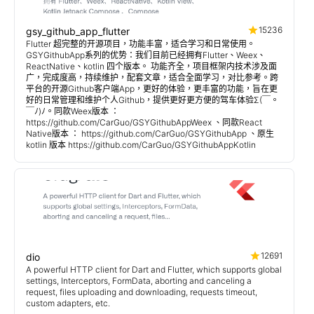
15236
gsy_github_app_flutter
Flutter 超完整的开源项目，功能丰富，适合学习和日常使用。
GSYGithubApp系列的优势：我们目前已经拥有Flutter、Weex、
ReactNative、kotlin 四个版本。 功能齐全，项目框架内技术涉及面
广，完成度高，持续维护，配套文章，适合全面学习，对比参考。跨
平台的开源Github客户端App，更好的体验，更丰富的功能，旨在更
好的日常管理和维护个人Github，提供更好更方便的驾车体验Σ(￣。
￣ﾉ)ﾉ。同款Weex版本 ：
https://github.com/CarGuo/GSYGithubAppWeex 、同款React
Native版本 ： https://github.com/CarGuo/GSYGithubApp 、原生
kotlin 版本 https://github.com/CarGuo/GSYGithubAppKotlin
12691
dio
A powerful HTTP client for Dart and Flutter, which supports global
settings, Interceptors, FormData, aborting and canceling a
request, files uploading and downloading, requests timeout,
custom adapters, etc.