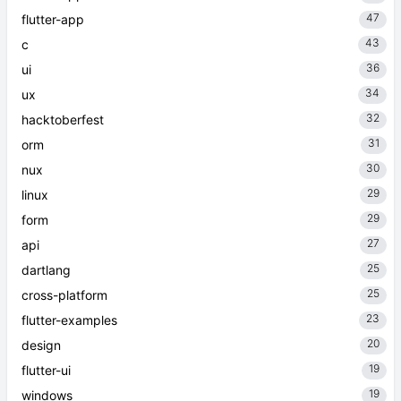
47
flutter-app
43
c
36
ui
34
ux
32
hacktoberfest
31
orm
30
nux
29
linux
29
form
27
api
25
dartlang
25
cross-platform
23
flutter-examples
20
design
19
flutter-ui
19
windows