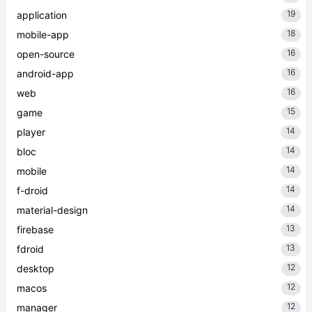
19
application
18
mobile-app
16
open-source
16
android-app
16
web
15
game
14
player
14
bloc
14
mobile
14
f-droid
14
material-design
13
firebase
13
fdroid
12
desktop
12
macos
12
manager