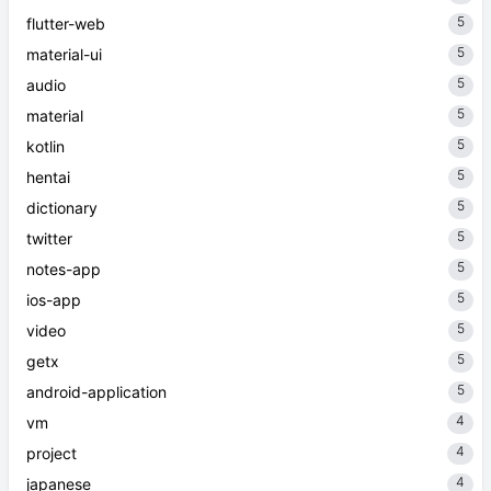
5
flutter-web
5
material-ui
5
audio
5
material
5
kotlin
5
hentai
5
dictionary
5
twitter
5
notes-app
5
ios-app
5
video
5
getx
5
android-application
4
vm
4
project
4
japanese