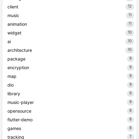
12
client
11
music
11
animation
10
widget
10
ai
10
architecture
9
package
9
encryption
9
map
9
dio
9
library
9
music-player
8
opensource
8
flutter-demo
8
games
7
tracking