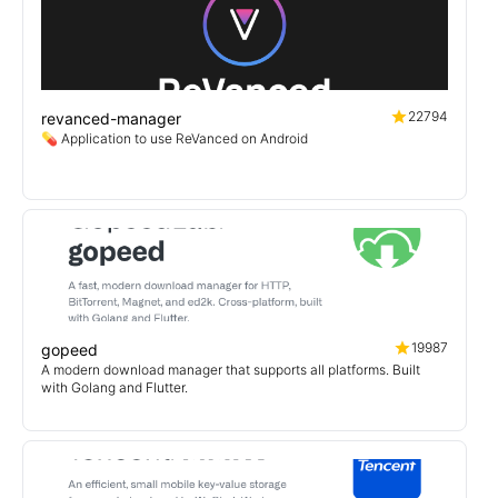
22794
revanced-manager
💊 Application to use ReVanced on Android
19987
gopeed
A modern download manager that supports all platforms. Built
with Golang and Flutter.