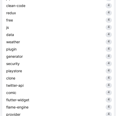
4
clean-code
4
redux
4
free
4
js
4
data
4
weather
4
plugin
4
generator
4
security
4
playstore
4
clone
4
twitter-api
4
comic
4
flutter-widget
4
flame-engine
4
provider