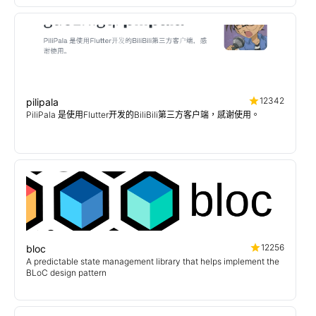
12342
pilipala
PiliPala 是使用Flutter开发的BiliBili第三方客户端，感谢使用。
12256
bloc
A predictable state management library that helps implement the
BLoC design pattern