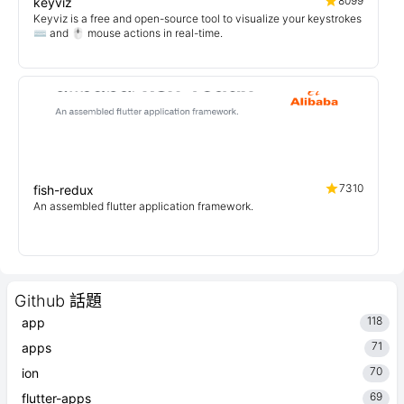
8099
keyviz
Keyviz is a free and open-source tool to visualize your keystrokes
⌨️ and 🖱️ mouse actions in real-time.
7310
fish-redux
An assembled flutter application framework.
Github 話題
118
app
71
apps
70
ion
69
flutter-apps