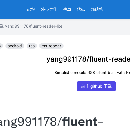
課程
外掛套件
榜單
代碼
部落格
g991178/fluent-reader-lite
s
android
rss
rss-reader
yang991178/fluent-reader
Simplistic mobile RSS client built with Fl
前往 github 下載