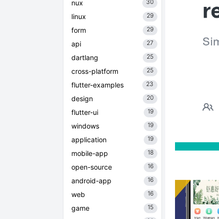
30
nux
29
linux
29
form
27
api
25
dartlang
25
cross-platform
23
flutter-examples
20
design
19
flutter-ui
19
windows
19
application
18
mobile-app
16
open-source
16
android-app
16
web
15
game