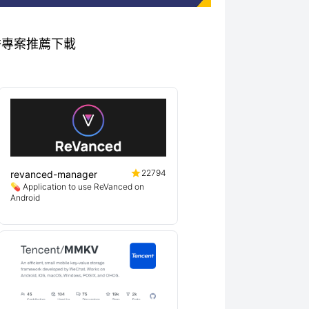
 相關優秀專案推薦下載
22794
revanced-manager
💊 Application to use ReVanced on
Android