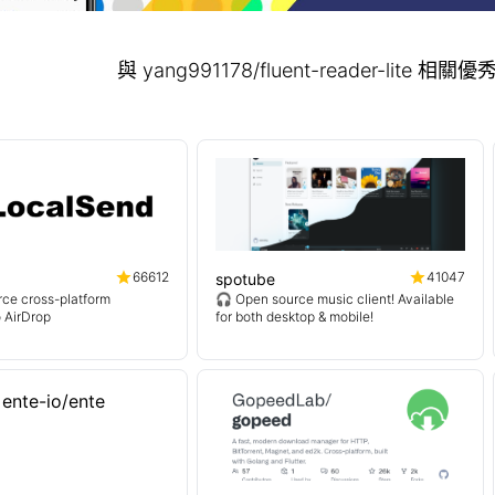
與 yang991178/fluent-reader-lite
66612
41047
spotube
ce cross-platform
🎧 Open source music client! Available
o AirDrop
for both desktop & mobile!