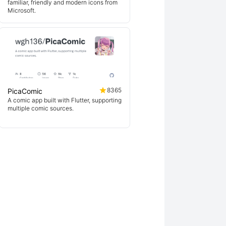
familiar, friendly and modern icons from
Microsoft.
8365
PicaComic
A comic app built with Flutter, supporting
multiple comic sources.