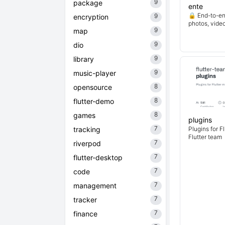
9
package
ente
🔒 End-to-en
9
encryption
photos, vide
9
map
9
dio
9
library
9
music-player
8
opensource
8
flutter-demo
8
games
plugins
7
tracking
Plugins for F
Flutter team
7
riverpod
7
flutter-desktop
7
code
7
management
7
tracker
7
finance