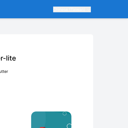
Chinese (Taiwan)
-lite
utter