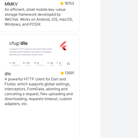
18153
MMKV
An efficient, small mobile key-value
storage framework developed by
WeChat. Works on Android, iOS, macOS,
Windows, and POSIX.
12691
dio
A powerful HTTP client for Dart and
Flutter, which supports global settings,
Interceptors, FormData, aborting and
canceling a request, files uploading and
downloading, requests timeout, custom
adapters, etc.
ex