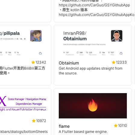
、同款React Native版本 ：
https://github.com/CarGuo/GSYGithubApp
、原生 kotlin 版本
https://github.com/CarGuo/GSYGithubAppKot
12342
12333
Obtainium
使用Flutter开发的BiliBili第三方
Get Android app updates straight from
使用。
the source.
10972
10110
flame
kbars/dialogs/bottomSheets
A Flutter based game engine.