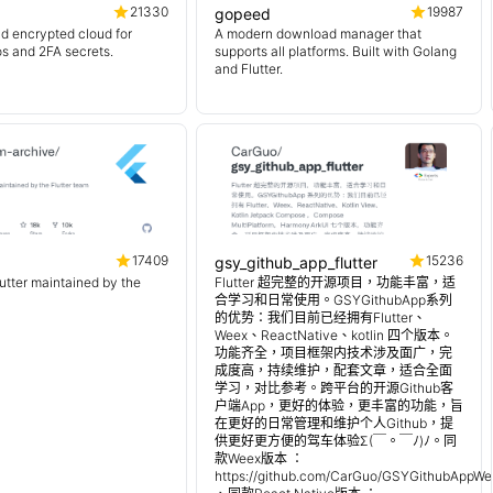
21330
19987
gopeed
d encrypted cloud for
A modern download manager that
os and 2FA secrets.
supports all platforms. Built with Golang
and Flutter.
17409
15236
gsy_github_app_flutter
lutter maintained by the
Flutter 超完整的开源项目，功能丰富，适
合学习和日常使用。GSYGithubApp系列
的优势：我们目前已经拥有Flutter、
Weex、ReactNative、kotlin 四个版本。
功能齐全，项目框架内技术涉及面广，完
成度高，持续维护，配套文章，适合全面
学习，对比参考。跨平台的开源Github客
户端App，更好的体验，更丰富的功能，旨
在更好的日常管理和维护个人Github，提
供更好更方便的驾车体验Σ(￣。￣ﾉ)ﾉ。同
款Weex版本 ：
https://github.com/CarGuo/GSYGithubAppWe