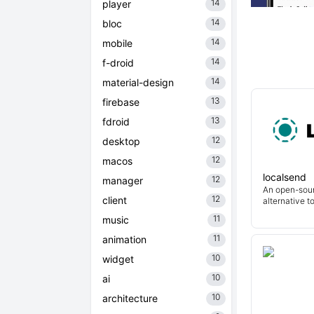
14
player
14
bloc
14
mobile
14
f-droid
14
material-design
13
firebase
13
fdroid
12
desktop
12
macos
localsend
12
manager
An open-sour
12
client
alternative t
11
music
11
animation
10
widget
10
ai
10
architecture