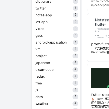
5
dictionary
without cont
inject depend
5
twitter
5
notes-app
5
ios-app
5
video
5
getx
5
android-application
pixez-flutt
一个支持免代
4
vm
Pixiv flutt
4
project
4
japanese
4
clean-code
4
redux
4
free
4
js
flutter_dee
4
data
🦌 Flutt
问性测试)。
4
weather
实项目的练习。Flu