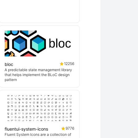
lin
12256
bloc
A predictable state management library
that helps implement the BLoC design
pattern
9776
fluentui-system-icons
Fluent System Icons are a collection of