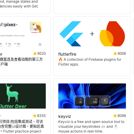
ext, manage states and
encies easily with Get.
9520
9006
er
flutterfire
理直连及查看动图的第三方
🔥 A collection of Firebase plugins for
er客户端
Flutter apps.
8355
8099
r
keyviz
er 练习项目(包括集成测试、可访
Keyviz is a free and open-source tool to
内含完整UI设计图，更贴近真
visualize your keystrokes ⌨️ and 🖱️
tter practice project
mouse actions in real-time.