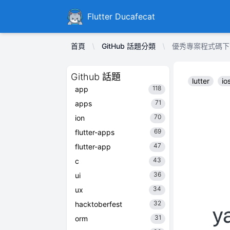
Ducafecat
Flutter Ducafecat
首頁
GitHub 話題分類
優秀專案程式碼下載 yan
Github 話題
lutter
io
118
app
71
apps
70
ion
69
flutter-apps
47
flutter-app
43
c
36
ui
34
ux
32
hacktoberfest
31
orm