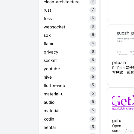
7
clean-architecture
7
rust
6
foss
6
websocket
6
sdk
6
flame
6
privacy
6
socket
pilipala
PiliPala 是
5
youtube
客户端，感谢
5
hive
5
flutter-web
5
material-ui
5
audio
5
material
5
kotlin
getx
Open
5
hentai
screens/snac