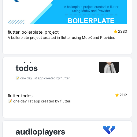
2380
flutter_boilerplate_project
A boilerplate project created in flutter using MobX and Provider.
2112
flutter-todos
📝 one day list app created by flutter!