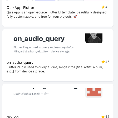
49
QuizApp-Flutter
Quiz App is an open-source Flutter UI template. Beautifully designed,
fully customizable, and free for your projects. 🚀
46
on_audio_query
Flutter Plugin used to query audios/songs infos [title, artist, album,
etc..] from device storage.
44
dio_log