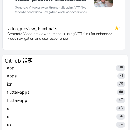
1
video_preview_thumbnails
Generate Video preview thumbnails using VTT files for enhanced
video navigation and user experience
Github 話題
118
app
71
apps
70
ion
69
flutter-apps
47
flutter-app
43
c
36
ui
34
ux