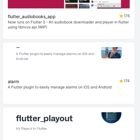
176
flutter_audiobooks_app
Now runs on Flutter 3 - An audiobook downloader and player in flutter
using librivox api (WIP)
174
alarm
A Flutter plugin to easily manage alarms on iOS and Android