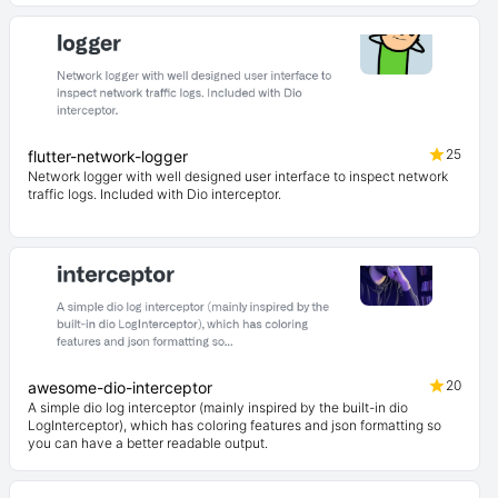
25
flutter-network-logger
Network logger with well designed user interface to inspect network
traffic logs. Included with Dio interceptor.
20
awesome-dio-interceptor
A simple dio log interceptor (mainly inspired by the built-in dio
LogInterceptor), which has coloring features and json formatting so
you can have a better readable output.