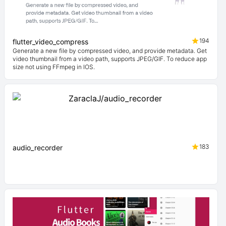
194
flutter_video_compress
Generate a new file by compressed video, and provide metadata. Get
video thumbnail from a video path, supports JPEG/GIF. To reduce app
size not using FFmpeg in IOS.
183
audio_recorder