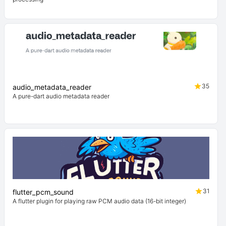
35
audio_metadata_reader
A pure-dart audio metadata reader
31
flutter_pcm_sound
A flutter plugin for playing raw PCM audio data (16-bit integer)