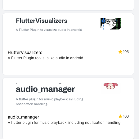
106
FlutterVisualizers
A Flutter Plugin to visualize audio in android
100
audio_manager
A flutter plugin for music playback, including notification handling.