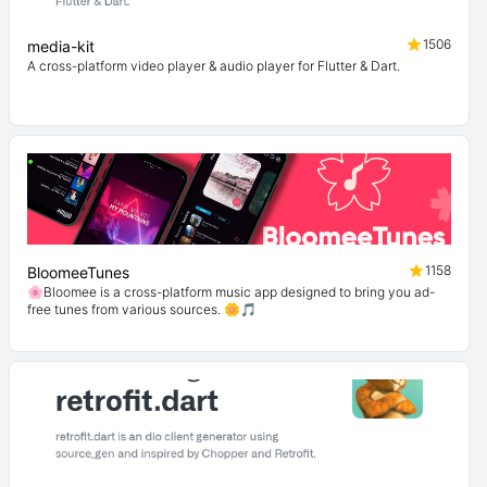
1506
media-kit
A cross-platform video player & audio player for Flutter & Dart.
1158
BloomeeTunes
🌸Bloomee is a cross-platform music app designed to bring you ad-
free tunes from various sources. 🌼🎵