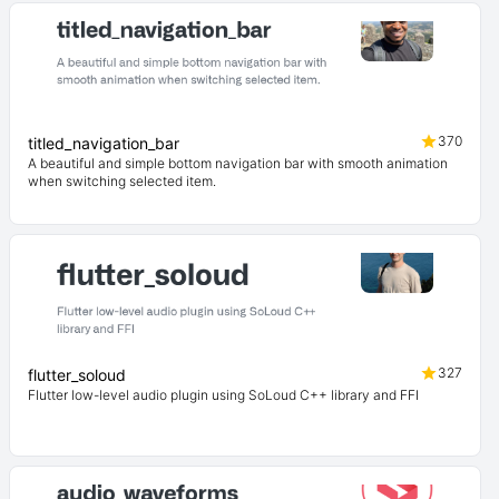
370
titled_navigation_bar
A beautiful and simple bottom navigation bar with smooth animation
when switching selected item.
327
flutter_soloud
Flutter low-level audio plugin using SoLoud C++ library and FFI