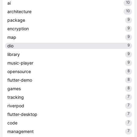
10
ai
10
architecture
9
package
9
encryption
9
map
9
dio
9
library
9
music-player
8
opensource
8
flutter-demo
8
games
7
tracking
7
riverpod
7
flutter-desktop
7
code
7
management