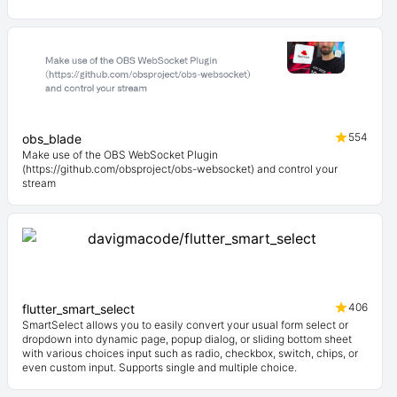
554
obs_blade
Make use of the OBS WebSocket Plugin
(https://github.com/obsproject/obs-websocket) and control your
stream
406
flutter_smart_select
SmartSelect allows you to easily convert your usual form select or
dropdown into dynamic page, popup dialog, or sliding bottom sheet
with various choices input such as radio, checkbox, switch, chips, or
even custom input. Supports single and multiple choice.