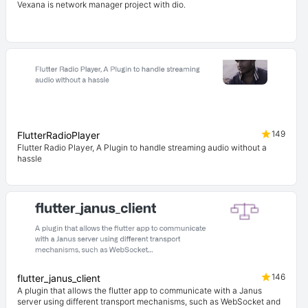
Vexana is network manager project with dio.
149
FlutterRadioPlayer
Flutter Radio Player, A Plugin to handle streaming audio without a
hassle
146
flutter_janus_client
A plugin that allows the flutter app to communicate with a Janus
server using different transport mechanisms, such as WebSocket and