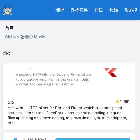
Ducafecat
課程
外掛套件
榜單
代碼
部落格
首頁
GitHub 話題分類 dio
dio
12691
dio
A powerful HTTP client for Dart and Flutter, which supports global
settings, Interceptors, FormData, aborting and canceling a request,
files uploading and downloading, requests timeout, custom adapters,
etc.