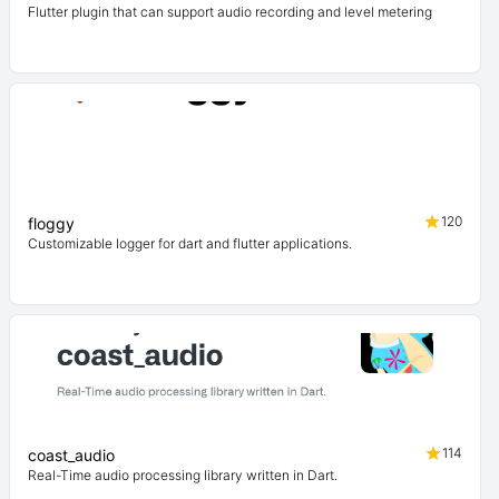
Flutter plugin that can support audio recording and level metering
120
floggy
Customizable logger for dart and flutter applications.
114
coast_audio
Real-Time audio processing library written in Dart.