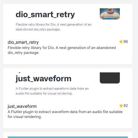
96
dio_smart_retry
Flexible retry library for Dio. A next generation of an abandoned
dio_retry package.
92
just_waveform
A Flutter plugin to extract waveform data from an audio file suitable
for visual rendering.