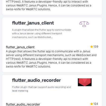
HTTP(rest). It features a developer-friendly api to interact with
various WebRTC Janus Plugins. Hence, it can be considered as a
swiss-knife for WebRTC solutions.
139
flutter_janus_client
A plugin that allows the flutter app to communicate with a Janus
server using different transport mechanisms, such as WebSocket and
HTTP(rest). It features a developer-friendly api to interact with
various WebRTC Janus Plugins. Hence, it can be considered as a
swiss-knife for WebRTC solutions.
124
flutter_audio_recorder