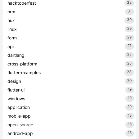
32
hacktoberfest
31
orm
30
nux
29
linux
29
form
27
api
25
dartlang
25
cross-platform
23
flutter-examples
20
design
19
flutter-ui
19
windows
19
application
18
mobile-app
16
open-source
16
android-app