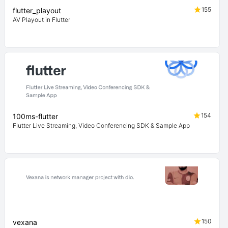
155
flutter_playout
AV Playout in Flutter
154
100ms-flutter
Flutter Live Streaming, Video Conferencing SDK & Sample App
150
vexana