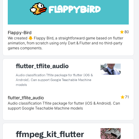
80
Flappy-Bird
We created 🐥 Flappy Bird, a straightforward game based on flutter
animation, from scratch using only Dart & Flutter and no third-party
games components.
71
flutter_tflite_audio
Audio classification Tflite package for flutter (iOS & Android). Can
support Google Teachable Machine models