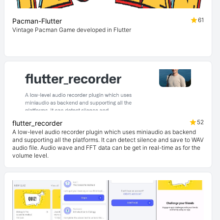
61
Pacman-Flutter
Vintage Pacman Game developed in Flutter
52
flutter_recorder
A low-level audio recorder plugin which uses miniaudio as backend
and supporting all the platforms. It can detect silence and save to WAV
audio file. Audio wave and FFT data can be get in real-time as for the
volume level.