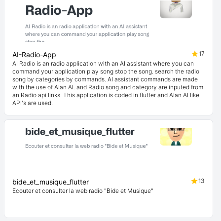
17
AI-Radio-App
AI Radio is an radio application with an AI assistant where you can
command your application play song stop the song. search the radio
song by categories by commands. AI assistant commands are made
with the use of Alan AI. and Radio song and category are inputed from
an Radio api links. This application is coded in flutter and Alan AI like
API's are used.
13
bide_et_musique_flutter
Ecouter et consulter la web radio "Bide et Musique"