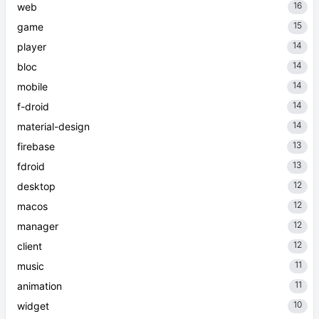
16
web
15
game
14
player
14
bloc
14
mobile
14
f-droid
14
material-design
13
firebase
13
fdroid
12
desktop
12
macos
12
manager
12
client
11
music
11
animation
10
widget