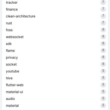
7
tracker
7
finance
7
clean-architecture
7
rust
6
foss
6
websocket
6
sdk
6
flame
6
privacy
6
socket
5
youtube
5
hive
5
flutter-web
5
material-ui
5
audio
5
material