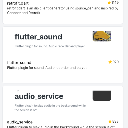
1149
retrofit.dart
retrofit.dart is an dio client generator using source_gen and inspired by
Chopper and Retrofit.
920
flutter_sound
Flutter plugin for sound. Audio recorder and player.
838
audio_service
Flutter plugin to play audio in the background while the screen is off.