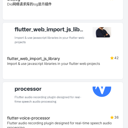
Dio网络请求库的log显示插件
42
flutter_web_import_js_library
Import & use javascript libraries in your flutter web projects
36
flutter-voice-processor
Flutter audio recording plugin designed for real-time speech audio
processing