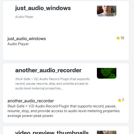
10
just_audio_windows
Audio Player
7
another_audio_recorder
(Null-Safe + V2) Audio Record Plugin that supports record, pause,
resume, stop, and provide access to audio level metering properties
average power peak power.