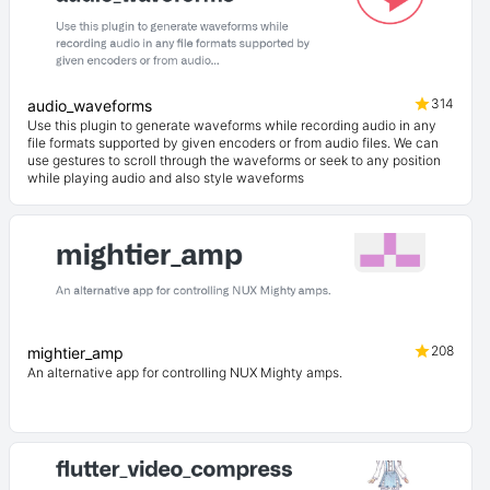
314
audio_waveforms
Use this plugin to generate waveforms while recording audio in any
file formats supported by given encoders or from audio files. We can
use gestures to scroll through the waveforms or seek to any position
while playing audio and also style waveforms
208
mightier_amp
An alternative app for controlling NUX Mighty amps.