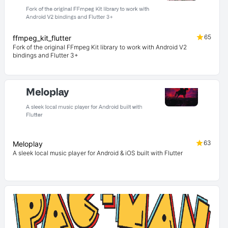
65
ffmpeg_kit_flutter
Fork of the original FFmpeg Kit library to work with Android V2
bindings and Flutter 3+
63
Meloplay
A sleek local music player for Android & iOS built with Flutter