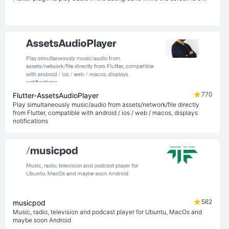
770
Flutter-AssetsAudioPlayer
Play simultaneously music/audio from assets/network/file directly
from Flutter, compatible with android / ios / web / macos, displays
notifications
562
musicpod
Music, radio, television and podcast player for Ubuntu, MacOs and
maybe soon Android