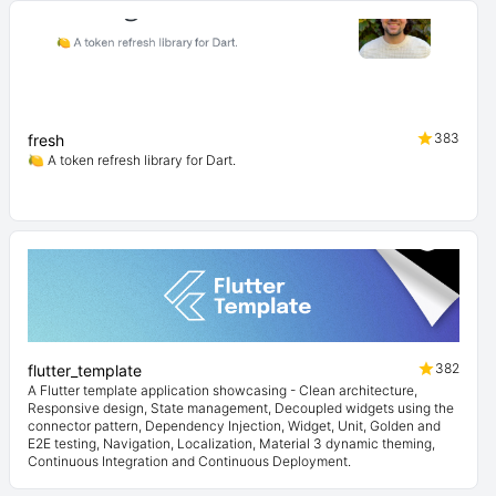
383
fresh
🍋 A token refresh library for Dart.
382
flutter_template
A Flutter template application showcasing - Clean architecture,
Responsive design, State management, Decoupled widgets using the
connector pattern, Dependency Injection, Widget, Unit, Golden and
E2E testing, Navigation, Localization, Material 3 dynamic theming,
Continuous Integration and Continuous Deployment.