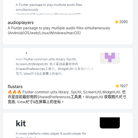
2095
audioplayers
A Flutter package to play multiple audio files simultaneously
(Android/iOS/web/Linux/Windows/macOS)
1927
flustars
🔥🔥🔥 Flutter common utils library. SpUtil, ScreenUtil,WidgetUtil. 也
许是目前最好用的SharedPreferences工具类。WidgetUtil 获取图片尺寸
宽高, View尺寸&在屏幕上的坐标。