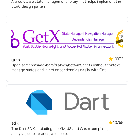
A predictable state management library that helps implement the
BLoC design pattern
10972
getx
Open screens/snackbars/dialogs/bottomSheets without context,
manage states and inject dependencies easily with Get.
10755
sdk
The Dart SDK, including the VM, JS and Wasm compilers,
analysis, core libraries, and more.