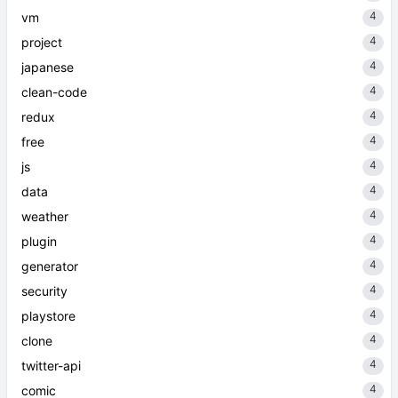
4
vm
4
project
4
japanese
4
clean-code
4
redux
4
free
4
js
4
data
4
weather
4
plugin
4
generator
4
security
4
playstore
4
clone
4
twitter-api
4
comic