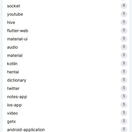
6
socket
5
youtube
5
hive
5
flutter-web
5
material-ui
5
audio
5
material
5
kotlin
5
hentai
5
dictionary
5
twitter
5
notes-app
5
ios-app
5
video
5
getx
5
android-application