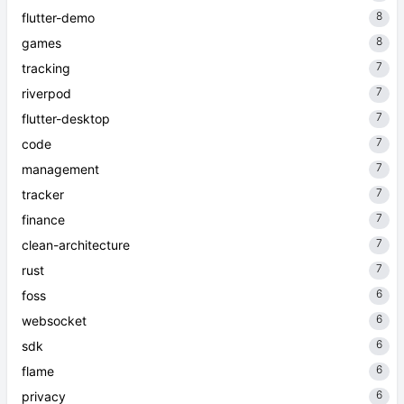
8
flutter-demo
8
games
7
tracking
7
riverpod
7
flutter-desktop
7
code
7
management
7
tracker
7
finance
7
clean-architecture
7
rust
6
foss
6
websocket
6
sdk
6
flame
6
privacy