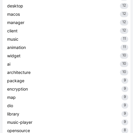
12
desktop
12
macos
12
manager
12
client
11
music
11
animation
10
widget
10
ai
10
architecture
9
package
9
encryption
9
map
9
dio
9
library
9
music-player
8
opensource