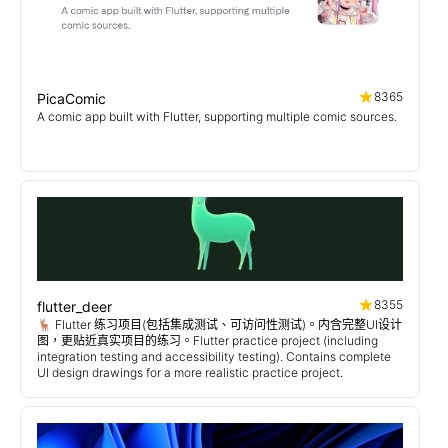
8365
PicaComic
A comic app built with Flutter, supporting multiple comic sources.
8355
flutter_deer
🦌 Flutter 练习项目(包括集成测试、可访问性测试)。内含完整UI设计
图，更贴近真实项目的练习。Flutter practice project (including
integration testing and accessibility testing). Contains complete
UI design drawings for a more realistic practice project.