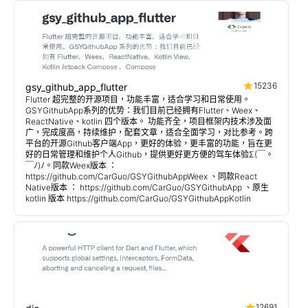
15236
gsy_github_app_flutter
Flutter 超完整的开源项目，功能丰富，适合学习和日常使用。
GSYGithubApp系列的优势：我们目前已经拥有Flutter、Weex、
ReactNative、kotlin 四个版本。 功能齐全，项目框架内技术涉及面
广，完成度高，持续维护，配套文章，适合全面学习，对比参考。跨
平台的开源Github客户端App，更好的体验，更丰富的功能，旨在更
好的日常管理和维护个人Github，提供更好更方便的驾车体验Σ(￣。
￣ﾉ)ﾉ。同款Weex版本 ：
https://github.com/CarGuo/GSYGithubAppWeex 、同款React
Native版本 ： https://github.com/CarGuo/GSYGithubApp 、原生
kotlin 版本 https://github.com/CarGuo/GSYGithubAppKotlin
12691