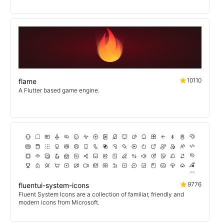
10110
flame
A Flutter based game engine.
9776
fluentui-system-icons
Fluent System Icons are a collection of familiar, friendly and
modern icons from Microsoft.