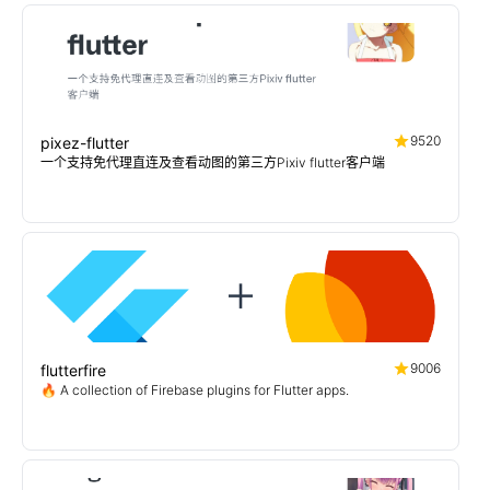
9520
pixez-flutter
一个支持免代理直连及查看动图的第三方Pixiv flutter客户端
9006
flutterfire
🔥 A collection of Firebase plugins for Flutter apps.