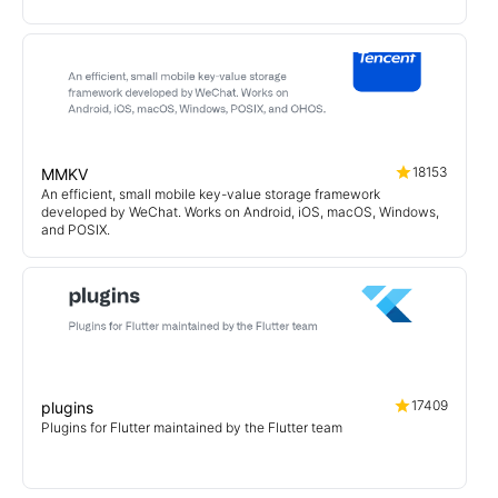
18153
MMKV
An efficient, small mobile key-value storage framework
developed by WeChat. Works on Android, iOS, macOS, Windows,
and POSIX.
17409
plugins
Plugins for Flutter maintained by the Flutter team