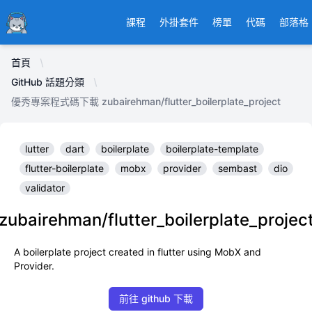
Ducafecat
課程
外掛套件
榜單
代碼
部落格
首頁
GitHub 話題分類
優秀專案程式碼下載 zubairehman/flutter_boilerplate_project
lutter
dart
boilerplate
boilerplate-template
flutter-boilerplate
mobx
provider
sembast
dio
validator
zubairehman/flutter_boilerplate_projec
A boilerplate project created in flutter using MobX and
Provider.
前往 github 下載