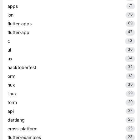
71
apps
70
ion
69
flutter-apps
47
flutter-app
43
c
36
ui
34
ux
32
hacktoberfest
31
orm
30
nux
29
linux
29
form
27
api
25
dartlang
25
cross-platform
23
flutter-examples