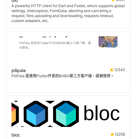
dio
A powerful HTTP client for Dart and Flutter, which supports global
settings, Interceptors, FormData, aborting and canceling a
request, files uploading and downloading, requests timeout,
custom adapters, etc.
12342
pilipala
PiliPala 是使用Flutter开发的BiliBili第三方客户端，感谢使用。
12256
bloc