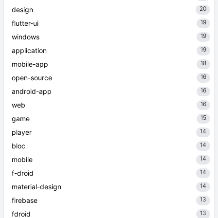
20
design
19
flutter-ui
19
windows
19
application
18
mobile-app
16
open-source
16
android-app
16
web
15
game
14
player
14
bloc
14
mobile
14
f-droid
14
material-design
13
firebase
13
fdroid