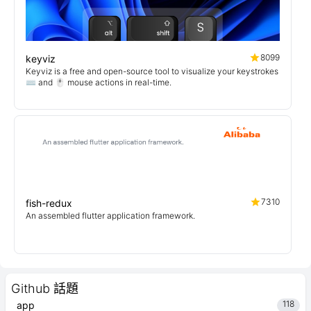
8099
keyviz
Keyviz is a free and open-source tool to visualize your keystrokes
⌨️ and 🖱️ mouse actions in real-time.
7310
fish-redux
An assembled flutter application framework.
Github 話題
118
app