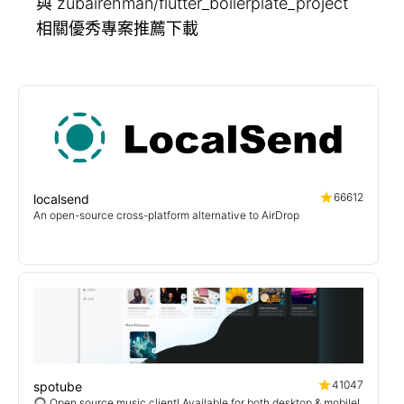
與 zubairehman/flutter_boilerplate_project
相關優秀專案推薦下載
66612
localsend
An open-source cross-platform alternative to AirDrop
41047
spotube
🎧 Open source music client! Available for both desktop & mobile!