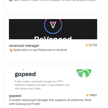
22794
revanced-manager
💊 Application to use ReVanced on Android
19987
gopeed
A modern download manager that supports all platforms. Built
with Golang and Flutter.