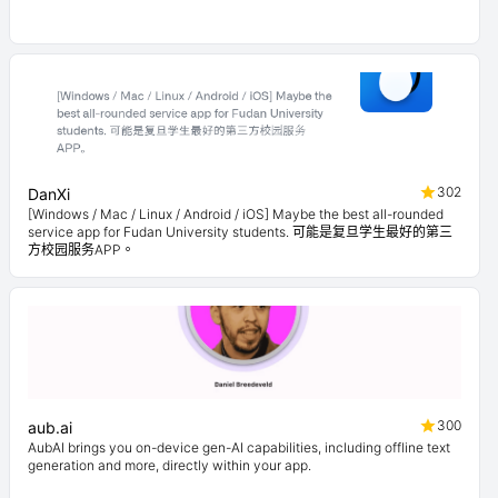
302
DanXi
[Windows / Mac / Linux / Android / iOS] Maybe the best all-rounded
service app for Fudan University students. 可能是复旦学生最好的第三
方校园服务APP。
300
aub.ai
AubAI brings you on-device gen-AI capabilities, including offline text
generation and more, directly within your app.