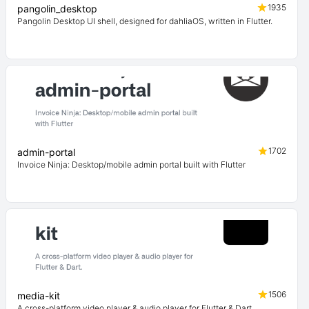
1935
pangolin_desktop
Pangolin Desktop UI shell, designed for dahliaOS, written in Flutter.
1702
admin-portal
Invoice Ninja: Desktop/mobile admin portal built with Flutter
1506
media-kit
A cross-platform video player & audio player for Flutter & Dart.