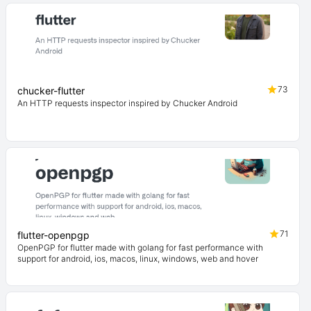
73
chucker-flutter
An HTTP requests inspector inspired by Chucker Android
71
flutter-openpgp
OpenPGP for flutter made with golang for fast performance with
support for android, ios, macos, linux, windows, web and hover