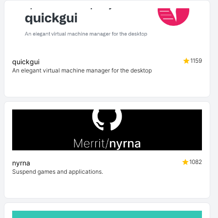
1159
quickgui
An elegant virtual machine manager for the desktop
1082
nyrna
Suspend games and applications.