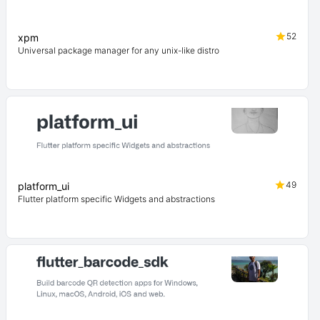
52
xpm
Universal package manager for any unix-like distro
49
platform_ui
Flutter platform specific Widgets and abstractions