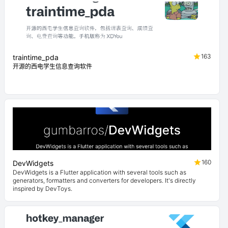
163
traintime_pda
开源的西电学生信息查询软件
160
DevWidgets
DevWidgets is a Flutter application with several tools such as
generators, formatters and converters for developers. It's directly
inspired by DevToys.