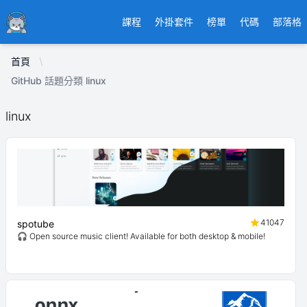
Ducafecat
課程
外掛套件
榜單
代碼
部落格
首頁
GitHub 話題分類 linux
linux
41047
spotube
🎧 Open source music client! Available for both desktop & mobile!