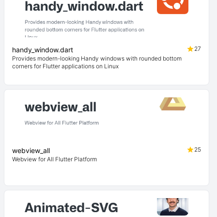
27
handy_window.dart
Provides modern-looking Handy windows with rounded bottom
corners for Flutter applications on Linux
25
webview_all
Webview for All Flutter Platform