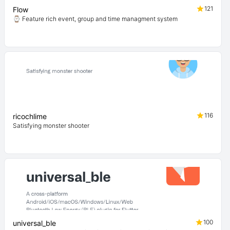
121
Flow
⌚ Feature rich event, group and time managment system
116
ricochlime
Satisfying monster shooter
100
universal_ble