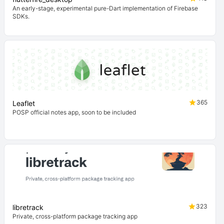
An early-stage, experimental pure-Dart implementation of Firebase
SDKs.
365
Leaflet
POSP official notes app, soon to be included
323
libretrack
Private, cross-platform package tracking app