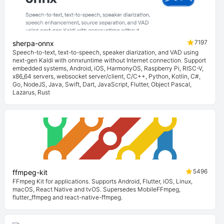
7197
sherpa-onnx
Speech-to-text, text-to-speech, speaker diarization, and VAD using
next-gen Kaldi with onnxruntime without Internet connection. Support
embedded systems, Android, iOS, HarmonyOS, Raspberry Pi, RISC-V,
x86_64 servers, websocket server/client, C/C++, Python, Kotlin, C#,
Go, NodeJS, Java, Swift, Dart, JavaScript, Flutter, Object Pascal,
Lazarus, Rust
5496
ffmpeg-kit
FFmpeg Kit for applications. Supports Android, Flutter, iOS, Linux,
macOS, React Native and tvOS. Supersedes MobileFFmpeg,
flutter_ffmpeg and react-native-ffmpeg.