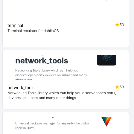
53
terminal
Terminal emulator for dahliaOS
53
network_tools
Networking Tools library which can help you discover open ports,
devices on subnet and many other things.