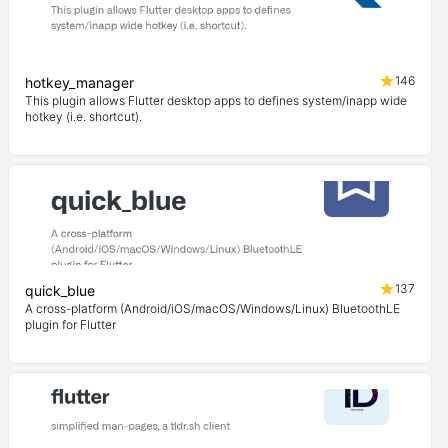
146
hotkey_manager
This plugin allows Flutter desktop apps to defines system/inapp wide
hotkey (i.e. shortcut).
137
quick_blue
A cross-platform (Android/iOS/macOS/Windows/Linux) BluetoothLE
plugin for Flutter