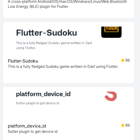
A cross-platform Android/iOS/macOS/Windows/Linux/Web Bluetooth
Low Energy (BLE) plugin for Flutter
99
Flutter-Sudoku
This is a fully fledged Sudoku game written in Dart using Flutter.
89
platform_device_id
flutter plugin to get device id