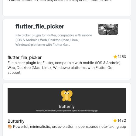
1480
flutter_file_picker
File picker plugin for Flutter, compatible with mobile (iOS & Android),
Web, Desktop (Mac, Linux, Windows) platforms with Flutter Go
support.
1432
Butterfly
🎨 Powerful, minimalistic, cross-platform, opensource note-taking app