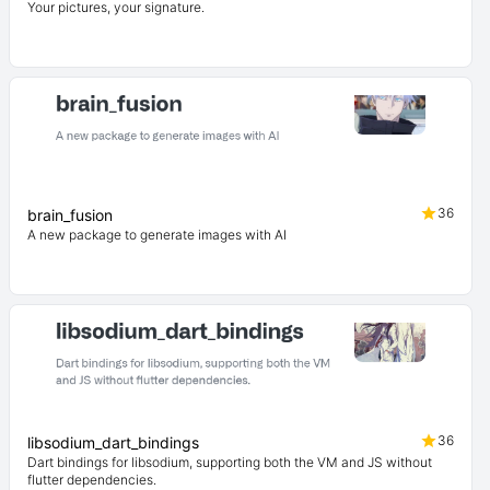
Your pictures, your signature.
36
brain_fusion
A new package to generate images with AI
36
libsodium_dart_bindings
Dart bindings for libsodium, supporting both the VM and JS without
flutter dependencies.