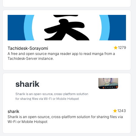
1279
Tachidesk-Sorayomi
A free and open source manga reader app to read manga from a
Tachidesk-Server instance.
1243
sharik
Sharik is an open-source, cross-platform solution for sharing files via
Wi-Fi or Mobile Hotspot