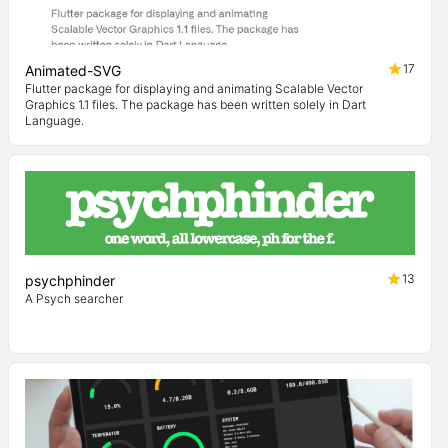
17
Animated-SVG
Flutter package for displaying and animating Scalable Vector
Graphics 1.1 files. The package has been written solely in Dart
Language.
13
psychphinder
A Psych searcher