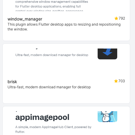
792
window_manager
This plugin allows Flutter desktop apps to resizing and repositioning
the window.
703
brisk
Ultra-fast, modern download manager for desktop