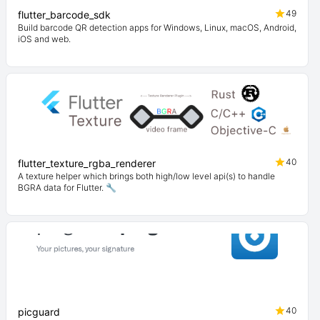
49
flutter_barcode_sdk
Build barcode QR detection apps for Windows, Linux, macOS, Android,
iOS and web.
40
flutter_texture_rgba_renderer
A texture helper which brings both high/low level api(s) to handle
BGRA data for Flutter. 🔧
40
picguard