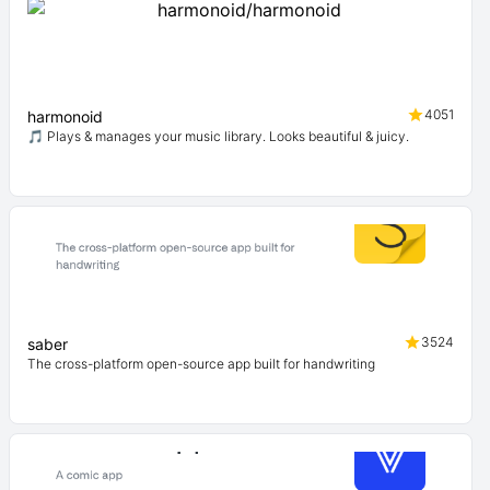
4051
harmonoid
🎵 Plays & manages your music library. Looks beautiful & juicy.
3524
saber
The cross-platform open-source app built for handwriting