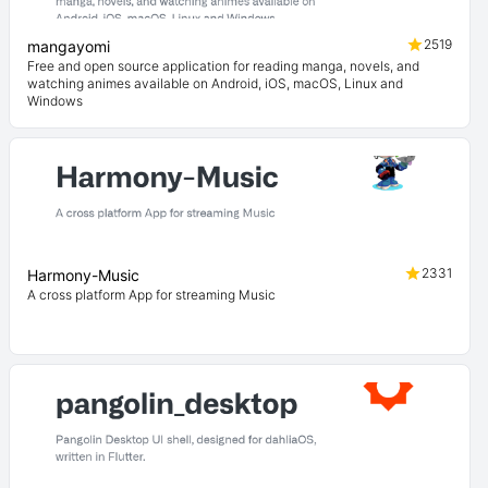
2519
mangayomi
Free and open source application for reading manga, novels, and
watching animes available on Android, iOS, macOS, Linux and
Windows
2331
Harmony-Music
A cross platform App for streaming Music