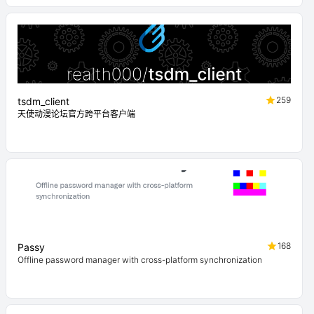
259
tsdm_client
天使动漫论坛官方跨平台客户端
168
Passy
Offline password manager with cross-platform synchronization