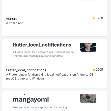
3208
venera
A comic app
2605
flutter_local_notifications
A Flutter plugin for displaying local notifications on Android, iOS,
macOS, Linux and Windows