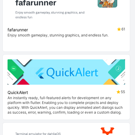
61
fafarunner
Enjoy smooth gameplay, stunning graphics, and endless fun.
55
QuickAlert
An instantly ready, full-featured alerts for development on any
platform with flutter. Enabling you to complete projects and deploy
quickly. With QuickAlert, you can display animated alert dialogs such
as success, error, warning, confirm, loading or even a custom dialog.