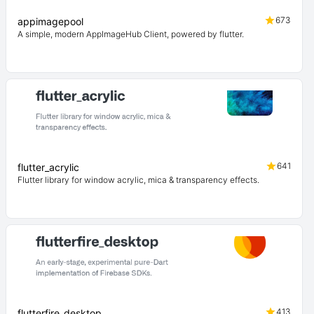
673
appimagepool
A simple, modern AppImageHub Client, powered by flutter.
641
flutter_acrylic
Flutter library for window acrylic, mica & transparency effects.
413
flutterfire_desktop