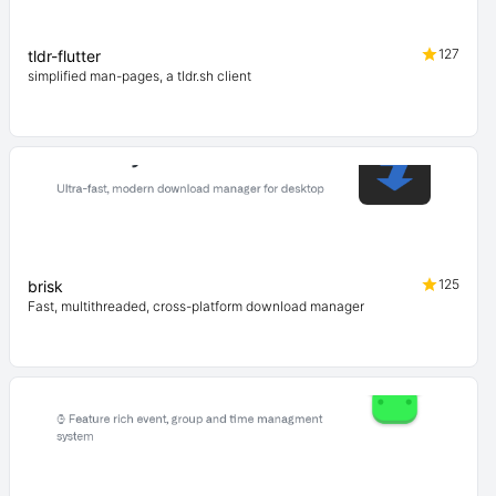
127
tldr-flutter
simplified man-pages, a tldr.sh client
125
brisk
Fast, multithreaded, cross-platform download manager