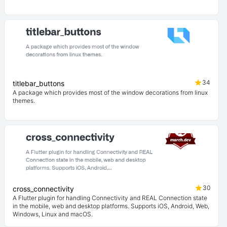
34
titlebar_buttons
A package which provides most of the window decorations from linux
themes.
30
cross_connectivity
A Flutter plugin for handling Connectivity and REAL Connection state
in the mobile, web and desktop platforms. Supports iOS, Android, Web,
Windows, Linux and macOS.