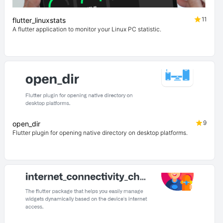
11
flutter_linuxstats
A flutter application to monitor your Linux PC statistic.
9
open_dir
Flutter plugin for opening native directory on desktop platforms.