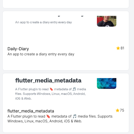
81
Daily-Diary
An app to create a diary entry every day
75
flutter_media_metadata
A Flutter plugin to read 🔖 metadata of 🎵 media files. Supports
Windows, Linux, macOS, Android, iOS & Web.