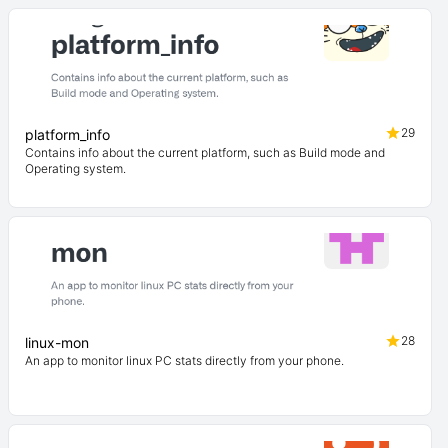
29
platform_info
Contains info about the current platform, such as Build mode and
Operating system.
28
linux-mon
An app to monitor linux PC stats directly from your phone.