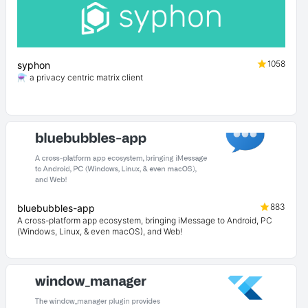
1058
syphon
⚗️ a privacy centric matrix client
883
bluebubbles-app
A cross-platform app ecosystem, bringing iMessage to Android, PC
(Windows, Linux, & even macOS), and Web!