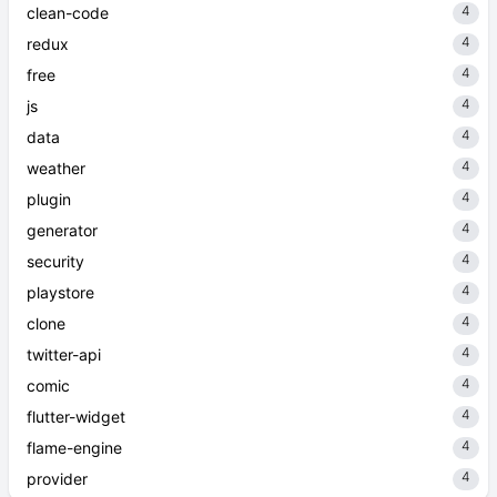
4
clean-code
4
redux
4
free
4
js
4
data
4
weather
4
plugin
4
generator
4
security
4
playstore
4
clone
4
twitter-api
4
comic
4
flutter-widget
4
flame-engine
4
provider