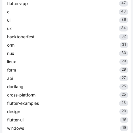
47
flutter-app
43
c
36
ui
34
ux
32
hacktoberfest
31
orm
30
nux
29
linux
29
form
27
api
25
dartlang
25
cross-platform
23
flutter-examples
20
design
19
flutter-ui
19
windows