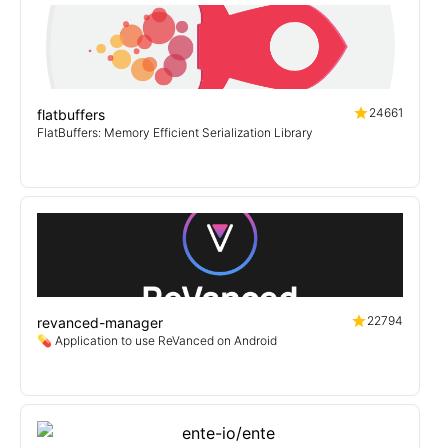
24661
flatbuffers
FlatBuffers: Memory Efficient Serialization Library
22794
revanced-manager
💊 Application to use ReVanced on Android