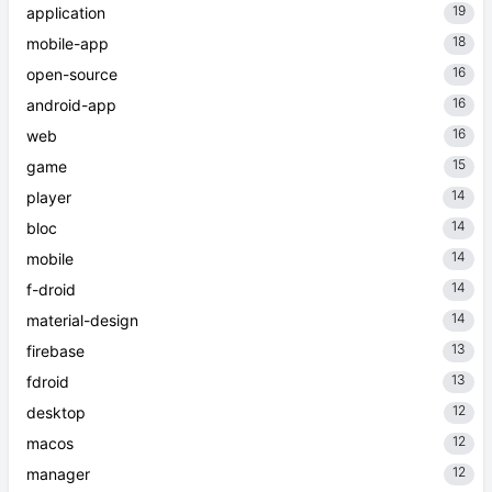
19
application
18
mobile-app
16
open-source
16
android-app
16
web
15
game
14
player
14
bloc
14
mobile
14
f-droid
14
material-design
13
firebase
13
fdroid
12
desktop
12
macos
12
manager