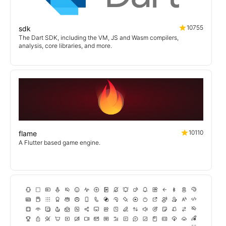
10755
sdk
The Dart SDK, including the VM, JS and Wasm compilers,
analysis, core libraries, and more.
10110
flame
A Flutter based game engine.