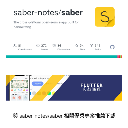
與 saber-notes/saber 相關優秀專案推薦下載