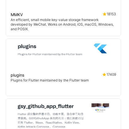
18153
MMKV
An efficient, small mobile key-value storage framework
developed by WeChat. Works on Android, iOS, macOS, Windows,
and POSIX.
17409
plugins
Plugins for Flutter maintained by the Flutter team