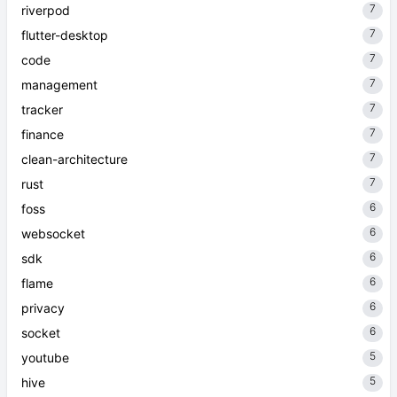
7
riverpod
7
flutter-desktop
7
code
7
management
7
tracker
7
finance
7
clean-architecture
7
rust
6
foss
6
websocket
6
sdk
6
flame
6
privacy
6
socket
5
youtube
5
hive