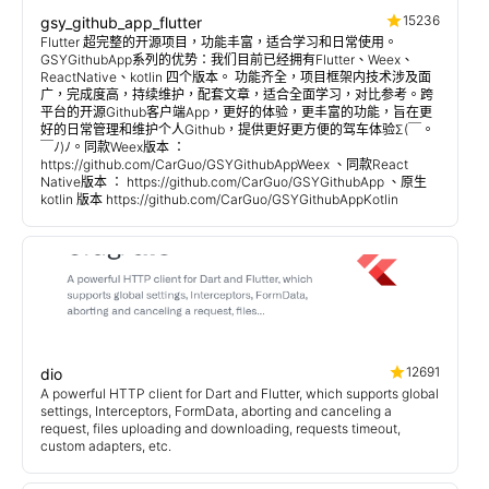
15236
gsy_github_app_flutter
Flutter 超完整的开源项目，功能丰富，适合学习和日常使用。
GSYGithubApp系列的优势：我们目前已经拥有Flutter、Weex、
ReactNative、kotlin 四个版本。 功能齐全，项目框架内技术涉及面
广，完成度高，持续维护，配套文章，适合全面学习，对比参考。跨
平台的开源Github客户端App，更好的体验，更丰富的功能，旨在更
好的日常管理和维护个人Github，提供更好更方便的驾车体验Σ(￣。
￣ﾉ)ﾉ。同款Weex版本 ：
https://github.com/CarGuo/GSYGithubAppWeex 、同款React
Native版本 ： https://github.com/CarGuo/GSYGithubApp 、原生
kotlin 版本 https://github.com/CarGuo/GSYGithubAppKotlin
12691
dio
A powerful HTTP client for Dart and Flutter, which supports global
settings, Interceptors, FormData, aborting and canceling a
request, files uploading and downloading, requests timeout,
custom adapters, etc.