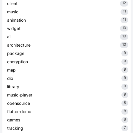
12
client
11
music
11
animation
10
widget
10
ai
10
architecture
9
package
9
encryption
9
map
9
dio
9
library
9
music-player
8
opensource
8
flutter-demo
8
games
7
tracking