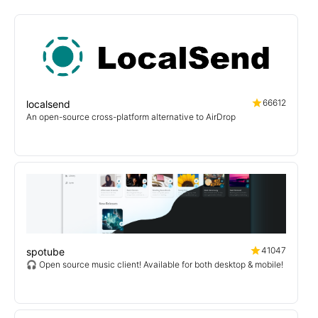
66612
localsend
An open-source cross-platform alternative to AirDrop
41047
spotube
🎧 Open source music client! Available for both desktop & mobile!