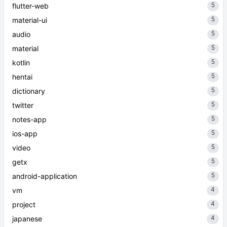
5
flutter-web
5
material-ui
5
audio
5
material
5
kotlin
5
hentai
5
dictionary
5
twitter
5
notes-app
5
ios-app
5
video
5
getx
5
android-application
4
vm
4
project
4
japanese