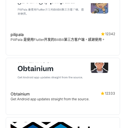
12342
pilipala
PiliPala 是使用Flutter开发的BiliBili第三方客户端，感谢使用。
12333
Obtainium
Get Android app updates straight from the source.