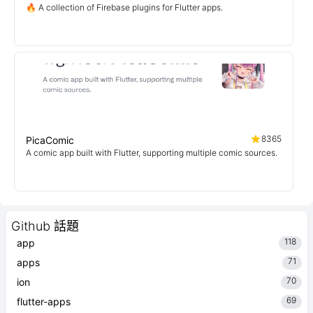
🔥 A collection of Firebase plugins for Flutter apps.
8365
PicaComic
A comic app built with Flutter, supporting multiple comic sources.
Github 話題
118
app
71
apps
70
ion
69
flutter-apps