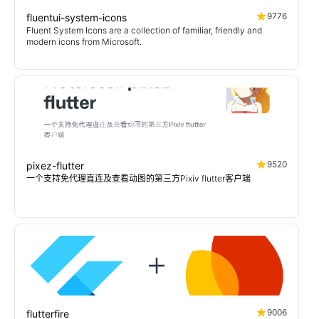
9776
fluentui-system-icons
Fluent System Icons are a collection of familiar, friendly and
modern icons from Microsoft.
9520
pixez-flutter
一个支持免代理直连及查看动图的第三方Pixiv flutter客户端
9006
flutterfire