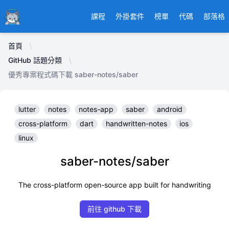
Ducafecat
課程
外掛套件
榜單
代碼
部落格
首頁
GitHub 話題分類
優秀專案程式碼下載 saber-notes/saber
lutter
notes
notes-app
saber
android
cross-platform
dart
handwritten-notes
ios
linux
saber-notes/saber
The cross-platform open-source app built for handwriting
前往 github 下載