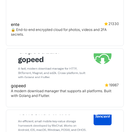
21330
ente
🔒 End-to-end encrypted cloud for photos, videos and 2FA
secrets.
19987
gopeed
A modern download manager that supports all platforms. Built
with Golang and Flutter.