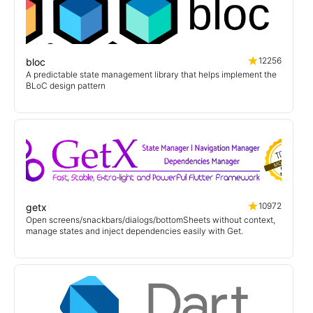
12256
bloc
A predictable state management library that helps implement the
BLoC design pattern
10972
getx
Open screens/snackbars/dialogs/bottomSheets without context,
manage states and inject dependencies easily with Get.