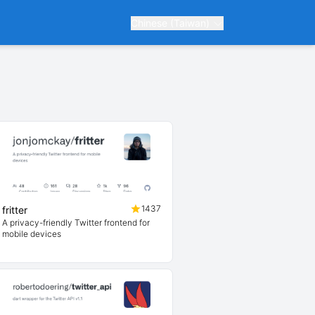
Chinese (Taiwan)
1437
fritter
A privacy-friendly Twitter frontend for
mobile devices