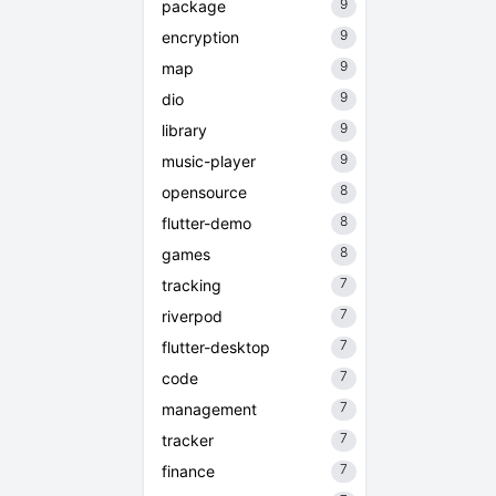
9
package
9
encryption
9
map
9
dio
9
library
9
music-player
8
opensource
8
flutter-demo
8
games
7
tracking
7
riverpod
7
flutter-desktop
7
code
7
management
7
tracker
7
finance