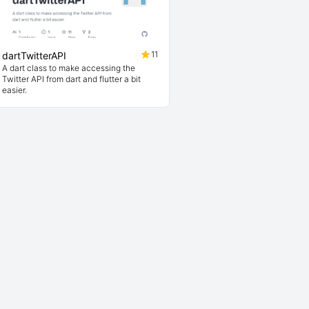
11
dartTwitterAPI
A dart class to make accessing the
Twitter API from dart and flutter a bit
easier.