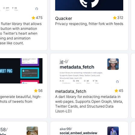
475
312
Quacker
 flutter library that allows
Privacy respecting, fritter fork with feeds
 button with animation
 to Twitter's heart when
hing and animation
ase like count.
56
45
metadata_fetch
 generate beautiful, high-
A dart library for extracting metadata in
hots of tweets from
web pages. Supports Open Graph, Meta,
Twitter Cards, and Structured Data
(Json-LD)