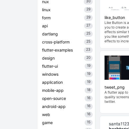
30
nux
29
linux
29
like_button
form
Like Button is a
27
api
you to create a
effects similar
25
dartlang
you like somet
effects to incre
25
cross-platform
23
flutter-examples
20
design
19
flutter-ui
19
windows
19
application
tweet_png
18
mobile-app
A flutter app to
quality screens
16
open-source
twitter.
16
android-app
16
web
15
game