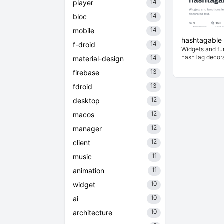
14
player
14
bloc
14
mobile
hashtagable
14
f-droid
Widgets and fu
hashTag decora
14
material-design
13
firebase
13
fdroid
12
desktop
12
macos
12
manager
12
client
11
music
11
animation
10
widget
10
ai
10
architecture