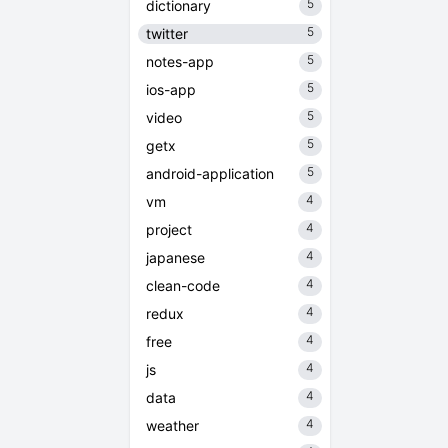
5
dictionary
5
twitter
5
notes-app
5
ios-app
5
video
5
getx
5
android-application
4
vm
4
project
4
japanese
4
clean-code
4
redux
4
free
4
js
4
data
4
weather