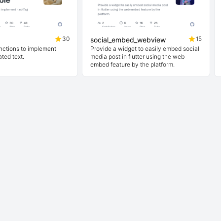
30
15
social_embed_webview
nctions to implement
Provide a widget to easily embed social
ted text.
media post in flutter using the web
embed feature by the platform.