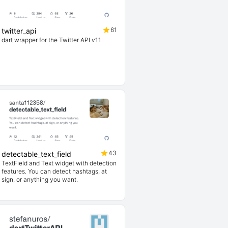
61
twitter_api
dart wrapper for the Twitter API v1.1
43
detectable_text_field
TextField and Text widget with detection
features. You can detect hashtags, at
sign, or anything you want.