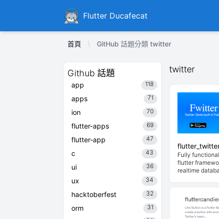
Ducafecat
Flutter Ducafecat
首頁
GitHub 話題分類 twitter
twitter
Github 話題
118
app
71
apps
70
ion
69
flutter-apps
47
flutter-app
flutter_twitt
43
c
Fully functional
flutter framewo
36
ui
realtime datab
34
ux
32
hacktoberfest
31
orm