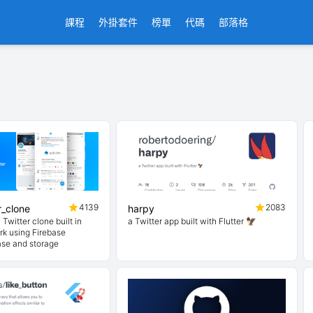
課程
外掛套件
榜單
代碼
部落格
4139
2083
er_clone
harpy
 Twitter clone built in
a Twitter app built with Flutter 🦅
rk using Firebase
ase and storage