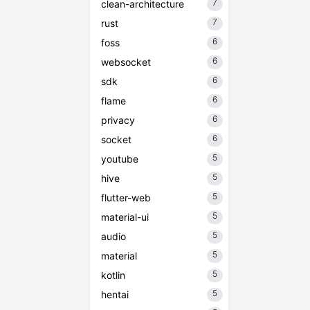
7
clean-architecture
7
rust
6
foss
6
websocket
6
sdk
6
flame
6
privacy
6
socket
5
youtube
5
hive
5
flutter-web
5
material-ui
5
audio
5
material
5
kotlin
5
hentai