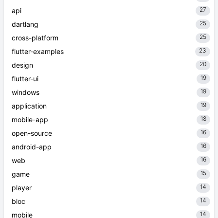
27
api
25
dartlang
25
cross-platform
23
flutter-examples
20
design
19
flutter-ui
19
windows
19
application
18
mobile-app
16
open-source
16
android-app
16
web
15
game
14
player
14
bloc
14
mobile