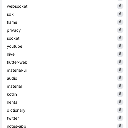
6
websocket
6
sdk
6
flame
6
privacy
6
socket
5
youtube
5
hive
5
flutter-web
5
material-ui
5
audio
5
material
5
kotlin
5
hentai
5
dictionary
5
twitter
5
notes-app