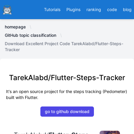
Ducafecat
Tutorials
Plugins
ranking
code
blog
homepage
GitHub topic classification
Download Excellent Project Code TarekAlabd/Flutter-Steps-
Tracker
TarekAlabd/Flutter-Steps-Tracker
It's an open source project for the steps tracking (Pedometer)
built with Flutter.
go to github download