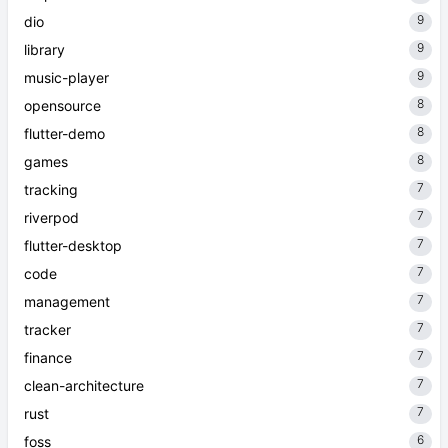
9
dio
9
library
9
music-player
8
opensource
8
flutter-demo
8
games
7
tracking
7
riverpod
7
flutter-desktop
7
code
7
management
7
tracker
7
finance
7
clean-architecture
7
rust
6
foss