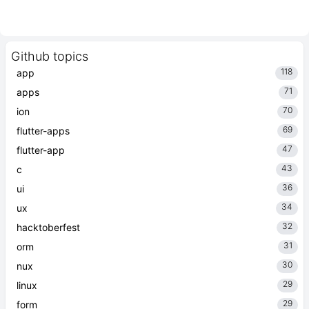
Github topics
118
app
71
apps
70
ion
69
flutter-apps
47
flutter-app
43
c
36
ui
34
ux
32
hacktoberfest
31
orm
30
nux
29
linux
29
form