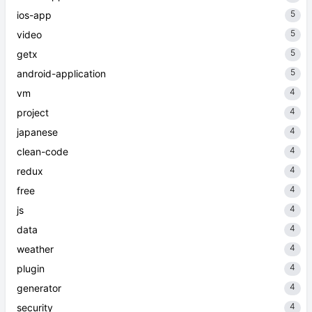
5
ios-app
5
video
5
getx
5
android-application
4
vm
4
project
4
japanese
4
clean-code
4
redux
4
free
4
js
4
data
4
weather
4
plugin
4
generator
4
security