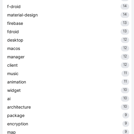
14
f-droid
14
material-design
13
firebase
13
fdroid
12
desktop
12
macos
12
manager
12
client
11
music
11
animation
10
widget
10
ai
10
architecture
9
package
9
encryption
9
map