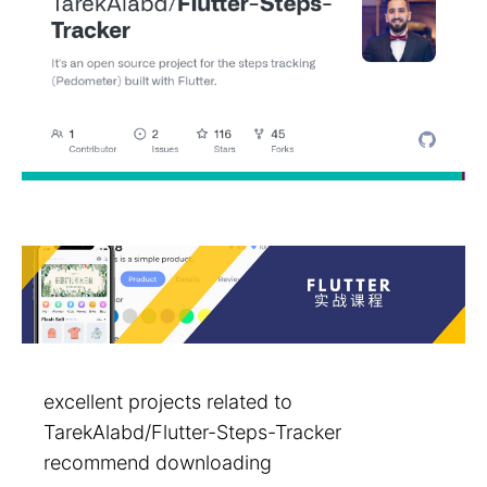
excellent projects related to
TarekAlabd/Flutter-Steps-Tracker
recommend downloading