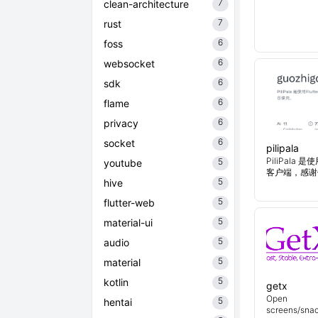
7
clean-architecture
7
rust
6
foss
6
websocket
6
sdk
6
flame
6
privacy
6
socket
pilipala
PiliPala 是
5
youtube
客户端，感谢
5
hive
5
flutter-web
5
material-ui
5
audio
5
material
5
kotlin
getx
Open
5
hentai
screens/snac