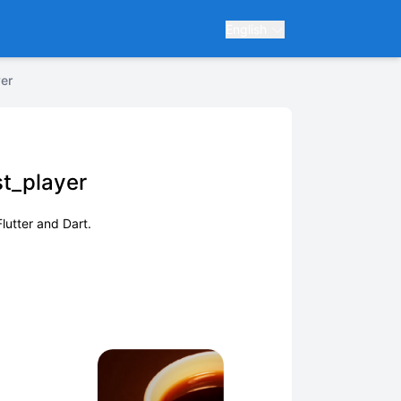
English
er
t_player
lutter and Dart.