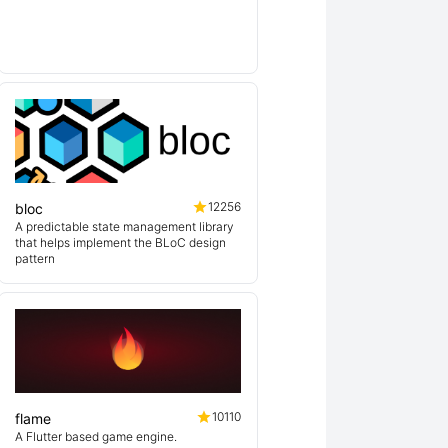
lin
12256
bloc
A predictable state management library
that helps implement the BLoC design
pattern
10110
flame
A Flutter based game engine.