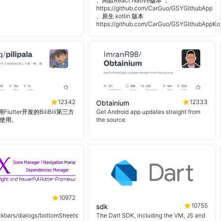
、同款React Native版本 ：
https://github.com/CarGuo/GSYGithubApp
、原生 kotlin 版本
https://github.com/CarGuo/GSYGithubAppKot
12342
12333
Obtainium
使用Flutter开发的BiliBili第三方
Get Android app updates straight from
使用。
the source.
10972
10755
sdk
kbars/dialogs/bottomSheets
The Dart SDK, including the VM, JS and