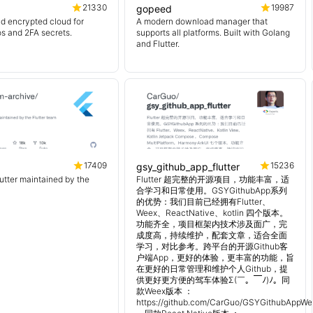
21330
19987
gopeed
d encrypted cloud for
A modern download manager that
os and 2FA secrets.
supports all platforms. Built with Golang
and Flutter.
17409
15236
gsy_github_app_flutter
lutter maintained by the
Flutter 超完整的开源项目，功能丰富，适
合学习和日常使用。GSYGithubApp系列
的优势：我们目前已经拥有Flutter、
Weex、ReactNative、kotlin 四个版本。
功能齐全，项目框架内技术涉及面广，完
成度高，持续维护，配套文章，适合全面
学习，对比参考。跨平台的开源Github客
户端App，更好的体验，更丰富的功能，旨
在更好的日常管理和维护个人Github，提
供更好更方便的驾车体验Σ(￣。￣ﾉ)ﾉ。同
款Weex版本 ：
https://github.com/CarGuo/GSYGithubAppWe