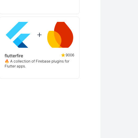
9006
flutterfire
🔥 A collection of Firebase plugins for
Flutter apps.