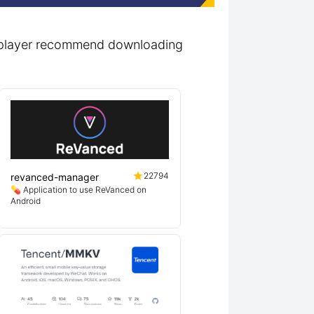
t_player recommend downloading
22794
revanced-manager
💊 Application to use ReVanced on
Android