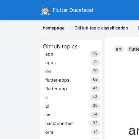
Ducafecat
Flutter Ducafecat
homepage
GitHub topic classification
Github topics
art
flutt
118
app
71
apps
70
ion
69
flutter-apps
47
flutter-app
43
c
36
ui
34
ux
32
hacktoberfest
31
orm