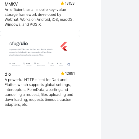
18153
MMKV
An efficient, small mobile key-value
storage framework developed by
WeChat. Works on Android, iOS, macOS,
Windows, and POSIX.
12691
dio
A powerful HTTP client for Dart and
Flutter, which supports global settings,
Interceptors, FormData, aborting and
canceling a request, files uploading and
downloading, requests timeout, custom
adapters, etc.
ex