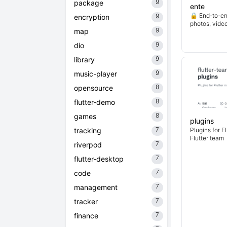
9
package
ente
🔒 End-to-en
9
encryption
photos, vide
9
map
9
dio
9
library
9
music-player
8
opensource
8
flutter-demo
8
games
plugins
7
tracking
Plugins for F
Flutter team
7
riverpod
7
flutter-desktop
7
code
7
management
7
tracker
7
finance