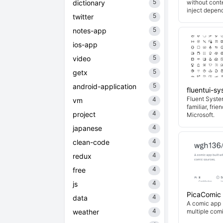
5
dictionary
without cont
inject depend
5
twitter
5
notes-app
5
ios-app
5
video
5
getx
5
android-application
fluentui-s
Fluent System
4
vm
familiar, fri
4
project
Microsoft.
4
japanese
4
clean-code
4
redux
4
free
4
js
PicaComic
4
data
A comic app b
4
weather
multiple com