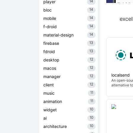
14
player
14
bloc
14
mobile
excel
14
f-droid
14
material-design
13
firebase
13
fdroid
12
desktop
12
macos
localsend
12
manager
An open-sour
12
client
alternative t
11
music
11
animation
10
widget
10
ai
10
architecture