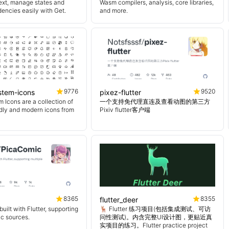
ext, manage states and
Wasm compilers, analysis, core libraries,
encies easily with Get.
and more.
9776
9520
ystem-icons
pixez-flutter
 Icons are a collection of
一个支持免代理直连及查看动图的第三方
endly and modern icons from
Pixiv flutter客户端
8365
8355
flutter_deer
uilt with Flutter, supporting
🦌 Flutter 练习项目(包括集成测试、可访
ic sources.
问性测试)。内含完整UI设计图，更贴近真
实项目的练习。Flutter practice project