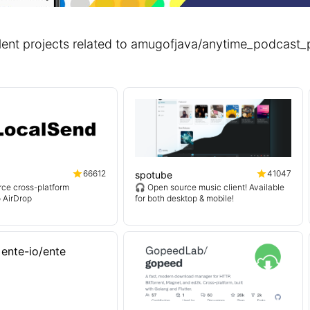
lent projects related to amugofjava/anytime_podcas
66612
41047
spotube
ce cross-platform
🎧 Open source music client! Available
o AirDrop
for both desktop & mobile!