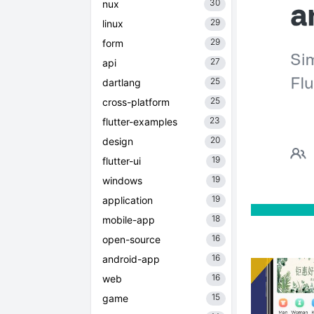
30
nux
29
linux
29
form
27
api
25
dartlang
25
cross-platform
23
flutter-examples
20
design
19
flutter-ui
19
windows
19
application
18
mobile-app
16
open-source
16
android-app
16
web
15
game