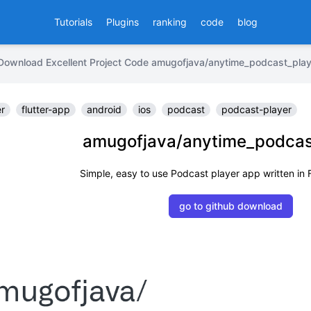
Tutorials
Plugins
ranking
code
blog
Download Excellent Project Code amugofjava/anytime_podcast_play
er
flutter-app
android
ios
podcast
podcast-player
amugofjava/anytime_podcas
Simple, easy to use Podcast player app written in F
go to github download