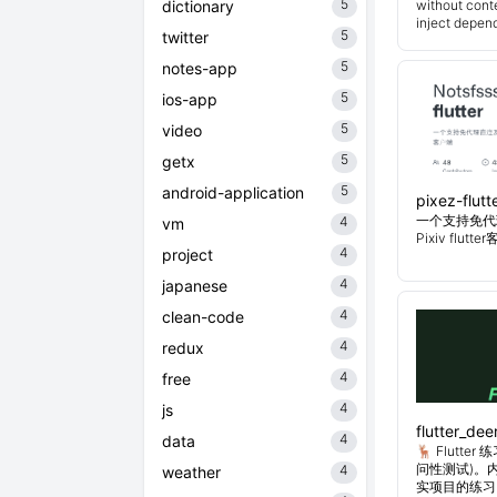
5
dictionary
without cont
inject depend
5
twitter
5
notes-app
5
ios-app
5
video
5
getx
5
android-application
pixez-flutt
一个支持免代
4
vm
Pixiv flutt
4
project
4
japanese
4
clean-code
4
redux
4
free
4
js
flutter_dee
4
data
🦌 Flutt
问性测试)。
4
weather
实项目的练习。Flu