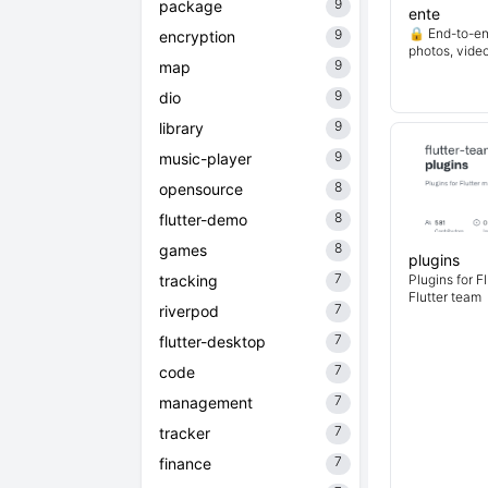
9
package
ente
🔒 End-to-en
9
encryption
photos, vide
9
map
9
dio
9
library
9
music-player
8
opensource
8
flutter-demo
8
games
plugins
7
tracking
Plugins for F
Flutter team
7
riverpod
7
flutter-desktop
7
code
7
management
7
tracker
7
finance