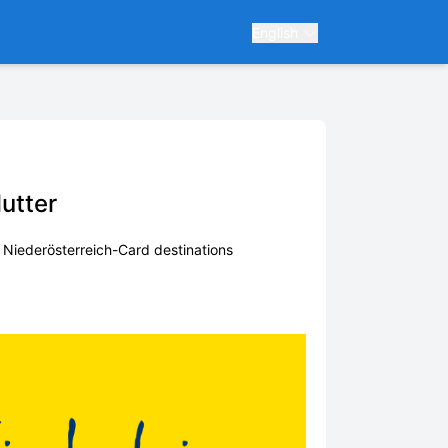
English
lutter
f Niederösterreich-Card destinations