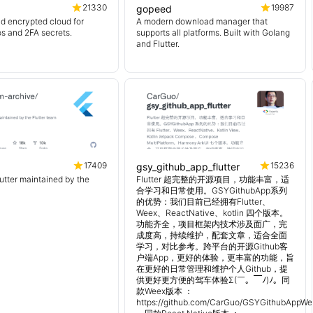
21330
19987
gopeed
d encrypted cloud for
A modern download manager that
os and 2FA secrets.
supports all platforms. Built with Golang
and Flutter.
17409
15236
gsy_github_app_flutter
lutter maintained by the
Flutter 超完整的开源项目，功能丰富，适
合学习和日常使用。GSYGithubApp系列
的优势：我们目前已经拥有Flutter、
Weex、ReactNative、kotlin 四个版本。
功能齐全，项目框架内技术涉及面广，完
成度高，持续维护，配套文章，适合全面
学习，对比参考。跨平台的开源Github客
户端App，更好的体验，更丰富的功能，旨
在更好的日常管理和维护个人Github，提
供更好更方便的驾车体验Σ(￣。￣ﾉ)ﾉ。同
款Weex版本 ：
https://github.com/CarGuo/GSYGithubAppWe