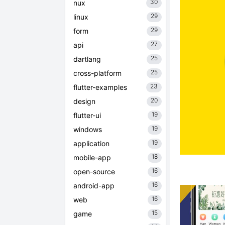
30
nux
29
linux
29
form
27
api
25
dartlang
25
cross-platform
23
flutter-examples
20
design
19
flutter-ui
19
windows
19
application
18
mobile-app
16
open-source
16
android-app
16
web
15
game