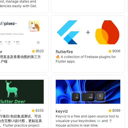
ext, manage states and
encies easily with Get.
9520
9006
er
flutterfire
理直连及查看动图的第三方
🔥 A collection of Firebase plugins for
er客户端
Flutter apps.
8355
8099
r
keyviz
er 练习项目(包括集成测试、可访
Keyviz is a free and open-source tool to
内含完整UI设计图，更贴近真
visualize your keystrokes ⌨️ and 🖱️
tter practice project
mouse actions in real-time.