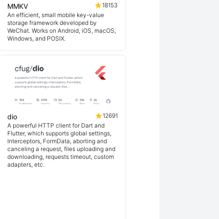
18153
MMKV
An efficient, small mobile key-value
storage framework developed by
WeChat. Works on Android, iOS, macOS,
Windows, and POSIX.
12691
dio
A powerful HTTP client for Dart and
Flutter, which supports global settings,
Interceptors, FormData, aborting and
canceling a request, files uploading and
downloading, requests timeout, custom
adapters, etc.
ex