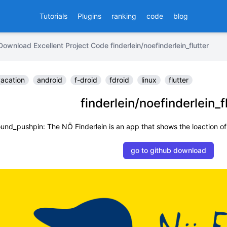
Tutorials
Plugins
ranking
code
blog
Download Excellent Project Code finderlein/noefinderlein_flutter
acation
android
f-droid
fdroid
linux
flutter
finderlein/noefinderlein_f
ound_pushpin: The NÖ Finderlein is an app that shows the loaction o
go to github download