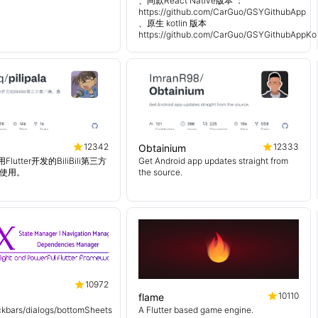
、同款React Native版本 ：
https://github.com/CarGuo/GSYGithubApp
、原生 kotlin 版本
https://github.com/CarGuo/GSYGithubAppKot
12342
12333
Obtainium
使用Flutter开发的BiliBili第三方
Get Android app updates straight from
使用。
the source.
10972
10110
flame
kbars/dialogs/bottomSheets
A Flutter based game engine.