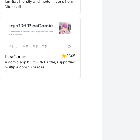
familiar, friendly and modern icons from
Microsoft.
8365
PicaComic
A comic app built with Flutter, supporting
multiple comic sources.