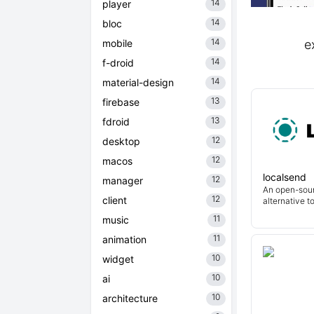
14
player
14
bloc
14
mobile
e
14
f-droid
14
material-design
13
firebase
13
fdroid
12
desktop
12
macos
localsend
12
manager
An open-sour
12
client
alternative t
11
music
11
animation
10
widget
10
ai
10
architecture