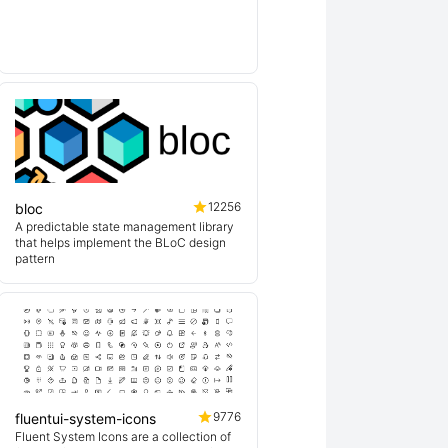
lin
12256
bloc
A predictable state management library
that helps implement the BLoC design
pattern
9776
fluentui-system-icons
Fluent System Icons are a collection of