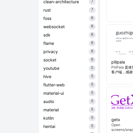
7
clean-architecture
7
rust
6
foss
6
websocket
6
sdk
6
flame
6
privacy
6
socket
pilipala
PiliPala 是
5
youtube
客户端，感谢
5
hive
5
flutter-web
5
material-ui
5
audio
5
material
5
kotlin
getx
Open
5
hentai
screens/snac