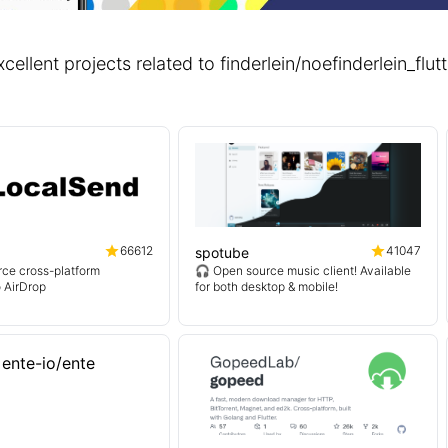
xcellent projects related to finderlein/noefinderlein_f
66612
41047
spotube
ce cross-platform
🎧 Open source music client! Available
o AirDrop
for both desktop & mobile!