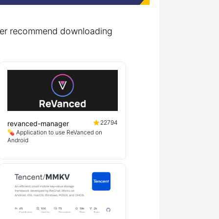
lutter recommend downloading
22794
revanced-manager
💊 Application to use ReVanced on
Android