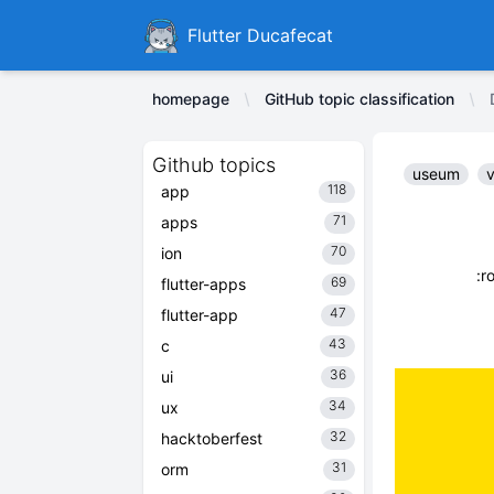
Ducafecat
Flutter Ducafecat
homepage
GitHub topic classification
Github topics
useum
v
118
app
71
apps
70
ion
:r
69
flutter-apps
47
flutter-app
43
c
36
ui
34
ux
32
hacktoberfest
31
orm