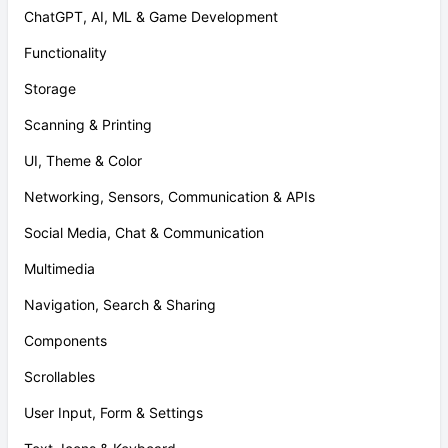
ChatGPT, AI, ML & Game Development
Functionality
Storage
Scanning & Printing
UI, Theme & Color
Networking, Sensors, Communication & APIs
Social Media, Chat & Communication
Multimedia
Navigation, Search & Sharing
Components
Scrollables
User Input, Form & Settings