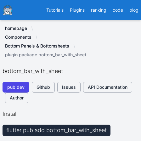
Ducafecat
Tutorials
Plugins
ranking
code
blog
homepage
Components
Bottom Panels & Bottomsheets
plugin package bottom_bar_with_sheet
bottom_bar_with_sheet
pub.dev
Github
Issues
API Documentation
Author
Install
flutter pub add bottom_bar_with_sheet