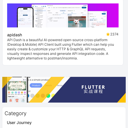
2374
apidash
API Dash is a beautiful AI-powered open-source cross-platform
(Desktop & Mobile) API Client built using Flutter which can help you
easily create & customize your HTTP & GraphQL API requests,
visually inspect responses and generate API integration code. A
lightweight alternative to postman/insomnia.
Category
User Journey