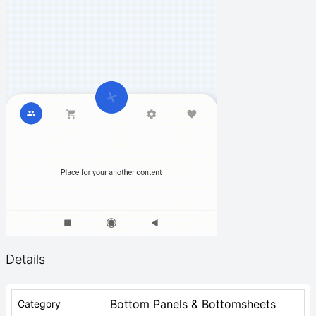
Details
Bottom Panels & Bottomsheets
Category