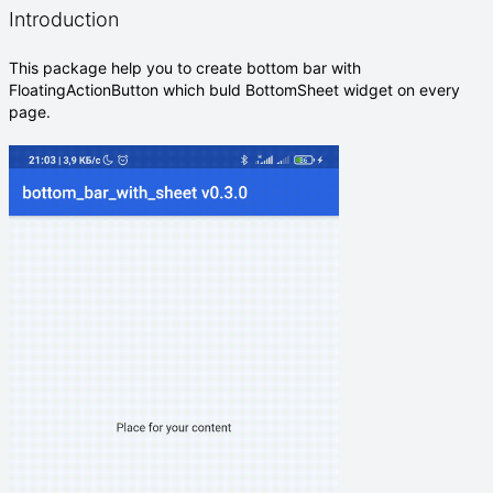
Introduction
This package help you to create bottom bar with
FloatingActionButton which buld BottomSheet widget on every
page.