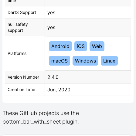
time
yes
Dart3 Support
null safety
yes
support
Android
iOS
Web
Platforms
macOS
Windows
Linux
2.4.0
Version Number
Jun, 2020
Creation Time
These GitHub projects use the
bottom_bar_with_sheet plugin.