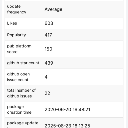
update
Average
frequency
603
Likes
417
Popularity
pub platform
150
score
439
github star count
github open
4
issue count
total number of
22
github issues
package
2020-06-20 19:48:21
creation time
package update
2025-08-23 18:13:25