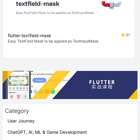
31
flutter-textfield-mask
Easy TextField Mask to be applied as TextInputMask
Category
User Journey
ChatGPT, AI, ML & Game Development