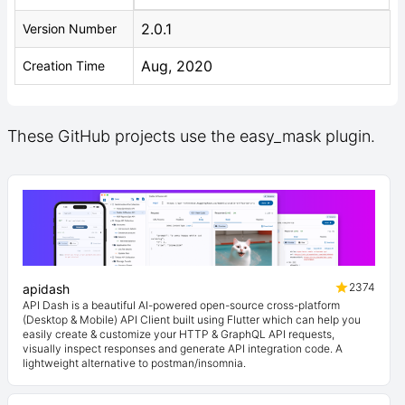
2.0.1
Version Number
Aug, 2020
Creation Time
These GitHub projects use the easy_mask plugin.
2374
apidash
API Dash is a beautiful AI-powered open-source cross-platform
(Desktop & Mobile) API Client built using Flutter which can help you
easily create & customize your HTTP & GraphQL API requests,
visually inspect responses and generate API integration code. A
lightweight alternative to postman/insomnia.