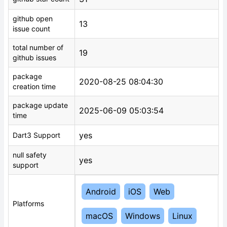
github open
13
issue count
total number of
19
github issues
package
2020-08-25 08:04:30
creation time
package update
2025-06-09 05:03:54
time
yes
Dart3 Support
null safety
yes
support
Android
iOS
Web
Platforms
macOS
Windows
Linux