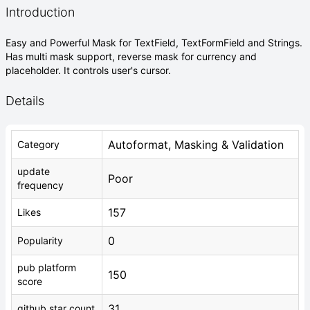
Introduction
Easy and Powerful Mask for TextField, TextFormField and Strings.
Has multi mask support, reverse mask for currency and
placeholder. It controls user's cursor.
Details
Autoformat, Masking & Validation
Category
update
Poor
frequency
157
Likes
0
Popularity
pub platform
150
score
31
github star count