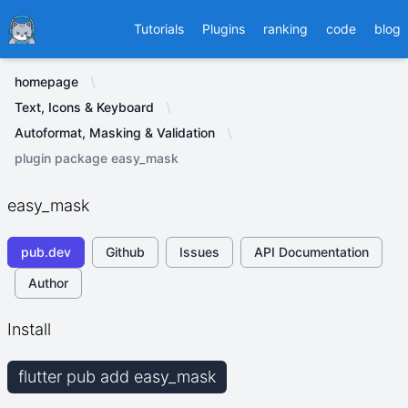
Ducafecat
Tutorials
Plugins
ranking
code
blog
homepage
Text, Icons & Keyboard
Autoformat, Masking & Validation
plugin package easy_mask
easy_mask
pub.dev
Github
Issues
API Documentation
Author
Install
flutter pub add easy_mask