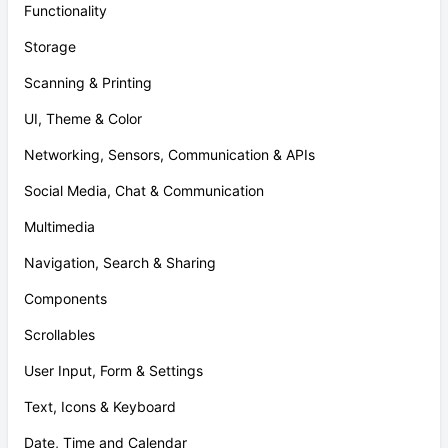
Functionality
Storage
Scanning & Printing
UI, Theme & Color
Networking, Sensors, Communication & APIs
Social Media, Chat & Communication
Multimedia
Navigation, Search & Sharing
Components
Scrollables
User Input, Form & Settings
Text, Icons & Keyboard
Date, Time and Calendar