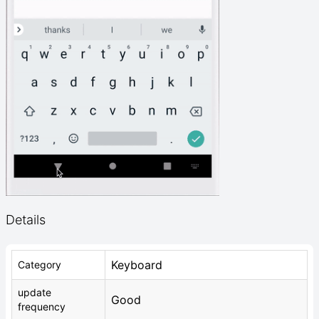
Details
Keyboard
Category
update
Good
frequency