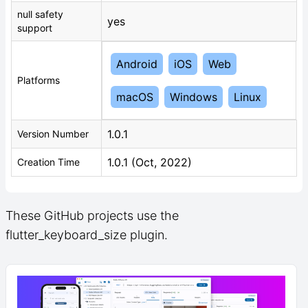
null safety
yes
support
Android
iOS
Web
Platforms
macOS
Windows
Linux
1.0.1
Version Number
1.0.1 (Oct, 2022)
Creation Time
These GitHub projects use the
flutter_keyboard_size plugin.