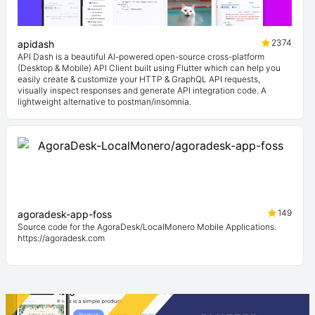
2374
apidash
API Dash is a beautiful AI-powered open-source cross-platform
(Desktop & Mobile) API Client built using Flutter which can help you
easily create & customize your HTTP & GraphQL API requests,
visually inspect responses and generate API integration code. A
lightweight alternative to postman/insomnia.
149
agoradesk-app-foss
Source code for the AgoraDesk/LocalMonero Mobile Applications.
https://agoradesk.com