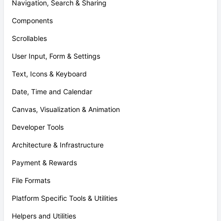
Navigation, Search & Sharing
Components
Scrollables
User Input, Form & Settings
Text, Icons & Keyboard
Date, Time and Calendar
Canvas, Visualization & Animation
Developer Tools
Architecture & Infrastructure
Payment & Rewards
File Formats
Platform Specific Tools & Utilities
Helpers and Utilities