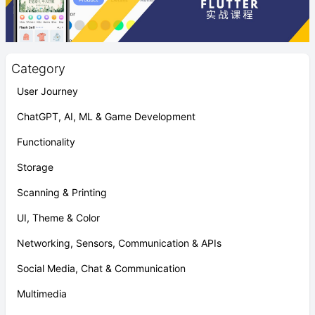
Category
User Journey
ChatGPT, AI, ML & Game Development
Functionality
Storage
Scanning & Printing
UI, Theme & Color
Networking, Sensors, Communication & APIs
Social Media, Chat & Communication
Multimedia