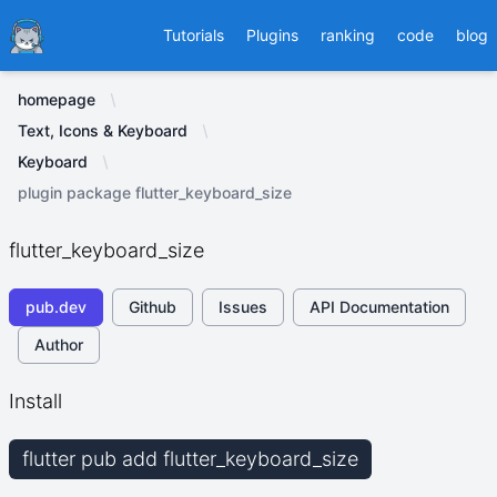
Ducafecat
Tutorials
Plugins
ranking
code
blog
homepage
Text, Icons & Keyboard
Keyboard
plugin package flutter_keyboard_size
flutter_keyboard_size
pub.dev
Github
Issues
API Documentation
Author
Install
flutter pub add flutter_keyboard_size