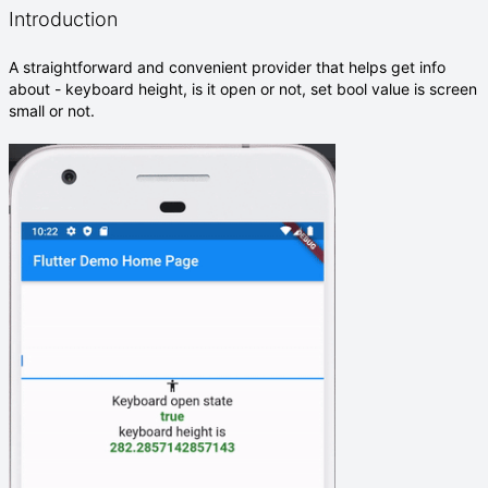
Introduction
A straightforward and convenient provider that helps get info
about - keyboard height, is it open or not, set bool value is screen
small or not.