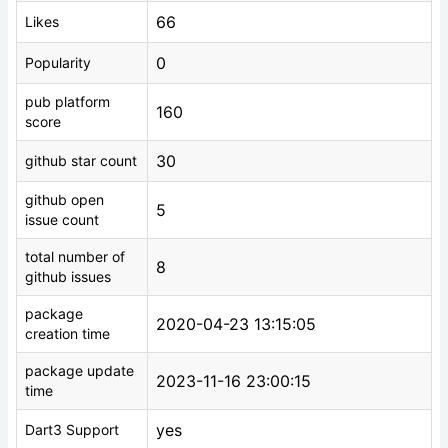
66
Likes
0
Popularity
pub platform
160
score
30
github star count
github open
5
issue count
total number of
8
github issues
package
2020-04-23 13:15:05
creation time
package update
2023-11-16 23:00:15
time
yes
Dart3 Support