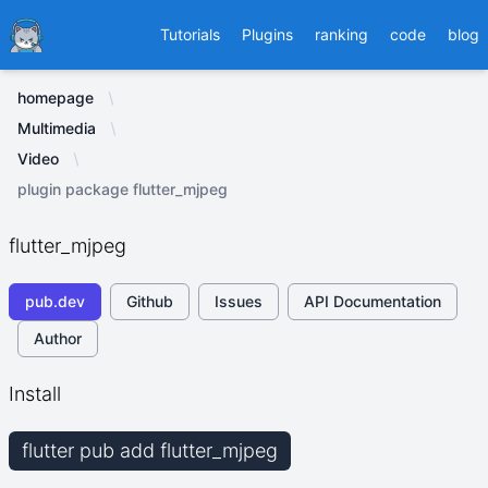
Ducafecat
Tutorials
Plugins
ranking
code
blog
homepage
Multimedia
Video
plugin package flutter_mjpeg
flutter_mjpeg
pub.dev
Github
Issues
API Documentation
Author
Install
flutter pub add flutter_mjpeg