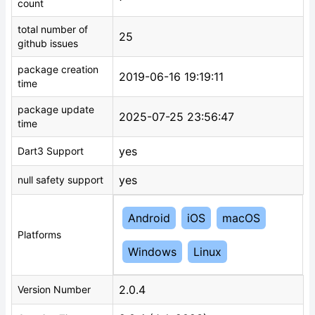
count
total number of
25
github issues
package creation
2019-06-16 19:19:11
time
package update
2025-07-25 23:56:47
time
yes
Dart3 Support
yes
null safety support
Android
iOS
macOS
Platforms
Windows
Linux
2.0.4
Version Number