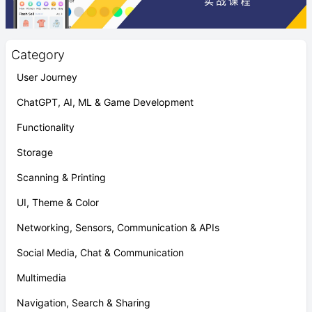
Category
User Journey
ChatGPT, AI, ML & Game Development
Functionality
Storage
Scanning & Printing
UI, Theme & Color
Networking, Sensors, Communication & APIs
Social Media, Chat & Communication
Multimedia
Navigation, Search & Sharing