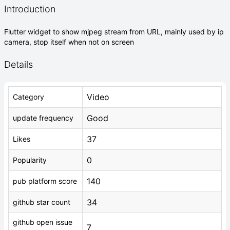
Introduction
Flutter widget to show mjpeg stream from URL, mainly used by ip
camera, stop itself when not on screen
Details
Video
Category
Good
update frequency
37
Likes
0
Popularity
140
pub platform score
34
github star count
github open issue
7