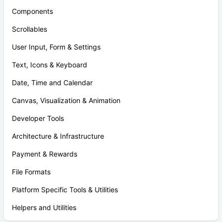
Components
Scrollables
User Input, Form & Settings
Text, Icons & Keyboard
Date, Time and Calendar
Canvas, Visualization & Animation
Developer Tools
Architecture & Infrastructure
Payment & Rewards
File Formats
Platform Specific Tools & Utilities
Helpers and Utilities