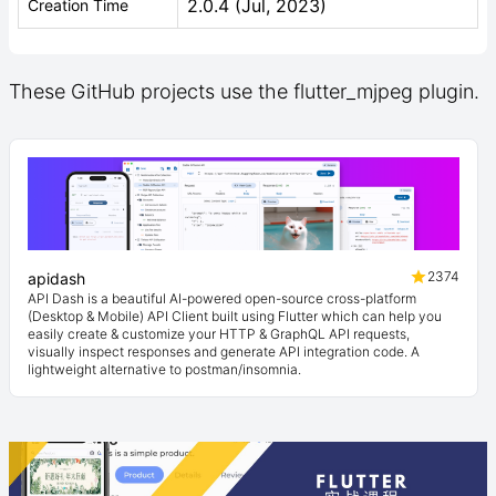
2.0.4 (Jul, 2023)
Creation Time
These GitHub projects use the flutter_mjpeg plugin.
2374
apidash
API Dash is a beautiful AI-powered open-source cross-platform
(Desktop & Mobile) API Client built using Flutter which can help you
easily create & customize your HTTP & GraphQL API requests,
visually inspect responses and generate API integration code. A
lightweight alternative to postman/insomnia.