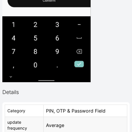
Details
PIN, OTP & Password Field
Category
update
Average
frequency