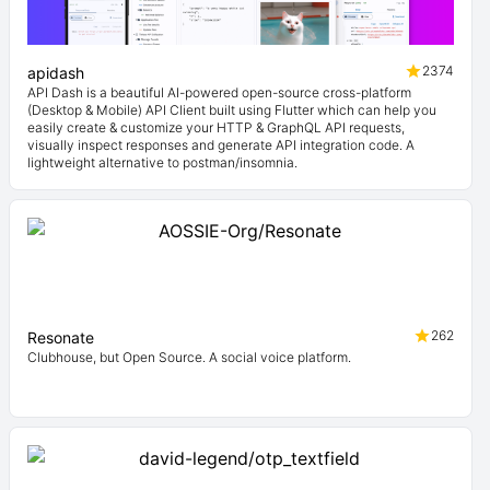
2374
apidash
API Dash is a beautiful AI-powered open-source cross-platform
(Desktop & Mobile) API Client built using Flutter which can help you
easily create & customize your HTTP & GraphQL API requests,
visually inspect responses and generate API integration code. A
lightweight alternative to postman/insomnia.
262
Resonate
Clubhouse, but Open Source. A social voice platform.