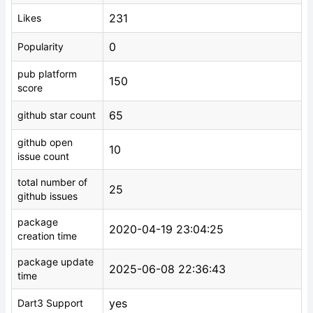
231
Likes
0
Popularity
pub platform
150
score
65
github star count
github open
10
issue count
total number of
25
github issues
package
2020-04-19 23:04:25
creation time
package update
2025-06-08 22:36:43
time
yes
Dart3 Support