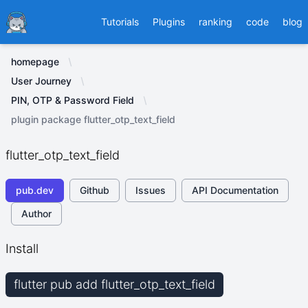
Ducafecat
Tutorials
Plugins
ranking
code
blog
homepage
User Journey
PIN, OTP & Password Field
plugin package flutter_otp_text_field
flutter_otp_text_field
pub.dev
Github
Issues
API Documentation
Author
Install
flutter pub add flutter_otp_text_field