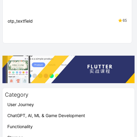
65
otp_textfield
Category
User Journey
ChatGPT, AI, ML & Game Development
Functionality