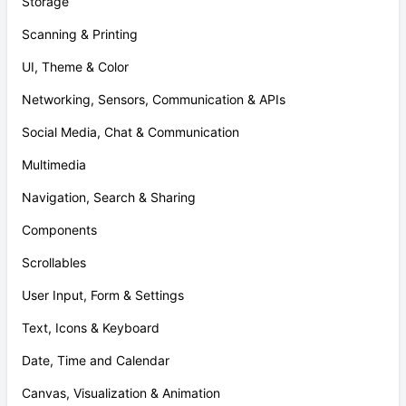
Storage
Scanning & Printing
UI, Theme & Color
Networking, Sensors, Communication & APIs
Social Media, Chat & Communication
Multimedia
Navigation, Search & Sharing
Components
Scrollables
User Input, Form & Settings
Text, Icons & Keyboard
Date, Time and Calendar
Canvas, Visualization & Animation