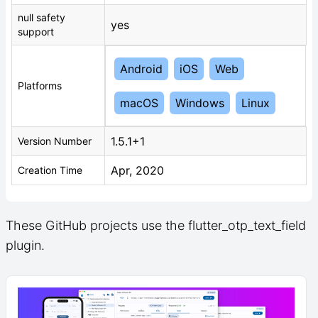
null safety
yes
support
Android
iOS
Web
Platforms
macOS
Windows
Linux
1.5.1+1
Version Number
Apr, 2020
Creation Time
These GitHub projects use the flutter_otp_text_field
plugin.