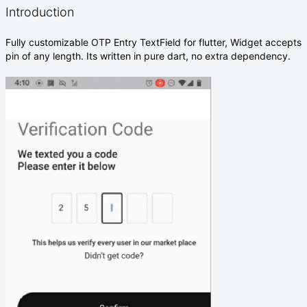
Introduction
Fully customizable OTP Entry TextField for flutter, Widget accepts
pin of any length. Its written in pure dart, no extra dependency.