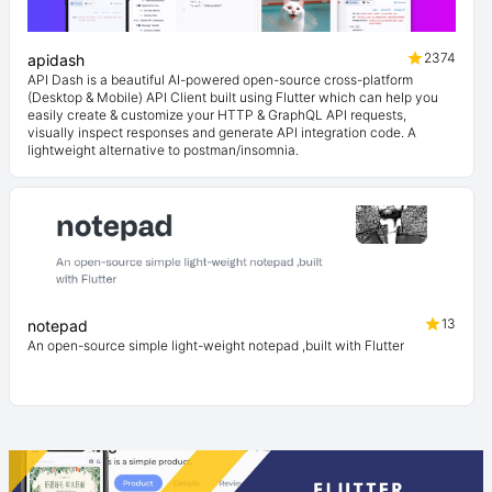
2374
apidash
API Dash is a beautiful AI-powered open-source cross-platform
(Desktop & Mobile) API Client built using Flutter which can help you
easily create & customize your HTTP & GraphQL API requests,
visually inspect responses and generate API integration code. A
lightweight alternative to postman/insomnia.
13
notepad
An open-source simple light-weight notepad ,built with Flutter