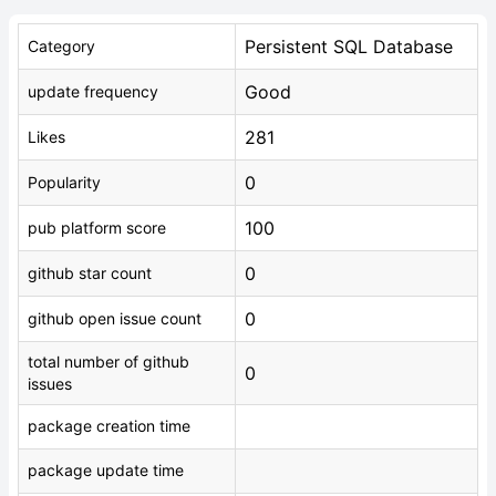
Persistent SQL Database
Category
Good
update frequency
281
Likes
0
Popularity
100
pub platform score
0
github star count
0
github open issue count
total number of github
0
issues
package creation time
package update time