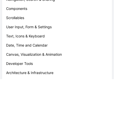
Components
Scrollables
User Input, Form & Settings
Text, Icons & Keyboard
Date, Time and Calendar
Canvas, Visualization & Animation
Developer Tools
Architecture & Infrastructure
Payment & Rewards
File Formats
Platform Specific Tools & Utilities
Helpers and Utilities