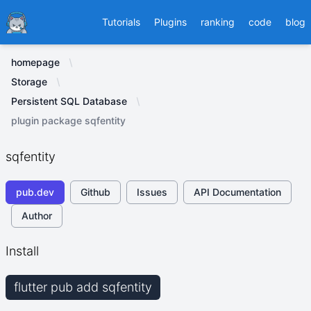
Ducafecat
Tutorials
Plugins
ranking
code
blog
homepage
Storage
Persistent SQL Database
plugin package sqfentity
sqfentity
pub.dev
Github
Issues
API Documentation
Author
Install
flutter pub add sqfentity