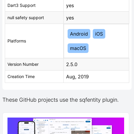
yes
Dart3 Support
yes
null safety support
Android
iOS
Platforms
macOS
2.5.0
Version Number
Aug, 2019
Creation Time
These GitHub projects use the sqfentity plugin.