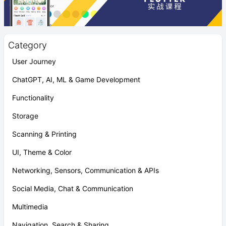
Category
User Journey
ChatGPT, AI, ML & Game Development
Functionality
Storage
Scanning & Printing
UI, Theme & Color
Networking, Sensors, Communication & APIs
Social Media, Chat & Communication
Multimedia
Navigation, Search & Sharing