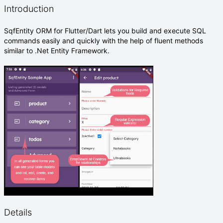
Introduction
SqfEntity ORM for Flutter/Dart lets you build and execute SQL
commands easily and quickly with the help of fluent methods
similar to .Net Entity Framework.
Details