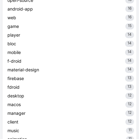
open-source
16
android-app
16
web
15
game
14
player
14
bloc
14
mobile
14
f-droid
14
material-design
13
firebase
13
fdroid
12
desktop
12
macos
12
manager
12
client
11
music
11