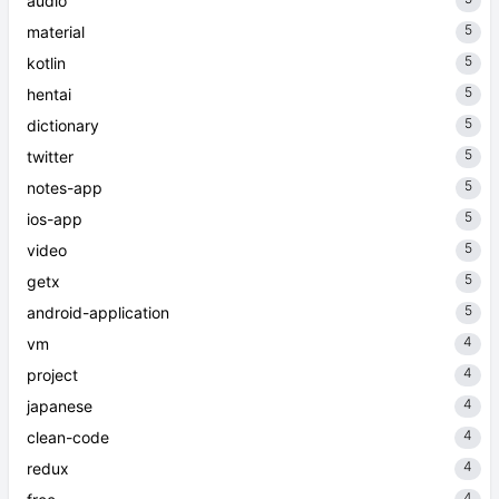
audio
5
material
5
kotlin
5
hentai
5
dictionary
5
twitter
5
notes-app
5
ios-app
5
video
5
getx
5
android-application
4
vm
4
project
4
japanese
4
clean-code
4
redux
4