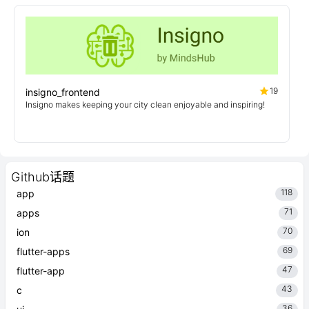
19
insigno_frontend
Insigno makes keeping your city clean enjoyable and inspiring!
Github话题
118
app
71
apps
70
ion
69
flutter-apps
47
flutter-app
43
c
36