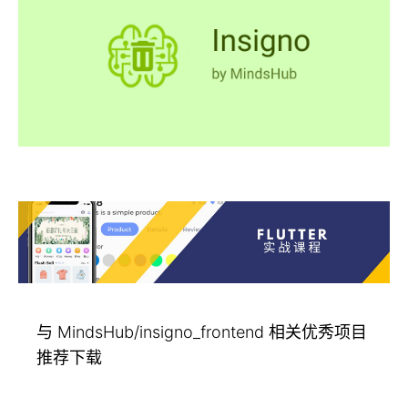
与 MindsHub/insigno_frontend 相关优秀项目
推荐下载