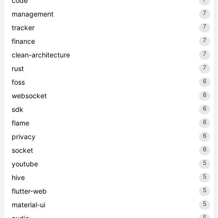
code
7
management
7
tracker
7
finance
7
clean-architecture
7
rust
6
foss
6
websocket
6
sdk
6
flame
6
privacy
6
socket
5
youtube
5
hive
5
flutter-web
5
material-ui
5