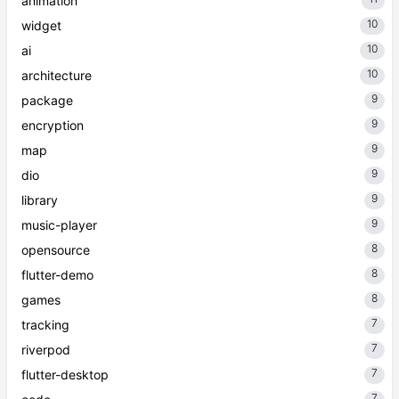
animation
10
widget
10
ai
10
architecture
9
package
9
encryption
9
map
9
dio
9
library
9
music-player
8
opensource
8
flutter-demo
8
games
7
tracking
7
riverpod
7
flutter-desktop
7