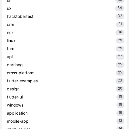
ui
34
ux
32
hacktoberfest
31
orm
30
nux
29
linux
29
form
27
api
25
dartlang
25
cross-platform
23
flutter-examples
20
design
19
flutter-ui
19
windows
19
application
18
mobile-app
16