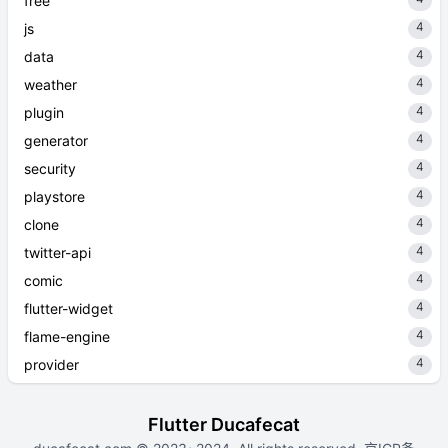
free
4
js
4
data
4
weather
4
plugin
4
generator
4
security
4
playstore
4
clone
4
twitter-api
4
comic
4
flutter-widget
4
flame-engine
4
provider
Flutter Ducafecat