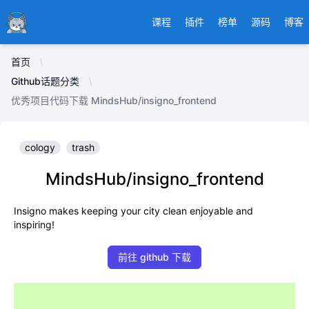
Ducafecat
课程
插件
榜单
源码
博客
首页
Github话题分类
优秀项目代码下载 MindsHub/insigno_frontend
cology
trash
MindsHub/insigno_frontend
Insigno makes keeping your city clean enjoyable and
inspiring!
前往 github 下载