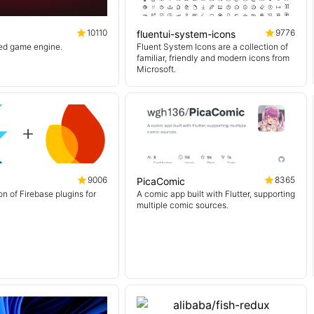
10110
9776
fluentui-system-icons
sed game engine.
Fluent System Icons are a collection of
familiar, friendly and modern icons from
Microsoft.
9006
8365
PicaComic
on of Firebase plugins for
A comic app built with Flutter, supporting
multiple comic sources.