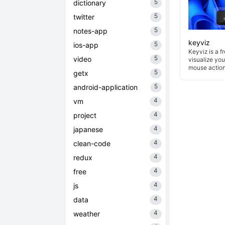
5
dictionary
5
twitter
5
notes-app
keyviz
5
ios-app
Keyviz is a f
5
video
visualize you
mouse actions
5
getx
5
android-application
4
vm
4
project
4
japanese
4
clean-code
4
redux
4
free
4
js
4
data
4
weather