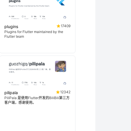
17409
plugins
Plugins for Flutter maintained by the
Flutter team
12342
pilipala
PiliPala 是使用Flutter开发的BiliBili第三方
客户端，感谢使用。