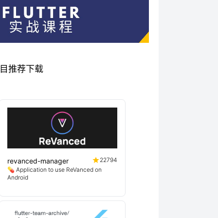
关优秀项目推荐下载
22794
revanced-manager
💊 Application to use ReVanced on
Android