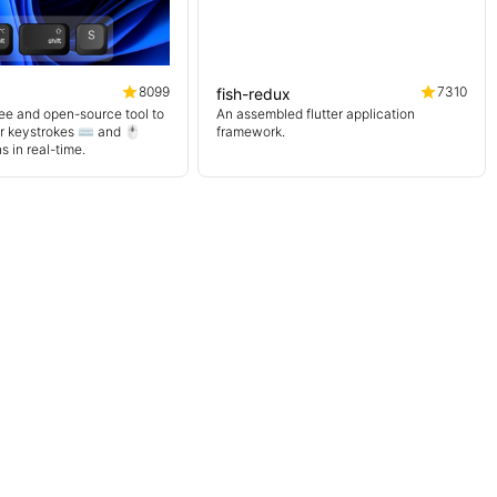
8099
7310
fish-redux
ree and open-source tool to
An assembled flutter application
r keystrokes ⌨️ and 🖱️
framework.
 in real-time.