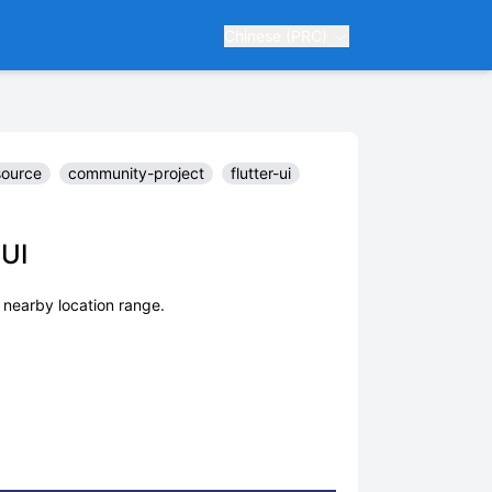
Chinese (PRC)
source
community-project
flutter-ui
-UI
 nearby location range.