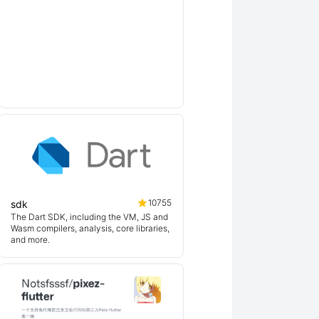
10755
sdk
The Dart SDK, including the VM, JS and
Wasm compilers, analysis, core libraries,
and more.