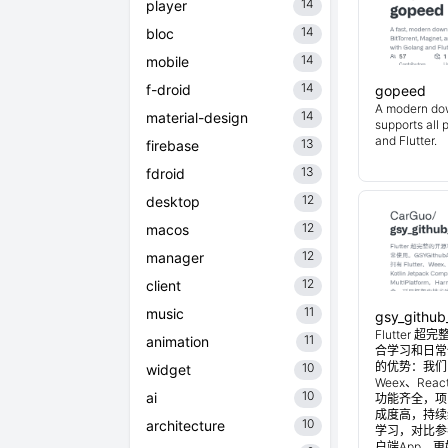
14
player
14
bloc
14
mobile
14
f-droid
gopeed
A modern do
14
material-design
supports all 
and Flutter.
13
firebase
13
fdroid
12
desktop
12
macos
12
manager
12
client
11
music
gsy_github
Flutter
11
animation
合学习和日常使
的优势：我们目
10
widget
Weex、Reac
10
ai
功能齐全，项
成度高，持续
10
architecture
学习，对比参考
户端App，