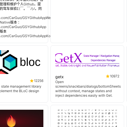
理和维护个人Github，提
的驾车体验Σ(￣。￣ﾉ)ﾉ。同
：
hub.com/CarGuo/GSYGithubAppWeex
Native版本 ：
hub.com/CarGuo/GSYGithubApp
n 版本
hub.com/CarGuo/GSYGithubAppKotlin
10972
getx
12256
Open
e state management library
screens/snackbars/dialogs/bottomSheets
mplement the BLoC design
without context, manage states and
inject dependencies easily with Get.