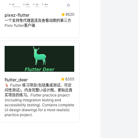
9520
pixez-flutter
一个支持免代理直连及查看动图的第三方
Pixiv flutter客户端
8355
flutter_deer
🦌 Flutter 练习项目(包括集成测试、可访
问性测试)。内含完整UI设计图，更贴近真
实项目的练习。Flutter practice project
(including integration testing and
accessibility testing). Contains complete
UI design drawings for a more realistic
practice project.