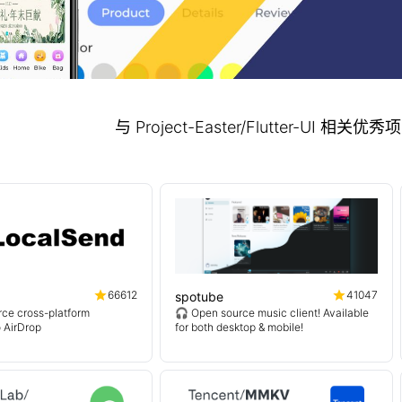
与 Project-Easter/Flutter-UI 相
66612
41047
spotube
ce cross-platform
🎧 Open source music client! Available
o AirDrop
for both desktop & mobile!