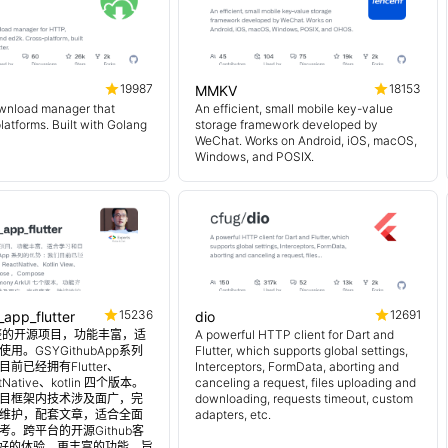
19987
18153
MMKV
wnload manager that
An efficient, small mobile key-value
platforms. Built with Golang
storage framework developed by
WeChat. Works on Android, iOS, macOS,
Windows, and POSIX.
15236
12691
_app_flutter
dio
 超完整的开源项目，功能丰富，适
A powerful HTTP client for Dart and
用。GSYGithubApp系列
Flutter, which supports global settings,
前已经拥有Flutter、
Interceptors, FormData, aborting and
tNative、kotlin 四个版本。
canceling a request, files uploading and
目框架内技术涉及面广，完
downloading, requests timeout, custom
维护，配套文章，适合全面
adapters, etc.
。跨平台的开源Github客
更好的体验，更丰富的功能，旨