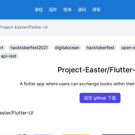
课程
插件
榜单
源码
博客
ct-Easter/Flutter-UI
rt
hacktoberfest2021
digitalocean
hacktoberfest
open-
api-rest
Project-Easter/Flutter
A flutter app where users can exchange books within their
前往 github 下载