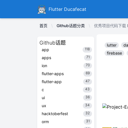
Ducafecat
Flutter Ducafecat
首页
Github话题分类
优秀项目代码下载 Proje
Github话题
lutter
da
118
app
firebase
71
apps
70
ion
69
flutter-apps
47
flutter-app
43
c
36
ui
34
ux
32
hacktoberfest
31
orm