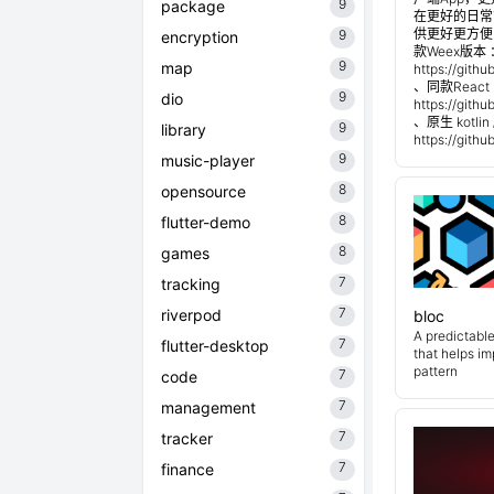
9
package
在更好的日常管
供更好更方便
9
encryption
款Weex版本 
9
map
https://git
、同款React 
9
dio
https://git
、原生 kotli
9
library
https://git
9
music-player
8
opensource
8
flutter-demo
8
games
7
tracking
7
riverpod
bloc
A predictabl
7
flutter-desktop
that helps i
pattern
7
code
7
management
7
tracker
7
finance