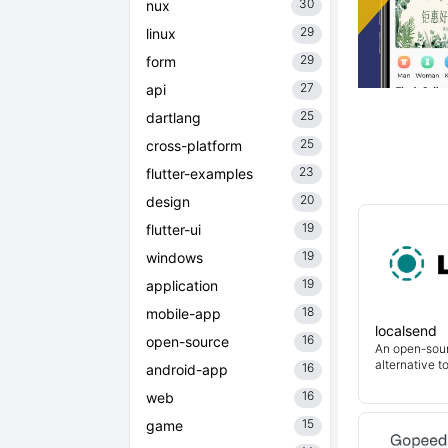
30
nux
29
linux
29
form
27
api
25
dartlang
25
cross-platform
23
flutter-examples
20
design
19
flutter-ui
19
windows
19
application
18
mobile-app
localsend
16
open-source
An open-sour
alternative t
16
android-app
16
web
15
game