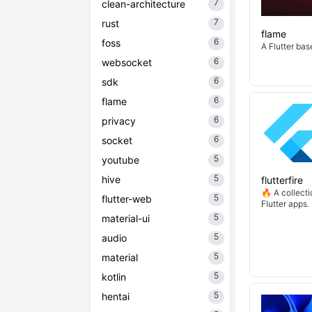
7
clean-architecture
7
rust
flame
6
foss
A Flutter ba
6
websocket
6
sdk
6
flame
6
privacy
6
socket
5
youtube
5
hive
flutterfire
🔥 A collecti
5
flutter-web
Flutter apps.
5
material-ui
5
audio
5
material
5
kotlin
5
hentai