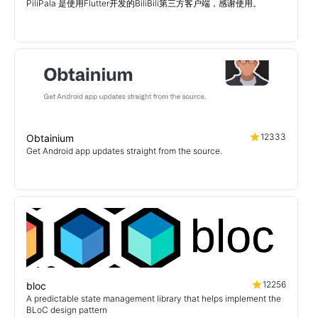
PiliPala 是使用Flutter开发的BiliBili第三方客户端，感谢使用。
12333
Obtainium
Get Android app updates straight from the source.
12256
bloc
A predictable state management library that helps implement the
BLoC design pattern