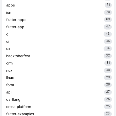
71
apps
70
ion
69
flutter-apps
47
flutter-app
43
c
36
ui
34
ux
32
hacktoberfest
31
orm
30
nux
29
linux
29
form
27
api
25
dartlang
25
cross-platform
23
flutter-examples