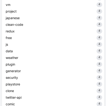
4
vm
4
project
4
japanese
4
clean-code
4
redux
4
free
4
js
4
data
4
weather
4
plugin
4
generator
4
security
4
playstore
4
clone
4
twitter-api
4
comic