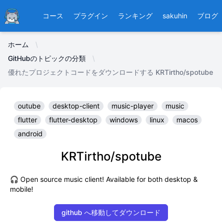
Ducafecat
コース
プラグイン
ランキング
sakuhin
ブログ
ホーム
GitHubのトピックの分類
優れたプロジェクトコードをダウンロードする KRTirtho/spotube
outube
desktop-client
music-player
music
flutter
flutter-desktop
windows
linux
macos
android
KRTirtho/spotube
🎧 Open source music client! Available for both desktop &
mobile!
github へ移動してダウンロード