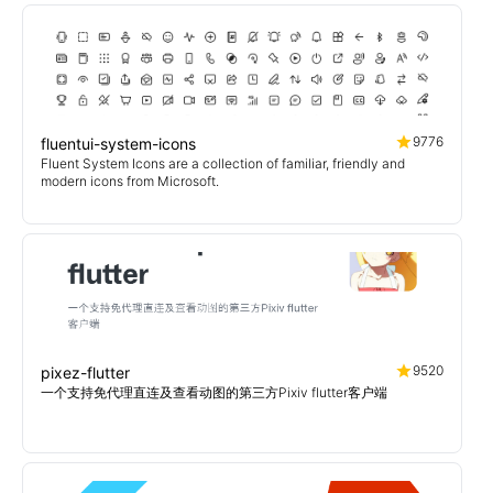
9776
fluentui-system-icons
Fluent System Icons are a collection of familiar, friendly and
modern icons from Microsoft.
9520
pixez-flutter
一个支持免代理直连及查看动图的第三方Pixiv flutter客户端