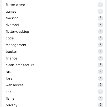
8
flutter-demo
8
games
7
tracking
7
riverpod
7
flutter-desktop
7
code
7
management
7
tracker
7
finance
7
clean-architecture
7
rust
6
foss
6
websocket
6
sdk
6
flame
6
privacy