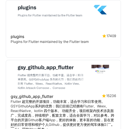
17409
plugins
Plugins for Flutter maintained by the Flutter team
15236
gsy_github_app_flutter
Flutter 超完整的开源项目，功能丰富，适合学习和日常使用。
GSYGithubApp系列的优势：我们目前已经拥有Flutter、Weex、
ReactNative、kotlin 四个版本。 功能齐全，项目框架内技术涉及面
广，完成度高，持续维护，配套文章，适合全面学习，对比参考。跨
平台的开源Github客户端App，更好的体验，更丰富的功能，旨在更
好的日常管理和维护个人Github，提供更好更方便的驾车体验Σ(￣。