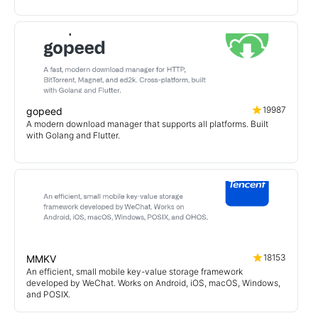
19987
gopeed
A modern download manager that supports all platforms. Built
with Golang and Flutter.
18153
MMKV
An efficient, small mobile key-value storage framework
developed by WeChat. Works on Android, iOS, macOS, Windows,
and POSIX.