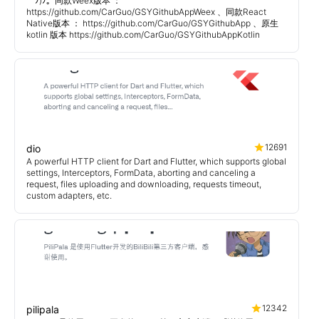
￣ﾉ)ﾉ。同款Weex版本 ：
https://github.com/CarGuo/GSYGithubAppWeex 、同款React
Native版本 ： https://github.com/CarGuo/GSYGithubApp 、原生
kotlin 版本 https://github.com/CarGuo/GSYGithubAppKotlin
12691
dio
A powerful HTTP client for Dart and Flutter, which supports global
settings, Interceptors, FormData, aborting and canceling a
request, files uploading and downloading, requests timeout,
custom adapters, etc.
12342
pilipala