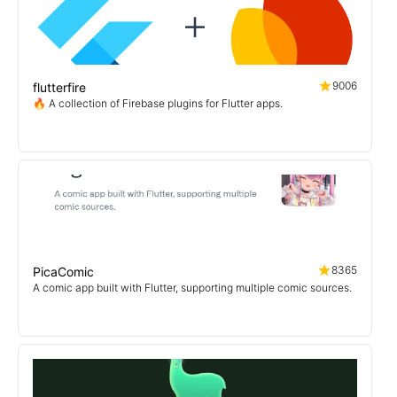
9006
flutterfire
🔥 A collection of Firebase plugins for Flutter apps.
8365
PicaComic
A comic app built with Flutter, supporting multiple comic sources.