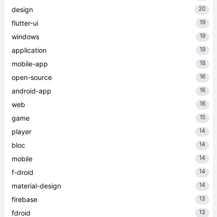
20
design
19
flutter-ui
19
windows
19
application
18
mobile-app
16
open-source
16
android-app
16
web
15
game
14
player
14
bloc
14
mobile
14
f-droid
14
material-design
13
firebase
13
fdroid