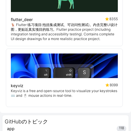
8355
flutter_deer
🦌 Flutter 练习项目(包括集成测试、可访问性测试)。内含完整UI设计
图，更贴近真实项目的练习。Flutter practice project (including
integration testing and accessibility testing). Contains complete
UI design drawings for a more realistic practice project.
8099
keyviz
Keyviz is a free and open-source tool to visualize your keystrokes
⌨️ and 🖱️ mouse actions in real-time.
GitHubのトピック
118
app