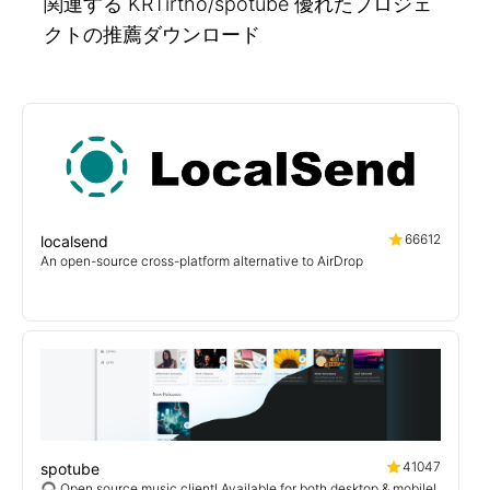
関連する KRTirtho/spotube 優れたプロジェ
クトの推薦ダウンロード
66612
localsend
An open-source cross-platform alternative to AirDrop
41047
spotube
🎧 Open source music client! Available for both desktop & mobile!