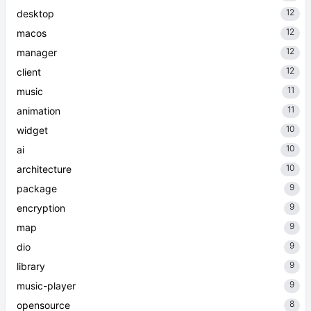
12
desktop
12
macos
12
manager
12
client
11
music
11
animation
10
widget
10
ai
10
architecture
9
package
9
encryption
9
map
9
dio
9
library
9
music-player
8
opensource