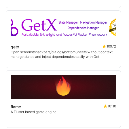
10972
getx
Open screens/snackbars/dialogs/bottomSheets without context,
manage states and inject dependencies easily with Get.
10110
flame
A Flutter based game engine.