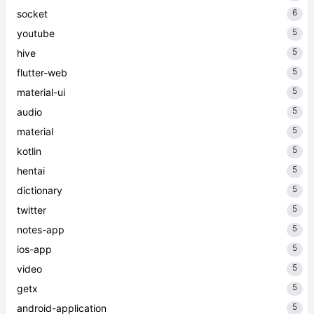
6
socket
5
youtube
5
hive
5
flutter-web
5
material-ui
5
audio
5
material
5
kotlin
5
hentai
5
dictionary
5
twitter
5
notes-app
5
ios-app
5
video
5
getx
5
android-application