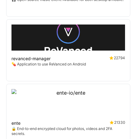
22794
revanced-manager
💊 Application to use ReVanced on Android
21330
ente
🔒 End-to-end encrypted cloud for photos, videos and 2FA
secrets.