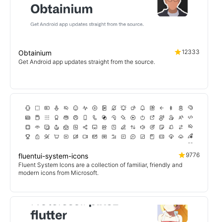
12333
Obtainium
Get Android app updates straight from the source.
9776
fluentui-system-icons
Fluent System Icons are a collection of familiar, friendly and
modern icons from Microsoft.