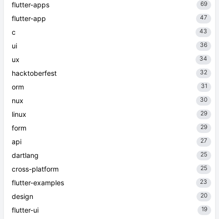
69
flutter-apps
47
flutter-app
43
c
36
ui
34
ux
32
hacktoberfest
31
orm
30
nux
29
linux
29
form
27
api
25
dartlang
25
cross-platform
23
flutter-examples
20
design
19
flutter-ui