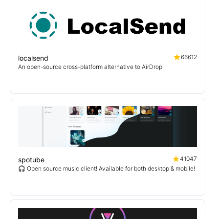
66612
localsend
An open-source cross-platform alternative to AirDrop
41047
spotube
🎧 Open source music client! Available for both desktop & mobile!