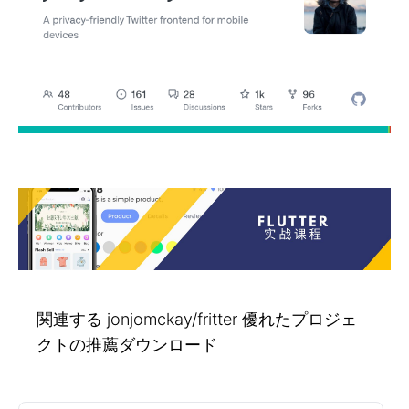
関連する jonjomckay/fritter 優れたプロジェ
クトの推薦ダウンロード