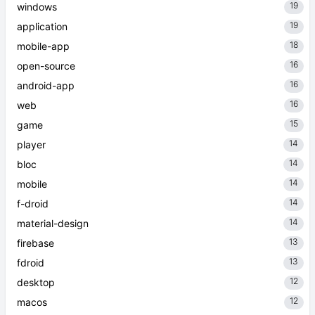
19
windows
19
application
18
mobile-app
16
open-source
16
android-app
16
web
15
game
14
player
14
bloc
14
mobile
14
f-droid
14
material-design
13
firebase
13
fdroid
12
desktop
12
macos