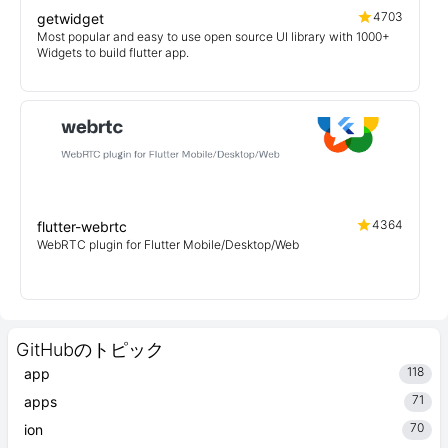
4703
getwidget
Most popular and easy to use open source UI library with 1000+
Widgets to build flutter app.
4364
flutter-webrtc
WebRTC plugin for Flutter Mobile/Desktop/Web
GitHubのトピック
118
app
71
apps
70
ion