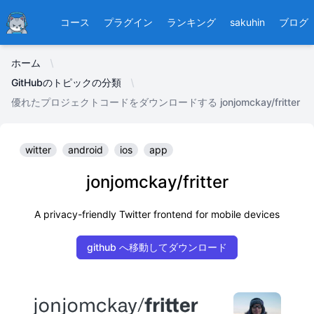
Ducafecat
コース
プラグイン
ランキング
sakuhin
ブログ
ホーム
GitHubのトピックの分類
優れたプロジェクトコードをダウンロードする jonjomckay/fritter
witter
android
ios
app
jonjomckay/fritter
A privacy-friendly Twitter frontend for mobile devices
github へ移動してダウンロード