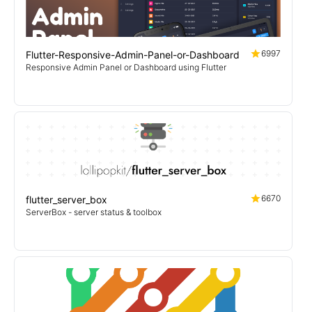
6997
Flutter-Responsive-Admin-Panel-or-Dashboard
Responsive Admin Panel or Dashboard using Flutter
6670
flutter_server_box
ServerBox - server status & toolbox