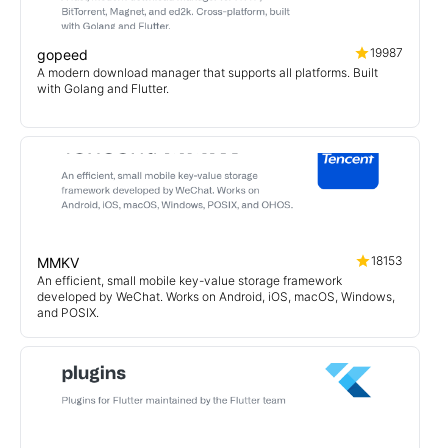
19987
gopeed
A modern download manager that supports all platforms. Built
with Golang and Flutter.
18153
MMKV
An efficient, small mobile key-value storage framework
developed by WeChat. Works on Android, iOS, macOS, Windows,
and POSIX.