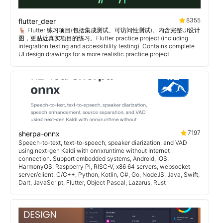
8355
flutter_deer
🦌 Flutter 练习项目(包括集成测试、可访问性测试)。内含完整UI设计
图，更贴近真实项目的练习。Flutter practice project (including
integration testing and accessibility testing). Contains complete
UI design drawings for a more realistic practice project.
7197
sherpa-onnx
Speech-to-text, text-to-speech, speaker diarization, and VAD
using next-gen Kaldi with onnxruntime without Internet
connection. Support embedded systems, Android, iOS,
HarmonyOS, Raspberry Pi, RISC-V, x86_64 servers, websocket
server/client, C/C++, Python, Kotlin, C#, Go, NodeJS, Java, Swift,
Dart, JavaScript, Flutter, Object Pascal, Lazarus, Rust