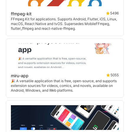
5496
ffmpeg-kit
FFmpeg Kit for applications. Supports Android, Flutter, iOS, Linux,
macOS, React Native and tvOS. Supersedes MobileFFmpeg,
flutter_ffmpeg and react-native-ffmpeg.
5055
miru-app
🎉 A versatile application that is free, open-source, and supports
extension sources for videos, comics, and novels, available on
Android, Windows, and Web platforms.