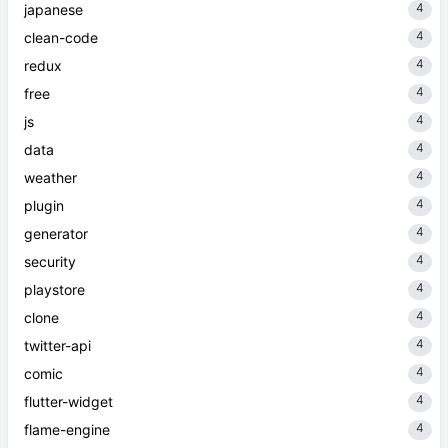
4
japanese
4
clean-code
4
redux
4
free
4
js
4
data
4
weather
4
plugin
4
generator
4
security
4
playstore
4
clone
4
twitter-api
4
comic
4
flutter-widget
4
flame-engine