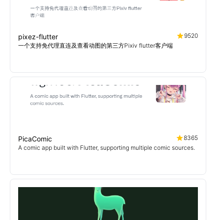
9520
pixez-flutter
一个支持免代理直连及查看动图的第三方Pixiv flutter客户端
8365
PicaComic
A comic app built with Flutter, supporting multiple comic sources.