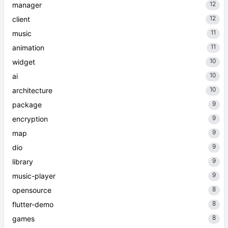
12
manager
12
client
11
music
11
animation
10
widget
10
ai
10
architecture
9
package
9
encryption
9
map
9
dio
9
library
9
music-player
8
opensource
8
flutter-demo
8
games