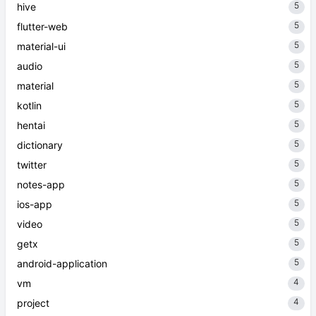
5
hive
5
flutter-web
5
material-ui
5
audio
5
material
5
kotlin
5
hentai
5
dictionary
5
twitter
5
notes-app
5
ios-app
5
video
5
getx
5
android-application
4
vm
4
project