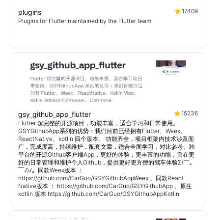
17409
plugins
Plugins for Flutter maintained by the Flutter team
15236
gsy_github_app_flutter
Flutter 超完整的开源项目，功能丰富，适合学习和日常使用。
GSYGithubApp系列的优势：我们目前已经拥有Flutter、Weex、
ReactNative、kotlin 四个版本。 功能齐全，项目框架内技术涉及面
广，完成度高，持续维护，配套文章，适合全面学习，对比参考。跨
平台的开源Github客户端App，更好的体验，更丰富的功能，旨在更
好的日常管理和维护个人Github，提供更好更方便的驾车体验Σ(￣。
￣ﾉ)ﾉ。同款Weex版本 ：
https://github.com/CarGuo/GSYGithubAppWeex 、同款React
Native版本 ： https://github.com/CarGuo/GSYGithubApp 、原生
kotlin 版本 https://github.com/CarGuo/GSYGithubAppKotlin