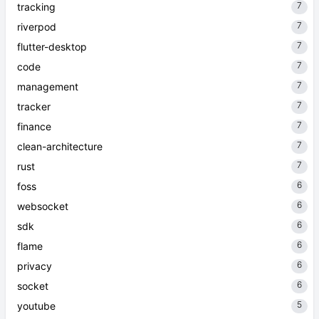
7
tracking
7
riverpod
7
flutter-desktop
7
code
7
management
7
tracker
7
finance
7
clean-architecture
7
rust
6
foss
6
websocket
6
sdk
6
flame
6
privacy
6
socket
5
youtube