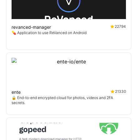
22794
revanced-manager
💊 Application to use ReVanced on Android
21330
ente
🔒 End-to-end encrypted cloud for photos, videos and 2FA
secrets.