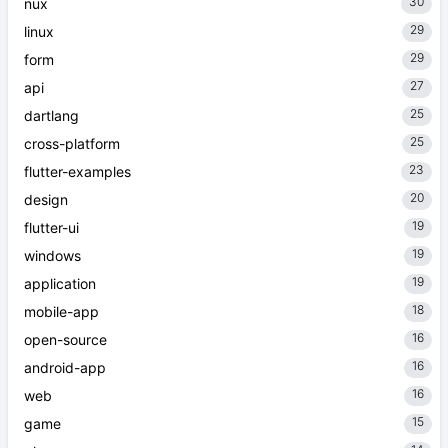
30
nux
29
linux
29
form
27
api
25
dartlang
25
cross-platform
23
flutter-examples
20
design
19
flutter-ui
19
windows
19
application
18
mobile-app
16
open-source
16
android-app
16
web
15
game