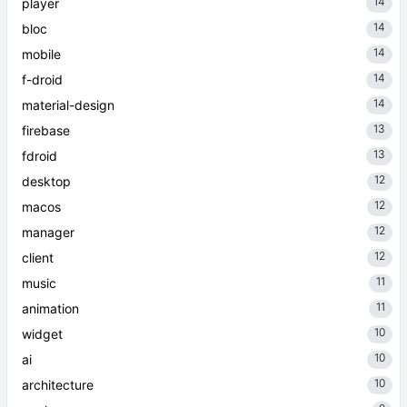
14
player
14
bloc
14
mobile
14
f-droid
14
material-design
13
firebase
13
fdroid
12
desktop
12
macos
12
manager
12
client
11
music
11
animation
10
widget
10
ai
10
architecture