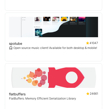
41047
spotube
🎧 Open source music client! Available for both desktop & mobile!
24661
flatbuffers
FlatBuffers: Memory Efficient Serialization Library