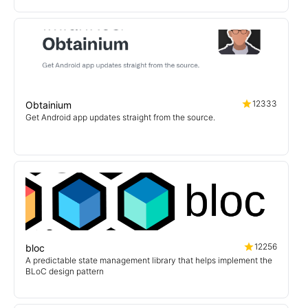
12333
Obtainium
Get Android app updates straight from the source.
12256
bloc
A predictable state management library that helps implement the
BLoC design pattern