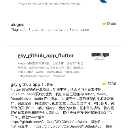
17409
plugins
Plugins for Flutter maintained by the Flutter team
15236
gsy_github_app_flutter
Flutter 超完整的开源项目，功能丰富，适合学习和日常使用。
GSYGithubApp系列的优势：我们目前已经拥有Flutter、Weex、
ReactNative、kotlin 四个版本。 功能齐全，项目框架内技术涉及面
广，完成度高，持续维护，配套文章，适合全面学习，对比参考。跨
平台的开源Github客户端App，更好的体验，更丰富的功能，旨在更
好的日常管理和维护个人Github，提供更好更方便的驾车体验Σ(￣。
￣ﾉ)ﾉ。同款Weex版本 ：
https://github.com/CarGuo/GSYGithubAppWeex 、同款React
Native版本 ： https://github.com/CarGuo/GSYGithubApp 、原生