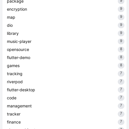
9
package
9
encryption
9
map
9
dio
9
library
9
music-player
8
opensource
8
flutter-demo
8
games
7
tracking
7
riverpod
7
flutter-desktop
7
code
7
management
7
tracker
7
finance