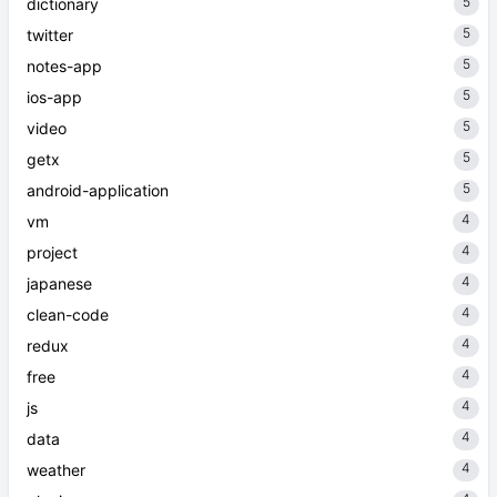
5
dictionary
5
twitter
5
notes-app
5
ios-app
5
video
5
getx
5
android-application
4
vm
4
project
4
japanese
4
clean-code
4
redux
4
free
4
js
4
data
4
weather