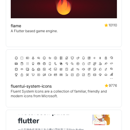
10110
flame
A Flutter based game engine.
9776
fluentui-system-icons
Fluent System Icons are a collection of familiar, friendly and
modern icons from Microsoft.