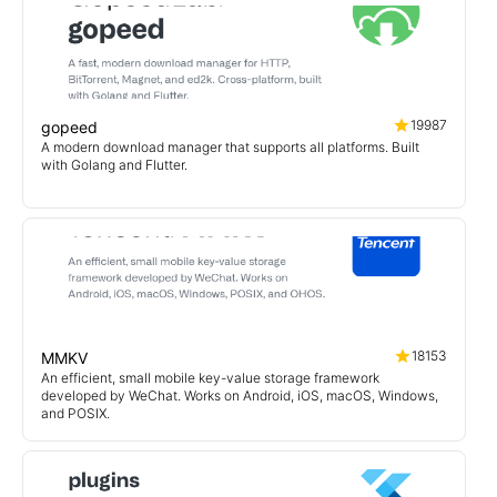
19987
gopeed
A modern download manager that supports all platforms. Built
with Golang and Flutter.
18153
MMKV
An efficient, small mobile key-value storage framework
developed by WeChat. Works on Android, iOS, macOS, Windows,
and POSIX.