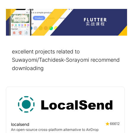
excellent projects related to
Suwayomi/Tachidesk-Sorayomi recommend
downloading
66612
localsend
An open-source cross-platform alternative to AirDrop