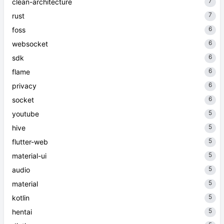
7
clean-architecture
7
rust
6
foss
6
websocket
6
sdk
6
flame
6
privacy
6
socket
5
youtube
5
hive
5
flutter-web
5
material-ui
5
audio
5
material
5
kotlin
5
hentai