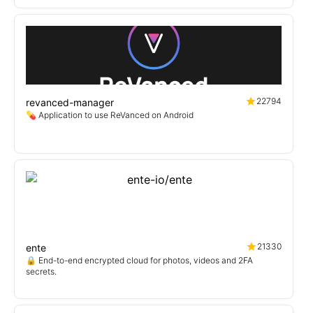
22794
revanced-manager
💊 Application to use ReVanced on Android
21330
ente
🔒 End-to-end encrypted cloud for photos, videos and 2FA
secrets.