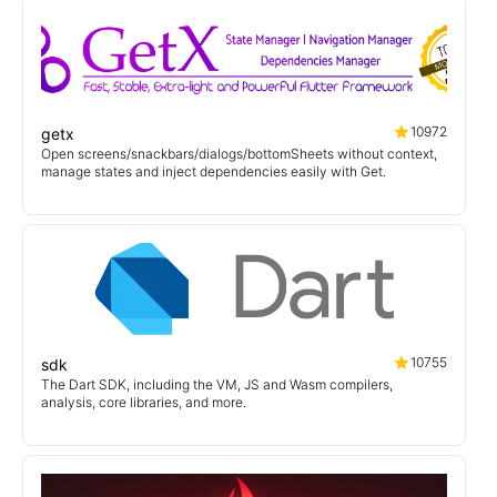
10972
getx
Open screens/snackbars/dialogs/bottomSheets without context,
manage states and inject dependencies easily with Get.
10755
sdk
The Dart SDK, including the VM, JS and Wasm compilers,
analysis, core libraries, and more.