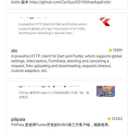
kotlin 版本 https://github.com/CarGuo/GSYGithubAppKotlin
12691
dio
A powerful HTTP client for Dart and Flutter, which supports global
settings, Interceptors, FormData, aborting and canceling a
request, files uploading and downloading, requests timeout,
custom adapters, etc.
12342
pilipala
PiliPala 是使用Flutter开发的BiliBili第三方客户端，感谢使用。