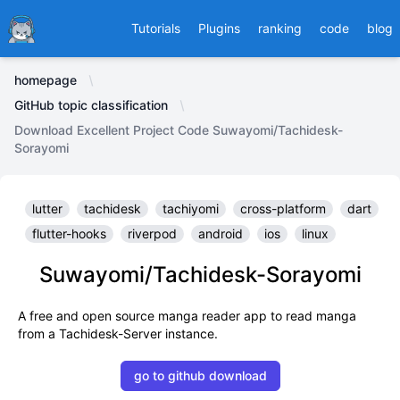
Ducafecat
Tutorials
Plugins
ranking
code
blog
homepage
GitHub topic classification
Download Excellent Project Code Suwayomi/Tachidesk-
Sorayomi
lutter
tachidesk
tachiyomi
cross-platform
dart
flutter-hooks
riverpod
android
ios
linux
Suwayomi/Tachidesk-Sorayomi
A free and open source manga reader app to read manga
from a Tachidesk-Server instance.
go to github download