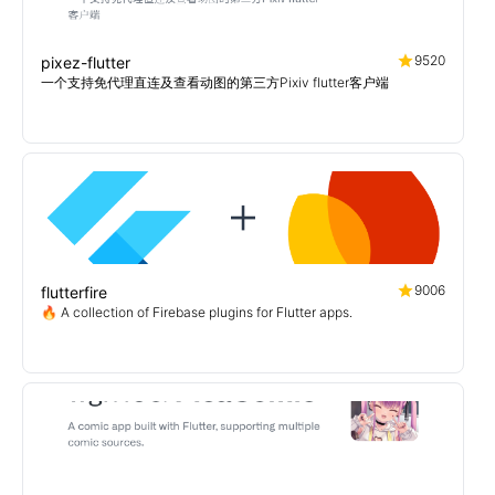
9520
pixez-flutter
一个支持免代理直连及查看动图的第三方Pixiv flutter客户端
9006
flutterfire
🔥 A collection of Firebase plugins for Flutter apps.