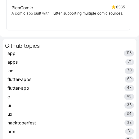
8365
PicaComic
A comic app built with Flutter, supporting multiple comic sources.
Github topics
118
app
71
apps
70
ion
69
flutter-apps
47
flutter-app
43
c
36
ui
34
ux
32
hacktoberfest
31
orm