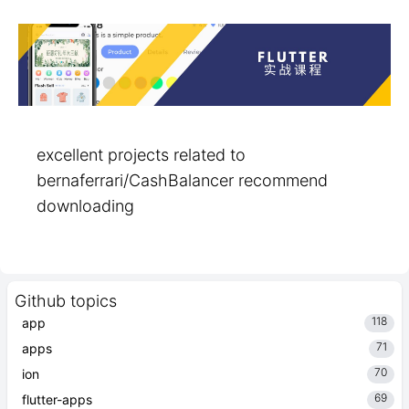
excellent projects related to
bernaferrari/CashBalancer recommend
downloading
Github topics
118
app
71
apps
70
ion
69
flutter-apps