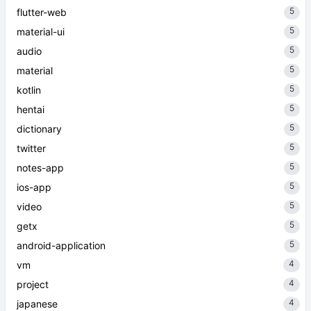
5
flutter-web
5
material-ui
5
audio
5
material
5
kotlin
5
hentai
5
dictionary
5
twitter
5
notes-app
5
ios-app
5
video
5
getx
5
android-application
4
vm
4
project
4
japanese