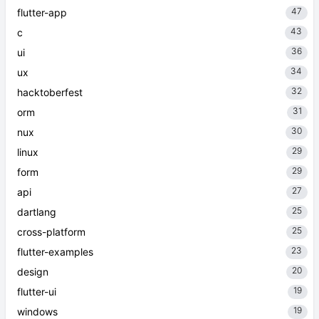
47
flutter-app
43
c
36
ui
34
ux
32
hacktoberfest
31
orm
30
nux
29
linux
29
form
27
api
25
dartlang
25
cross-platform
23
flutter-examples
20
design
19
flutter-ui
19
windows