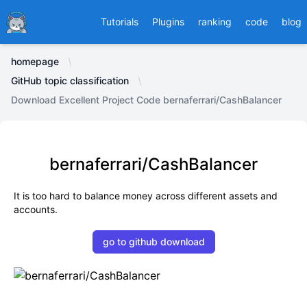
Ducafecat
Tutorials
Plugins
ranking
code
blog
homepage
GitHub topic classification
Download Excellent Project Code bernaferrari/CashBalancer
bernaferrari/CashBalancer
It is too hard to balance money across different assets and
accounts.
go to github download