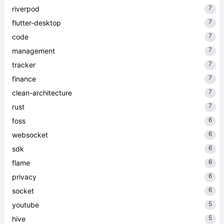
7
riverpod
7
flutter-desktop
7
code
7
management
7
tracker
7
finance
7
clean-architecture
7
rust
6
foss
6
websocket
6
sdk
6
flame
6
privacy
6
socket
5
youtube
5
hive