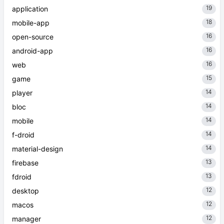
19
application
18
mobile-app
16
open-source
16
android-app
16
web
15
game
14
player
14
bloc
14
mobile
14
f-droid
14
material-design
13
firebase
13
fdroid
12
desktop
12
macos
12
manager