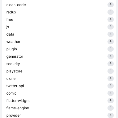
4
clean-code
4
redux
4
free
4
js
4
data
4
weather
4
plugin
4
generator
4
security
4
playstore
4
clone
4
twitter-api
4
comic
4
flutter-widget
4
flame-engine
4
provider