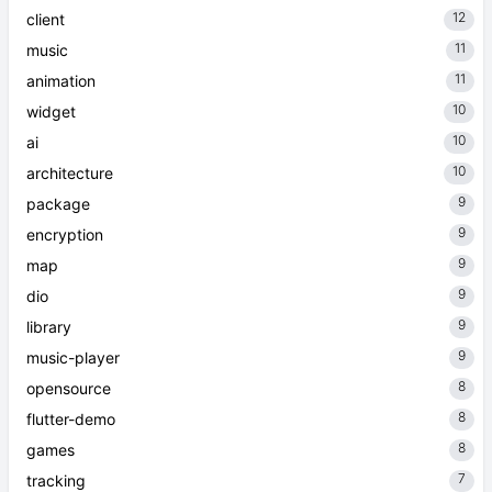
12
client
11
music
11
animation
10
widget
10
ai
10
architecture
9
package
9
encryption
9
map
9
dio
9
library
9
music-player
8
opensource
8
flutter-demo
8
games
7
tracking