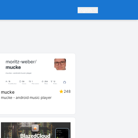
English
248
mucke
mucke - android music player