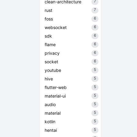
7
clean-architecture
7
rust
6
foss
6
websocket
6
sdk
6
flame
6
privacy
6
socket
5
youtube
5
hive
5
flutter-web
5
material-ui
5
audio
5
material
5
kotlin
5
hentai