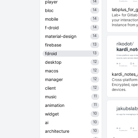
14
player
labplus_for_g
14
bloc
Lab+ for Gitla
14
mobile
your interactio
Instance from 
14
f-droid
14
material-design
13
firebase
13
fdroid
12
desktop
12
macos
kardi_notes
12
manager
Cross-platform 
Encrypted, ope
12
client
devices.
11
music
11
animation
10
widget
10
ai
10
architecture