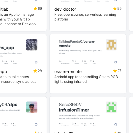
69
59
itlab
dev_doctor
b is an App to manage
Free, opensource, serverless learning
ns with your Gitlab
platform
your phone or Desktop
28
27
_app
osram-remote
app to take notes.
Android app for controlling Osram RGB
n-source, sync across
lights using infrared