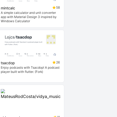
58
mintcalc
A simple calculator and unit converter
app with Material Design 3 inspired by
Windows Calculator
26
tsacdop
Enjoy podcasts with Tsacdop! A podcast
player built with flutter. (Fork)