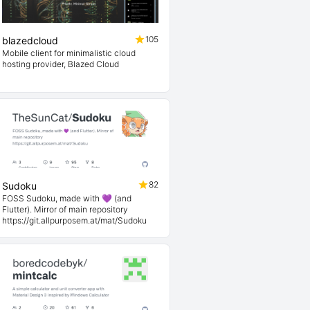
105
blazedcloud
Mobile client for minimalistic cloud
hosting provider, Blazed Cloud
82
Sudoku
FOSS Sudoku, made with 💜 (and
Flutter). Mirror of main repository
https://git.allpurposem.at/mat/Sudoku