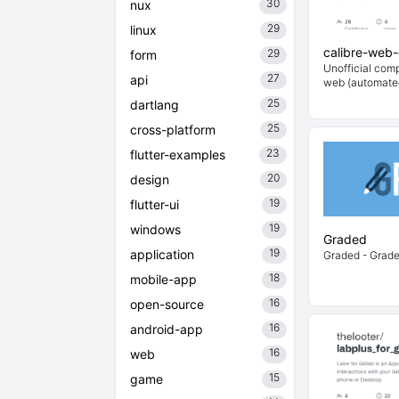
30
nux
29
linux
calibre-web
29
form
Unofficial comp
27
api
web (automate
25
dartlang
25
cross-platform
23
flutter-examples
20
design
19
flutter-ui
19
windows
Graded
19
application
Graded - Grade
18
mobile-app
16
open-source
16
android-app
16
web
15
game