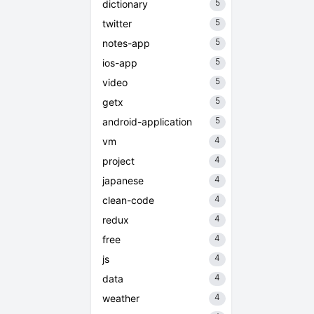
5
dictionary
5
twitter
5
notes-app
5
ios-app
5
video
5
getx
5
android-application
4
vm
4
project
4
japanese
4
clean-code
4
redux
4
free
4
js
4
data
4
weather