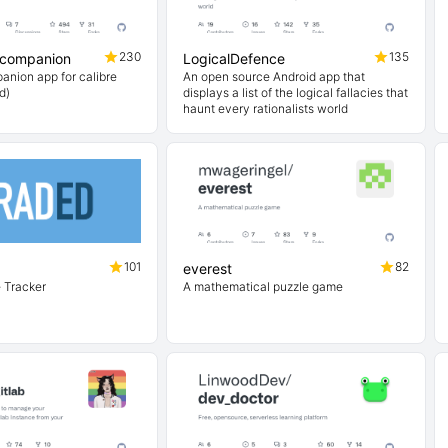
230
135
-companion
LogicalDefence
anion app for calibre
An open source Android app that
d)
displays a list of the logical fallacies that
haunt every rationalists world
101
82
everest
 Tracker
A mathematical puzzle game