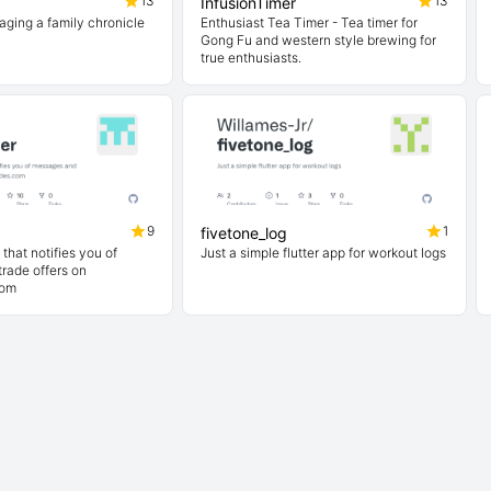
13
13
InfusionTimer
aging a family chronicle
Enthusiast Tea Timer - Tea timer for
Gong Fu and western style brewing for
true enthusiasts.
9
1
fivetone_log
that notifies you of
Just a simple flutter app for workout logs
rade offers on
com