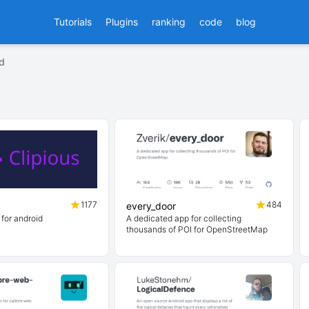
Tutorials
Plugins
ranking
code
blog
id
1177
484
every_door
 for android
A dedicated app for collecting
thousands of POI for OpenStreetMap