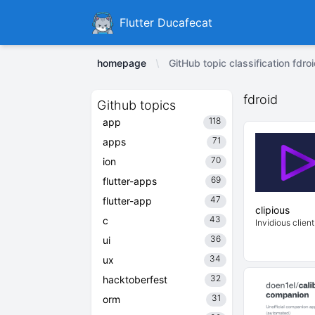
Ducafecat
Flutter Ducafecat
homepage
GitHub topic classification fdro
fdroid
Github topics
118
app
71
apps
70
ion
69
flutter-apps
47
flutter-app
clipious
43
c
Invidious client
36
ui
34
ux
32
hacktoberfest
31
orm