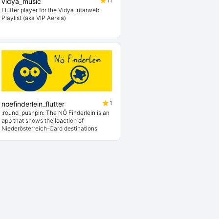
11
vidya_music
Flutter player for the Vidya Intarweb
Playlist (aka VIP Aersia)
1
noefinderlein_flutter
:round_pushpin: The NÖ Finderlein is an
app that shows the loaction of
Niederösterreich-Card destinations