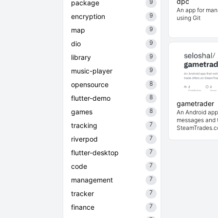
dpc
9
package
An app for man
9
encryption
using Git
9
map
9
dio
9
library
9
music-player
8
opensource
8
flutter-demo
gametrader
8
games
An Android app 
messages and t
7
tracking
SteamTrades.
7
riverpod
7
flutter-desktop
7
code
7
management
7
tracker
7
finance