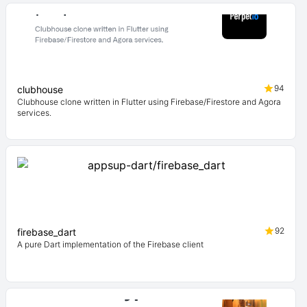
94
clubhouse
Clubhouse clone written in Flutter using Firebase/Firestore and Agora
services.
92
firebase_dart
A pure Dart implementation of the Firebase client