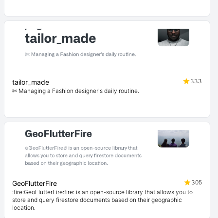
333
tailor_made
✄ Managing a Fashion designer's daily routine.
305
GeoFlutterFire
:fire:GeoFlutterFire:fire: is an open-source library that allows you to
store and query firestore documents based on their geographic
location.