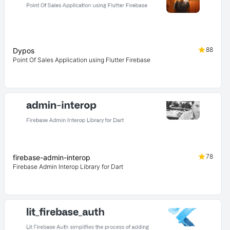
88
Dypos
Point Of Sales Application using Flutter Firebase
78
firebase-admin-interop
Firebase Admin Interop Library for Dart