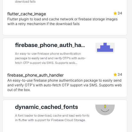
34
flutter_cache_image
Flutter plugin to load and cache network or firebase storage images
with a retry mechanism if the download fails
34
firebase_phone_auth_handler
An easy-to-use firebase phone authentication package to easily send
and verify OTP's with auto-fetch OTP support via SMS. Supports web
out of the box.