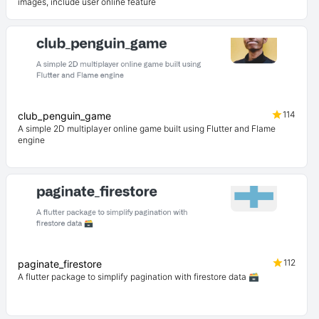
images, include user online feature
114
club_penguin_game
A simple 2D multiplayer online game built using Flutter and Flame
engine
112
paginate_firestore
A flutter package to simplify pagination with firestore data 🗃