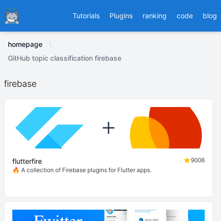
Ducafecat
Tutorials
Plugins
ranking
code
blog
homepage
GitHub topic classification firebase
firebase
9006
flutterfire
🔥 A collection of Firebase plugins for Flutter apps.