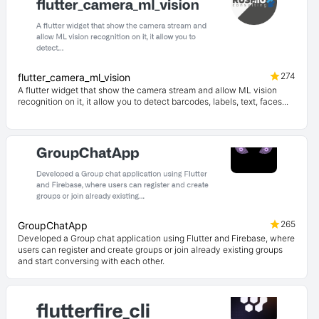
274
flutter_camera_ml_vision
A flutter widget that show the camera stream and allow ML vision
recognition on it, it allow you to detect barcodes, labels, text, faces...
265
GroupChatApp
Developed a Group chat application using Flutter and Firebase, where
users can register and create groups or join already existing groups
and start conversing with each other.