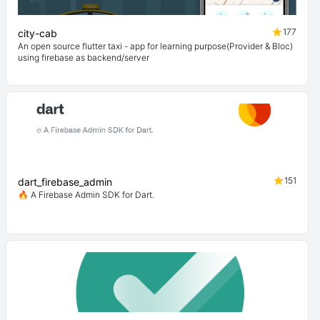
177
city-cab
An open source flutter taxi - app for learning purpose(Provider & Bloc)
using firebase as backend/server
151
dart_firebase_admin
🔥 A Firebase Admin SDK for Dart.