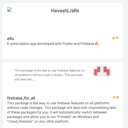
11
eRx
E-prescription app developed with Flutter and Firebase🔥.
6
firebase_for_all
This package is the way to use firebase features on all platforms
without code changes. This package will deal with channelizing task
of these packages for you. It will automatically switch between
packages and allow you to run "Firedart" on Windows and
"cloud_firestore" on any other platform.