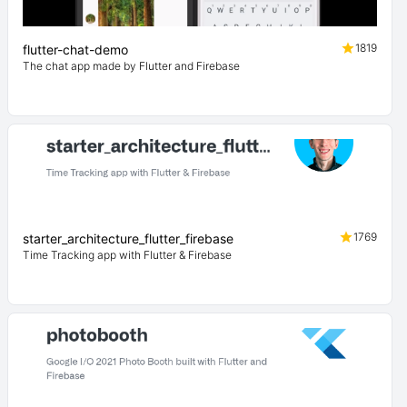
1819
flutter-chat-demo
The chat app made by Flutter and Firebase
1769
starter_architecture_flutter_firebase
Time Tracking app with Flutter & Firebase