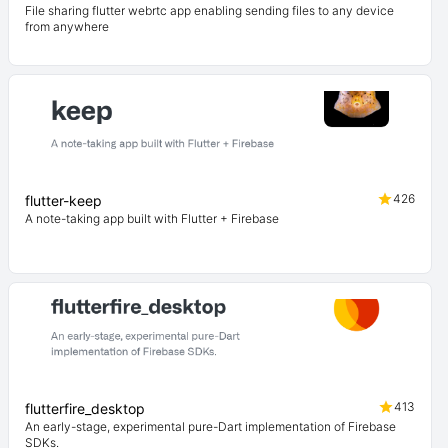
File sharing flutter webrtc app enabling sending files to any device
from anywhere
426
flutter-keep
A note-taking app built with Flutter + Firebase
413
flutterfire_desktop
An early-stage, experimental pure-Dart implementation of Firebase
SDKs.