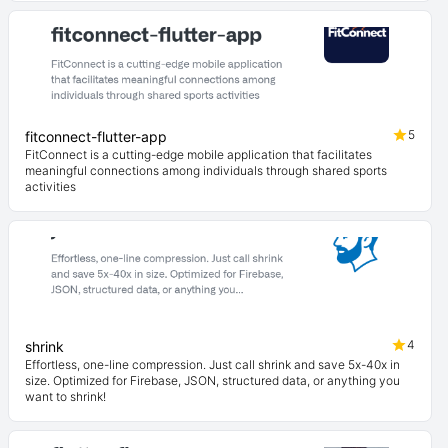
5
fitconnect-flutter-app
FitConnect is a cutting-edge mobile application that facilitates
meaningful connections among individuals through shared sports
activities
4
shrink
Effortless, one-line compression. Just call shrink and save 5x-40x in
size. Optimized for Firebase, JSON, structured data, or anything you
want to shrink!