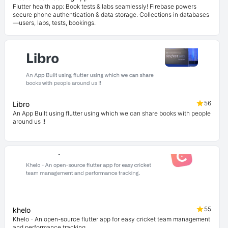
Flutter health app: Book tests & labs seamlessly! Firebase powers
secure phone authentication & data storage. Collections in databases
—users, labs, tests, bookings.
56
Libro
An App Built using flutter using which we can share books with people
around us !!
55
khelo
Khelo - An open-source flutter app for easy cricket team management
and performance tracking.