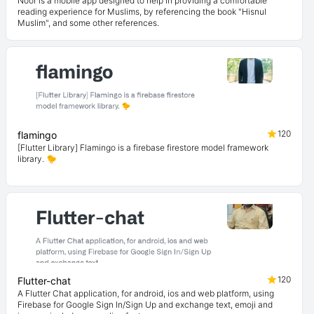
Noor is a mobile app designed to help in providing a comfortable
reading experience for Muslims, by referencing the book "Hisnul
Muslim", and some other references.
120
flamingo
[Flutter Library] Flamingo is a firebase firestore model framework
library. 🐤
120
Flutter-chat
A Flutter Chat application, for android, ios and web platform, using
Firebase for Google Sign In/Sign Up and exchange text, emoji and