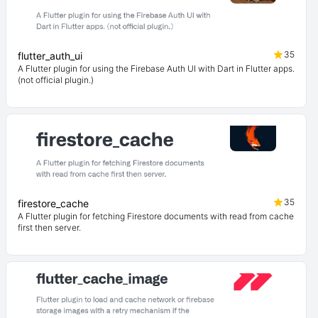
35
flutter_auth_ui
A Flutter plugin for using the Firebase Auth UI with Dart in Flutter apps.
(not official plugin.)
35
firestore_cache
A Flutter plugin for fetching Firestore documents with read from cache
first then server.