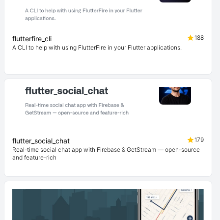
188
flutterfire_cli
A CLI to help with using FlutterFire in your Flutter applications.
179
flutter_social_chat
Real-time social chat app with Firebase & GetStream — open-source
and feature-rich