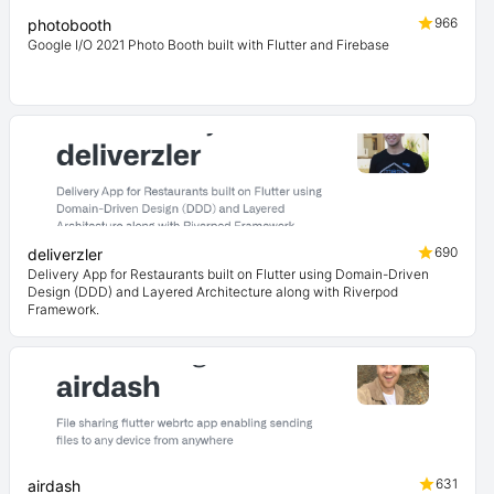
966
photobooth
Google I/O 2021 Photo Booth built with Flutter and Firebase
690
deliverzler
Delivery App for Restaurants built on Flutter using Domain-Driven
Design (DDD) and Layered Architecture along with Riverpod
Framework.
631
airdash