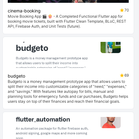
70
cinema-booking
Movie Booking App 🎬 🍿 - A Completed Functional Flutter app for
booking movie tickets, built with Flutter Clean Template, BLoC, REST
API, Firebase Auth, and Unit Tests (future).
69
budgeto
Budgeto is a money management prototype app that allows users to
split their income into customizable categories of "need," "expenses,"
and "savings." With features like autopay for bills, manual and
planning tools for emergency funds and car purchases, Budgeto helps
users stay on top of their finances and reach their financial goals.