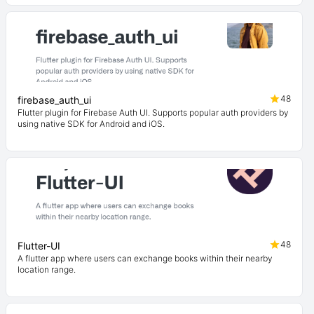
48
firebase_auth_ui
Flutter plugin for Firebase Auth UI. Supports popular auth providers by
using native SDK for Android and iOS.
48
Flutter-UI
A flutter app where users can exchange books within their nearby
location range.