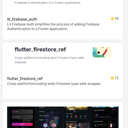
76
lit_firebase_auth
Lit Firebase Auth simplifies the process of adding Firebase
Authentication to a Flutter application.
72
flutter_firestore_ref
Cross-platform(including web) Firestore type-safe wrapper.