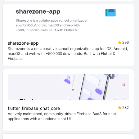
296
sharezone-app
Sharezone is a collaborative school organization app for iOS, Android,
macOS and web with +500,000 downloads. Built with Flutter &
Firebase.
282
flutter_firebase_chat_core
Actively maintained, community-driven Firebase BaaS for chat
applications with an optional chat UI.