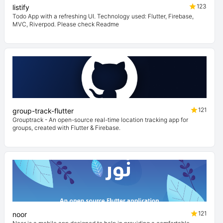
123
listify
Todo App with a refreshing UI. Technology used: Flutter, Firebase,
MVC, Riverpod. Please check Readme
121
group-track-flutter
Grouptrack - An open-source real-time location tracking app for
groups, created with Flutter & Firebase.
121
noor