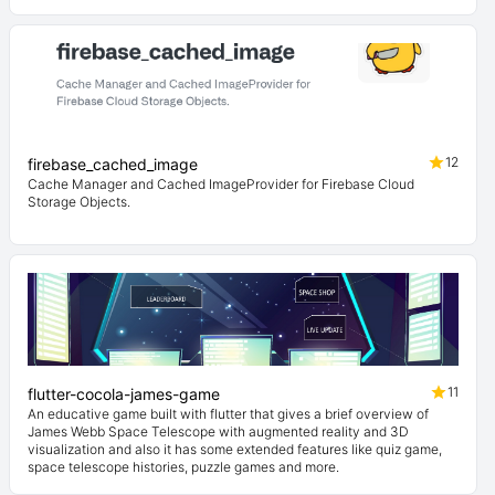
12
firebase_cached_image
Cache Manager and Cached ImageProvider for Firebase Cloud
Storage Objects.
11
flutter-cocola-james-game
An educative game built with flutter that gives a brief overview of
James Webb Space Telescope with augmented reality and 3D
visualization and also it has some extended features like quiz game,
space telescope histories, puzzle games and more.