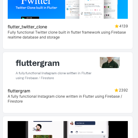
4139
flutter_twitter_clone
Fully functional Twitter clone built in flutter framework using Firebase
realtime database and storage
2392
fluttergram
A fully functional Instagram clone written in Flutter using Firebase /
Firestore