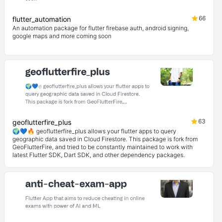
66
flutter_automation
An automation package for flutter firebase auth, android signing,
google maps and more coming soon
63
geoflutterfire_plus
🌍💙🔥 geoflutterfire_plus allows your flutter apps to query
geographic data saved in Cloud Firestore. This package is fork from
GeoFlutterFire, and tried to be constantly maintained to work with
latest Flutter SDK, Dart SDK, and other dependency packages.