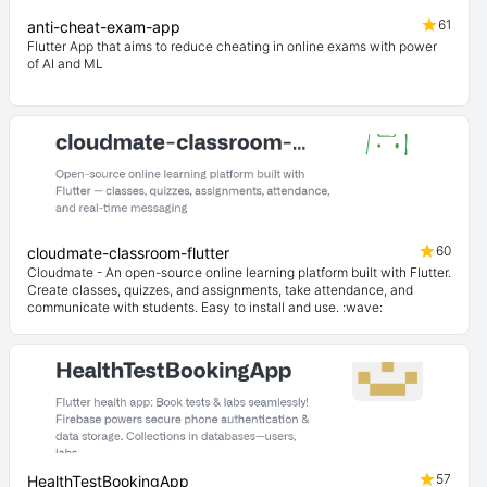
61
anti-cheat-exam-app
Flutter App that aims to reduce cheating in online exams with power
of AI and ML
60
cloudmate-classroom-flutter
Cloudmate - An open-source online learning platform built with Flutter.
Create classes, quizzes, and assignments, take attendance, and
communicate with students. Easy to install and use. :wave:
57
HealthTestBookingApp