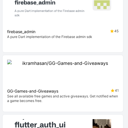
45
firebase_admin
A pure Dart implementation of the Firebase admin sdk
41
GG-Games-and-Giveaways
See all available free games and active giveaways. Get notified when
a game becomes free.