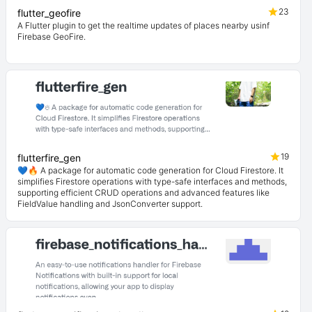
23
flutter_geofire
A Flutter plugin to get the realtime updates of places nearby usinf
Firebase GeoFire.
19
flutterfire_gen
💙🔥 A package for automatic code generation for Cloud Firestore. It
simplifies Firestore operations with type-safe interfaces and methods,
supporting efficient CRUD operations and advanced features like
FieldValue handling and JsonConverter support.