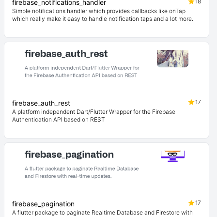
18
firebase_notifications_handler
Simple notifications handler which provides callbacks like onTap
which really make it easy to handle notification taps and a lot more.
17
firebase_auth_rest
A platform independent Dart/Flutter Wrapper for the Firebase
Authentication API based on REST
17
firebase_pagination
A flutter package to paginate Realtime Database and Firestore with