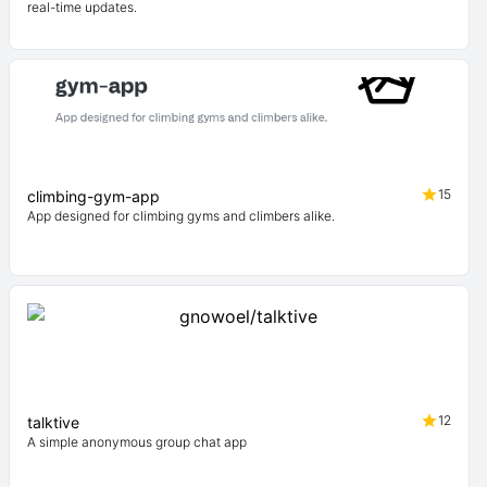
real-time updates.
15
climbing-gym-app
App designed for climbing gyms and climbers alike.
12
talktive
A simple anonymous group chat app