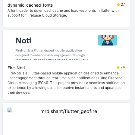
27
dynamic_cached_fonts
A font loader to download, cache and load web fonts in flutter with
support for Firebase Cloud Storage.
24
Fire-Noti
FireNoti is a Flutter-based mobile application designed to enhance
user engagement through real-time push notifications using Firebase
Cloud Messaging (FCM). This project provides a seamless notification
experience by allowing users to receive instant alerts and updates on
their devices.