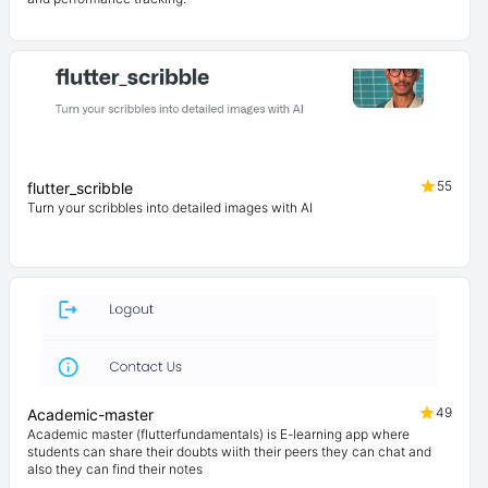
55
flutter_scribble
Turn your scribbles into detailed images with AI
49
Academic-master
Academic master (flutterfundamentals) is E-learning app where
students can share their doubts wiith their peers they can chat and
also they can find their notes