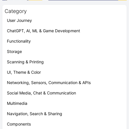
Category
User Journey
ChatGPT, AI, ML & Game Development
Functionality
Storage
Scanning & Printing
UI, Theme & Color
Networking, Sensors, Communication & APIs
Social Media, Chat & Communication
Multimedia
Navigation, Search & Sharing
Components