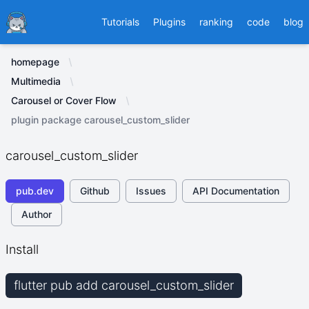
Ducafecat
Tutorials
Plugins
ranking
code
blog
homepage
Multimedia
Carousel or Cover Flow
plugin package carousel_custom_slider
carousel_custom_slider
pub.dev
Github
Issues
API Documentation
Author
Install
flutter pub add carousel_custom_slider