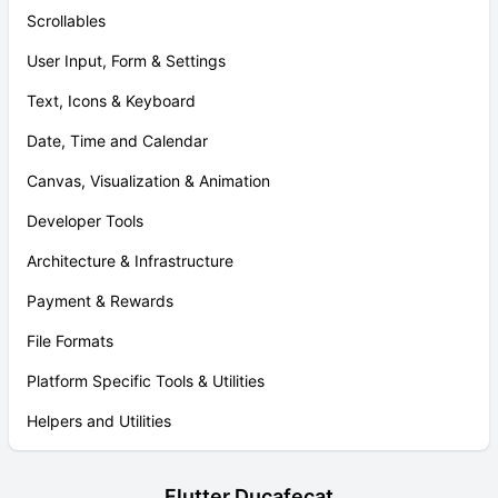
Scrollables
User Input, Form & Settings
Text, Icons & Keyboard
Date, Time and Calendar
Canvas, Visualization & Animation
Developer Tools
Architecture & Infrastructure
Payment & Rewards
File Formats
Platform Specific Tools & Utilities
Helpers and Utilities
Flutter Ducafecat