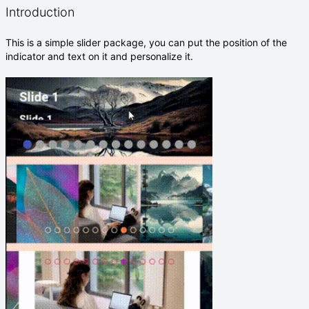
Introduction
This is a simple slider package, you can put the position of the
indicator and text on it and personalize it.