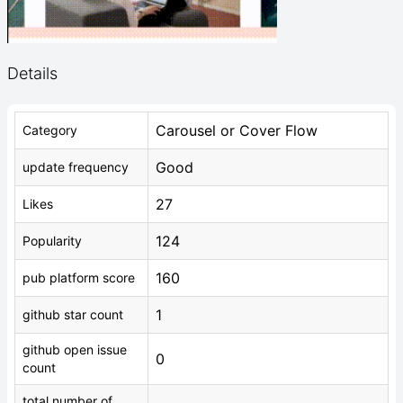
Details
Carousel or Cover Flow
Category
Good
update frequency
27
Likes
124
Popularity
160
pub platform score
1
github star count
github open issue
0
count
total number of