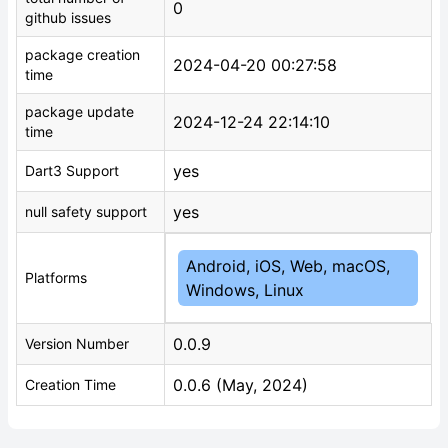
0
github issues
package creation
2024-04-20 00:27:58
time
package update
2024-12-24 22:14:10
time
yes
Dart3 Support
yes
null safety support
Android, iOS, Web, macOS,
Platforms
Windows, Linux
0.0.9
Version Number
0.0.6 (May, 2024)
Creation Time