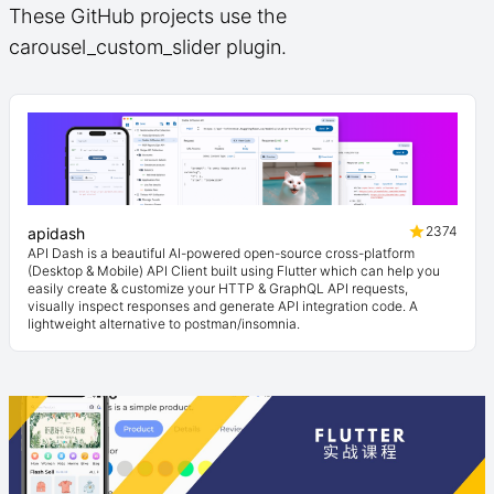
These GitHub projects use the
carousel_custom_slider plugin.
2374
apidash
API Dash is a beautiful AI-powered open-source cross-platform
(Desktop & Mobile) API Client built using Flutter which can help you
easily create & customize your HTTP & GraphQL API requests,
visually inspect responses and generate API integration code. A
lightweight alternative to postman/insomnia.