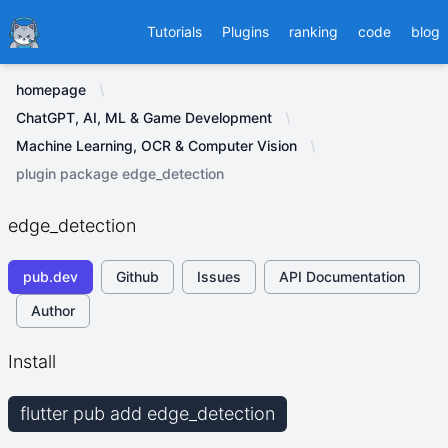
Ducafecat
Tutorials
Plugins
ranking
code
blog
homepage
ChatGPT, AI, ML & Game Development
Machine Learning, OCR & Computer Vision
plugin package edge_detection
edge_detection
pub.dev
Github
Issues
API Documentation
Author
Install
flutter pub add edge_detection