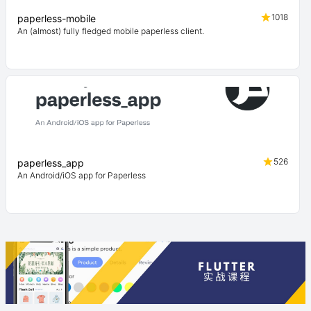
1018
paperless-mobile
An (almost) fully fledged mobile paperless client.
526
paperless_app
An Android/iOS app for Paperless