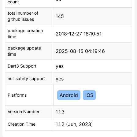
count
total number of
145
github issues
package creation
2018-12-27 18:10:51
time
package update
2025-08-15 04:19:46
time
yes
Dart3 Support
yes
null safety support
Android
iOS
Platforms
1.1.3
Version Number
1.1.2 (Jun, 2023)
Creation Time