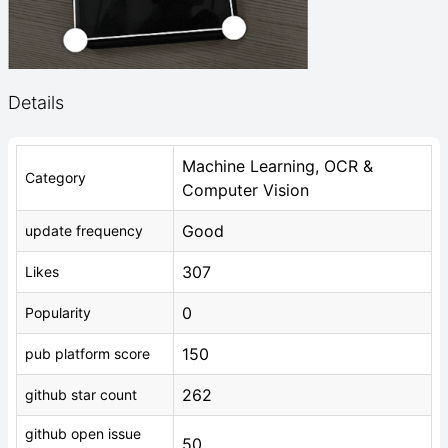
Details
Machine Learning, OCR &
Category
Computer Vision
Good
update frequency
307
Likes
0
Popularity
150
pub platform score
262
github star count
github open issue
50