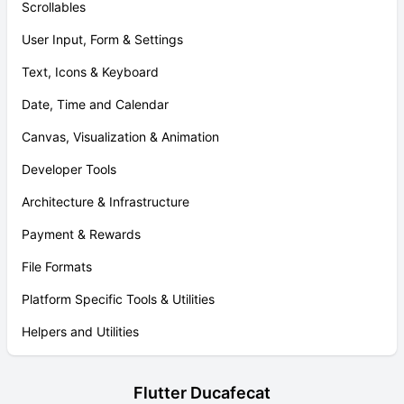
Scrollables
User Input, Form & Settings
Text, Icons & Keyboard
Date, Time and Calendar
Canvas, Visualization & Animation
Developer Tools
Architecture & Infrastructure
Payment & Rewards
File Formats
Platform Specific Tools & Utilities
Helpers and Utilities
Flutter Ducafecat