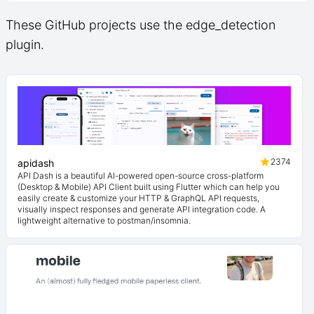
These GitHub projects use the edge_detection
plugin.
2374
apidash
API Dash is a beautiful AI-powered open-source cross-platform
(Desktop & Mobile) API Client built using Flutter which can help you
easily create & customize your HTTP & GraphQL API requests,
visually inspect responses and generate API integration code. A
lightweight alternative to postman/insomnia.