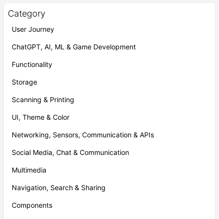
Category
User Journey
ChatGPT, AI, ML & Game Development
Functionality
Storage
Scanning & Printing
UI, Theme & Color
Networking, Sensors, Communication & APIs
Social Media, Chat & Communication
Multimedia
Navigation, Search & Sharing
Components