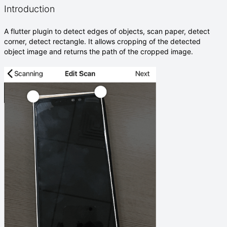
Introduction
A flutter plugin to detect edges of objects, scan paper, detect
corner, detect rectangle. It allows cropping of the detected
object image and returns the path of the cropped image.