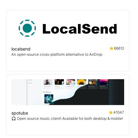
66612
localsend
An open-source cross-platform alternative to AirDrop
41047
spotube
🎧 Open source music client! Available for both desktop & mobile!