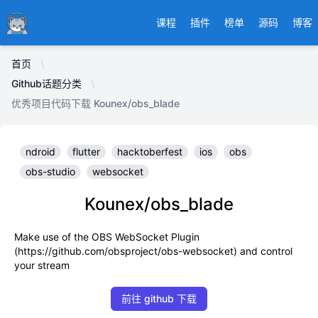
Ducafecat
课程
插件
榜单
源码
博客
首页
Github话题分类
优秀项目代码下载 Kounex/obs_blade
ndroid
flutter
hacktoberfest
ios
obs
obs-studio
websocket
Kounex/obs_blade
Make use of the OBS WebSocket Plugin
(https://github.com/obsproject/obs-websocket) and control
your stream
前往 github 下载