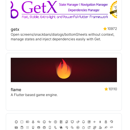
10972
getx
Open screens/snackbars/dialogs/bottomSheets without context,
manage states and inject dependencies easily with Get.
10110
flame
A Flutter based game engine.