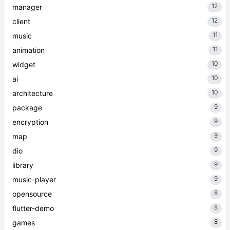
12
manager
12
client
11
music
11
animation
10
widget
10
ai
10
architecture
9
package
9
encryption
9
map
9
dio
9
library
9
music-player
8
opensource
8
flutter-demo
8
games