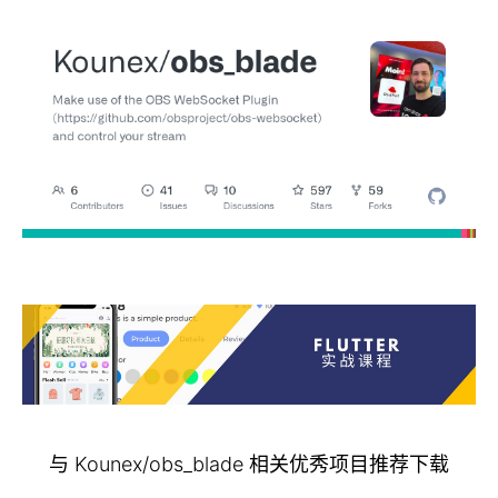
与 Kounex/obs_blade 相关优秀项目推荐下载