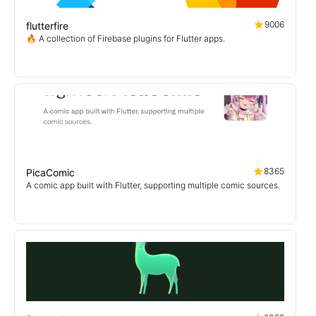
9006
flutterfire
🔥 A collection of Firebase plugins for Flutter apps.
8365
PicaComic
A comic app built with Flutter, supporting multiple comic sources.