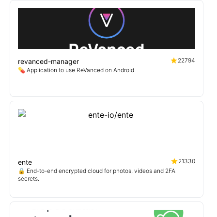
22794
revanced-manager
💊 Application to use ReVanced on Android
21330
ente
🔒 End-to-end encrypted cloud for photos, videos and 2FA
secrets.