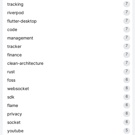
7
tracking
7
riverpod
7
flutter-desktop
7
code
7
management
7
tracker
7
finance
7
clean-architecture
7
rust
6
foss
6
websocket
6
sdk
6
flame
6
privacy
6
socket
5
youtube