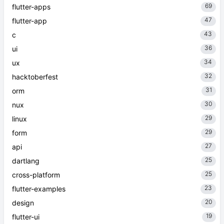
69
flutter-apps
47
flutter-app
43
c
36
ui
34
ux
32
hacktoberfest
31
orm
30
nux
29
linux
29
form
27
api
25
dartlang
25
cross-platform
23
flutter-examples
20
design
19
flutter-ui