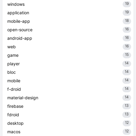
19
windows
19
application
18
mobile-app
16
open-source
16
android-app
16
web
15
game
14
player
14
bloc
14
mobile
14
f-droid
14
material-design
13
firebase
13
fdroid
12
desktop
12
macos