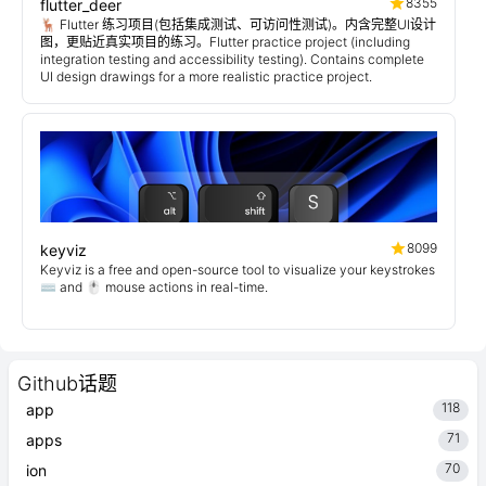
8355
flutter_deer
🦌 Flutter 练习项目(包括集成测试、可访问性测试)。内含完整UI设计
图，更贴近真实项目的练习。Flutter practice project (including
integration testing and accessibility testing). Contains complete
UI design drawings for a more realistic practice project.
8099
keyviz
Keyviz is a free and open-source tool to visualize your keystrokes
⌨️ and 🖱️ mouse actions in real-time.
Github话题
118
app
71
apps
70
ion