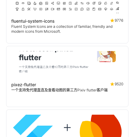
9776
fluentui-system-icons
Fluent System Icons are a collection of familiar, friendly and
modern icons from Microsoft.
9520
pixez-flutter
一个支持免代理直连及查看动图的第三方Pixiv flutter客户端