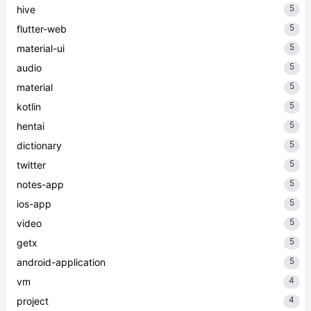
5
hive
5
flutter-web
5
material-ui
5
audio
5
material
5
kotlin
5
hentai
5
dictionary
5
twitter
5
notes-app
5
ios-app
5
video
5
getx
5
android-application
4
vm
4
project