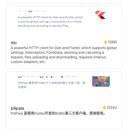
12691
dio
A powerful HTTP client for Dart and Flutter, which supports global
settings, Interceptors, FormData, aborting and canceling a
request, files uploading and downloading, requests timeout,
custom adapters, etc.
12342
pilipala
PiliPala 是使用Flutter开发的BiliBili第三方客户端，感谢使用。