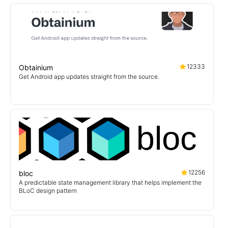
12333
Obtainium
Get Android app updates straight from the source.
12256
bloc
A predictable state management library that helps implement the
BLoC design pattern