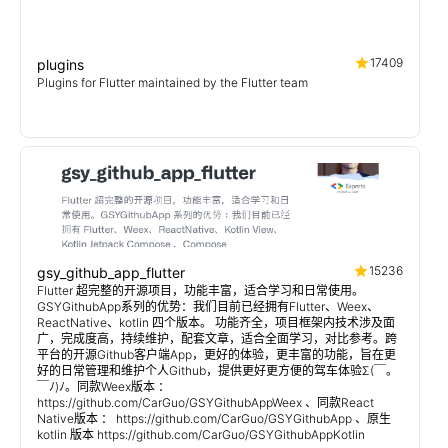
17409
plugins
Plugins for Flutter maintained by the Flutter team
15236
gsy_github_app_flutter
Flutter 超完整的开源项目，功能丰富，适合学习和日常使用。
GSYGithubApp系列的优势：我们目前已经拥有Flutter、Weex、
ReactNative、kotlin 四个版本。 功能齐全，项目框架内技术涉及面
广，完成度高，持续维护，配套文章，适合全面学习，对比参考。跨
平台的开源Github客户端App，更好的体验，更丰富的功能，旨在更
好的日常管理和维护个人Github，提供更好更方便的驾车体验Σ(￣。
￣ﾉ)ﾉ。同款Weex版本 ：
https://github.com/CarGuo/GSYGithubAppWeex 、同款React
Native版本 ： https://github.com/CarGuo/GSYGithubApp 、原生
kotlin 版本 https://github.com/CarGuo/GSYGithubAppKotlin