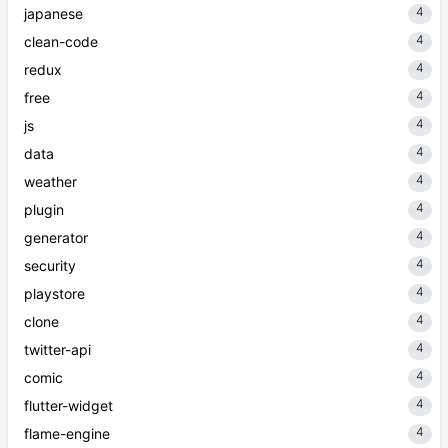
4
japanese
4
clean-code
4
redux
4
free
4
js
4
data
4
weather
4
plugin
4
generator
4
security
4
playstore
4
clone
4
twitter-api
4
comic
4
flutter-widget
4
flame-engine