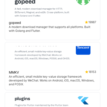
19987
gopeed
A modern download manager that supports all platforms. Built
with Golang and Flutter.
18153
MMKV
An efficient, small mobile key-value storage framework
developed by WeChat. Works on Android, iOS, macOS, Windows,
and POSIX.