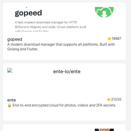
19987
gopeed
A modern download manager that supports all platforms. Built with
Golang and Flutter.
21330
ente
🔒 End-to-end encrypted cloud for photos, videos and 2FA secrets.