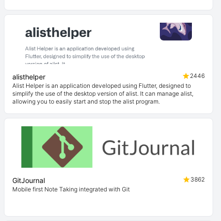
2446
alisthelper
Alist Helper is an application developed using Flutter, designed to
simplify the use of the desktop version of alist. It can manage alist,
allowing you to easily start and stop the alist program.
3862
GitJournal
Mobile first Note Taking integrated with Git