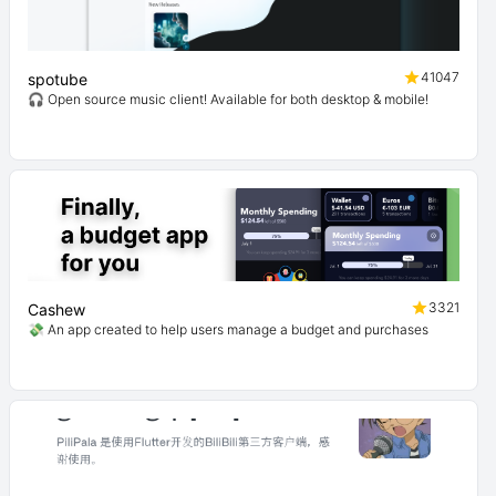
41047
spotube
🎧 Open source music client! Available for both desktop & mobile!
3321
Cashew
💸 An app created to help users manage a budget and purchases