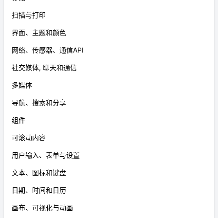
扫描与打印
界面、主题和颜色
网络、传感器、通信API
社交媒体, 聊天和通信
多媒体
导航、搜索和分享
组件
可滚动内容
用户输入、表单与设置
文本、图标和键盘
日期、时间和日历
画布、可视化与动画