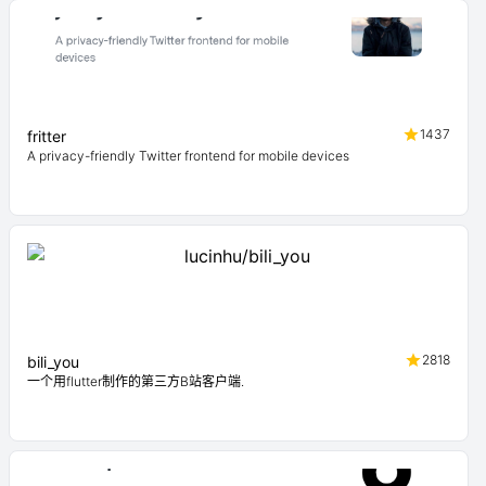
1437
fritter
A privacy-friendly Twitter frontend for mobile devices
2818
bili_you
一个用flutter制作的第三方B站客户端.