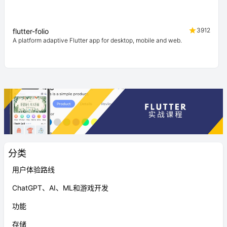
3912
flutter-folio
A platform adaptive Flutter app for desktop, mobile and web.
分类
用户体验路线
ChatGPT、AI、ML和游戏开发
功能
存储