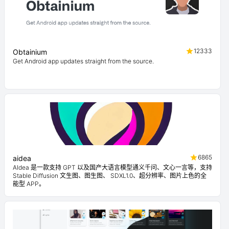
12333
Obtainium
Get Android app updates straight from the source.
6865
aidea
AIdea 是一款支持 GPT 以及国产大语言模型通义千问、文心一言等，支持
Stable Diffusion 文生图、图生图、 SDXL1.0、超分辨率、图片上色的全
能型 APP。