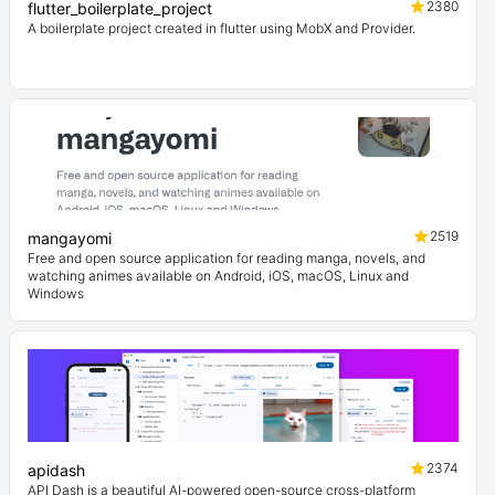
2380
flutter_boilerplate_project
A boilerplate project created in flutter using MobX and Provider.
2519
mangayomi
Free and open source application for reading manga, novels, and
watching animes available on Android, iOS, macOS, Linux and
Windows
2374
apidash
API Dash is a beautiful AI-powered open-source cross-platform