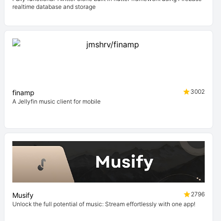
realtime database and storage
3002
finamp
A Jellyfin music client for mobile
2796
Musify
Unlock the full potential of music: Stream effortlessly with one app!