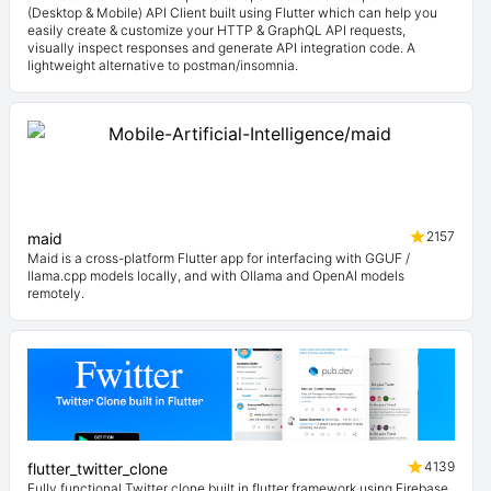
(Desktop & Mobile) API Client built using Flutter which can help you
easily create & customize your HTTP & GraphQL API requests,
visually inspect responses and generate API integration code. A
lightweight alternative to postman/insomnia.
2157
maid
Maid is a cross-platform Flutter app for interfacing with GGUF /
llama.cpp models locally, and with Ollama and OpenAI models
remotely.
4139
flutter_twitter_clone
Fully functional Twitter clone built in flutter framework using Firebase