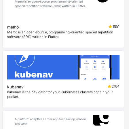
1851
memo
Memo is an open-source, programming-oriented spaced repetition
software (SRS) written in Flutter.
2184
kubenav
kubenav is the navigator for your Kubernetes clusters right in your
pocket.