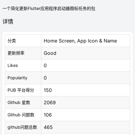
一个简化更新Flutter应用程序启动器图标任务的包
详情
Home Screen, App Icon & Name
分类
Good
更新频率
0
Likes
0
Popularity
150
PUB 平台得分
2069
Github 星数
106
Github 问题数
465
github问题总数