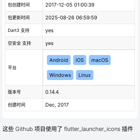
2017-12-05 01:00:39
包创建时间
2025-08-26 06:59:59
包更新时间
yes
Dart3 支持
yes
空安全 支持
Android
iOS
macOS
平台
Windows
Linux
0.14.4
版本号
Dec, 2017
创建时间
这些 Github 项目使用了 flutter_launcher_icons 插件