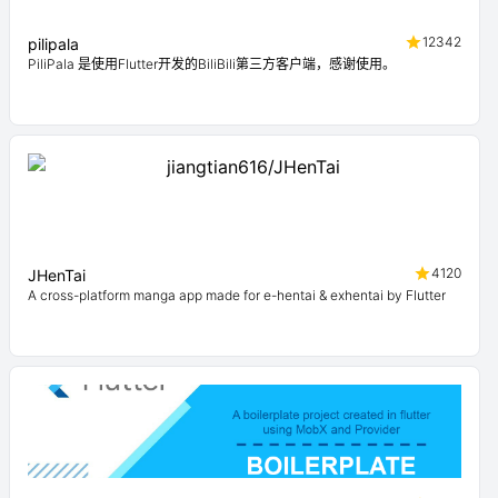
12342
pilipala
PiliPala 是使用Flutter开发的BiliBili第三方客户端，感谢使用。
4120
JHenTai
A cross-platform manga app made for e-hentai & exhentai by Flutter