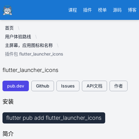
Ducafecat
课程
插件
榜单
源码
博客
首页
用户体验路线
主屏幕，应用图标和名称
插件包 flutter_launcher_icons
flutter_launcher_icons
pub.dev
Github
Issues
API文档
作者
安装
flutter pub add flutter_launcher_icons
简介