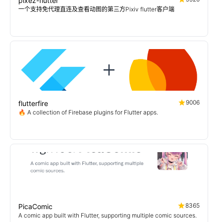
pixez-flutter
一个支持免代理直连及查看动图的第三方Pixiv flutter客户端
9006
flutterfire
🔥 A collection of Firebase plugins for Flutter apps.
8365
PicaComic
A comic app built with Flutter, supporting multiple comic sources.