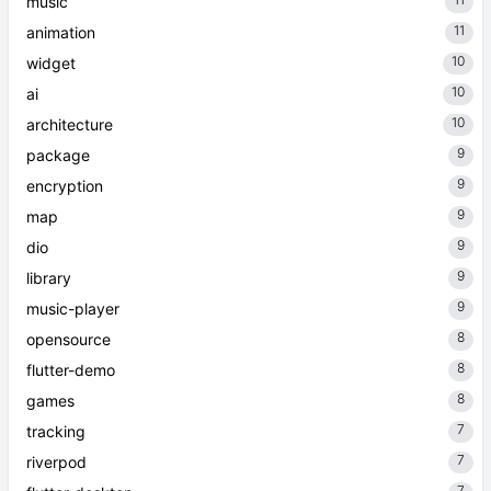
music
11
animation
10
widget
10
ai
10
architecture
9
package
9
encryption
9
map
9
dio
9
library
9
music-player
8
opensource
8
flutter-demo
8
games
7
tracking
7
riverpod
7