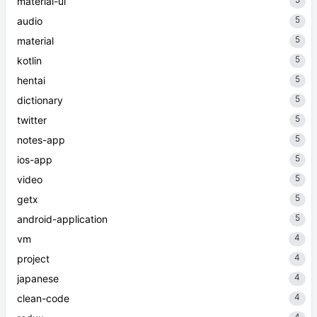
material-ui
5
audio
5
material
5
kotlin
5
hentai
5
dictionary
5
twitter
5
notes-app
5
ios-app
5
video
5
getx
5
android-application
4
vm
4
project
4
japanese
4
clean-code
4