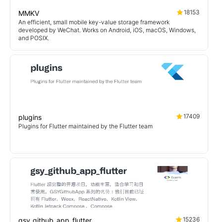
18153
MMKV
An efficient, small mobile key-value storage framework
developed by WeChat. Works on Android, iOS, macOS, Windows,
and POSIX.
17409
plugins
Plugins for Flutter maintained by the Flutter team
15236
gsy_github_app_flutter