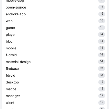
mobile-app
16
open-source
16
android-app
16
web
15
game
14
player
14
bloc
14
mobile
14
f-droid
14
material-design
13
firebase
13
fdroid
12
desktop
12
macos
12
manager
12
client
11