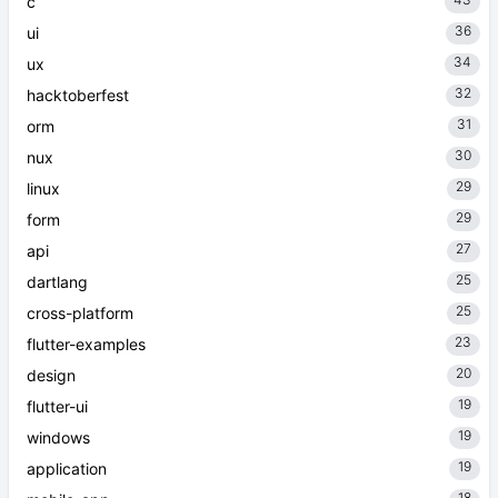
c
36
ui
34
ux
32
hacktoberfest
31
orm
30
nux
29
linux
29
form
27
api
25
dartlang
25
cross-platform
23
flutter-examples
20
design
19
flutter-ui
19
windows
19
application
18