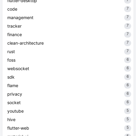
flutter-desktop
7
code
7
management
7
tracker
7
finance
7
clean-architecture
7
rust
6
foss
6
websocket
6
sdk
6
flame
6
privacy
6
socket
5
youtube
5
hive
5
flutter-web
5