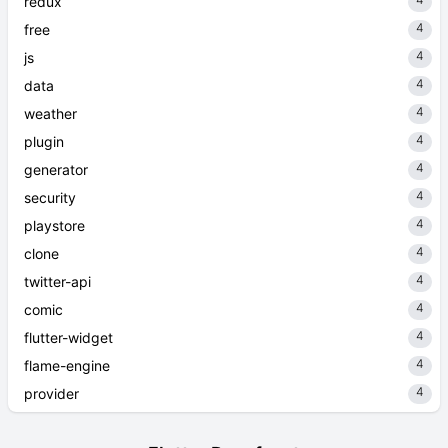
redux
4
free
4
js
4
data
4
weather
4
plugin
4
generator
4
security
4
playstore
4
clone
4
twitter-api
4
comic
4
flutter-widget
4
flame-engine
4
provider