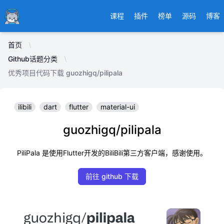
Ducafecat
课程
插件
榜单
源码
博客
首页
Github话题分类
优秀项目代码下载 guozhigq/pilipala
ilibili
dart
flutter
material-ui
guozhigq/pilipala
PiliPala 是使用Flutter开发的BiliBili第三方客户端，感谢使用。
前往 github 下载