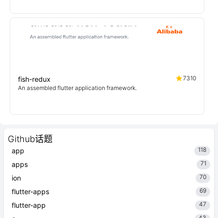
7310
fish-redux
An assembled flutter application framework.
Github话题
118
app
71
apps
70
ion
69
flutter-apps
47
flutter-app
43