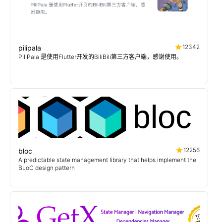
12342
pilipala
PiliPala 是使用Flutter开发的BiliBili第三方客户端，感谢使用。
12256
bloc
A predictable state management library that helps implement the
BLoC design pattern