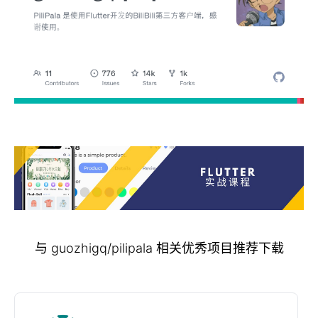
与 guozhigq/pilipala 相关优秀项目推荐下载