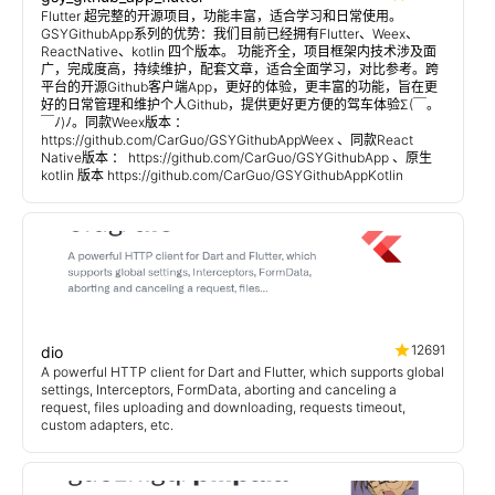
Flutter 超完整的开源项目，功能丰富，适合学习和日常使用。
GSYGithubApp系列的优势：我们目前已经拥有Flutter、Weex、
ReactNative、kotlin 四个版本。 功能齐全，项目框架内技术涉及面
广，完成度高，持续维护，配套文章，适合全面学习，对比参考。跨
平台的开源Github客户端App，更好的体验，更丰富的功能，旨在更
好的日常管理和维护个人Github，提供更好更方便的驾车体验Σ(￣。
￣ﾉ)ﾉ。同款Weex版本 ：
https://github.com/CarGuo/GSYGithubAppWeex 、同款React
Native版本 ： https://github.com/CarGuo/GSYGithubApp 、原生
kotlin 版本 https://github.com/CarGuo/GSYGithubAppKotlin
12691
dio
A powerful HTTP client for Dart and Flutter, which supports global
settings, Interceptors, FormData, aborting and canceling a
request, files uploading and downloading, requests timeout,
custom adapters, etc.