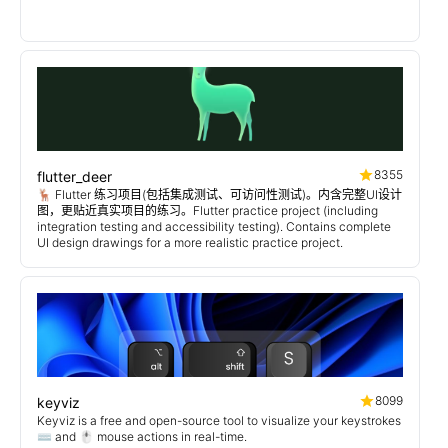
8355
flutter_deer
🦌 Flutter 练习项目(包括集成测试、可访问性测试)。内含完整UI设计
图，更贴近真实项目的练习。Flutter practice project (including
integration testing and accessibility testing). Contains complete
UI design drawings for a more realistic practice project.
8099
keyviz
Keyviz is a free and open-source tool to visualize your keystrokes
⌨️ and 🖱️ mouse actions in real-time.