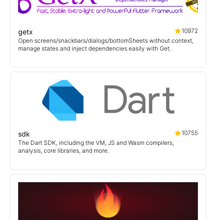
10972
getx
Open screens/snackbars/dialogs/bottomSheets without context,
manage states and inject dependencies easily with Get.
10755
sdk
The Dart SDK, including the VM, JS and Wasm compilers,
analysis, core libraries, and more.