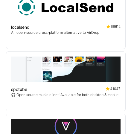
66612
localsend
An open-source cross-platform alternative to AirDrop
41047
spotube
🎧 Open source music client! Available for both desktop & mobile!