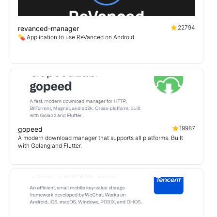
22794
revanced-manager
💊 Application to use ReVanced on Android
19987
gopeed
A modern download manager that supports all platforms. Built
with Golang and Flutter.