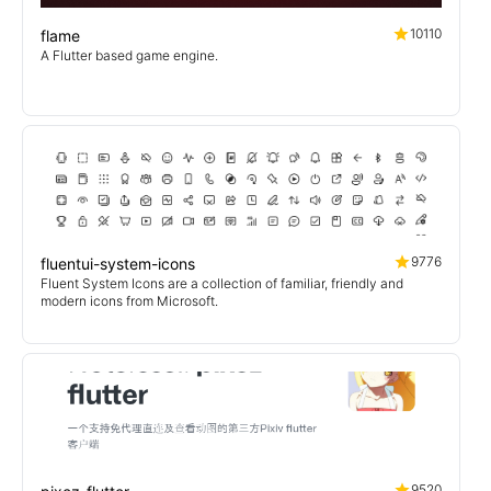
10110
flame
A Flutter based game engine.
9776
fluentui-system-icons
Fluent System Icons are a collection of familiar, friendly and
modern icons from Microsoft.
9520