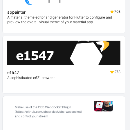
708
appainter
A material theme editor and generator for Flutter to configure and
preview the overall visual theme of your material app.
278
e1547
A sophisticated e621 browser