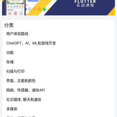
分类
用户体验路线
ChatGPT、AI、ML和游戏开发
功能
存储
扫描与打印
界面、主题和颜色
网络、传感器、通信API
社交媒体, 聊天和通信
多媒体