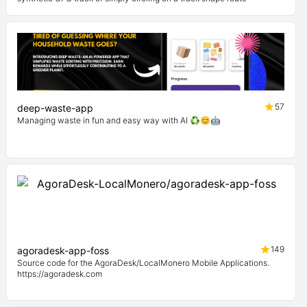
57
deep-waste-app
Managing waste in fun and easy way with AI ♻️😊🤖
149
agoradesk-app-foss
Source code for the AgoraDesk/LocalMonero Mobile Applications.
https://agoradesk.com