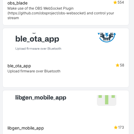
554
obs_blade
Make use of the OBS WebSocket Plugin
(https://github.com/obsproject/obs-websocket) and control your
stream
58
ble_ota_app
Upload firmware over Bluetooth
173
libgen_mobile_app