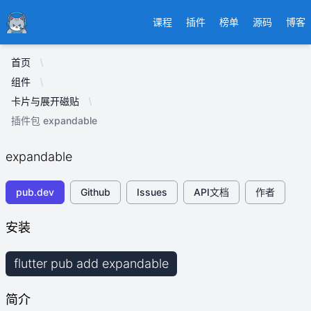
Ducafecat
课程
插件
榜单
源码
博客
首页
组件
卡片与展开磁贴
插件包 expandable
expandable
pub.dev
Github
Issues
API文档
作者
安装
flutter pub add expandable
简介