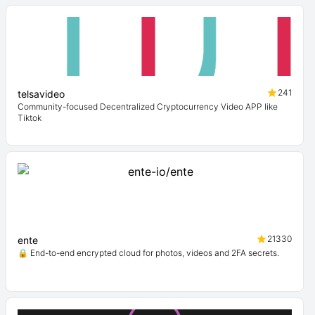
241
telsavideo
Community-focused Decentralized Cryptocurrency Video APP like
Tiktok
21330
ente
🔒 End-to-end encrypted cloud for photos, videos and 2FA secrets.