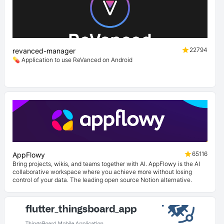
22794
revanced-manager
💊 Application to use ReVanced on Android
65116
AppFlowy
Bring projects, wikis, and teams together with AI. AppFlowy is the AI
collaborative workspace where you achieve more without losing
control of your data. The leading open source Notion alternative.