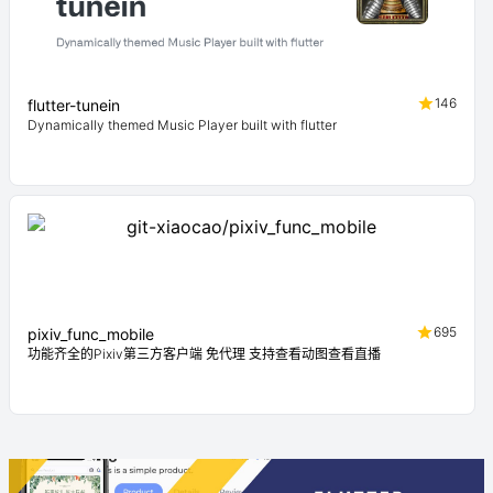
146
flutter-tunein
Dynamically themed Music Player built with flutter
695
pixiv_func_mobile
功能齐全的Pixiv第三方客户端 免代理 支持查看动图查看直播