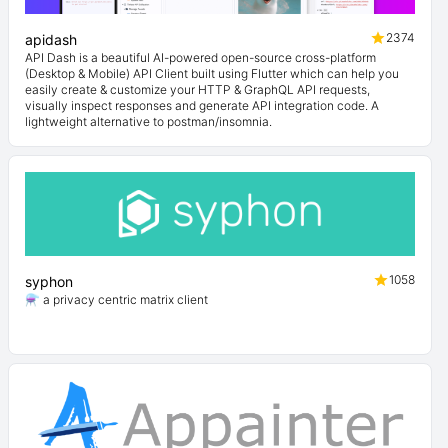
2374
apidash
API Dash is a beautiful AI-powered open-source cross-platform
(Desktop & Mobile) API Client built using Flutter which can help you
easily create & customize your HTTP & GraphQL API requests,
visually inspect responses and generate API integration code. A
lightweight alternative to postman/insomnia.
1058
syphon
⚗️ a privacy centric matrix client