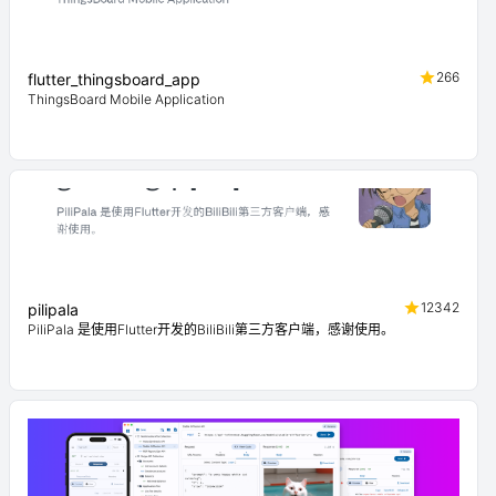
266
flutter_thingsboard_app
ThingsBoard Mobile Application
12342
pilipala
PiliPala 是使用Flutter开发的BiliBili第三方客户端，感谢使用。