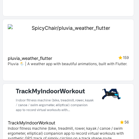
159
pluvia_weather_flutter
Pluvia 🌦️ | A weather app with beautiful animations, built with Flutter.
56
TrackMyIndoorWorkout
Indoor fitness machine (bike, treadmill, rower, kayak / canoe / swim
ergometer, elliptical) companion app to record virtual workouts with
synthetic GPS track of simply circling on a track shape route