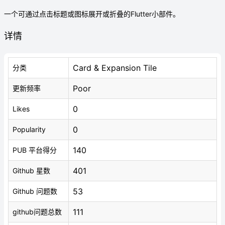
一个可通过点击标题或图标展开或折叠的Flutter小部件。
详情
Card & Expansion Tile
分类
Poor
更新频率
0
Likes
0
Popularity
140
PUB 平台得分
401
Github 星数
53
Github 问题数
111
github问题总数