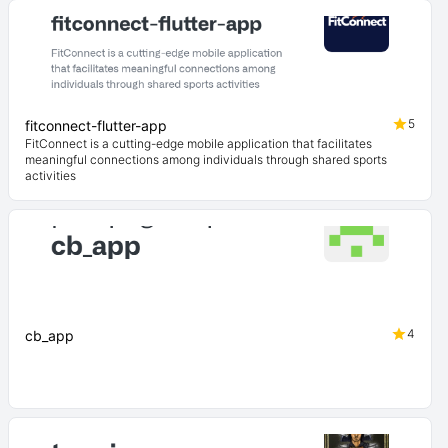
5
fitconnect-flutter-app
FitConnect is a cutting-edge mobile application that facilitates
meaningful connections among individuals through shared sports
activities
4
cb_app