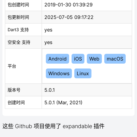
2019-01-30 01:39:29
包创建时间
2025-07-05 09:17:22
包更新时间
yes
Dart3 支持
yes
空安全 支持
Android
iOS
Web
macOS
平台
Windows
Linux
5.0.1
版本号
5.0.1 (Mar, 2021)
创建时间
这些 Github 项目使用了 expandable 插件