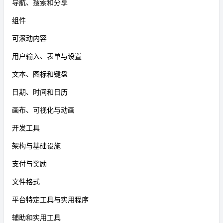
导航、搜索和分享
组件
可滚动内容
用户输入、表单与设置
文本、图标和键盘
日期、时间和日历
画布、可视化与动画
开发工具
架构与基础设施
支付与奖励
文件格式
平台特定工具与实用程序
辅助和实用工具