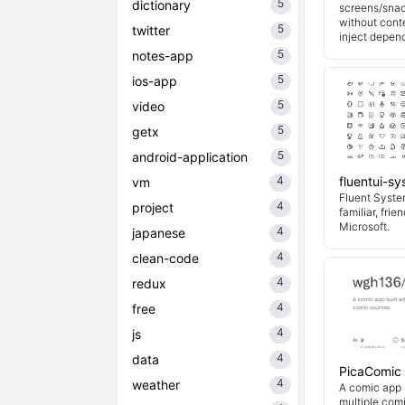
5
dictionary
screens/snac
without cont
5
twitter
inject depend
5
notes-app
5
ios-app
5
video
5
getx
5
android-application
4
fluentui-s
vm
Fluent System
4
project
familiar, fri
Microsoft.
4
japanese
4
clean-code
4
redux
4
free
4
js
4
data
PicaComic
4
weather
A comic app b
multiple com