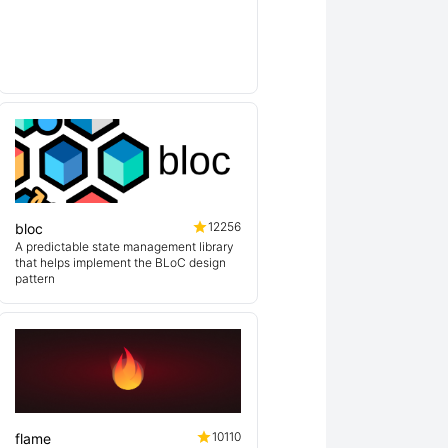
ex
lin
12256
bloc
A predictable state management library
that helps implement the BLoC design
pattern
10110
flame