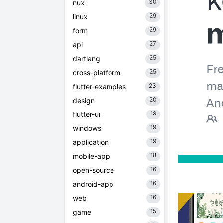
30
nux
29
linux
29
form
27
api
25
dartlang
25
cross-platform
23
flutter-examples
20
design
19
flutter-ui
19
windows
19
application
18
mobile-app
16
open-source
16
android-app
16
web
15
game