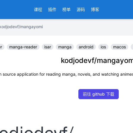
课程
插件
榜单
源码
博客
jodevf/mangayomi
er
manga-reader
isar
manga
android
ios
macos
kodjodevf/mangayom
 source application for reading manga, novels, and watching animes
前往 github 下载