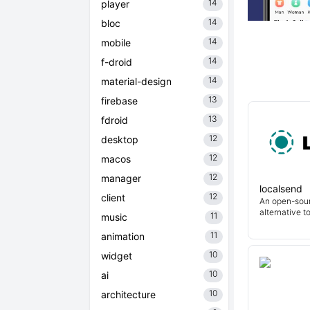
14
player
14
bloc
14
mobile
14
f-droid
14
material-design
13
firebase
13
fdroid
12
desktop
12
macos
12
manager
localsend
12
client
An open-sour
alternative t
11
music
11
animation
10
widget
10
ai
10
architecture