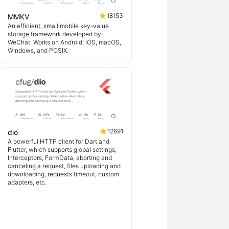
18153
MMKV
An efficient, small mobile key-value
storage framework developed by
WeChat. Works on Android, iOS, macOS,
Windows, and POSIX.
12691
dio
A powerful HTTP client for Dart and
Flutter, which supports global settings,
Interceptors, FormData, aborting and
canceling a request, files uploading and
downloading, requests timeout, custom
adapters, etc.