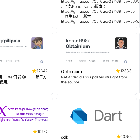
https://github.com/CarGuo/GSYGithubAppWe
、同款React Native版本 ：
https://github.com/CarGuo/GSYGithubApp
、原生 kotlin 版本
https://github.com/CarGuo/GSYGithubAppKot
12342
12333
Obtainium
使用Flutter开发的BiliBili第三方
Get Android app updates straight from
使用。
the source.
10972
10755
sdk