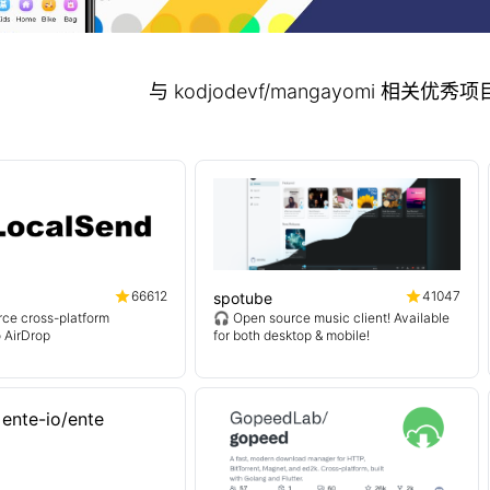
与 kodjodevf/mangayomi 相关优
66612
41047
spotube
ce cross-platform
🎧 Open source music client! Available
o AirDrop
for both desktop & mobile!