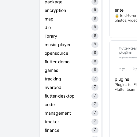
9
package
9
ente
encryption
🔒 End-to-en
9
map
photos, vide
9
dio
9
library
9
music-player
8
opensource
8
flutter-demo
8
games
7
tracking
plugins
Plugins for F
7
riverpod
Flutter team
7
flutter-desktop
7
code
7
management
7
tracker
7
finance