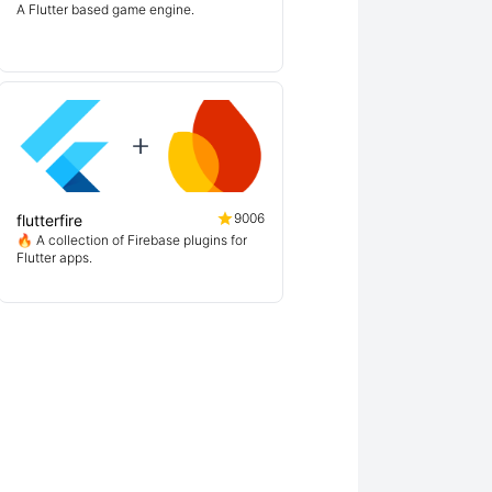
A Flutter based game engine.
9006
flutterfire
🔥 A collection of Firebase plugins for
Flutter apps.