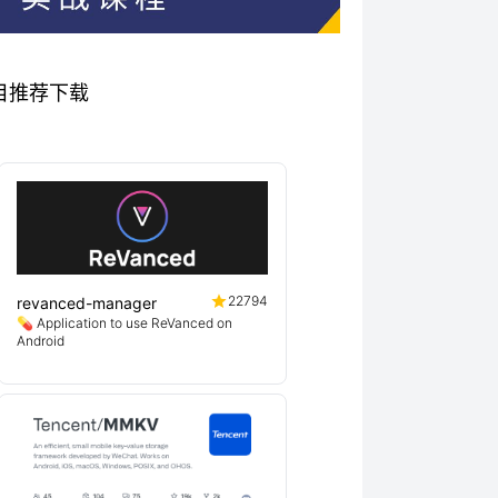
秀项目推荐下载
22794
revanced-manager
💊 Application to use ReVanced on
Android