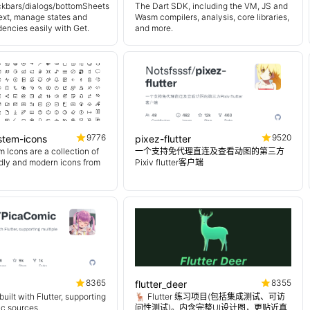
kbars/dialogs/bottomSheets
The Dart SDK, including the VM, JS and
ext, manage states and
Wasm compilers, analysis, core libraries,
encies easily with Get.
and more.
9776
9520
ystem-icons
pixez-flutter
 Icons are a collection of
一个支持免代理直连及查看动图的第三方
endly and modern icons from
Pixiv flutter客户端
8365
8355
flutter_deer
uilt with Flutter, supporting
🦌 Flutter 练习项目(包括集成测试、可访
ic sources.
问性测试)。内含完整UI设计图，更贴近真