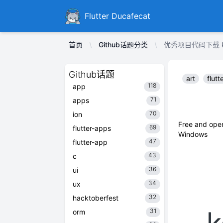
Ducafecat
Flutter Ducafecat
首页
Github话题分类
优秀项目代码下载 kod
Github话题
art
flutt
118
app
71
apps
70
ion
Free and open
69
flutter-apps
Windows
47
flutter-app
43
c
36
ui
34
ux
32
hacktoberfest
31
orm