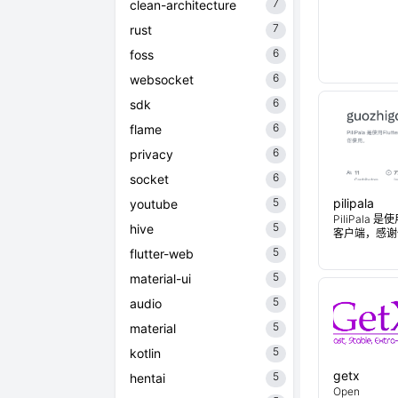
7
clean-architecture
7
rust
6
foss
6
websocket
6
sdk
6
flame
6
privacy
6
socket
5
pilipala
youtube
PiliPala 是
5
hive
客户端，感谢
5
flutter-web
5
material-ui
5
audio
5
material
5
kotlin
getx
5
hentai
Open