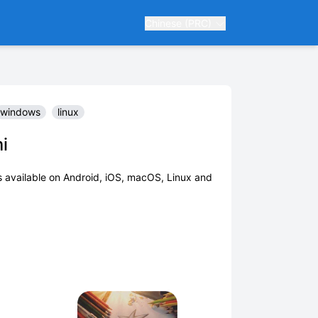
Chinese (PRC)
windows
linux
i
 available on Android, iOS, macOS, Linux and