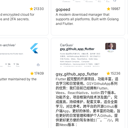
21330
19987
gopeed
d encrypted cloud for
A modern download manager that
os and 2FA secrets.
supports all platforms. Built with Golang
and Flutter.
17409
15236
gsy_github_app_flutter
lutter maintained by the
Flutter 超完整的开源项目，功能丰富，适
合学习和日常使用。GSYGithubApp系列
的优势：我们目前已经拥有Flutter、
Weex、ReactNative、kotlin 四个版本。
功能齐全，项目框架内技术涉及面广，完
成度高，持续维护，配套文章，适合全面
学习，对比参考。跨平台的开源Github客
户端App，更好的体验，更丰富的功能，旨
在更好的日常管理和维护个人Github，提
供更好更方便的驾车体验Σ(￣。￣ﾉ)ﾉ。同
款Weex版本 ：