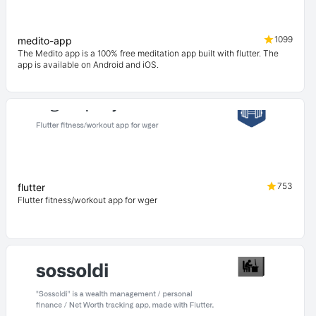
1099
medito-app
The Medito app is a 100% free meditation app built with flutter. The
app is available on Android and iOS.
753
flutter
Flutter fitness/workout app for wger