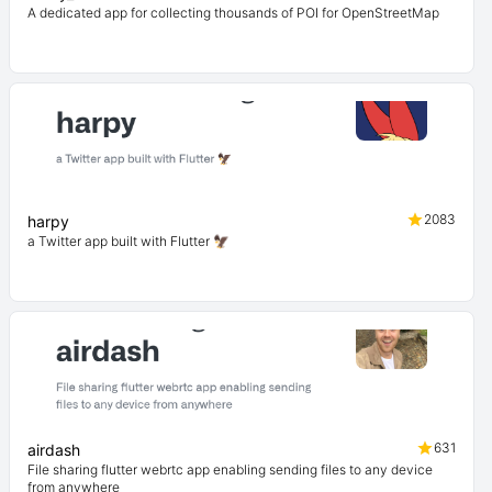
A dedicated app for collecting thousands of POI for OpenStreetMap
2083
harpy
a Twitter app built with Flutter 🦅
631
airdash
File sharing flutter webrtc app enabling sending files to any device
from anywhere