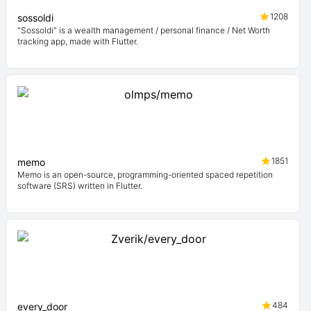
1208
sossoldi
"Sossoldi" is a wealth management / personal finance / Net Worth
tracking app, made with Flutter.
1851
memo
Memo is an open-source, programming-oriented spaced repetition
software (SRS) written in Flutter.
484
every_door