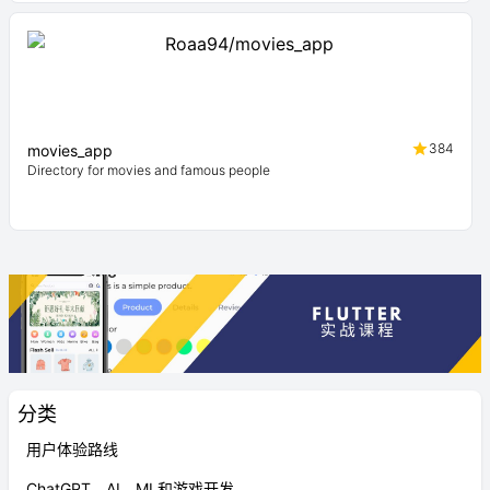
384
movies_app
Directory for movies and famous people
分类
用户体验路线
ChatGPT、AI、ML和游戏开发