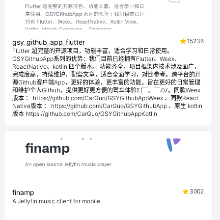
15236
gsy_github_app_flutter
Flutter 超完整的开源项目，功能丰富，适合学习和日常使用。
GSYGithubApp系列的优势：我们目前已经拥有Flutter、Weex、
ReactNative、kotlin 四个版本。 功能齐全，项目框架内技术涉及面广，
完成度高，持续维护，配套文章，适合全面学习，对比参考。跨平台的开
源Github客户端App，更好的体验，更丰富的功能，旨在更好的日常管理
和维护个人Github，提供更好更方便的驾车体验Σ(￣。￣ﾉ)ﾉ。同款Weex
版本 ： https://github.com/CarGuo/GSYGithubAppWeex 、同款React
Native版本 ： https://github.com/CarGuo/GSYGithubApp 、原生 kotlin
版本 https://github.com/CarGuo/GSYGithubAppKotlin
3002
finamp
A Jellyfin music client for mobile