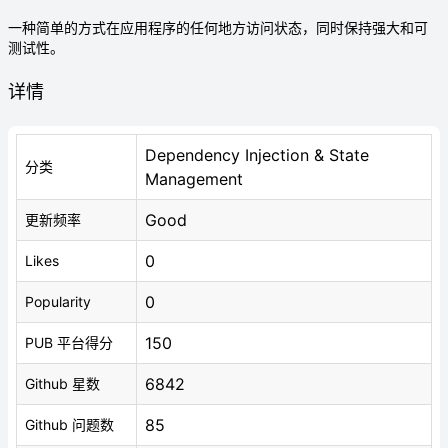
一种简单的方式在应用程序的任何地方访问状态，同时保持强大和可
测试性。
详情
Dependency Injection & State
分类
Management
Good
更新频率
0
Likes
0
Popularity
150
PUB 平台得分
6842
Github 星数
85
Github 问题数