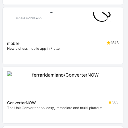
1848
mobile
New Lichess mobile app in Flutter
503
ConverterNOW
The Unit Converter app: easy, immediate and multi-platform