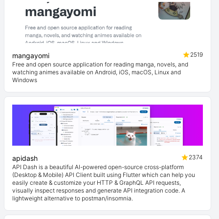
2519
mangayomi
Free and open source application for reading manga, novels, and
watching animes available on Android, iOS, macOS, Linux and
Windows
2374
apidash
API Dash is a beautiful AI-powered open-source cross-platform
(Desktop & Mobile) API Client built using Flutter which can help you
easily create & customize your HTTP & GraphQL API requests,
visually inspect responses and generate API integration code. A
lightweight alternative to postman/insomnia.