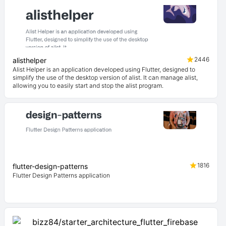
2446
alisthelper
Alist Helper is an application developed using Flutter, designed to
simplify the use of the desktop version of alist. It can manage alist,
allowing you to easily start and stop the alist program.
1816
flutter-design-patterns
Flutter Design Patterns application