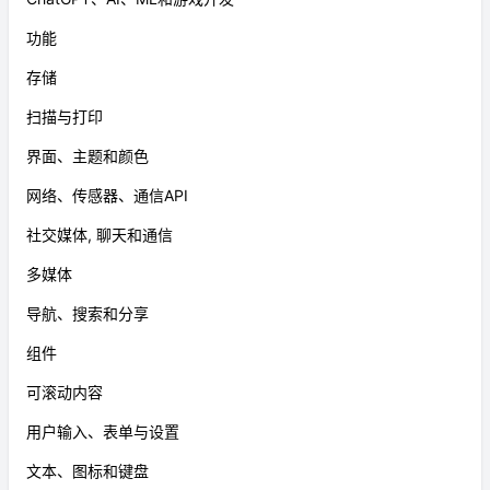
功能
存储
扫描与打印
界面、主题和颜色
网络、传感器、通信API
社交媒体, 聊天和通信
多媒体
导航、搜索和分享
组件
可滚动内容
用户输入、表单与设置
文本、图标和键盘