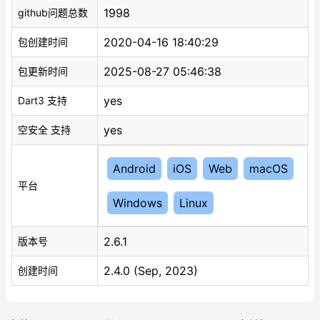
1998
github问题总数
2020-04-16 18:40:29
包创建时间
2025-08-27 05:46:38
包更新时间
yes
Dart3 支持
yes
空安全 支持
Android
iOS
Web
macOS
平台
Windows
Linux
2.6.1
版本号
2.4.0 (Sep, 2023)
创建时间