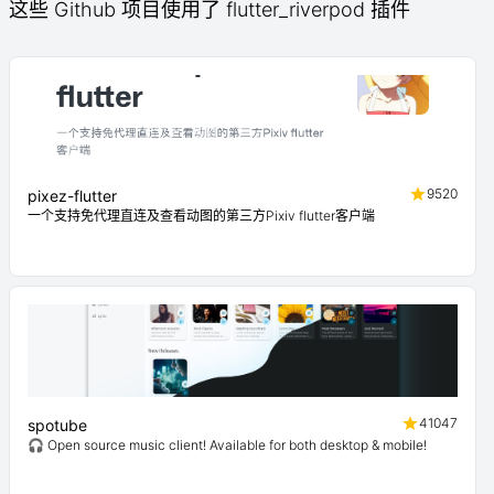
这些 Github 项目使用了 flutter_riverpod 插件
9520
pixez-flutter
一个支持免代理直连及查看动图的第三方Pixiv flutter客户端
41047
spotube
🎧 Open source music client! Available for both desktop & mobile!