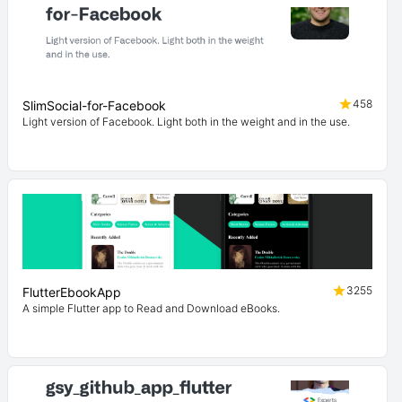
458
SlimSocial-for-Facebook
Light version of Facebook. Light both in the weight and in the use.
3255
FlutterEbookApp
A simple Flutter app to Read and Download eBooks.