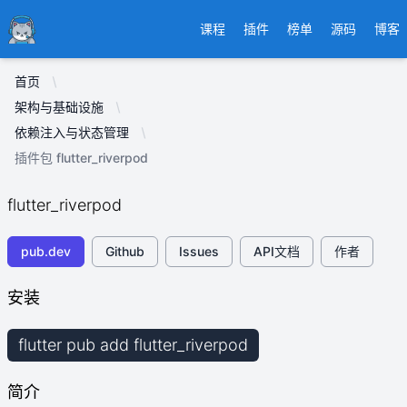
Ducafecat
课程
插件
榜单
源码
博客
首页
架构与基础设施
依赖注入与状态管理
插件包 flutter_riverpod
flutter_riverpod
pub.dev
Github
Issues
API文档
作者
安装
flutter pub add flutter_riverpod
简介