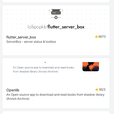
6670
flutter_server_box
ServerBox - server status & toolbox
1823
Openlib
An Open source app to download and read books from shadow library
(Anna’s Archive)