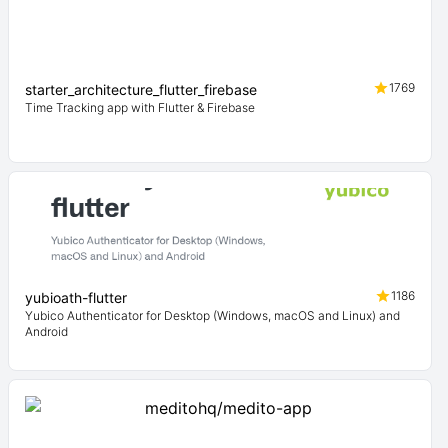
1769
starter_architecture_flutter_firebase
Time Tracking app with Flutter & Firebase
1186
yubioath-flutter
Yubico Authenticator for Desktop (Windows, macOS and Linux) and
Android