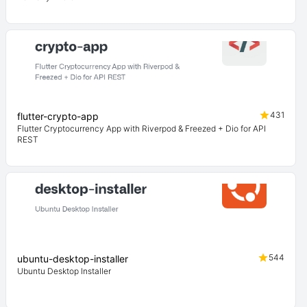
431
flutter-crypto-app
Flutter Cryptocurrency App with Riverpod & Freezed + Dio for API
REST
544
ubuntu-desktop-installer
Ubuntu Desktop Installer