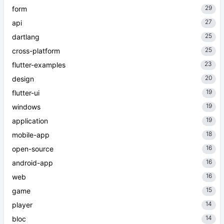
29
form
27
api
25
dartlang
25
cross-platform
23
flutter-examples
20
design
19
flutter-ui
19
windows
19
application
18
mobile-app
16
open-source
16
android-app
16
web
15
game
14
player
14
bloc