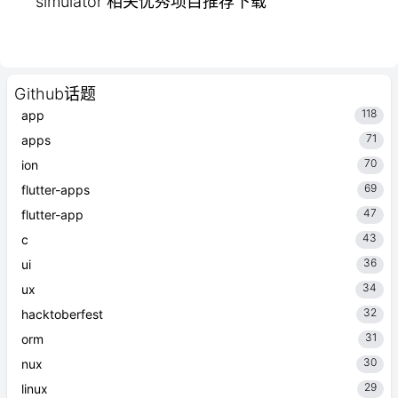
simulator 相关优秀项目推荐下载
Github话题
118
app
71
apps
70
ion
69
flutter-apps
47
flutter-app
43
c
36
ui
34
ux
32
hacktoberfest
31
orm
30
nux
29
linux