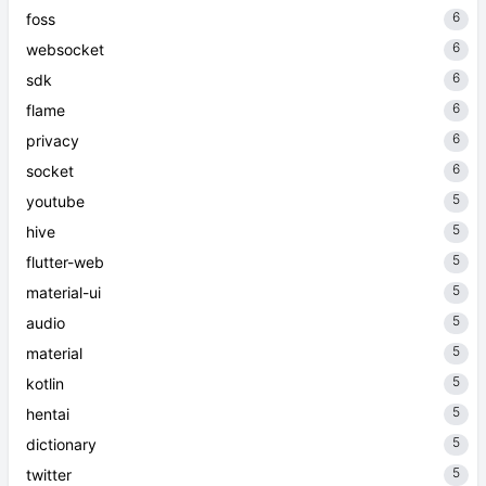
6
foss
6
websocket
6
sdk
6
flame
6
privacy
6
socket
5
youtube
5
hive
5
flutter-web
5
material-ui
5
audio
5
material
5
kotlin
5
hentai
5
dictionary
5
twitter