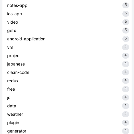
5
notes-app
5
ios-app
5
video
5
getx
5
android-application
4
vm
4
project
4
japanese
4
clean-code
4
redux
4
free
4
js
4
data
4
weather
4
plugin
4
generator