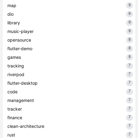
9
map
9
dio
9
library
9
music-player
8
opensource
8
flutter-demo
8
games
7
tracking
7
riverpod
7
flutter-desktop
7
code
7
management
7
tracker
7
finance
7
clean-architecture
7
rust