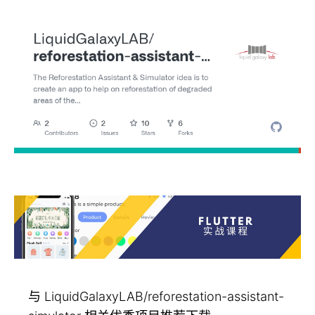
与 LiquidGalaxyLAB/reforestation-assistant-