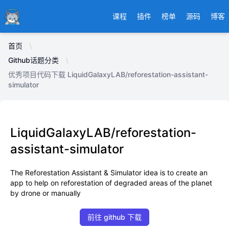
Ducafecat
课程
插件
榜单
源码
博客
首页
Github话题分类
优秀项目代码下载 LiquidGalaxyLAB/reforestation-assistant-
simulator
LiquidGalaxyLAB/reforestation-
assistant-simulator
The Reforestation Assistant & Simulator idea is to create an
app to help on reforestation of degraded areas of the planet
by drone or manually
前往 github 下载