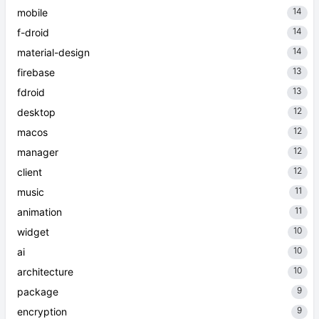
14
mobile
14
f-droid
14
material-design
13
firebase
13
fdroid
12
desktop
12
macos
12
manager
12
client
11
music
11
animation
10
widget
10
ai
10
architecture
9
package
9
encryption