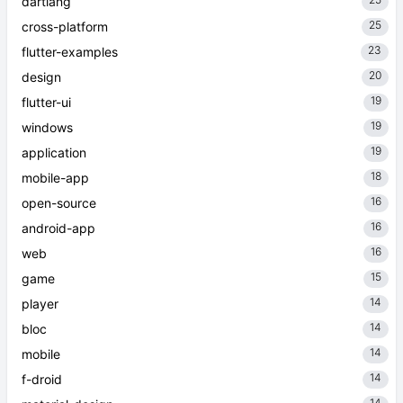
dartlang
25
cross-platform
23
flutter-examples
20
design
19
flutter-ui
19
windows
19
application
18
mobile-app
16
open-source
16
android-app
16
web
15
game
14
player
14
bloc
14
mobile
14
f-droid
14