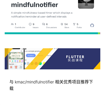
与 kmac/mindfulnotifier 相关优秀项目推荐下
载