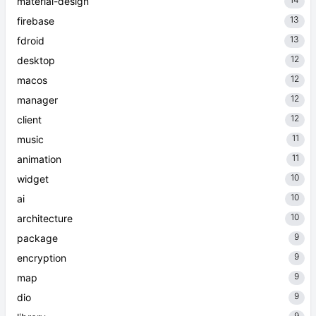
material-design
13
firebase
13
fdroid
12
desktop
12
macos
12
manager
12
client
11
music
11
animation
10
widget
10
ai
10
architecture
9
package
9
encryption
9
map
9
dio
9