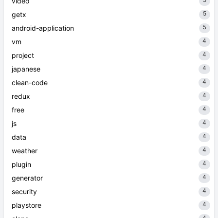
video
5
getx
5
android-application
4
vm
4
project
4
japanese
4
clean-code
4
redux
4
free
4
js
4
data
4
weather
4
plugin
4
generator
4
security
4
playstore
4