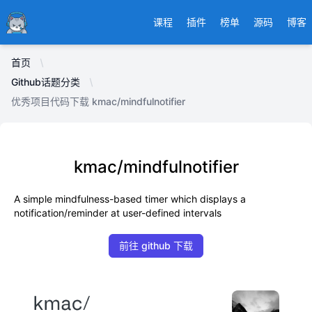
Ducafecat
课程
插件
榜单
源码
博客
首页
Github话题分类
优秀项目代码下载 kmac/mindfulnotifier
kmac/mindfulnotifier
A simple mindfulness-based timer which displays a
notification/reminder at user-defined intervals
前往 github 下载