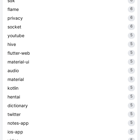
sdk
6
flame
6
privacy
6
socket
5
youtube
5
hive
5
flutter-web
5
material-ui
5
audio
5
material
5
kotlin
5
hentai
5
dictionary
5
twitter
5
notes-app
5
ios-app
5