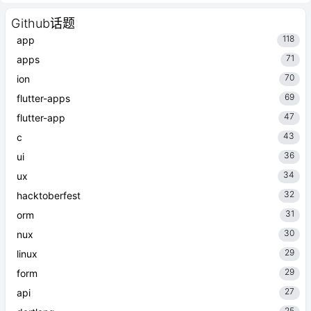
Github话题
118
app
71
apps
70
ion
69
flutter-apps
47
flutter-app
43
c
36
ui
34
ux
32
hacktoberfest
31
orm
30
nux
29
linux
29
form
27
api
25