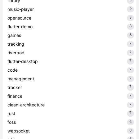
library
9
music-player
8
opensource
8
flutter-demo
8
games
7
tracking
7
riverpod
7
flutter-desktop
7
code
7
management
7
tracker
7
finance
7
clean-architecture
7
rust
6
foss
6
websocket
6