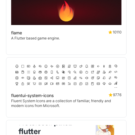
10110
flame
A Flutter based game engine.
9776
fluentui-system-icons
Fluent System Icons are a collection of familiar, friendly and
modern icons from Microsoft.