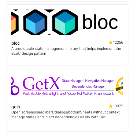
12256
bloc
A predictable state management library that helps implement the
BLoC design pattern
10972
getx
Open screens/snackbars/dialogs/bottomSheets without context,
manage states and inject dependencies easily with Get.