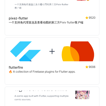
9520
pixez-flutter
一个支持免代理直连及查看动图的第三方Pixiv flutter客户端
9006
flutterfire
🔥 A collection of Firebase plugins for Flutter apps.