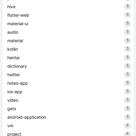
5
hive
5
flutter-web
5
material-ui
5
audio
5
material
5
kotlin
5
hentai
5
dictionary
5
twitter
5
notes-app
5
ios-app
5
video
5
getx
5
android-application
4
vm
4
project