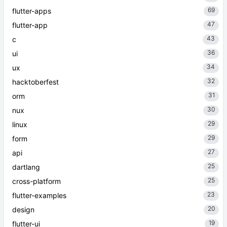
69
flutter-apps
47
flutter-app
43
c
36
ui
34
ux
32
hacktoberfest
31
orm
30
nux
29
linux
29
form
27
api
25
dartlang
25
cross-platform
23
flutter-examples
20
design
19
flutter-ui