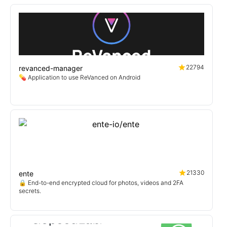
22794
revanced-manager
💊 Application to use ReVanced on Android
21330
ente
🔒 End-to-end encrypted cloud for photos, videos and 2FA
secrets.