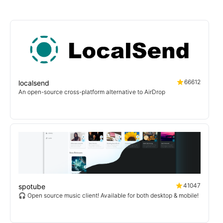
66612
localsend
An open-source cross-platform alternative to AirDrop
41047
spotube
🎧 Open source music client! Available for both desktop & mobile!