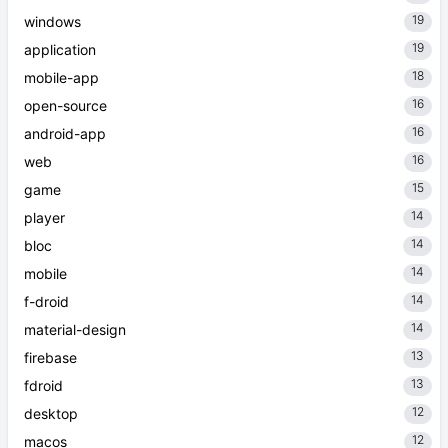
19
windows
19
application
18
mobile-app
16
open-source
16
android-app
16
web
15
game
14
player
14
bloc
14
mobile
14
f-droid
14
material-design
13
firebase
13
fdroid
12
desktop
12
macos