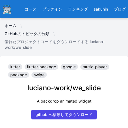
Ducafecat
コース
プラグイン
ランキング
sakuhin
ブログ
ホーム
GitHubのトピックの分類
優れたプロジェクトコードをダウンロードする luciano-
work/we_slide
lutter
flutter-package
google
music-player
package
swipe
luciano-work/we_slide
A backdrop animated widget
github へ移動してダウンロード