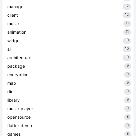
12
manager
12
client
11
music
11
animation
10
widget
10
ai
10
architecture
9
package
9
encryption
9
map
9
dio
9
library
9
music-player
8
opensource
8
flutter-demo
8
games