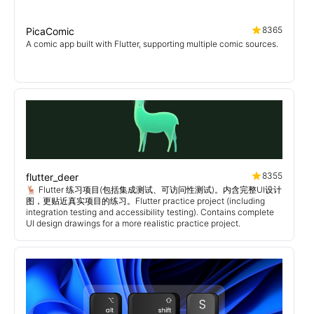
8365
PicaComic
A comic app built with Flutter, supporting multiple comic sources.
8355
flutter_deer
🦌 Flutter 练习项目(包括集成测试、可访问性测试)。内含完整UI设计
图，更贴近真实项目的练习。Flutter practice project (including
integration testing and accessibility testing). Contains complete
UI design drawings for a more realistic practice project.