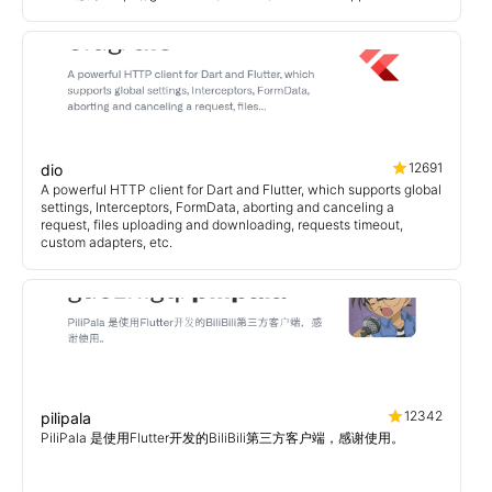
12691
dio
A powerful HTTP client for Dart and Flutter, which supports global
settings, Interceptors, FormData, aborting and canceling a
request, files uploading and downloading, requests timeout,
custom adapters, etc.
12342
pilipala
PiliPala 是使用Flutter开发的BiliBili第三方客户端，感谢使用。