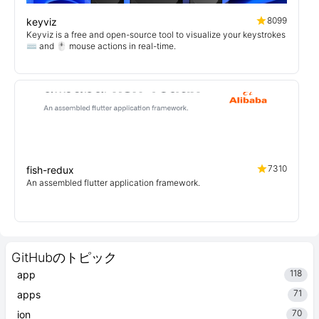
8099
keyviz
Keyviz is a free and open-source tool to visualize your keystrokes
⌨️ and 🖱️ mouse actions in real-time.
7310
fish-redux
An assembled flutter application framework.
GitHubのトピック
118
app
71
apps
70
ion