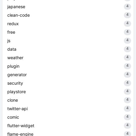
4
japanese
4
clean-code
4
redux
4
free
4
js
4
data
4
weather
4
plugin
4
generator
4
security
4
playstore
4
clone
4
twitter-api
4
comic
4
flutter-widget
4
flame-engine