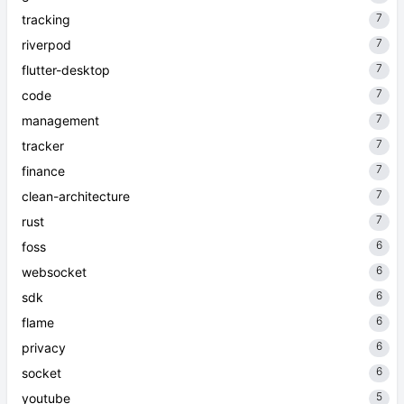
7
tracking
7
riverpod
7
flutter-desktop
7
code
7
management
7
tracker
7
finance
7
clean-architecture
7
rust
6
foss
6
websocket
6
sdk
6
flame
6
privacy
6
socket
5
youtube