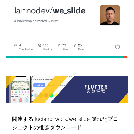
関連する luciano-work/we_slide 優れたプロ
ジェクトの推薦ダウンロード