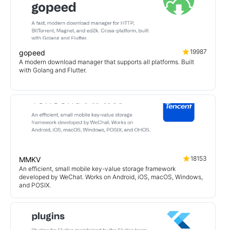
19987
gopeed
A modern download manager that supports all platforms. Built
with Golang and Flutter.
18153
MMKV
An efficient, small mobile key-value storage framework
developed by WeChat. Works on Android, iOS, macOS, Windows,
and POSIX.