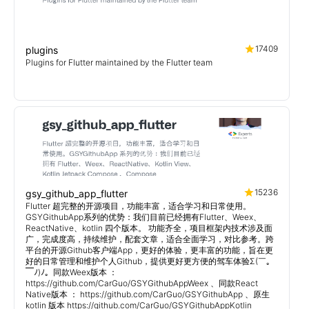
17409
plugins
Plugins for Flutter maintained by the Flutter team
15236
gsy_github_app_flutter
Flutter 超完整的开源项目，功能丰富，适合学习和日常使用。
GSYGithubApp系列的优势：我们目前已经拥有Flutter、Weex、
ReactNative、kotlin 四个版本。 功能齐全，项目框架内技术涉及面
广，完成度高，持续维护，配套文章，适合全面学习，对比参考。跨
平台的开源Github客户端App，更好的体验，更丰富的功能，旨在更
好的日常管理和维护个人Github，提供更好更方便的驾车体验Σ(￣。
￣ﾉ)ﾉ。同款Weex版本 ：
https://github.com/CarGuo/GSYGithubAppWeex 、同款React
Native版本 ： https://github.com/CarGuo/GSYGithubApp 、原生
kotlin 版本 https://github.com/CarGuo/GSYGithubAppKotlin