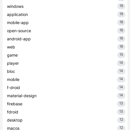
19
windows
19
application
18
mobile-app
16
open-source
16
android-app
16
web
15
game
14
player
14
bloc
14
mobile
14
f-droid
14
material-design
13
firebase
13
fdroid
12
desktop
12
macos