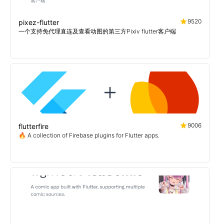
9520
pixez-flutter
一个支持免代理直连及查看动图的第三方Pixiv flutter客户端
9006
flutterfire
🔥 A collection of Firebase plugins for Flutter apps.