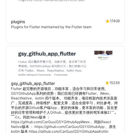
17409
plugins
Plugins for Flutter maintained by the Flutter team
15236
gsy_github_app_flutter
Flutter 超完整的开源项目，功能丰富，适合学习和日常使用。
GSYGithubApp系列的优势：我们目前已经拥有Flutter、Weex、
ReactNative、kotlin 四个版本。 功能齐全，项目框架内技术涉及面
广，完成度高，持续维护，配套文章，适合全面学习，对比参考。跨
平台的开源Github客户端App，更好的体验，更丰富的功能，旨在更
好的日常管理和维护个人Github，提供更好更方便的驾车体验Σ(￣。
￣ﾉ)ﾉ。同款Weex版本 ：
https://github.com/CarGuo/GSYGithubAppWeex 、同款React
Native版本 ： https://github.com/CarGuo/GSYGithubApp 、原生
kotlin 版本 https://github.com/CarGuo/GSYGithubAppKotlin