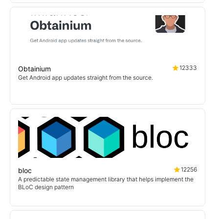
12333
Obtainium
Get Android app updates straight from the source.
12256
bloc
A predictable state management library that helps implement the
BLoC design pattern