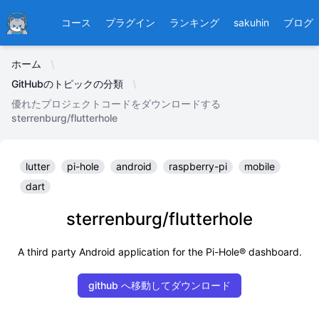
Ducafecat
コース
プラグイン
ランキング
sakuhin
ブログ
ホーム
GitHubのトピックの分類
優れたプロジェクトコードをダウンロードする
sterrenburg/flutterhole
lutter
pi-hole
android
raspberry-pi
mobile
dart
sterrenburg/flutterhole
A third party Android application for the Pi-Hole® dashboard.
github へ移動してダウンロード