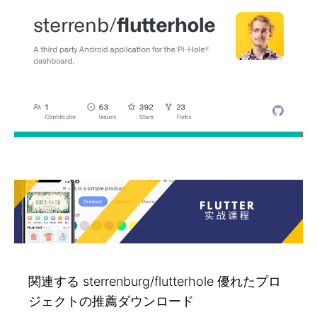
関連する sterrenburg/flutterhole 優れたプロ
ジェクトの推薦ダウンロード