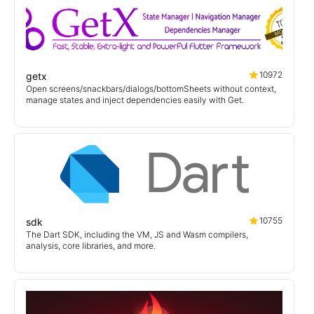
10972
getx
Open screens/snackbars/dialogs/bottomSheets without context,
manage states and inject dependencies easily with Get.
10755
sdk
The Dart SDK, including the VM, JS and Wasm compilers,
analysis, core libraries, and more.