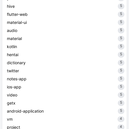
5
hive
5
flutter-web
5
material-ui
5
audio
5
material
5
kotlin
5
hentai
5
dictionary
5
twitter
5
notes-app
5
ios-app
5
video
5
getx
5
android-application
4
vm
4
project