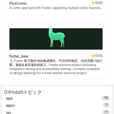
8365
PicaComic
A comic app built with Flutter, supporting multiple comic sources.
8355
flutter_deer
🦌 Flutter 练习项目(包括集成测试、可访问性测试)。内含完整UI设计
图，更贴近真实项目的练习。Flutter practice project (including
integration testing and accessibility testing). Contains complete
UI design drawings for a more realistic practice project.
GitHubのトピック
118
app
71
apps
70
ion