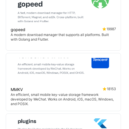
19987
gopeed
A modern download manager that supports all platforms. Built
with Golang and Flutter.
18153
MMKV
An efficient, small mobile key-value storage framework
developed by WeChat. Works on Android, iOS, macOS, Windows,
and POSIX.