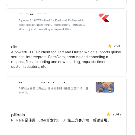
12691
dio
A powerful HTTP client for Dart and Flutter, which supports global
settings, Interceptors, FormData, aborting and canceling a
request, files uploading and downloading, requests timeout,
custom adapters, etc.
12342
pilipala
PiliPala 是使用Flutter开发的BiliBili第三方客户端，感谢使用。