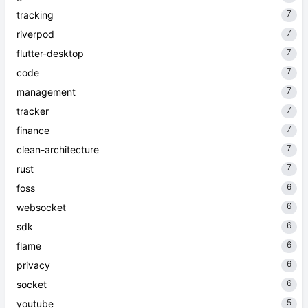
7
tracking
7
riverpod
7
flutter-desktop
7
code
7
management
7
tracker
7
finance
7
clean-architecture
7
rust
6
foss
6
websocket
6
sdk
6
flame
6
privacy
6
socket
5
youtube