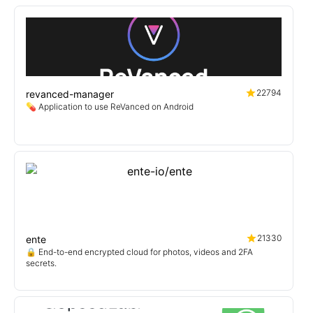
22794
revanced-manager
💊 Application to use ReVanced on Android
21330
ente
🔒 End-to-end encrypted cloud for photos, videos and 2FA
secrets.