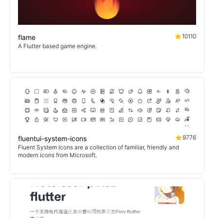
10110
flame
A Flutter based game engine.
9776
fluentui-system-icons
Fluent System Icons are a collection of familiar, friendly and
modern icons from Microsoft.