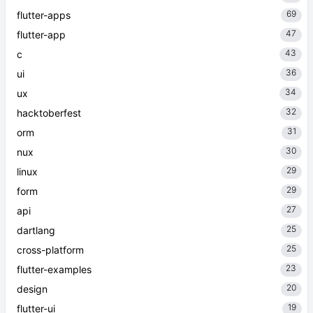
69
flutter-apps
47
flutter-app
43
c
36
ui
34
ux
32
hacktoberfest
31
orm
30
nux
29
linux
29
form
27
api
25
dartlang
25
cross-platform
23
flutter-examples
20
design
19
flutter-ui