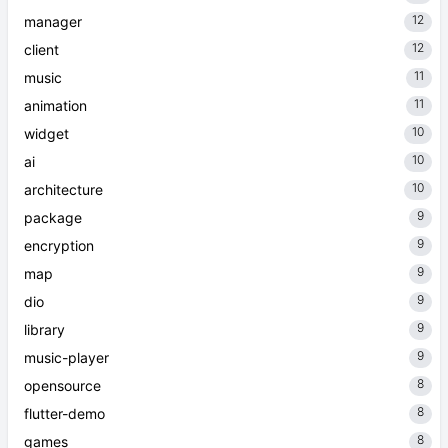
12
manager
12
client
11
music
11
animation
10
widget
10
ai
10
architecture
9
package
9
encryption
9
map
9
dio
9
library
9
music-player
8
opensource
8
flutter-demo
8
games