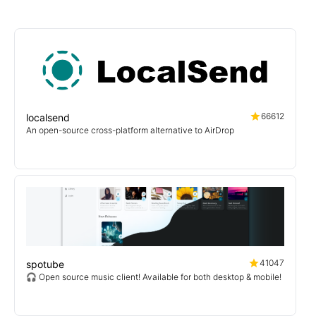
66612
localsend
An open-source cross-platform alternative to AirDrop
41047
spotube
🎧 Open source music client! Available for both desktop & mobile!