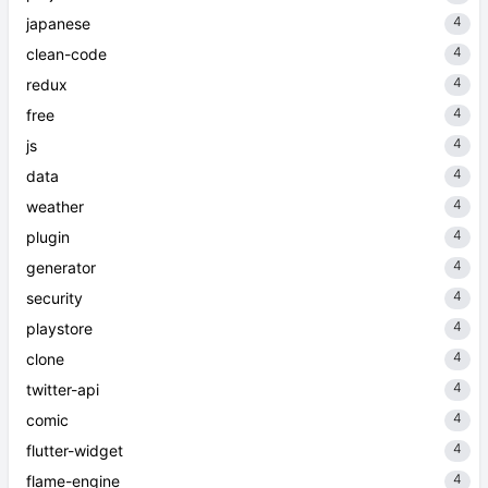
4
japanese
4
clean-code
4
redux
4
free
4
js
4
data
4
weather
4
plugin
4
generator
4
security
4
playstore
4
clone
4
twitter-api
4
comic
4
flutter-widget
4
flame-engine