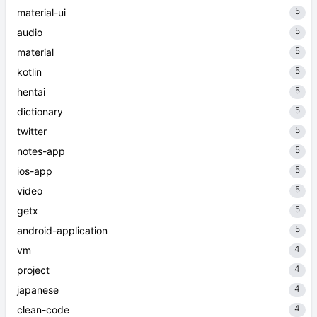
5
material-ui
5
audio
5
material
5
kotlin
5
hentai
5
dictionary
5
twitter
5
notes-app
5
ios-app
5
video
5
getx
5
android-application
4
vm
4
project
4
japanese
4
clean-code