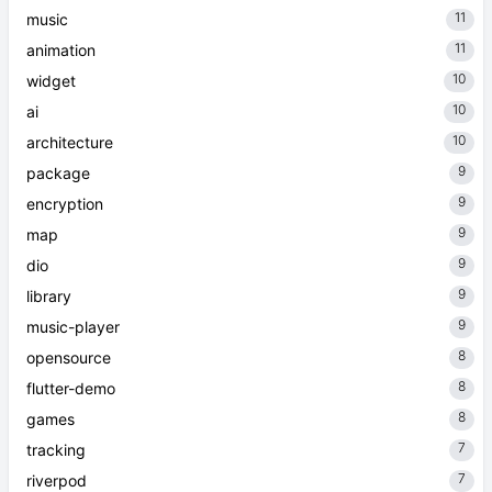
11
music
11
animation
10
widget
10
ai
10
architecture
9
package
9
encryption
9
map
9
dio
9
library
9
music-player
8
opensource
8
flutter-demo
8
games
7
tracking
7
riverpod