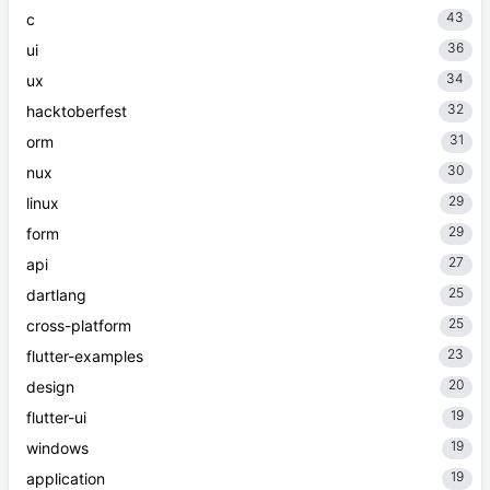
43
c
36
ui
34
ux
32
hacktoberfest
31
orm
30
nux
29
linux
29
form
27
api
25
dartlang
25
cross-platform
23
flutter-examples
20
design
19
flutter-ui
19
windows
19
application