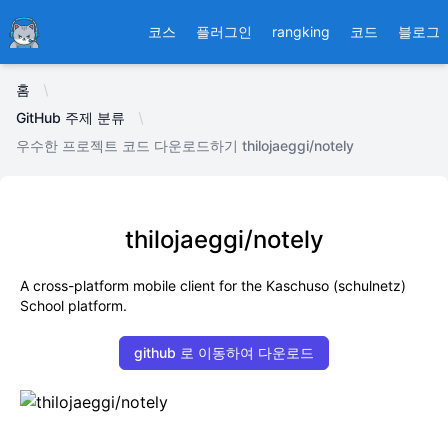
Ducafecat
코스
플러그인
rangking
코드
블로그
홈
GitHub 주제 분류
우수한 프로젝트 코드 다운로드하기 thilojaeggi/notely
thilojaeggi/notely
A cross-platform mobile client for the Kaschuso (schulnetz)
School platform.
github 로 이동하여 다운로드