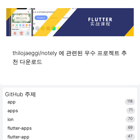
thilojaeggi/notely 에 관련된 우수 프로젝트 추
천 다운로드
GitHub 주제
118
app
71
apps
70
ion
69
flutter-apps
47
flutter-app