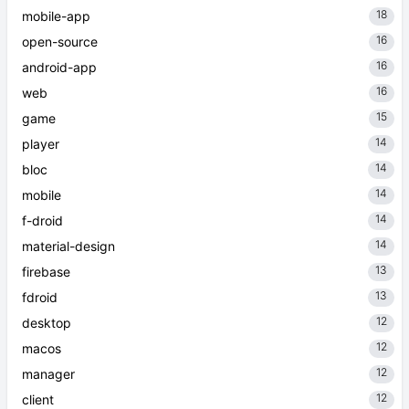
18
mobile-app
16
open-source
16
android-app
16
web
15
game
14
player
14
bloc
14
mobile
14
f-droid
14
material-design
13
firebase
13
fdroid
12
desktop
12
macos
12
manager
12
client