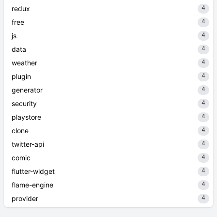
4
redux
4
free
4
js
4
data
4
weather
4
plugin
4
generator
4
security
4
playstore
4
clone
4
twitter-api
4
comic
4
flutter-widget
4
flame-engine
4
provider