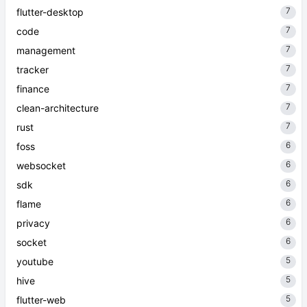
7
flutter-desktop
7
code
7
management
7
tracker
7
finance
7
clean-architecture
7
rust
6
foss
6
websocket
6
sdk
6
flame
6
privacy
6
socket
5
youtube
5
hive
5
flutter-web