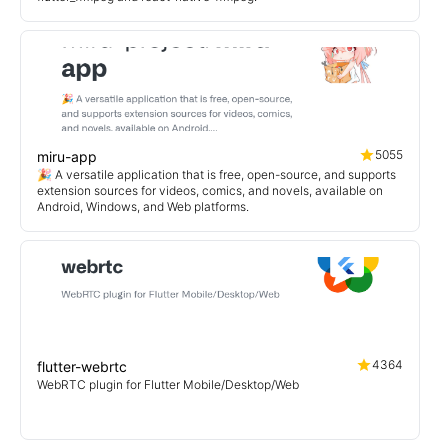
5055
miru-app
🎉 A versatile application that is free, open-source, and supports
extension sources for videos, comics, and novels, available on
Android, Windows, and Web platforms.
4364
flutter-webrtc
WebRTC plugin for Flutter Mobile/Desktop/Web