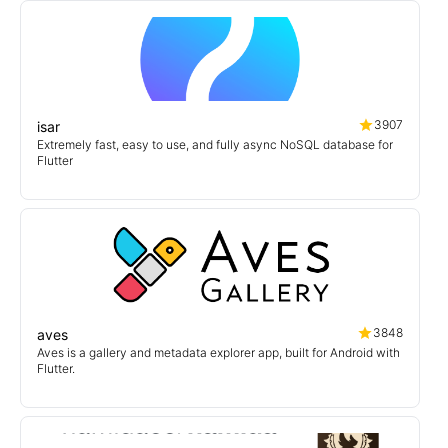
3907
isar
Extremely fast, easy to use, and fully async NoSQL database for
Flutter
3848
aves
Aves is a gallery and metadata explorer app, built for Android with
Flutter.