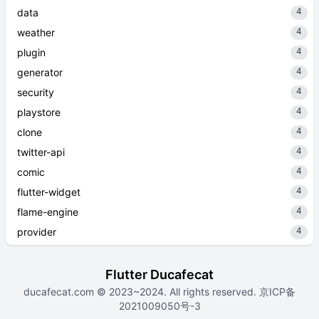
4
data
4
weather
4
plugin
4
generator
4
security
4
playstore
4
clone
4
twitter-api
4
comic
4
flutter-widget
4
flame-engine
4
provider
Flutter Ducafecat
ducafecat.com
© 2023~2024. All rights reserved.
京ICP备
2021009050号-3