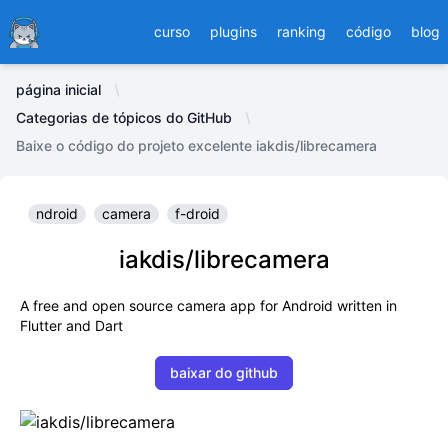
Ducafecat
curso
plugins
ranking
código
blog
página inicial
Categorias de tópicos do GitHub
Baixe o código do projeto excelente iakdis/librecamera
ndroid
camera
f-droid
iakdis/librecamera
A free and open source camera app for Android written in
Flutter and Dart
baixar do github