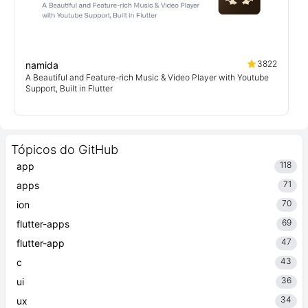
3822
namida
A Beautiful and Feature-rich Music & Video Player with Youtube
Support, Built in Flutter
Tópicos do GitHub
118
app
71
apps
70
ion
69
flutter-apps
47
flutter-app
43
c
36
ui
34
ux