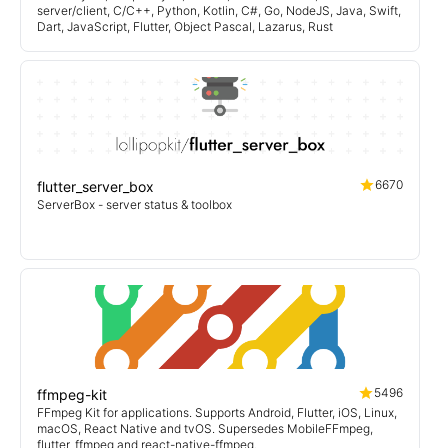
server/client, C/C++, Python, Kotlin, C#, Go, NodeJS, Java, Swift,
Dart, JavaScript, Flutter, Object Pascal, Lazarus, Rust
6670
flutter_server_box
ServerBox - server status & toolbox
5496
ffmpeg-kit
FFmpeg Kit for applications. Supports Android, Flutter, iOS, Linux,
macOS, React Native and tvOS. Supersedes MobileFFmpeg,
flutter_ffmpeg and react-native-ffmpeg.