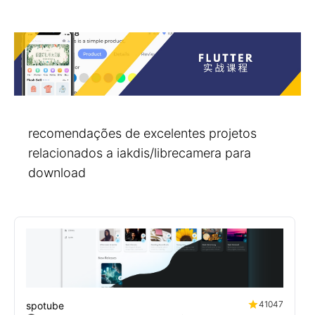
recomendações de excelentes projetos
relacionados a iakdis/librecamera para
download
41047
spotube