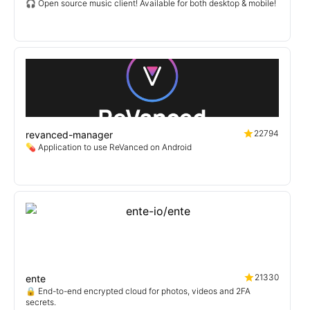
🎧 Open source music client! Available for both desktop & mobile!
22794
revanced-manager
💊 Application to use ReVanced on Android
21330
ente
🔒 End-to-end encrypted cloud for photos, videos and 2FA
secrets.