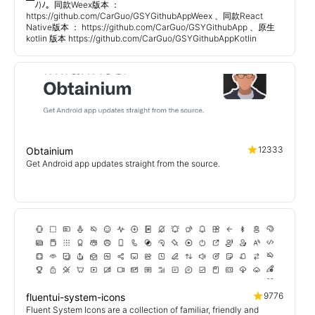
￣ﾉ)ﾉ。同款Weex版本 ：
https://github.com/CarGuo/GSYGithubAppWeex 、同款React
Native版本 ： https://github.com/CarGuo/GSYGithubApp 、原生
kotlin 版本 https://github.com/CarGuo/GSYGithubAppKotlin
12333
Obtainium
Get Android app updates straight from the source.
9776
fluentui-system-icons
Fluent System Icons are a collection of familiar, friendly and