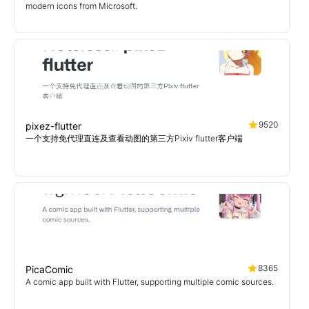
modern icons from Microsoft.
9520
pixez-flutter
一个支持免代理直连及查看动图的第三方Pixiv flutter客户端
8365
PicaComic
A comic app built with Flutter, supporting multiple comic sources.