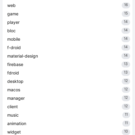
16
web
15
game
14
player
14
bloc
14
mobile
14
f-droid
14
material-design
13
firebase
13
fdroid
12
desktop
12
macos
12
manager
12
client
11
music
11
animation
10
widget