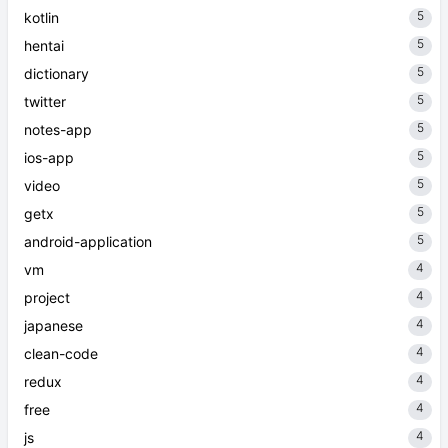
5
kotlin
5
hentai
5
dictionary
5
twitter
5
notes-app
5
ios-app
5
video
5
getx
5
android-application
4
vm
4
project
4
japanese
4
clean-code
4
redux
4
free
4
js