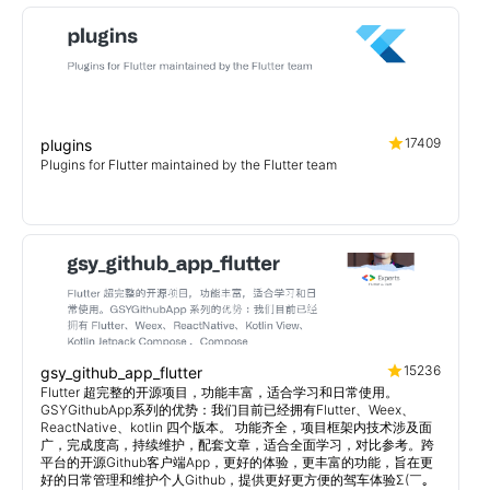
17409
plugins
Plugins for Flutter maintained by the Flutter team
15236
gsy_github_app_flutter
Flutter 超完整的开源项目，功能丰富，适合学习和日常使用。
GSYGithubApp系列的优势：我们目前已经拥有Flutter、Weex、
ReactNative、kotlin 四个版本。 功能齐全，项目框架内技术涉及面
广，完成度高，持续维护，配套文章，适合全面学习，对比参考。跨
平台的开源Github客户端App，更好的体验，更丰富的功能，旨在更
好的日常管理和维护个人Github，提供更好更方便的驾车体验Σ(￣。