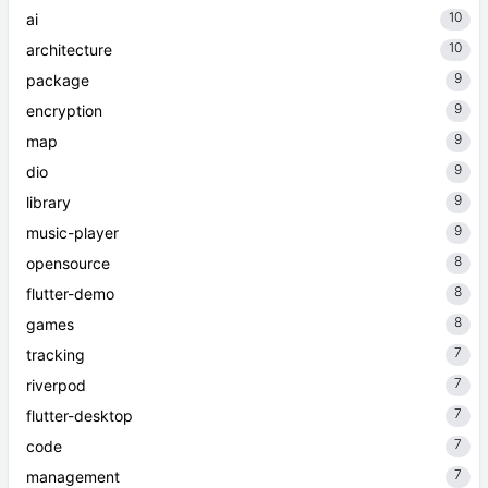
10
ai
10
architecture
9
package
9
encryption
9
map
9
dio
9
library
9
music-player
8
opensource
8
flutter-demo
8
games
7
tracking
7
riverpod
7
flutter-desktop
7
code
7
management