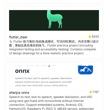
8355
flutter_deer
🦌 Flutter 练习项目(包括集成测试、可访问性测试)。内含完整UI设计
图，更贴近真实项目的练习。Flutter practice project (including
integration testing and accessibility testing). Contains complete
UI design drawings for a more realistic practice project.
7197
sherpa-onnx
Speech-to-text, text-to-speech, speaker diarization, and VAD
using next-gen Kaldi with onnxruntime without Internet
connection. Support embedded systems, Android, iOS,
HarmonyOS, Raspberry Pi, RISC-V, x86_64 servers, websocket