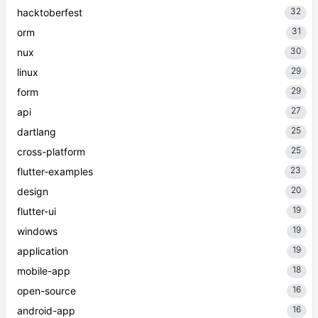
32
hacktoberfest
31
orm
30
nux
29
linux
29
form
27
api
25
dartlang
25
cross-platform
23
flutter-examples
20
design
19
flutter-ui
19
windows
19
application
18
mobile-app
16
open-source
16
android-app