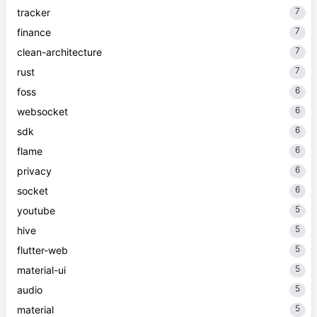
7
tracker
7
finance
7
clean-architecture
7
rust
6
foss
6
websocket
6
sdk
6
flame
6
privacy
6
socket
5
youtube
5
hive
5
flutter-web
5
material-ui
5
audio
5
material