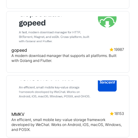
19987
gopeed
A modern download manager that supports all platforms. Built
with Golang and Flutter.
18153
MMKV
An efficient, small mobile key-value storage framework
developed by WeChat. Works on Android, iOS, macOS, Windows,
and POSIX.