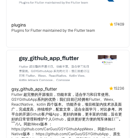
17409
plugins
Plugins for Flutter maintained by the Flutter team
15236
gsy_github_app_flutter
Flutter 超完整的开源项目，功能丰富，适合学习和日常使用。
GSYGithubApp系列的优势：我们目前已经拥有Flutter、Weex、
ReactNative、kotlin 四个版本。 功能齐全，项目框架内技术涉及面
广，完成度高，持续维护，配套文章，适合全面学习，对比参考。跨
平台的开源Github客户端App，更好的体验，更丰富的功能，旨在更
好的日常管理和维护个人Github，提供更好更方便的驾车体验Σ(￣。
￣ﾉ)ﾉ。同款Weex版本 ：
https://github.com/CarGuo/GSYGithubAppWeex 、同款React
Native版本 ： https://github.com/CarGuo/GSYGithubApp 、原生