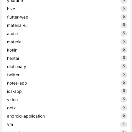
youtube
5
hive
5
flutter-web
5
material-ui
5
audio
5
material
5
kotlin
5
hentai
5
dictionary
5
twitter
5
notes-app
5
ios-app
5
video
5
getx
5
android-application
4
vm
4