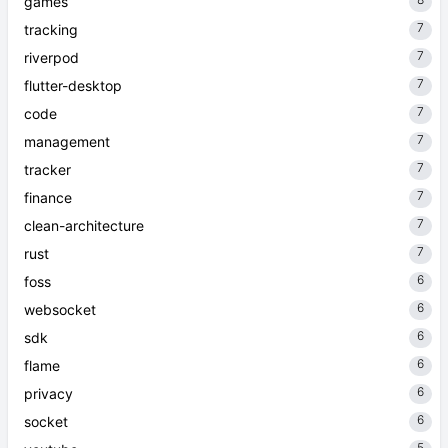
games
7
tracking
7
riverpod
7
flutter-desktop
7
code
7
management
7
tracker
7
finance
7
clean-architecture
7
rust
6
foss
6
websocket
6
sdk
6
flame
6
privacy
6
socket
5