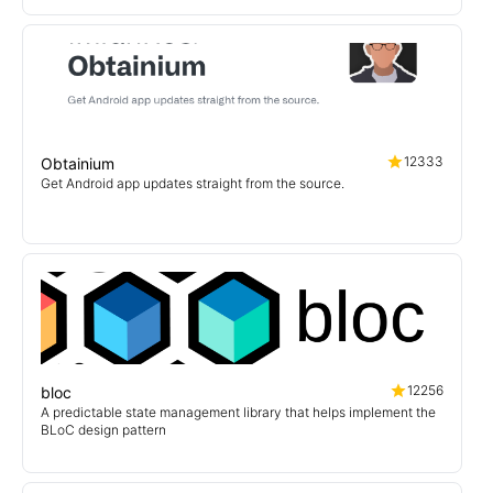
12333
Obtainium
Get Android app updates straight from the source.
12256
bloc
A predictable state management library that helps implement the
BLoC design pattern