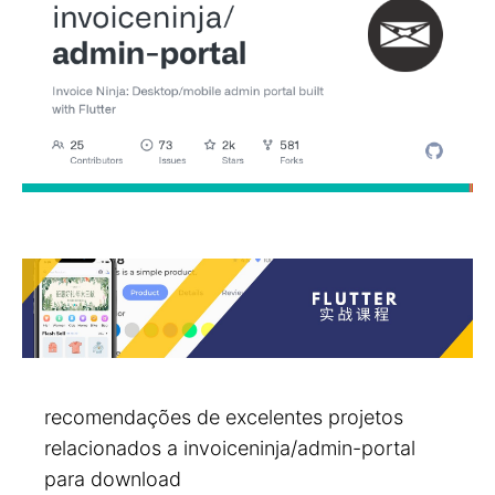
recomendações de excelentes projetos
relacionados a invoiceninja/admin-portal
para download