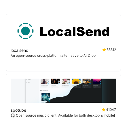
66612
localsend
An open-source cross-platform alternative to AirDrop
41047
spotube
🎧 Open source music client! Available for both desktop & mobile!