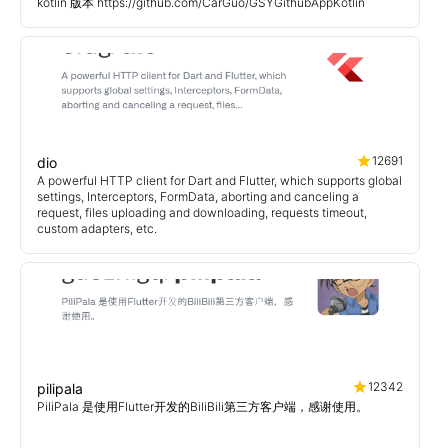
kotlin 版本 https://github.com/CarGuo/GSYGithubAppKotlin
12691
dio
A powerful HTTP client for Dart and Flutter, which supports global
settings, Interceptors, FormData, aborting and canceling a
request, files uploading and downloading, requests timeout,
custom adapters, etc.
12342
pilipala
PiliPala 是使用Flutter开发的BiliBili第三方客户端，感谢使用。