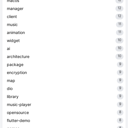
macos
12
manager
12
client
11
music
11
animation
10
widget
10
ai
10
architecture
9
package
9
encryption
9
map
9
dio
9
library
9
music-player
8
opensource
8
flutter-demo
8