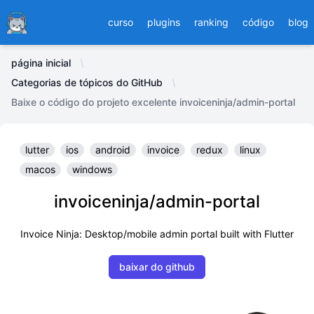
Ducafecat
curso
plugins
ranking
código
blog
página inicial
Categorias de tópicos do GitHub
Baixe o código do projeto excelente invoiceninja/admin-portal
lutter
ios
android
invoice
redux
linux
macos
windows
invoiceninja/admin-portal
Invoice Ninja: Desktop/mobile admin portal built with Flutter
baixar do github