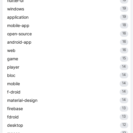
flutter-ui
19
windows
19
application
18
mobile-app
16
open-source
16
android-app
16
web
15
game
14
player
14
bloc
14
mobile
14
f-droid
14
material-design
13
firebase
13
fdroid
12
desktop
12