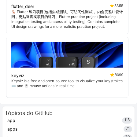
8355
flutter_deer
🦌 Flutter 练习项目(包括集成测试、可访问性测试)。内含完整UI设计
图，更贴近真实项目的练习。Flutter practice project (including
integration testing and accessibility testing). Contains complete
UI design drawings for a more realistic practice project.
8099
keyviz
Keyviz is a free and open-source tool to visualize your keystrokes
⌨️ and 🖱️ mouse actions in real-time.
Tópicos do GitHub
118
app
71
apps
70