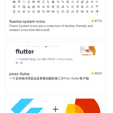
9776
fluentui-system-icons
Fluent System Icons are a collection of familiar, friendly and
modern icons from Microsoft.
9520
pixez-flutter
一个支持免代理直连及查看动图的第三方Pixiv flutter客户端