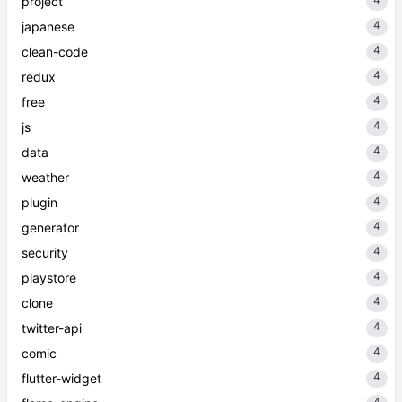
project
4
japanese
4
clean-code
4
redux
4
free
4
js
4
data
4
weather
4
plugin
4
generator
4
security
4
playstore
4
clone
4
twitter-api
4
comic
4
flutter-widget
4