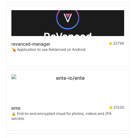
22794
revanced-manager
💊 Application to use ReVanced on Android
21330
ente
🔒 End-to-end encrypted cloud for photos, videos and 2FA
secrets.