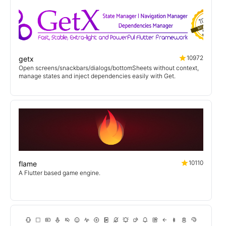
10972
getx
Open screens/snackbars/dialogs/bottomSheets without context,
manage states and inject dependencies easily with Get.
10110
flame
A Flutter based game engine.