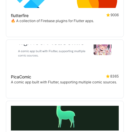
9006
flutterfire
🔥 A collection of Firebase plugins for Flutter apps.
8365
PicaComic
A comic app built with Flutter, supporting multiple comic sources.