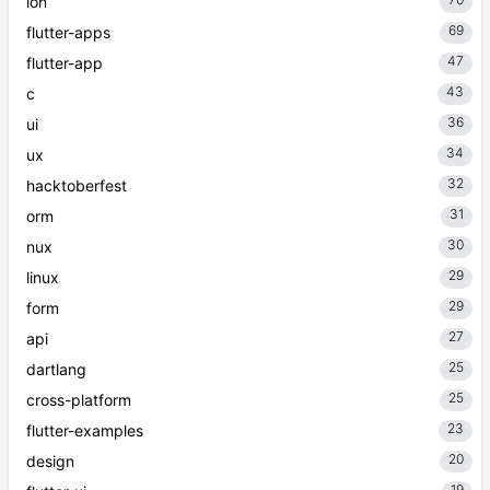
ion
69
flutter-apps
47
flutter-app
43
c
36
ui
34
ux
32
hacktoberfest
31
orm
30
nux
29
linux
29
form
27
api
25
dartlang
25
cross-platform
23
flutter-examples
20
design
19