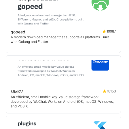
19987
gopeed
A modern download manager that supports all platforms. Built
with Golang and Flutter.
18153
MMKV
An efficient, small mobile key-value storage framework
developed by WeChat. Works on Android, iOS, macOS, Windows,
and POSIX.