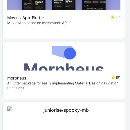
195
Movies-App-Flutter
MoviesApp based on themoviedb API
191
morpheus
A Flutter package for easily implementing Material Design navigation
transitions.