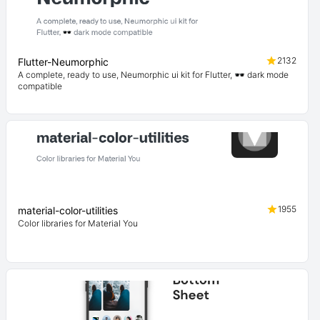
2132
Flutter-Neumorphic
A complete, ready to use, Neumorphic ui kit for Flutter, 🕶️ dark mode
compatible
1955
material-color-utilities
Color libraries for Material You