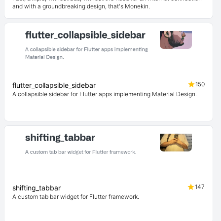
and with a groundbreaking design, that's Monekin.
150
flutter_collapsible_sidebar
A collapsible sidebar for Flutter apps implementing Material Design.
147
shifting_tabbar
A custom tab bar widget for Flutter framework.