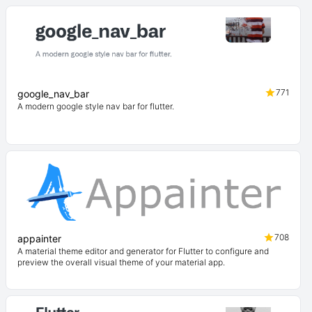
771
google_nav_bar
A modern google style nav bar for flutter.
708
appainter
A material theme editor and generator for Flutter to configure and
preview the overall visual theme of your material app.