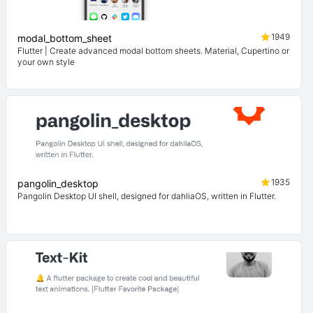
1949
modal_bottom_sheet
Flutter | Create advanced modal bottom sheets. Material, Cupertino or
your own style
1935
pangolin_desktop
Pangolin Desktop UI shell, designed for dahliaOS, written in Flutter.