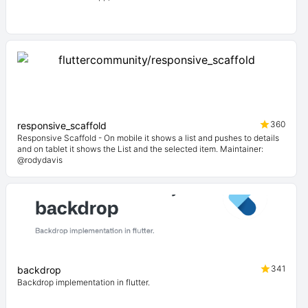
360
responsive_scaffold
Responsive Scaffold - On mobile it shows a list and pushes to details
and on tablet it shows the List and the selected item. Maintainer:
@rodydavis
341
backdrop
Backdrop implementation in flutter.