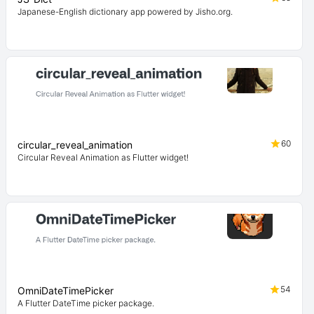
Japanese-English dictionary app powered by Jisho.org.
60
circular_reveal_animation
Circular Reveal Animation as Flutter widget!
54
OmniDateTimePicker
A Flutter DateTime picker package.