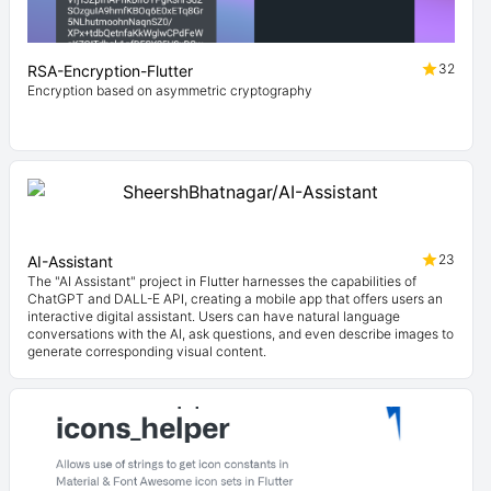
32
RSA-Encryption-Flutter
Encryption based on asymmetric cryptography
23
AI-Assistant
The "AI Assistant" project in Flutter harnesses the capabilities of
ChatGPT and DALL-E API, creating a mobile app that offers users an
interactive digital assistant. Users can have natural language
conversations with the AI, ask questions, and even describe images to
generate corresponding visual content.