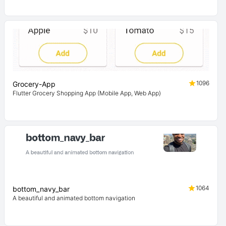
1096
Grocery-App
Flutter Grocery Shopping App (Mobile App, Web App)
1064
bottom_navy_bar
A beautiful and animated bottom navigation