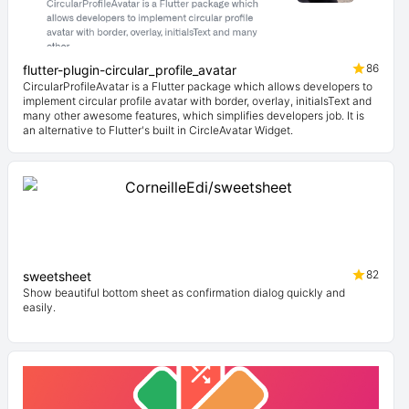
86
flutter-plugin-circular_profile_avatar
CircularProfileAvatar is a Flutter package which allows developers to
implement circular profile avatar with border, overlay, initialsText and
many other awesome features, which simplifies developers job. It is
an alternative to Flutter's built in CircleAvatar Widget.
82
sweetsheet
Show beautiful bottom sheet as confirmation dialog quickly and
easily.