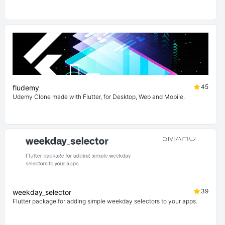
45
fludemy
Udemy Clone made with Flutter, for Desktop, Web and Mobile.
39
weekday_selector
Flutter package for adding simple weekday selectors to your apps.