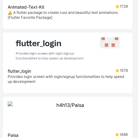
1729
Animated-Text-Kit
🔔 A flutter package to create cool and beautiful text animations.
[Flutter Favorite Package]
1578
flutter_login
Provides login screen with login/signup functionalities to help speed
up development
1466
Paisa