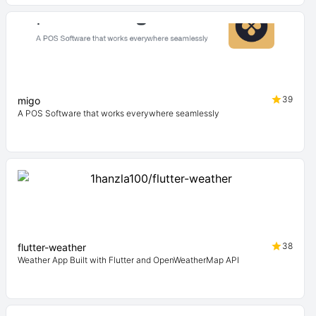
39
migo
A POS Software that works everywhere seamlessly
38
flutter-weather
Weather App Built with Flutter and OpenWeatherMap API