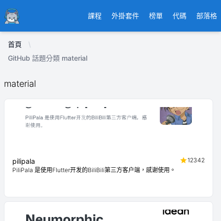
Ducafecat
課程
外掛套件
榜單
代碼
部落格
首頁
GitHub 話題分類 material
material
12342
pilipala
PiliPala 是使用Flutter开发的BiliBili第三方客户端，感谢使用。