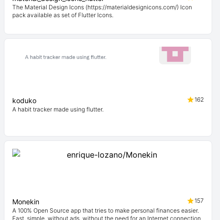
The Material Design Icons (https://materialdesignicons.com/) Icon
pack available as set of Flutter Icons.
162
koduko
A habit tracker made using flutter.
157
Monekin
A 100% Open Source app that tries to make personal finances easier.
Fast, simple, without ads, without the need for an Internet connection