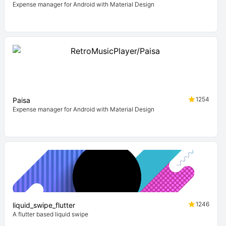
Expense manager for Android with Material Design
1254
Paisa
Expense manager for Android with Material Design
1246
liquid_swipe_flutter
A flutter based liquid swipe