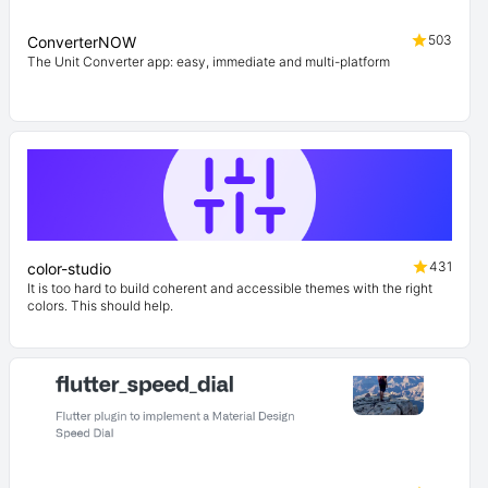
503
ConverterNOW
The Unit Converter app: easy, immediate and multi-platform
431
color-studio
It is too hard to build coherent and accessible themes with the right
colors. This should help.