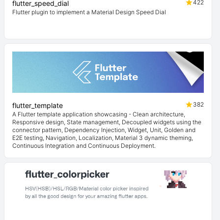
422
flutter_speed_dial
Flutter plugin to implement a Material Design Speed Dial
382
flutter_template
A Flutter template application showcasing - Clean architecture,
Responsive design, State management, Decoupled widgets using the
connector pattern, Dependency Injection, Widget, Unit, Golden and
E2E testing, Navigation, Localization, Material 3 dynamic theming,
Continuous Integration and Continuous Deployment.