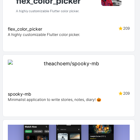
209
flex_color_picker
A highly customizable Flutter color picker.
209
spooky-mb
Minimalist application to write stories, notes, diary! 🎃