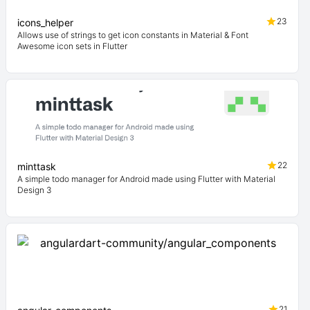
23
icons_helper
Allows use of strings to get icon constants in Material & Font
Awesome icon sets in Flutter
22
minttask
A simple todo manager for Android made using Flutter with Material
Design 3
21