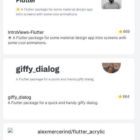
669
IntroViews-Flutter
☀️ A Flutter package for some material design app intro screens with
some cool animations.
664
giffy_dialog
A Flutter package for a quick and handy giffy dialog.