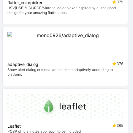
379
flutter_colorpicker
HSV(HSB)/HSL/RGB/Material color picker inspired by all the good
design for your amazing flutter apps.
376
adaptive_dialog
Show alert dialog or modal action sheet adaptively according to
platform.
365
Leaflet
POSP official notes app, soon to be included