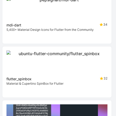
34
mdi-dart
5,400+ Material Design Icons for Flutter from the Community
32
flutter_spinbox
Material & Cupertino SpinBox for Flutter