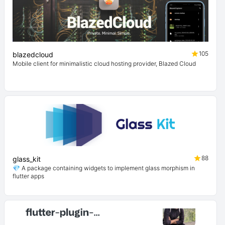
105
blazedcloud
Mobile client for minimalistic cloud hosting provider, Blazed Cloud
88
glass_kit
💎 A package containing widgets to implement glass morphism in
flutter apps