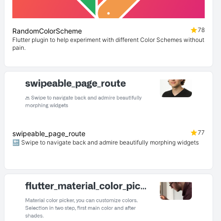
78
RandomColorScheme
Flutter plugin to help experiment with different Color Schemes without
pain.
77
swipeable_page_route
🔙 Swipe to navigate back and admire beautifully morphing widgets