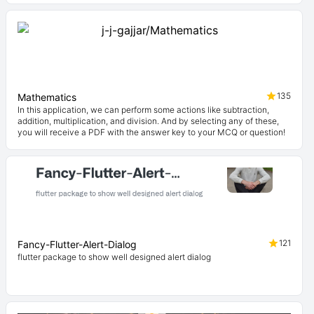
135
Mathematics
In this application, we can perform some actions like subtraction,
addition, multiplication, and division. And by selecting any of these,
you will receive a PDF with the answer key to your MCQ or question!
121
Fancy-Flutter-Alert-Dialog
flutter package to show well designed alert dialog