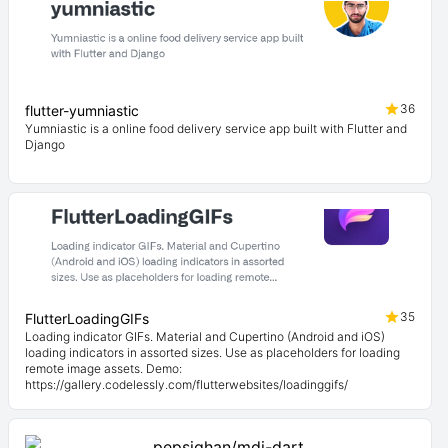
36
flutter-yumniastic
Yumniastic is a online food delivery service app built with Flutter and
Django
35
FlutterLoadingGIFs
Loading indicator GIFs. Material and Cupertino (Android and iOS)
loading indicators in assorted sizes. Use as placeholders for loading
remote image assets. Demo:
https://gallery.codelessly.com/flutterwebsites/loadinggifs/