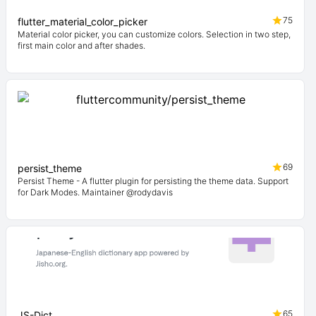
75
flutter_material_color_picker
Material color picker, you can customize colors. Selection in two step,
first main color and after shades.
69
persist_theme
Persist Theme - A flutter plugin for persisting the theme data. Support
for Dark Modes. Maintainer @rodydavis
65
JS-Dict