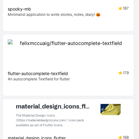
187
spooky-mb
Minimalist application to write stories, notes, diary! 🎃
179
flutter-autocomplete-textfield
An autocomplete Textfield for flutter
168
material_design_icons_flutter