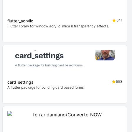
641
flutter_acrylic
Flutter library for window acrylic, mica & transparency effects.
558
card_settings
A flutter package for building card based forms.