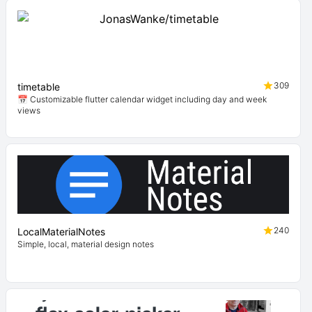
309
timetable
📅 Customizable flutter calendar widget including day and week
views
240
LocalMaterialNotes
Simple, local, material design notes