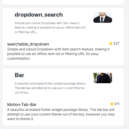
327
searchable_dropdown
Simple and robust Dropdown with item search feature, making it
possible to use an offline item list or filtering URL for easy
customization.
311
Motion-Tab-Bar
A beautiful animated flutter widget package library. The tab bar will
attempt to use your current theme out of the box, however you may
want to theme it.