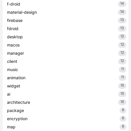
14
f-droid
14
material-design
13
firebase
13
fdroid
12
desktop
12
macos
12
manager
12
client
11
music
11
animation
10
widget
10
ai
10
architecture
9
package
9
encryption
9
map