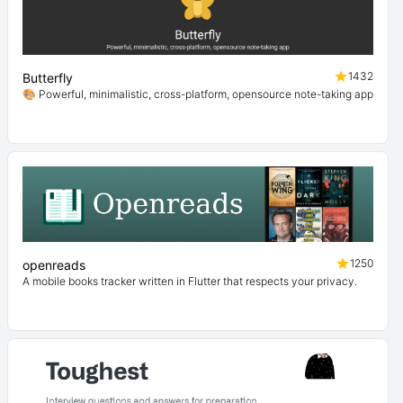
1432
Butterfly
🎨 Powerful, minimalistic, cross-platform, opensource note-taking app
1250
openreads
A mobile books tracker written in Flutter that respects your privacy.