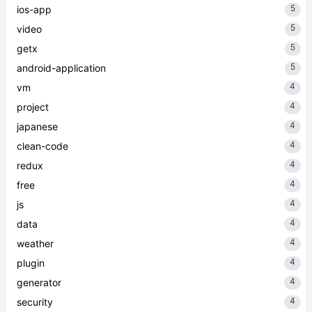
5
ios-app
5
video
5
getx
5
android-application
4
vm
4
project
4
japanese
4
clean-code
4
redux
4
free
4
js
4
data
4
weather
4
plugin
4
generator
4
security