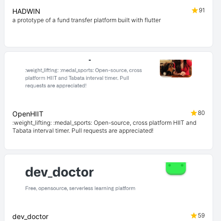
91
HADWIN
a prototype of a fund transfer platform built with flutter
80
OpenHIIT
:weight_lifting: :medal_sports: Open-source, cross platform HIIT and
Tabata interval timer. Pull requests are appreciated!
59
dev_doctor