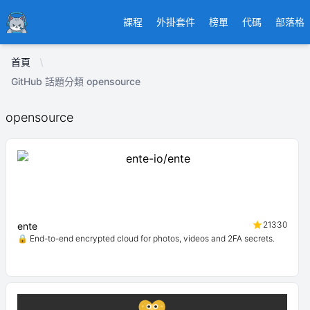
Ducafecat
課程
外掛套件
榜單
代碼
部落格
首頁
GitHub 話題分類 opensource
opensource
21330
ente
🔒 End-to-end encrypted cloud for photos, videos and 2FA secrets.