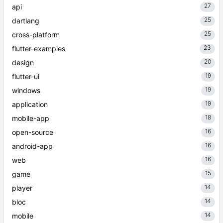
27
api
25
dartlang
25
cross-platform
23
flutter-examples
20
design
19
flutter-ui
19
windows
19
application
18
mobile-app
16
open-source
16
android-app
16
web
15
game
14
player
14
bloc
14
mobile