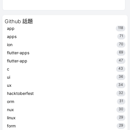
Github 話題
118
app
71
apps
70
ion
69
flutter-apps
47
flutter-app
43
c
36
ui
34
ux
32
hacktoberfest
31
orm
30
nux
29
linux
29
form