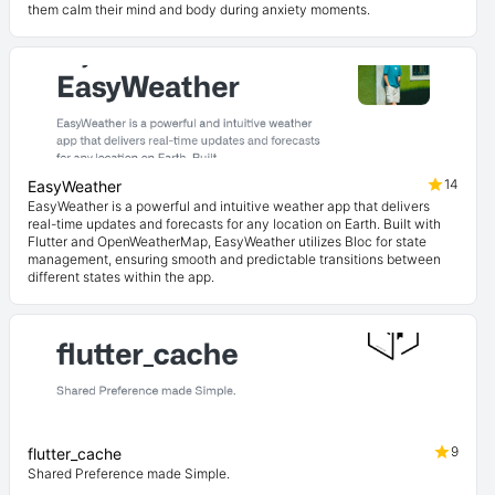
them calm their mind and body during anxiety moments.
14
EasyWeather
EasyWeather is a powerful and intuitive weather app that delivers
real-time updates and forecasts for any location on Earth. Built with
Flutter and OpenWeatherMap, EasyWeather utilizes Bloc for state
management, ensuring smooth and predictable transitions between
different states within the app.
9
flutter_cache
Shared Preference made Simple.