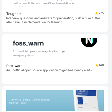
275
Toughest
Interview questions and answers for preparation, built in pure flutter
also have CI implementation for learning.
148
foss_warn
An unofficial open source application to get emergency alerts.