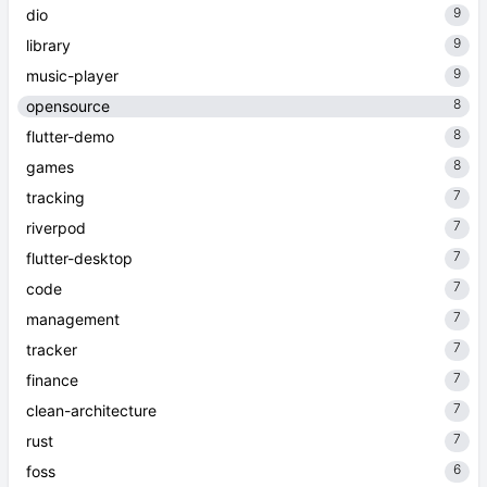
9
dio
9
library
9
music-player
8
opensource
8
flutter-demo
8
games
7
tracking
7
riverpod
7
flutter-desktop
7
code
7
management
7
tracker
7
finance
7
clean-architecture
7
rust
6
foss