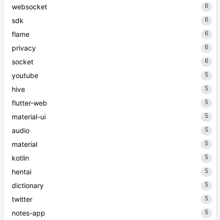
6
websocket
6
sdk
6
flame
6
privacy
6
socket
5
youtube
5
hive
5
flutter-web
5
material-ui
5
audio
5
material
5
kotlin
5
hentai
5
dictionary
5
twitter
5
notes-app