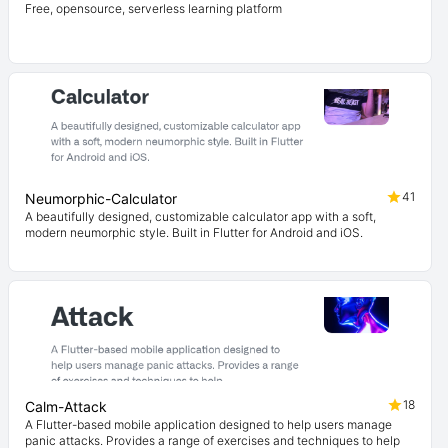
Free, opensource, serverless learning platform
41
Neumorphic-Calculator
A beautifully designed, customizable calculator app with a soft,
modern neumorphic style. Built in Flutter for Android and iOS.
18
Calm-Attack
A Flutter-based mobile application designed to help users manage
panic attacks. Provides a range of exercises and techniques to help