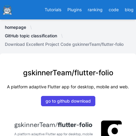
Ducafecat
Tutorials
Plugins
ranking
code
blog
homepage
GitHub topic classification
Download Excellent Project Code gskinnerTeam/flutter-folio
gskinnerTeam/flutter-folio
A platform adaptive Flutter app for desktop, mobile and web.
go to github download