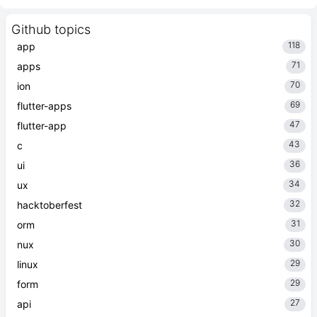
Github topics
118
app
71
apps
70
ion
69
flutter-apps
47
flutter-app
43
c
36
ui
34
ux
32
hacktoberfest
31
orm
30
nux
29
linux
29
form
27
api