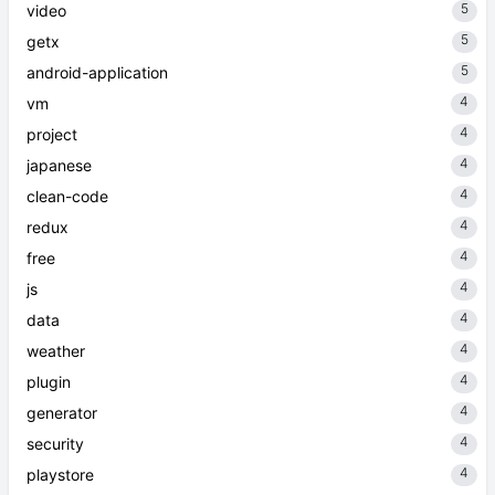
5
video
5
getx
5
android-application
4
vm
4
project
4
japanese
4
clean-code
4
redux
4
free
4
js
4
data
4
weather
4
plugin
4
generator
4
security
4
playstore