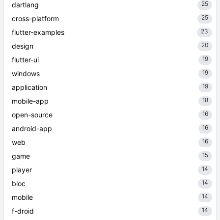
25
dartlang
25
cross-platform
23
flutter-examples
20
design
19
flutter-ui
19
windows
19
application
18
mobile-app
16
open-source
16
android-app
16
web
15
game
14
player
14
bloc
14
mobile
14
f-droid