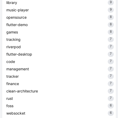
9
library
9
music-player
8
opensource
8
flutter-demo
8
games
7
tracking
7
riverpod
7
flutter-desktop
7
code
7
management
7
tracker
7
finance
7
clean-architecture
7
rust
6
foss
6
websocket