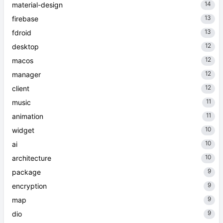
14
material-design
13
firebase
13
fdroid
12
desktop
12
macos
12
manager
12
client
11
music
11
animation
10
widget
10
ai
10
architecture
9
package
9
encryption
9
map
9
dio