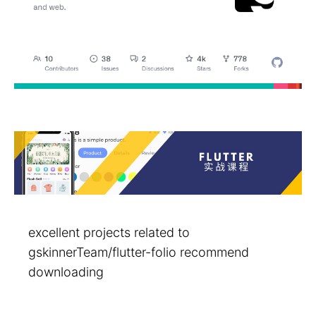
excellent projects related to
gskinnerTeam/flutter-folio recommend
downloading