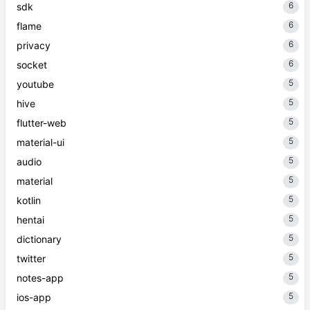
6
sdk
6
flame
6
privacy
6
socket
5
youtube
5
hive
5
flutter-web
5
material-ui
5
audio
5
material
5
kotlin
5
hentai
5
dictionary
5
twitter
5
notes-app
5
ios-app