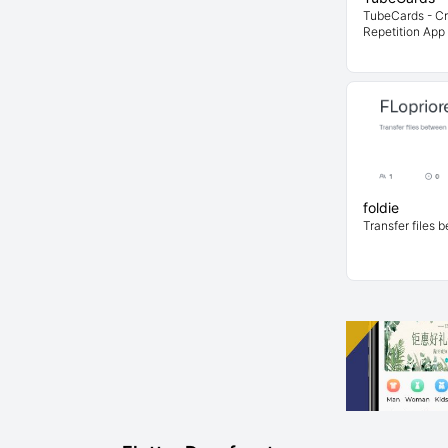
TubeCards - C
Repetition App 
foldie
Transfer files