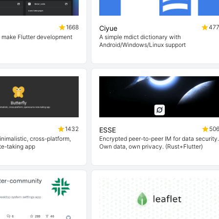
1668
47
Ciyue
o make Flutter development
A simple mdict dictionary with
Android/Windows/Linux support
1432
50
ESSE
nimalistic, cross-platform,
Encrypted peer-to-peer IM for data security.
e-taking app
Own data, own privacy. (Rust+Flutter)