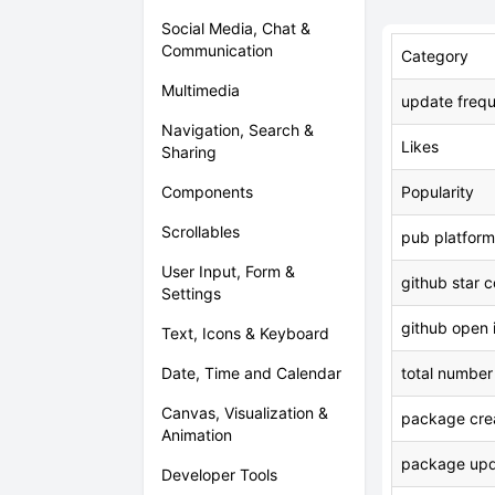
Social Media, Chat &
Communication
Category
Multimedia
update freq
Navigation, Search &
Likes
Sharing
Components
Popularity
Scrollables
pub platform
User Input, Form &
github star 
Settings
github open 
Text, Icons & Keyboard
Date, Time and Calendar
total number
Canvas, Visualization &
package crea
Animation
package upd
Developer Tools