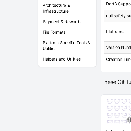
Dart3 Suppo
Architecture &
Infrastructure
null safety s
Payment & Rewards
Platforms
File Formats
Platform Specific Tools &
Version Num
Utilities
Helpers and Utilities
Creation Tim
These GitHub