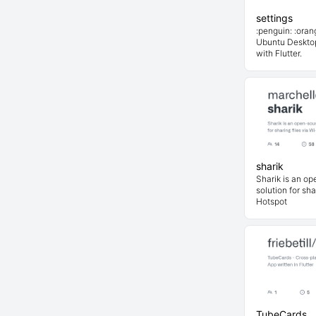
settings
:penguin: :oran
Ubuntu Deskto
with Flutter.
sharik
Sharik is an op
solution for sha
Hotspot
TubeCards