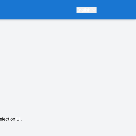
English
election UI.