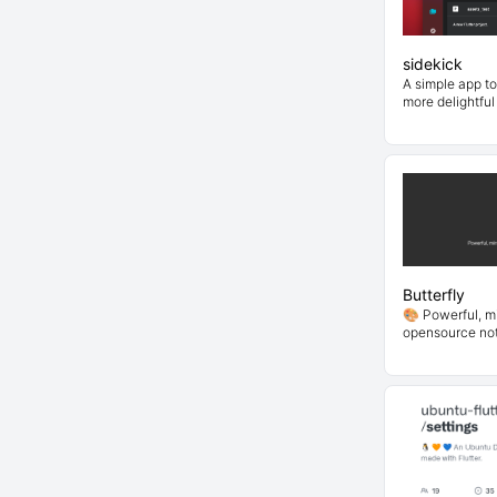
sidekick
A simple app t
more delightful
Butterfly
🎨 Powerful, mi
opensource not