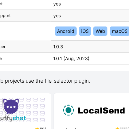
yes
rt
yes
upport
Android
iOS
Web
macOS
1.0.3
ber
1.0.1 (Aug, 2023)
e
 projects use the file_selector plugin.
1815
6661