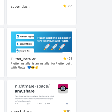
5
366
super_dash
1
452
Flutter_Installer
Flutter Installer is an installer for Flutter built
with Flutter 💙😎✌
5
859
speed_share