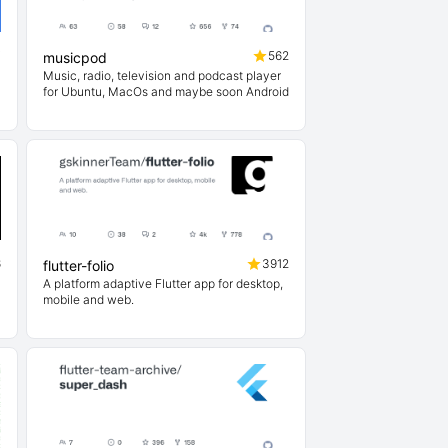
7
562
musicpod
Music, radio, television and podcast player
for Ubuntu, MacOs and maybe soon Android
6
3912
flutter-folio
A platform adaptive Flutter app for desktop,
mobile and web.