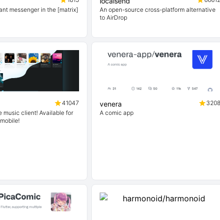
localsend
ant messenger in the [matrix]
An open-source cross-platform alternative
to AirDrop
41047
320
venera
music client! Available for
A comic app
 mobile!