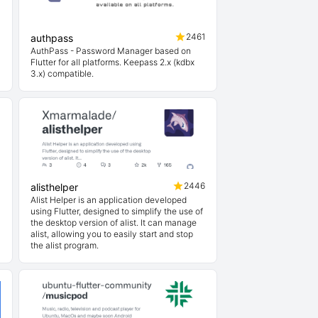
1
2461
authpass
AuthPass - Password Manager based on
Flutter for all platforms. Keepass 2.x (kdbx
3.x) compatible.
3
2446
alisthelper
Alist Helper is an application developed
using Flutter, designed to simplify the use of
the desktop version of alist. It can manage
alist, allowing you to easily start and stop
the alist program.