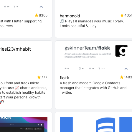
8365
405
harmonoid
lt with Flutter, supporting
🎵 Plays & manages your music library.
 sources.
Looks beautiful & juicy.
777
148
flokk
you form and track micro
A fresh and modern Google Contacts
y-to-use 📈 charts and tools,
manager that integrates with GitHub and
e to establish healthy habits
Twitter.
Start your personal growth
🚀!