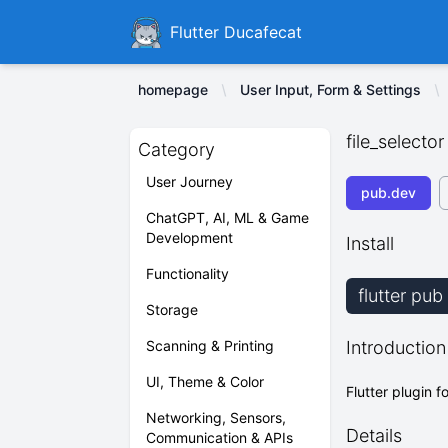
Ducafecat
Flutter Ducafecat
homepage
User Input, Form & Settings
file_selector
Category
User Journey
pub.dev
ChatGPT, AI, ML & Game
Development
Install
Functionality
flutter pub
Storage
Scanning & Printing
Introduction
UI, Theme & Color
Flutter plugin f
Networking, Sensors,
Details
Communication & APIs