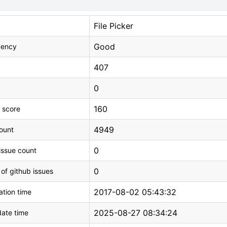
File Picker
Good
uency
407
0
160
 score
4949
count
0
issue count
0
 of github issues
2017-08-02 05:43:32
tion time
2025-08-27 08:34:24
ate time