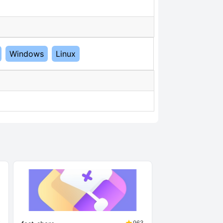
Windows
Linux
2
963