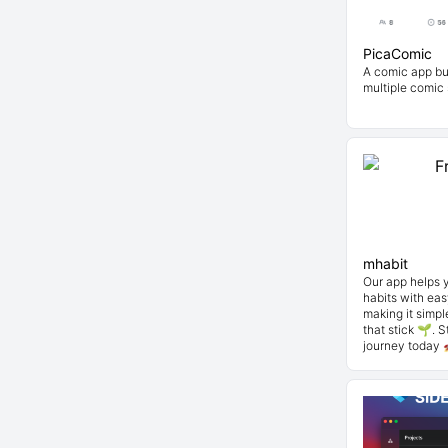
PicaComic
A comic app bui
multiple comic
mhabit
Our app helps 
habits with eas
making it simpl
that stick 🌱. 
journey today 