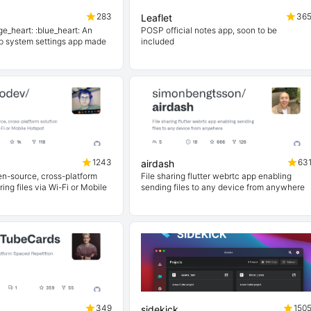
283
36
Leaflet
ge_heart: :blue_heart: An
POSP official notes app, soon to be
p system settings app made
included
1243
63
airdash
en-source, cross-platform
File sharing flutter webrtc app enabling
ring files via Wi-Fi or Mobile
sending files to any device from anywhere
349
150
sidekick