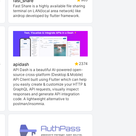
fast_share
Fast Share is a highly available file sharing
terminal on LAN(local area network) like
airdrop developed by flutter framework.
8
2374
apidash
API Dash is a beautiful AI-powered open-
source cross-platform (Desktop & Mobile)
API Client built using Flutter which can help
you easily create & customize your HTTP &
GraphQL API requests, visually inspect
responses and generate API integration
code. A lightweight alternative to
postman/insomnia.