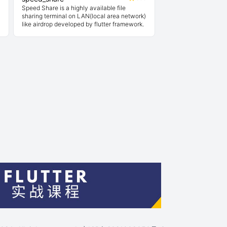
Speed Share is a highly available file
sharing terminal on LAN(local area network)
like airdrop developed by flutter framework.