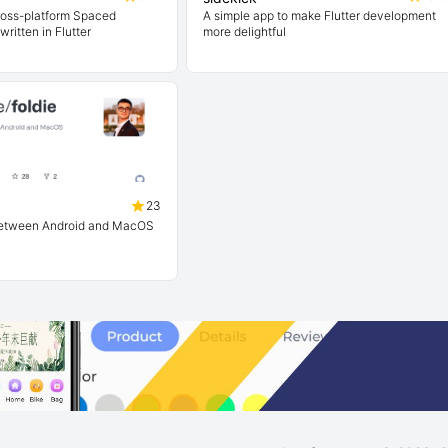
ross-platform Spaced
A simple app to make Flutter development
written in Flutter
more delightful
23
 between Android and MacOS