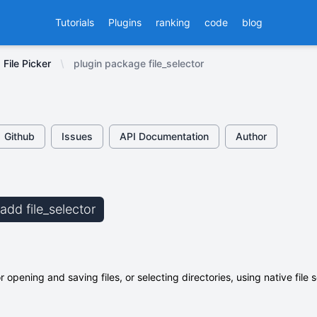
Tutorials
Plugins
ranking
code
blog
File Picker
plugin package file_selector
Github
Issues
API Documentation
Author
 add file_selector
or opening and saving files, or selecting directories, using native file s