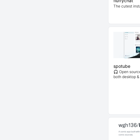
fluffychat
The cutest inst
spotube
🎧 Open source 
both desktop &