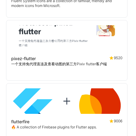
Fluent System Icons are a collection of familiar, friendly and
modern icons from Microsoft.
9520
pixez-flutter
一个支持免代理直连及查看动图的第三方Pixiv flutter客户端
9006
flutterfire
🔥 A collection of Firebase plugins for Flutter apps.