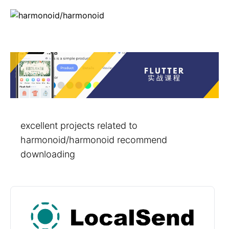
excellent projects related to
harmonoid/harmonoid recommend
downloading