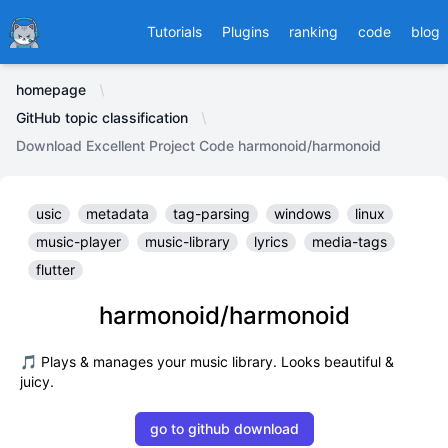
Ducafecat
Tutorials
Plugins
ranking
code
blog
homepage
GitHub topic classification
Download Excellent Project Code harmonoid/harmonoid
usic
metadata
tag-parsing
windows
linux
music-player
music-library
lyrics
media-tags
flutter
harmonoid/harmonoid
🎵 Plays & manages your music library. Looks beautiful &
juicy.
go to github download