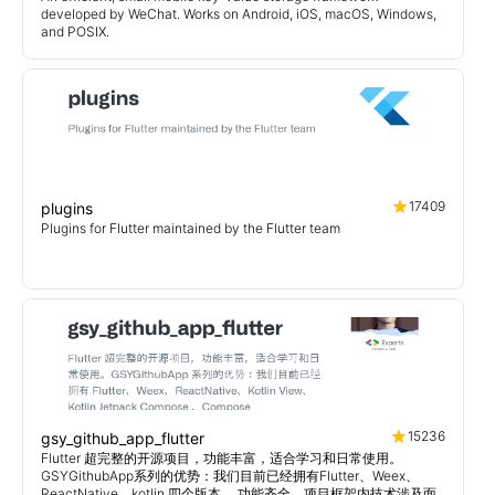
developed by WeChat. Works on Android, iOS, macOS, Windows,
and POSIX.
17409
plugins
Plugins for Flutter maintained by the Flutter team
15236
gsy_github_app_flutter
Flutter 超完整的开源项目，功能丰富，适合学习和日常使用。
GSYGithubApp系列的优势：我们目前已经拥有Flutter、Weex、
ReactNative、kotlin 四个版本。 功能齐全，项目框架内技术涉及面