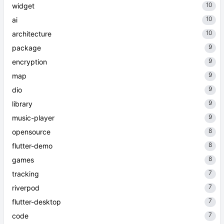
10
widget
10
ai
10
architecture
9
package
9
encryption
9
map
9
dio
9
library
9
music-player
8
opensource
8
flutter-demo
8
games
7
tracking
7
riverpod
7
flutter-desktop
7
code