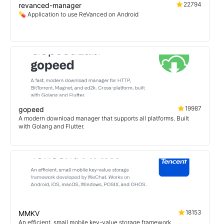
22794
revanced-manager
💊 Application to use ReVanced on Android
19987
gopeed
A modern download manager that supports all platforms. Built
with Golang and Flutter.
18153
MMKV
An efficient, small mobile key-value storage framework