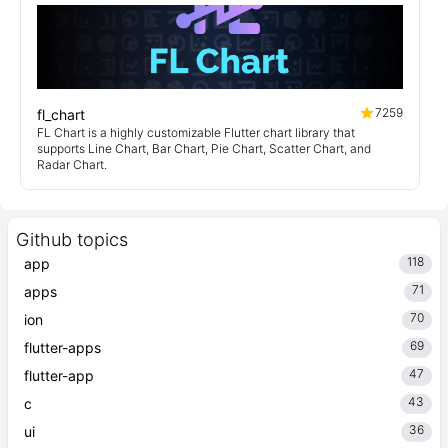
7259
fl_chart
FL Chart is a highly customizable Flutter chart library that
supports Line Chart, Bar Chart, Pie Chart, Scatter Chart, and
Radar Chart.
Github topics
118
app
71
apps
70
ion
69
flutter-apps
47
flutter-app
43
c
36
ui