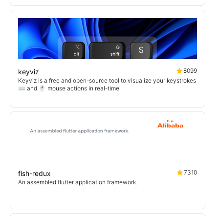
8099
keyviz
Keyviz is a free and open-source tool to visualize your keystrokes
⌨️ and 🖱️ mouse actions in real-time.
7310
fish-redux
An assembled flutter application framework.