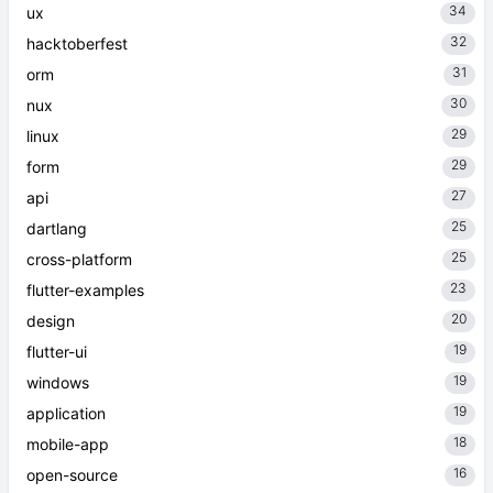
34
ux
32
hacktoberfest
31
orm
30
nux
29
linux
29
form
27
api
25
dartlang
25
cross-platform
23
flutter-examples
20
design
19
flutter-ui
19
windows
19
application
18
mobile-app
16
open-source