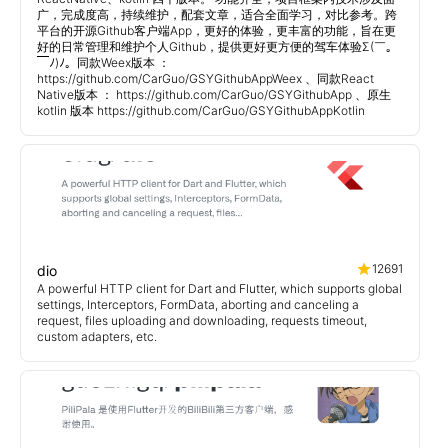
广，完成度高，持续维护，配套文章，适合全面学习，对比参考。跨
平台的开源Github客户端App，更好的体验，更丰富的功能，旨在更
好的日常管理和维护个人Github，提供更好更方便的驾车体验Σ(￣。
￣ﾉ)ﾉ。同款Weex版本 ：
https://github.com/CarGuo/GSYGithubAppWeex 、同款React
Native版本 ： https://github.com/CarGuo/GSYGithubApp 、原生
kotlin 版本 https://github.com/CarGuo/GSYGithubAppKotlin
12691
dio
A powerful HTTP client for Dart and Flutter, which supports global
settings, Interceptors, FormData, aborting and canceling a
request, files uploading and downloading, requests timeout,
custom adapters, etc.