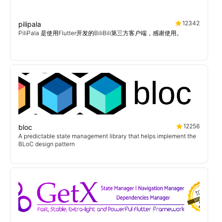
12342
pilipala
PiliPala 是使用Flutter开发的BiliBili第三方客户端，感谢使用。
12256
bloc
A predictable state management library that helps implement the
BLoC design pattern