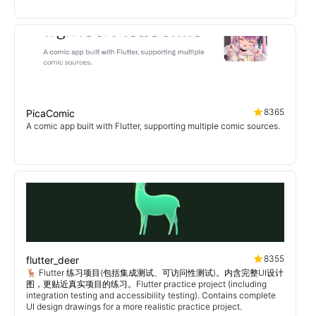
8365
PicaComic
A comic app built with Flutter, supporting multiple comic sources.
8355
flutter_deer
🦌 Flutter 练习项目(包括集成测试、可访问性测试)。内含完整UI设计
图，更贴近真实项目的练习。Flutter practice project (including
integration testing and accessibility testing). Contains complete
UI design drawings for a more realistic practice project.