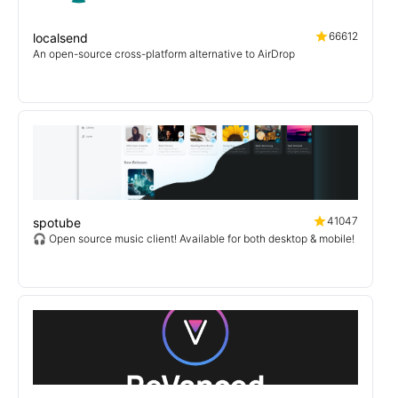
66612
localsend
An open-source cross-platform alternative to AirDrop
41047
spotube
🎧 Open source music client! Available for both desktop & mobile!