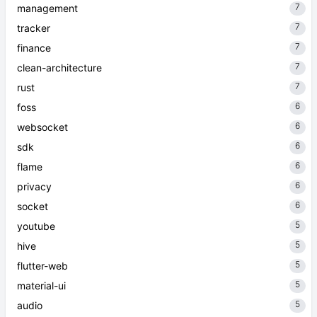
7
management
7
tracker
7
finance
7
clean-architecture
7
rust
6
foss
6
websocket
6
sdk
6
flame
6
privacy
6
socket
5
youtube
5
hive
5
flutter-web
5
material-ui
5
audio