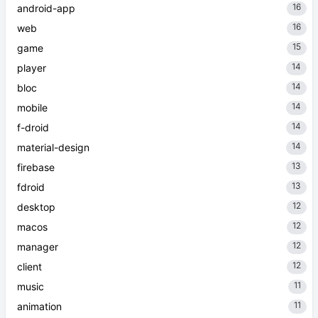
16
android-app
16
web
15
game
14
player
14
bloc
14
mobile
14
f-droid
14
material-design
13
firebase
13
fdroid
12
desktop
12
macos
12
manager
12
client
11
music
11
animation