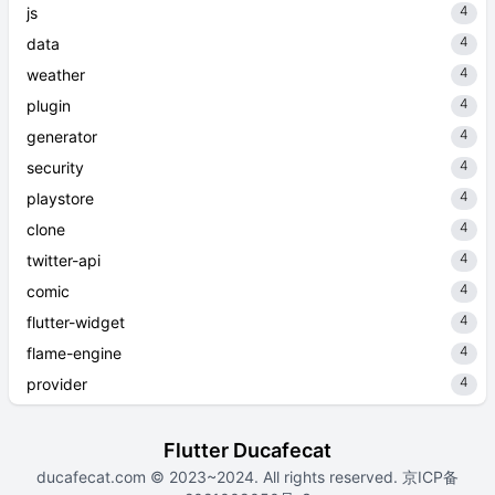
4
js
4
data
4
weather
4
plugin
4
generator
4
security
4
playstore
4
clone
4
twitter-api
4
comic
4
flutter-widget
4
flame-engine
4
provider
Flutter Ducafecat
ducafecat.com
© 2023~2024. All rights reserved.
京ICP备