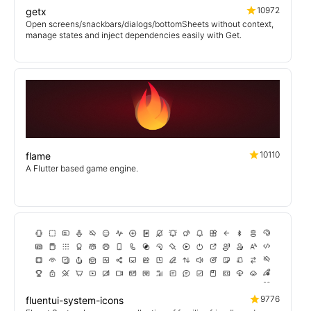
10972
getx
Open screens/snackbars/dialogs/bottomSheets without context,
manage states and inject dependencies easily with Get.
10110
flame
A Flutter based game engine.
9776
fluentui-system-icons