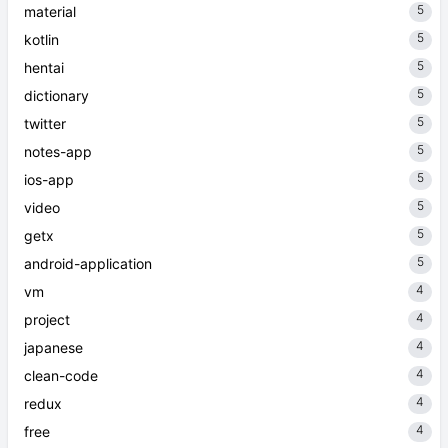
5
material
5
kotlin
5
hentai
5
dictionary
5
twitter
5
notes-app
5
ios-app
5
video
5
getx
5
android-application
4
vm
4
project
4
japanese
4
clean-code
4
redux
4
free