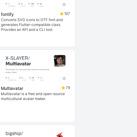
107
fontify
Converts SVG icons to OTF font and
generates Flutter-compatible class.
Provides an API and a CLI tool.
79
Multiavatar
Multiavatar is a free and open-source
multicultural avatar maker.