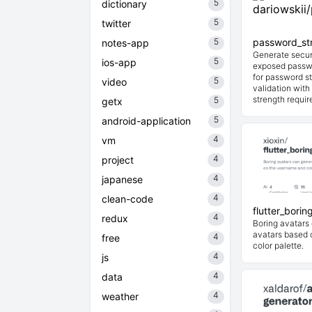
5
dictionary
5
twitter
5
password_st
notes-app
Generate secur
5
ios-app
exposed passwo
for password st
5
video
validation wit
strength requir
5
getx
5
android-application
4
vm
4
project
4
japanese
4
clean-code
flutter_borin
4
redux
Boring avatars
avatars based 
4
free
color palette.
4
js
4
data
4
weather