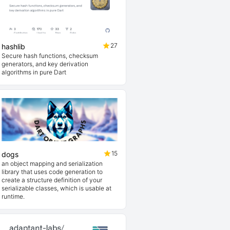
27
hashlib
Secure hash functions, checksum
generators, and key derivation
algorithms in pure Dart
15
dogs
an object mapping and serialization
library that uses code generation to
create a structure definition of your
serializable classes, which is usable at
runtime.