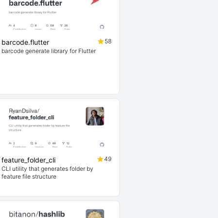
58
barcode.flutter
barcode generate library for Flutter
49
feature_folder_cli
CLI utility that generates folder by
feature file structure