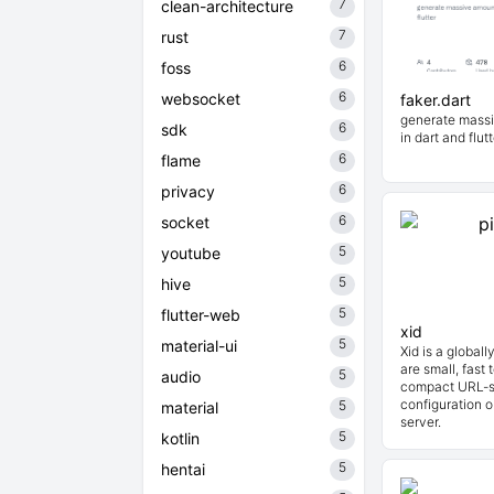
7
clean-architecture
7
rust
6
foss
6
websocket
faker.dart
generate massi
6
sdk
in dart and flutt
6
flame
6
privacy
6
socket
5
youtube
5
hive
5
flutter-web
xid
5
material-ui
Xid is a globall
are small, fast 
5
audio
compact URL-sa
configuration o
5
material
server.
5
kotlin
5
hentai