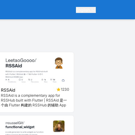
English
1230
RSSAid
RSSAid is a complementary app for
RSSHub built with Flutter | RSSAid 是一
个由 Flutter 构建的 RSSHub 的辅助 App