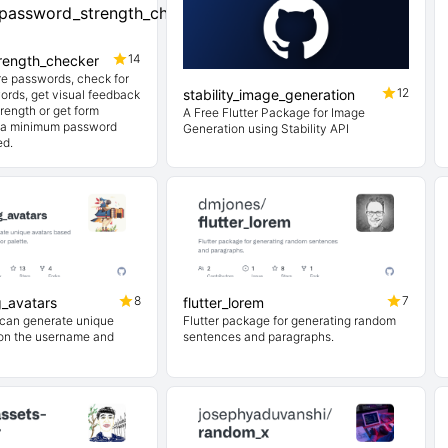
14
rength_checker
e passwords, check for
12
stability_image_generation
rds, get visual feedback
rength or get form
A Free Flutter Package for Image
h a minimum password
Generation using Stability API
ed.
8
7
g_avatars
flutter_lorem
 can generate unique
Flutter package for generating random
on the username and
sentences and paragraphs.