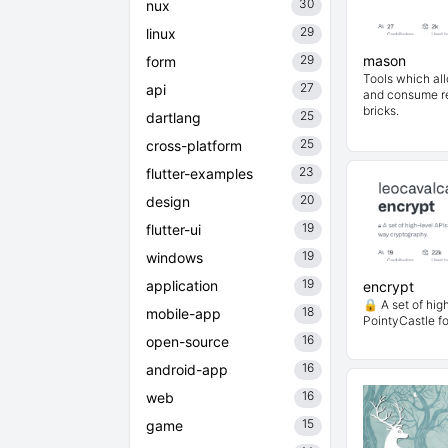
30
nux
29
linux
29
mason
form
Tools which al
27
api
and consume re
bricks.
25
dartlang
25
cross-platform
23
flutter-examples
20
design
19
flutter-ui
19
windows
19
application
encrypt
🔒 A set of hig
18
mobile-app
PointyCastle f
16
open-source
16
android-app
16
web
15
game