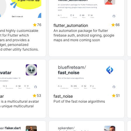
76
66
flutter_automation
 and highly customizable
An automation package for flutter
 for Flutter which
firebase auth, android signing, google
ars and provides a
maps and more coming soon
get, personalized
 other utility functions.
53
51
ar
fast_noise
s a multicultural avatar
Port of the fast noise algorithms
n unique multicultural