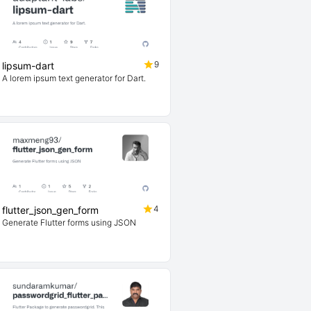
9
lipsum-dart
A lorem ipsum text generator for Dart.
4
flutter_json_gen_form
Generate Flutter forms using JSON