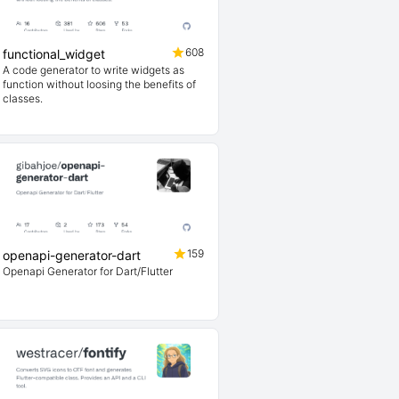
608
functional_widget
A code generator to write widgets as
function without loosing the benefits of
classes.
159
openapi-generator-dart
Openapi Generator for Dart/Flutter