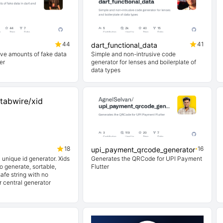
44
41
dart_functional_data
ve amounts of fake data
Simple and non-intrusive code
er
generator for lenses and boilerplate of
data types
18
16
upi_payment_qrcode_generator
y unique id generator. Xids
Generates the QRCode for UPI Payment
to generate, sortable,
Flutter
fe string with no
r central generator