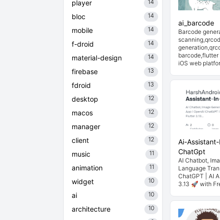
14
player
14
bloc
ai_barcode
14
mobile
Barcode gener
scanning,qrco
14
f-droid
generation,qrco
barcode,flutter
14
material-design
iOS web platfo
13
firebase
13
fdroid
12
desktop
12
macos
12
manager
12
client
Ai-Assistant-
ChatGpt
11
music
AI Chatbot, Im
11
animation
Language Trans
ChatGPT | AI As
10
widget
3.13 🚀 with Fr
10
ai
10
architecture