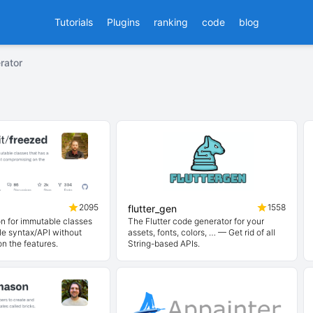
Tutorials
Plugins
ranking
code
blog
rator
2095
1558
flutter_gen
n for immutable classes
The Flutter code generator for your
le syntax/API without
assets, fonts, colors, … — Get rid of all
n the features.
String-based APIs.