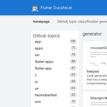
Ducafecat
Flutter Ducafecat
homepage
GitHub topic classification gene
generator
Github topics
118
app
71
apps
70
ion
69
flutter-apps
47
flutter-app
freezed
43
c
Code generatio
that has a simp
36
ui
compromising o
34
ux
32
hacktoberfest
31
orm