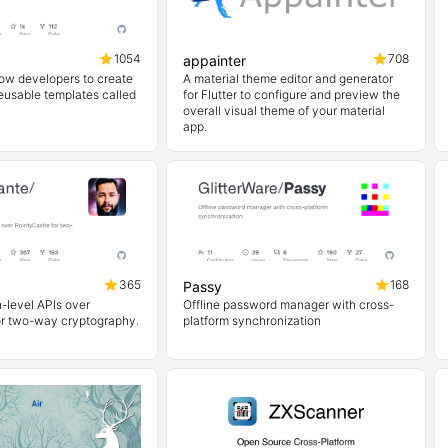
1054
708
appainter
low developers to create
A material theme editor and generator
usable templates called
for Flutter to configure and preview the
overall visual theme of your material
app.
365
168
Passy
h-level APIs over
Offline password manager with cross-
or two-way cryptography.
platform synchronization