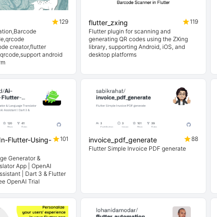
129
119
flutter_zxing
ation,Barcode
Flutter plugin for scanning and
de,qrcode
generating QR codes using the ZXing
de creator,flutter
library, supporting Android, iOS, and
 qrcode,support android
desktop platforms
rm
101
88
In-Flutter-Using-
invoice_pdf_generate
Flutter Simple Invoice PDF generate
age Generator &
lator App | OpenAI
sistant | Dart 3 & Flutter
ee OpenAI Trial