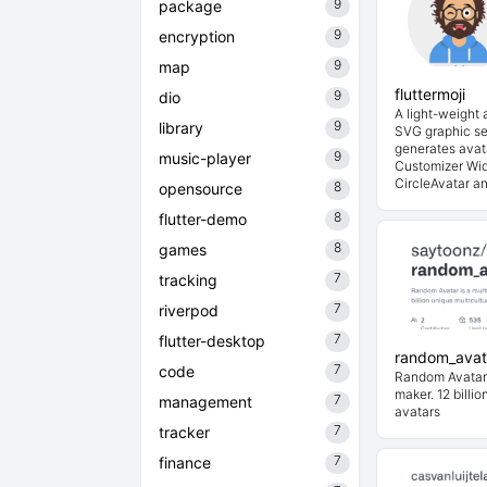
9
package
9
encryption
9
map
fluttermoji
9
dio
A light-weight
9
library
SVG graphic set
generates avat
9
music-player
Customizer Wid
CircleAvatar and
8
opensource
8
flutter-demo
8
games
7
tracking
7
riverpod
7
flutter-desktop
random_avat
7
code
Random Avatar i
maker. 12 billio
7
management
avatars
7
tracker
7
finance